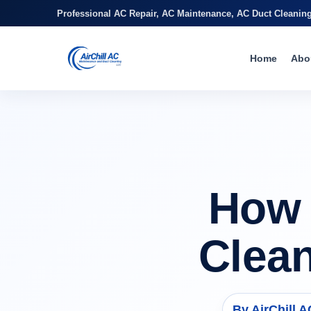
Professional AC Repair, AC Maintenance, AC Duct Cleanin
Home
Abo
How 
Clea
By AirChill 