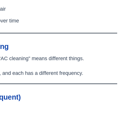
air
over time
ing
“AC cleaning” means different things.
, and each has a different frequency.
equent)