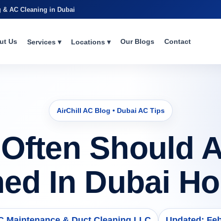
g & AC Cleaning in Dubai
ut Us
Our Blogs
Contact
Services ▾
Locations ▾
AirChill AC Blog • Dubai AC Tips
Often Should 
ned In Dubai H
AC Maintenance & Duct Cleaning LLC
Updated: Feb