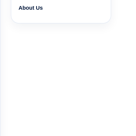
About Us