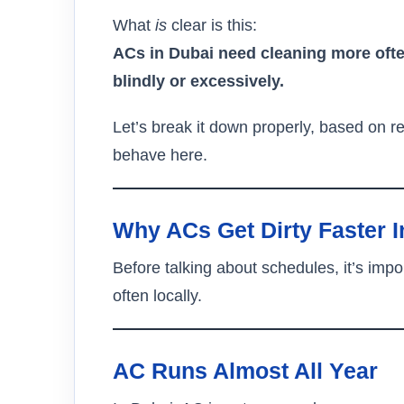
What
is
clear is this:
ACs in Dubai need cleaning more ofte
blindly or excessively.
Let’s break it down properly, based on 
behave here.
Why ACs Get Dirty Faster I
Before talking about schedules, it’s imp
often locally.
AC Runs Almost All Year