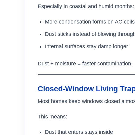
Especially in coastal and humid months:
More condensation forms on AC coils
Dust sticks instead of blowing throug
Internal surfaces stay damp longer
Dust + moisture = faster contamination.
Closed-Window Living Trap
Most homes keep windows closed almost a
This means:
Dust that enters stays inside