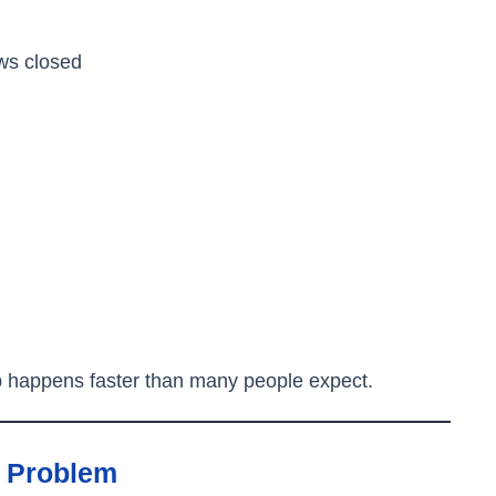
ws closed
p happens faster than many people expect.
e Problem