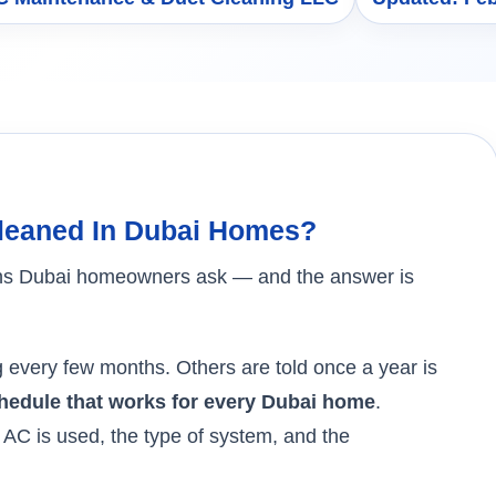
leaned In Dubai Homes?
tions Dubai homeowners ask — and the answer is
every few months. Others are told once a year is
chedule that works for every Dubai home
.
AC is used, the type of system, and the