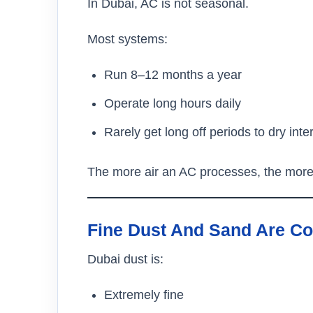
In Dubai, AC is not seasonal.
Most systems:
Run 8–12 months a year
Operate long hours daily
Rarely get long off periods to dry inte
The more air an AC processes, the more d
Fine Dust And Sand Are Co
Dubai dust is:
Extremely fine