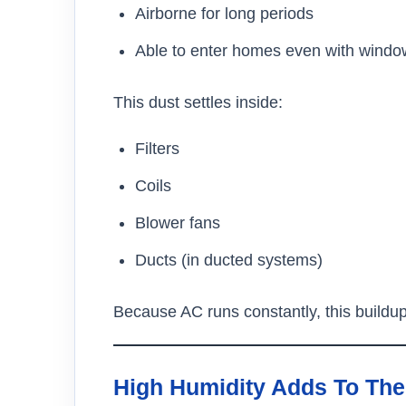
Airborne for long periods
Able to enter homes even with windo
This dust settles inside:
Filters
Coils
Blower fans
Ducts (in ducted systems)
Because AC runs constantly, this buildu
High Humidity Adds To Th