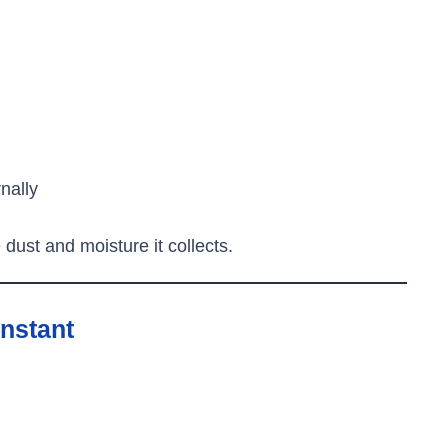
rnally
ust and moisture it collects.
nstant