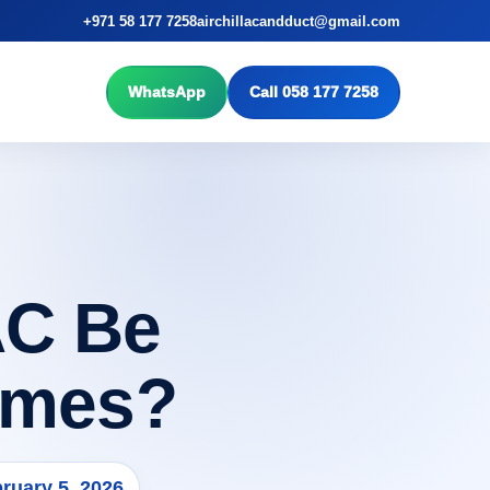
+971 58 177 7258
airchillacandduct@gmail.com
WhatsApp
Call 058 177 7258
AC Be
omes?
ruary 5, 2026