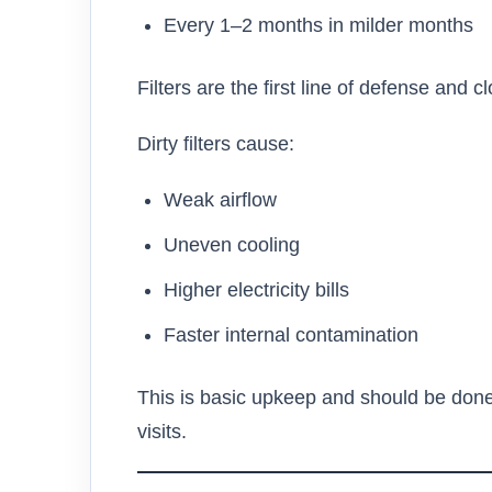
Every 1–2 months in milder months
Filters are the first line of defense and c
Dirty filters cause:
Weak airflow
Uneven cooling
Higher electricity bills
Faster internal contamination
This is basic upkeep and should be done
visits.