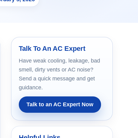
Talk To An AC Expert
Have weak cooling, leakage, bad
smell, dirty vents or AC noise?
Send a quick message and get
guidance.
Talk to an AC Expert Now
Helpful Links