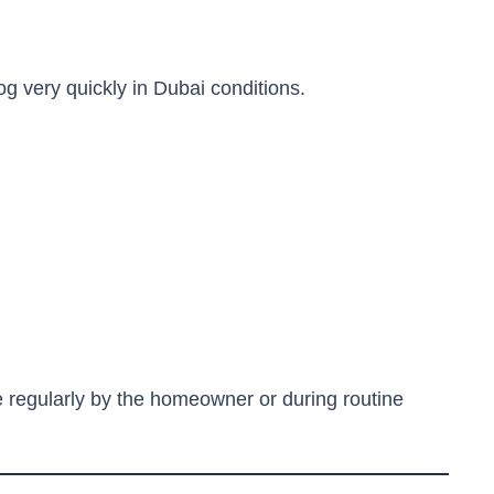
log very quickly in Dubai conditions.
 regularly by the homeowner or during routine