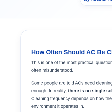
How Often Should AC Be C
This is one of the most practical ques
often misunderstood.
Some people are told ACs need cleaning 
enough. In reality,
there is no single s
Cleaning frequency depends on how the 
environment it operates in.