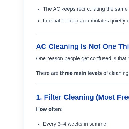
The AC keeps recirculating the same 
Internal buildup accumulates quietly 
AC Cleaning Is Not One Th
One reason people get confused is that 
There are
three main levels
of cleaning
1. Filter Cleaning (Most Fr
How often:
Every 3–4 weeks in summer