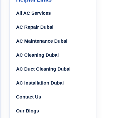
All AC Services
AC Repair Dubai
AC Maintenance Dubai
AC Cleaning Dubai
AC Duct Cleaning Dubai
AC Installation Dubai
Contact Us
Our Blogs