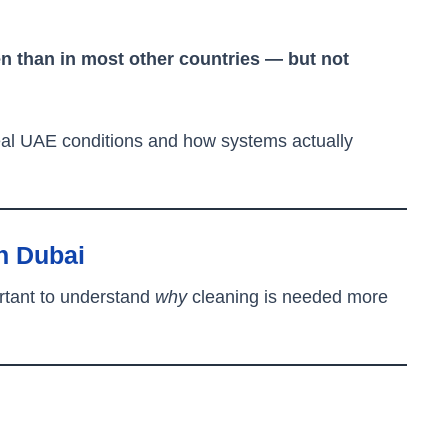
n than in most other countries — but not
real UAE conditions and how systems actually
n Dubai
ortant to understand
why
cleaning is needed more