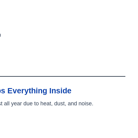
h
s Everything Inside
ll year due to heat, dust, and noise.