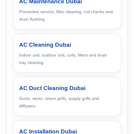
AC Maintenance Dubai
Preventive service, filter cleaning, coil checks and
drain flushing.
AC Cleaning Dubai
Indoor unit, outdoor unit, coils, filters and drain
tray cleaning.
AC Duct Cleaning Dubai
Ducts, vents, return grills, supply grills and
diffusers.
AC Installation Dubai