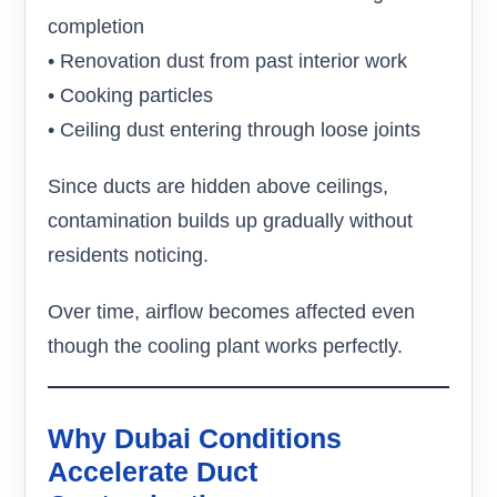
completion
• Renovation dust from past interior work
• Cooking particles
• Ceiling dust entering through loose joints
Since ducts are hidden above ceilings,
contamination builds up gradually without
residents noticing.
Over time, airflow becomes affected even
though the cooling plant works perfectly.
Why Dubai Conditions
Accelerate Duct