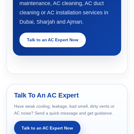
maintenance, AC cleaning, AC duct
cleaning or AC installation services in
Dubai, Sharjah and Ajman.
Talk to an AC Expert Now
Talk To An AC Expert
Have weak cooling, leakage, bad smell, dirty vents or
AC noise? Send a quick message and get guidance.
Talk to an AC Expert Now