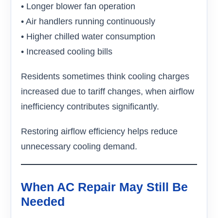
• Longer blower fan operation
• Air handlers running continuously
• Higher chilled water consumption
• Increased cooling bills
Residents sometimes think cooling charges
increased due to tariff changes, when airflow
inefficiency contributes significantly.
Restoring airflow efficiency helps reduce
unnecessary cooling demand.
When AC Repair May Still Be
Needed