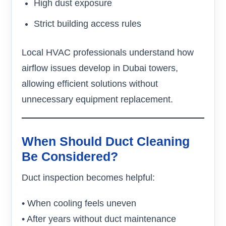
High dust exposure
Strict building access rules
Local HVAC professionals understand how
airflow issues develop in Dubai towers,
allowing efficient solutions without
unnecessary equipment replacement.
When Should Duct Cleaning
Be Considered?
Duct inspection becomes helpful:
• When cooling feels uneven
• After years without duct maintenance