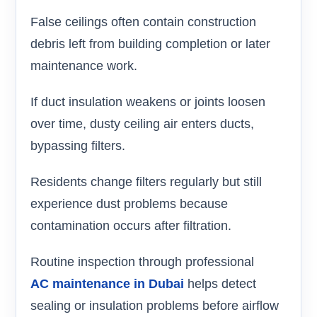
False ceilings often contain construction
debris left from building completion or later
maintenance work.
If duct insulation weakens or joints loosen
over time, dusty ceiling air enters ducts,
bypassing filters.
Residents change filters regularly but still
experience dust problems because
contamination occurs after filtration.
Routine inspection through professional
AC maintenance in Dubai
helps detect
sealing or insulation problems before airflow