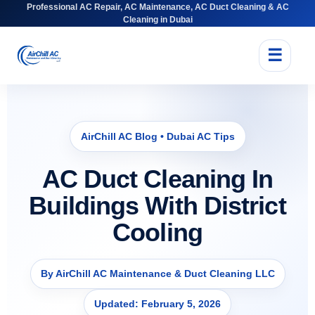
Professional AC Repair, AC Maintenance, AC Duct Cleaning & AC
Cleaning in Dubai
☰
AirChill AC Blog • Dubai AC Tips
AC Duct Cleaning In
Buildings With District
Cooling
By AirChill AC Maintenance & Duct Cleaning LLC
Updated: February 5, 2026