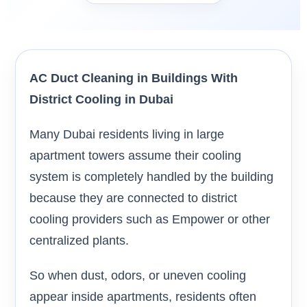
AC Duct Cleaning in Buildings With
District Cooling in Dubai
Many Dubai residents living in large
apartment towers assume their cooling
system is completely handled by the building
because they are connected to district
cooling providers such as Empower or other
centralized plants.
So when dust, odors, or uneven cooling
appear inside apartments, residents often