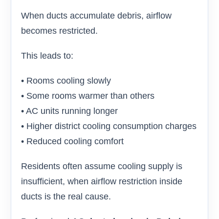
When ducts accumulate debris, airflow
becomes restricted.
This leads to:
• Rooms cooling slowly
• Some rooms warmer than others
• AC units running longer
• Higher district cooling consumption charges
• Reduced cooling comfort
Residents often assume cooling supply is
insufficient, when airflow restriction inside
ducts is the real cause.