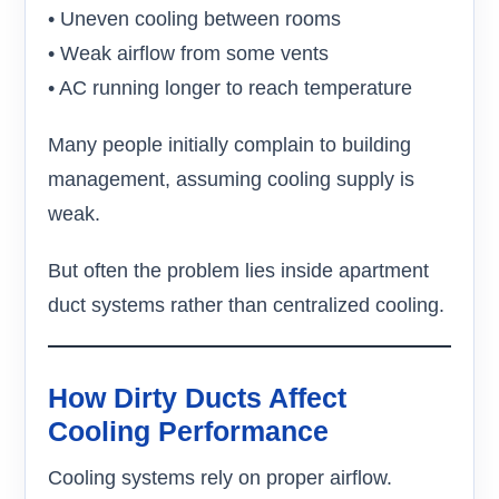
• Uneven cooling between rooms
• Weak airflow from some vents
• AC running longer to reach temperature
Many people initially complain to building
management, assuming cooling supply is
weak.
But often the problem lies inside apartment
duct systems rather than centralized cooling.
How Dirty Ducts Affect
Cooling Performance
Cooling systems rely on proper airflow.