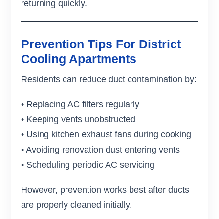
returning quickly.
Prevention Tips For District
Cooling Apartments
Residents can reduce duct contamination by:
• Replacing AC filters regularly
• Keeping vents unobstructed
• Using kitchen exhaust fans during cooking
• Avoiding renovation dust entering vents
• Scheduling periodic AC servicing
However, prevention works best after ducts
are properly cleaned initially.