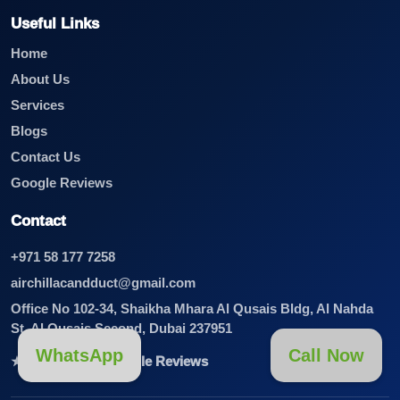
Useful Links
Home
About Us
Services
Blogs
Contact Us
Google Reviews
Contact
+971 58 177 7258
airchillacandduct@gmail.com
Office No 102-34, Shaikha Mhara Al Qusais Bldg, Al Nahda
St, Al Qusais Second, Dubai 237951
WhatsApp
Call Now
★★★★★ View Google Reviews