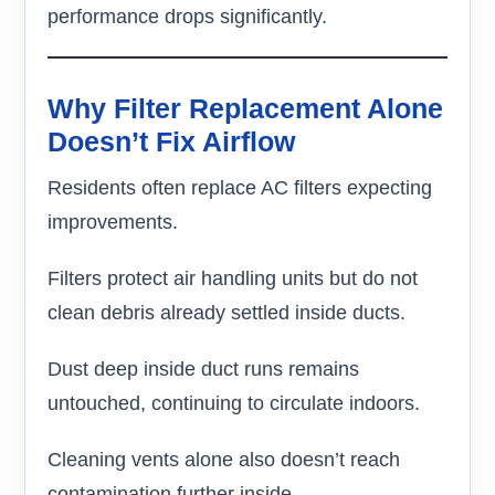
performance drops significantly.
Why Filter Replacement Alone
Doesn’t Fix Airflow
Residents often replace AC filters expecting
improvements.
Filters protect air handling units but do not
clean debris already settled inside ducts.
Dust deep inside duct runs remains
untouched, continuing to circulate indoors.
Cleaning vents alone also doesn’t reach
contamination further inside.