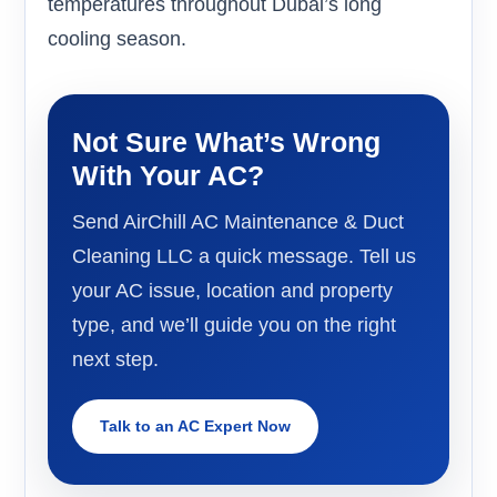
temperatures throughout Dubai’s long
cooling season.
Not Sure What’s Wrong
With Your AC?
Send AirChill AC Maintenance & Duct
Cleaning LLC a quick message. Tell us
your AC issue, location and property
type, and we’ll guide you on the right
next step.
Talk to an AC Expert Now