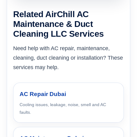
Related AirChill AC
Maintenance & Duct
Cleaning LLC Services
Need help with AC repair, maintenance,
cleaning, duct cleaning or installation? These
services may help.
AC Repair Dubai
Cooling issues, leakage, noise, smell and AC
faults.