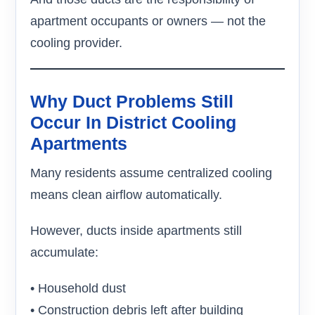
apartment occupants or owners — not the
cooling provider.
Why Duct Problems Still
Occur In District Cooling
Apartments
Many residents assume centralized cooling
means clean airflow automatically.
However, ducts inside apartments still
accumulate:
• Household dust
• Construction debris left after building