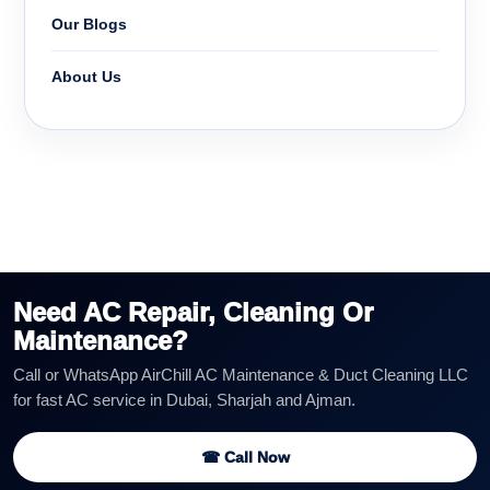
Our Blogs
About Us
Need AC Repair, Cleaning Or
Maintenance?
Call or WhatsApp AirChill AC Maintenance & Duct Cleaning LLC
for fast AC service in Dubai, Sharjah and Ajman.
☎ Call Now