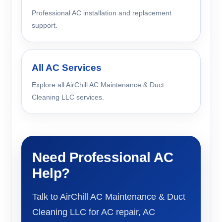
Professional AC installation and replacement
support.
All AC Services
Explore all AirChill AC Maintenance & Duct
Cleaning LLC services.
Need Professional AC
Help?
Talk to AirChill AC Maintenance & Duct
Cleaning LLC for AC repair, AC