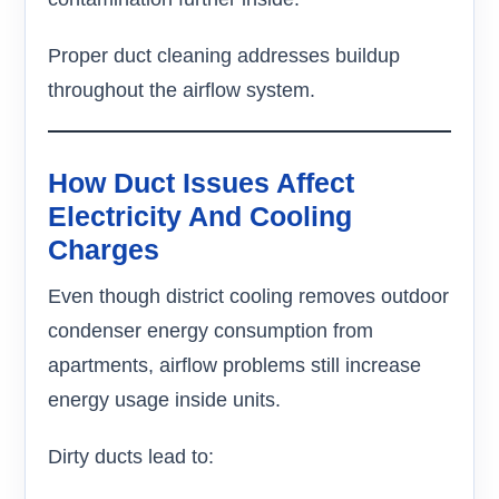
Proper duct cleaning addresses buildup
throughout the airflow system.
How Duct Issues Affect
Electricity And Cooling
Charges
Even though district cooling removes outdoor
condenser energy consumption from
apartments, airflow problems still increase
energy usage inside units.
Dirty ducts lead to: