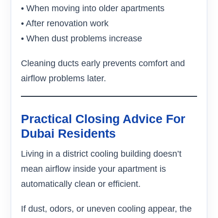
• When moving into older apartments
• After renovation work
• When dust problems increase
Cleaning ducts early prevents comfort and
airflow problems later.
Practical Closing Advice For
Dubai Residents
Living in a district cooling building doesn’t
mean airflow inside your apartment is
automatically clean or efficient.
If dust, odors, or uneven cooling appear, the