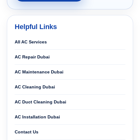
Helpful Links
All AC Services
AC Repair Dubai
AC Maintenance Dubai
AC Cleaning Dubai
AC Duct Cleaning Dubai
AC Installation Dubai
Contact Us