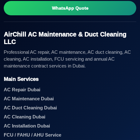
WhatsApp Quote
AirChill AC Maintenance & Duct Cleaning
LLC
Professional AC repair, AC maintenance, AC duct cleaning, AC
cleaning, AC installation, FCU servicing and annual AC
maintenance contract services in Dubai.
Main Services
AC Repair Dubai
AC Maintenance Dubai
AC Duct Cleaning Dubai
AC Cleaning Dubai
AC Installation Dubai
FCU / FAHU / AHU Service