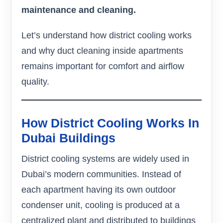
maintenance and cleaning.
Let’s understand how district cooling works
and why duct cleaning inside apartments
remains important for comfort and airflow
quality.
How District Cooling Works In
Dubai Buildings
District cooling systems are widely used in
Dubai’s modern communities. Instead of
each apartment having its own outdoor
condenser unit, cooling is produced at a
centralized plant and distributed to buildings