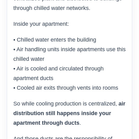
through chilled water networks.
Inside your apartment:
• Chilled water enters the building
• Air handling units inside apartments use this
chilled water
• Air is cooled and circulated through
apartment ducts
• Cooled air exits through vents into rooms
So while cooling production is centralized,
air
distribution still happens inside your
apartment through ducts
.
And those ducts are the responsibility of