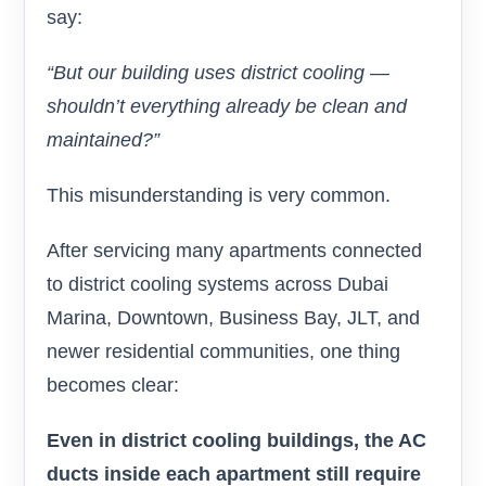
say:
“But our building uses district cooling —
shouldn’t everything already be clean and
maintained?”
This misunderstanding is very common.
After servicing many apartments connected
to district cooling systems across Dubai
Marina, Downtown, Business Bay, JLT, and
newer residential communities, one thing
becomes clear:
Even in district cooling buildings, the AC
ducts inside each apartment still require