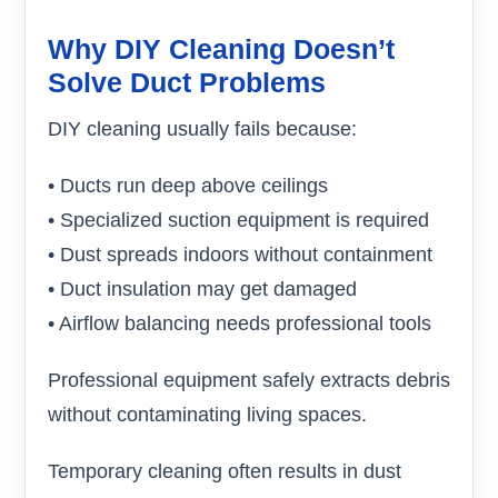
Why DIY Cleaning Doesn’t
Solve Duct Problems
DIY cleaning usually fails because:
• Ducts run deep above ceilings
• Specialized suction equipment is required
• Dust spreads indoors without containment
• Duct insulation may get damaged
• Airflow balancing needs professional tools
Professional equipment safely extracts debris
without contaminating living spaces.
Temporary cleaning often results in dust