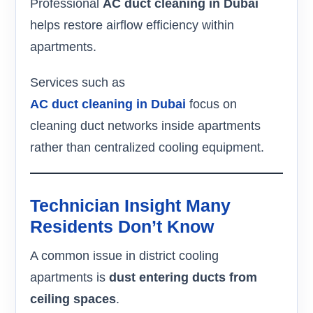
Professional
AC duct cleaning in Dubai
helps restore airflow efficiency within
apartments.
Services such as
AC duct cleaning in Dubai
focus on
cleaning duct networks inside apartments
rather than centralized cooling equipment.
Technician Insight Many
Residents Don’t Know
A common issue in district cooling
apartments is
dust entering ducts from
ceiling spaces
.