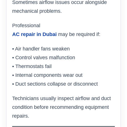
Sometimes airflow issues occur alongside
mechanical problems.
Professional
AC repair in Dubai
may be required if:
• Air handler fans weaken
• Control valves malfunction
• Thermostats fail
• Internal components wear out
• Duct sections collapse or disconnect
Technicians usually inspect airflow and duct
condition before recommending equipment
repairs.