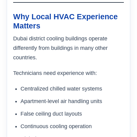
Why Local HVAC Experience
Matters
Dubai district cooling buildings operate
differently from buildings in many other
countries.
Technicians need experience with:
Centralized chilled water systems
Apartment-level air handling units
False ceiling duct layouts
Continuous cooling operation