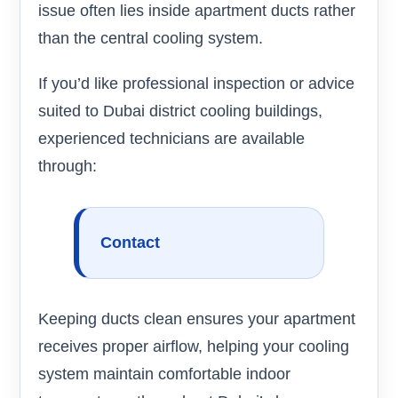
issue often lies inside apartment ducts rather
than the central cooling system.
If you’d like professional inspection or advice
suited to Dubai district cooling buildings,
experienced technicians are available
through:
Contact
Keeping ducts clean ensures your apartment
receives proper airflow, helping your cooling
system maintain comfortable indoor