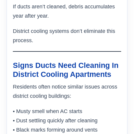
If ducts aren’t cleaned, debris accumulates
year after year.
District cooling systems don’t eliminate this
process.
Signs Ducts Need Cleaning In
District Cooling Apartments
Residents often notice similar issues across
district cooling buildings:
• Musty smell when AC starts
• Dust settling quickly after cleaning
• Black marks forming around vents