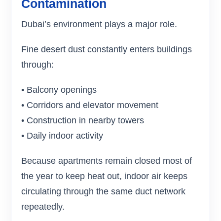
Contamination
Dubai’s environment plays a major role.
Fine desert dust constantly enters buildings
through:
• Balcony openings
• Corridors and elevator movement
• Construction in nearby towers
• Daily indoor activity
Because apartments remain closed most of
the year to keep heat out, indoor air keeps
circulating through the same duct network
repeatedly.