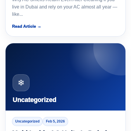
live in Dubai and rely on your AC almost all year —
like...
Read Article →
❄
Uncategorized
Uncategorized
Feb 5, 2026