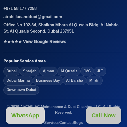
+971 58 177 7258
airchillacandduct@gmail.com
Office No 102-34, Shaikha Mhara Al Qusais Bldg, Al Nahda
St, Al Qusais Second, Dubai 237951
★★★★★ View Google Reviews
Popular Service Areas
Dubai
Sharjah
Ajman
Al Qusais
JVC
JLT
Dubai Marina
Business Bay
Al Barsha
Mirdif
Downtown Dubai
© 2026 AirChill AC Maintenance & Duct Cleaning LLC. All Rights
Reserved.
WhatsApp
Call Now
Services
Contact
Blogs