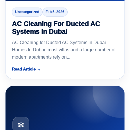
Uncategorized
Feb 5, 2026
AC Cleaning For Ducted AC
Systems In Dubai
AC Cleaning for Ducted AC Systems in Dubai
Homes In Dubai, most villas and a large number of
modern apartments rely on...
Read Article →
❄