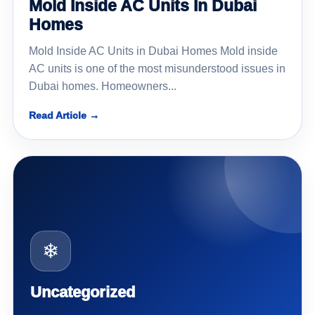
Mold Inside AC Units In Dubai
Homes
Mold Inside AC Units in Dubai Homes Mold inside
AC units is one of the most misunderstood issues in
Dubai homes. Homeowners...
Read Article →
❄
Uncategorized