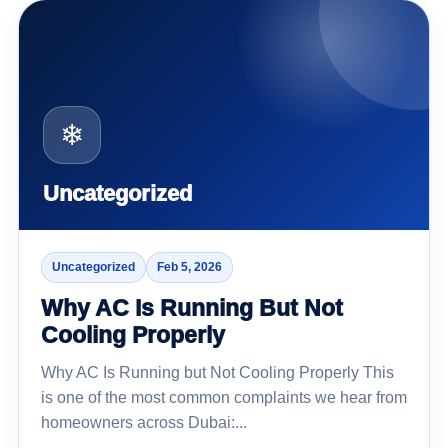
❄
Uncategorized
Uncategorized
Feb 5, 2026
Why AC Is Running But Not
Cooling Properly
Why AC Is Running but Not Cooling Properly This
is one of the most common complaints we hear from
homeowners across Dubai:...