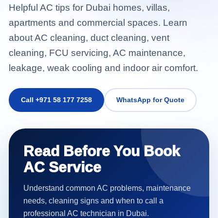
Helpful AC tips for Dubai homes, villas,
apartments and commercial spaces. Learn
about AC cleaning, duct cleaning, vent
cleaning, FCU servicing, AC maintenance,
leakage, weak cooling and indoor air comfort.
Call +971 58 177 7258
WhatsApp for Quote
Read Before You Book
AC Service
Understand common AC problems, maintenance
needs, cleaning signs and when to call a
professional AC technician in Dubai.