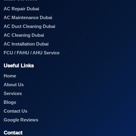
AC Repair Dubai
AC Maintenance Dubai
AC Duct Cleaning Dubai
AC Cleaning Dubai
AC Installation Dubai
FCU / FAHU / AHU Service
Useful Links
Home
About Us
Services
Blogs
Contact Us
Google Reviews
Contact