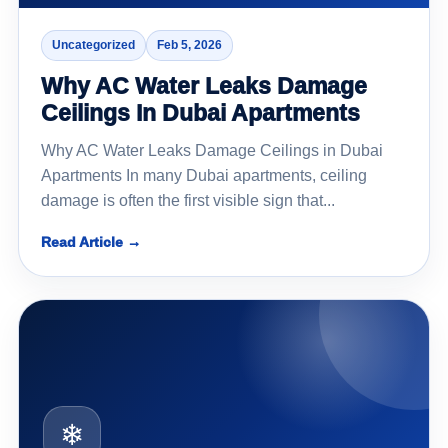
Uncategorized
Feb 5, 2026
Why AC Water Leaks Damage
Ceilings In Dubai Apartments
Why AC Water Leaks Damage Ceilings in Dubai
Apartments In many Dubai apartments, ceiling
damage is often the first visible sign that...
Read Article →
❄