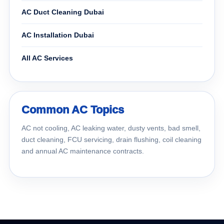
AC Duct Cleaning Dubai
AC Installation Dubai
All AC Services
Common AC Topics
AC not cooling, AC leaking water, dusty vents, bad smell,
duct cleaning, FCU servicing, drain flushing, coil cleaning
and annual AC maintenance contracts.