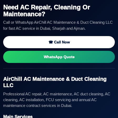
Need AC Repair, Cleaning Or
Maintenance?
Call or WhatsApp AirChill AC Maintenance & Duct Cleaning LLC
for fast AC service in Dubai, Sharjah and Ajman.
☎ Call Now
WhatsApp Quote
AirChill AC Maintenance & Duct Cleaning
LLC
Professional AC repair, AC maintenance, AC duct cleaning, AC
cleaning, AC installation, FCU servicing and annual AC
maintenance contract services in Dubai.
Main Services