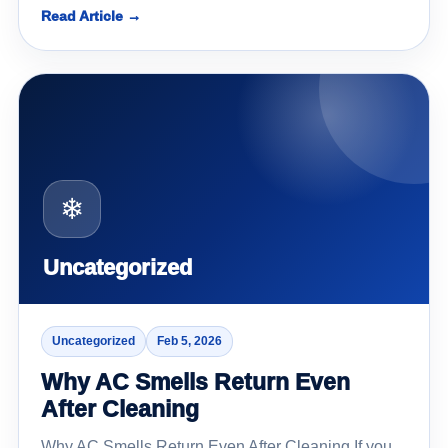
Read Article →
❄
Uncategorized
Uncategorized
Feb 5, 2026
Why AC Smells Return Even
After Cleaning
Why AC Smells Return Even After Cleaning If you