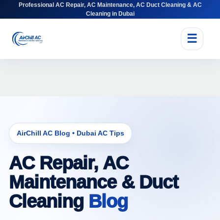
Professional AC Repair, AC Maintenance, AC Duct Cleaning & AC
Cleaning in Dubai
☰
AirChill AC Blog • Dubai AC Tips
AC Repair, AC
Maintenance & Duct
Cleaning
Blog