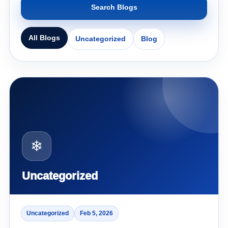
Search Blogs
All Blogs
Uncategorized
Blog
❄
Uncategorized
Uncategorized
Feb 5, 2026