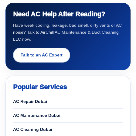
Need AC Help After Reading?
Have weak cooling, leakage, bad smell, dirty vents or AC
noise? Talk to AirChill AC Maintenance & Duct Cleaning
LLC now.
Talk to an AC Expert
Popular Services
AC Repair Dubai
AC Maintenance Dubai
AC Cleaning Dubai