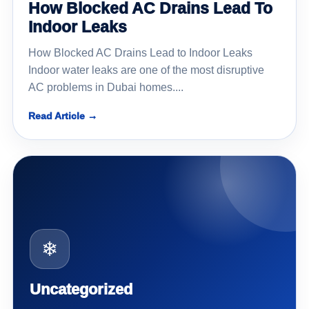
How Blocked AC Drains Lead To
Indoor Leaks
How Blocked AC Drains Lead to Indoor Leaks
Indoor water leaks are one of the most disruptive
AC problems in Dubai homes....
Read Article →
❄
Uncategorized