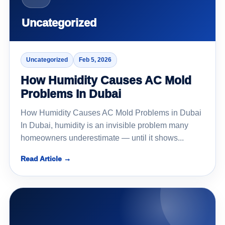
Uncategorized
Uncategorized
Feb 5, 2026
How Humidity Causes AC Mold
Problems In Dubai
How Humidity Causes AC Mold Problems in Dubai
In Dubai, humidity is an invisible problem many
homeowners underestimate — until it shows...
Read Article →