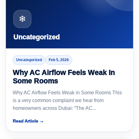
❄
Uncategorized
Uncategorized
Feb 5, 2026
Why AC Airflow Feels Weak In
Some Rooms
Why AC Airflow Feels Weak in Some Rooms This
is a very common complaint we hear from
homeowners across Dubai: “The AC...
Read Article →