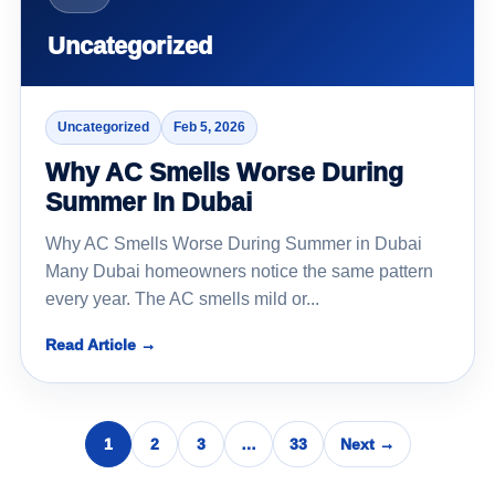
Uncategorized
Uncategorized
Feb 5, 2026
Why AC Smells Worse During
Summer In Dubai
Why AC Smells Worse During Summer in Dubai
Many Dubai homeowners notice the same pattern
every year. The AC smells mild or...
Read Article →
1
2
3
…
33
Next →