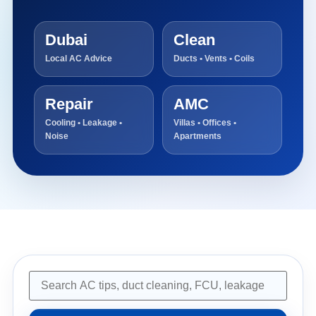
Dubai
Clean
Local AC Advice
Ducts • Vents • Coils
Repair
AMC
Cooling • Leakage •
Villas • Offices •
Noise
Apartments