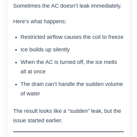
Sometimes the AC doesn’t leak immediately.
Here’s what happens:
Restricted airflow causes the coil to freeze
Ice builds up silently
When the AC is turned off, the ice melts
all at once
The drain can’t handle the sudden volume
of water
The result looks like a “sudden” leak, but the
issue started earlier.