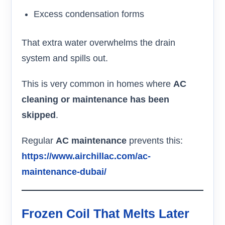
Excess condensation forms
That extra water overwhelms the drain
system and spills out.
This is very common in homes where
AC
cleaning or maintenance has been
skipped
.
Regular
AC maintenance
prevents this:
https://www.airchillac.com/ac-
maintenance-dubai/
Frozen Coil That Melts Later