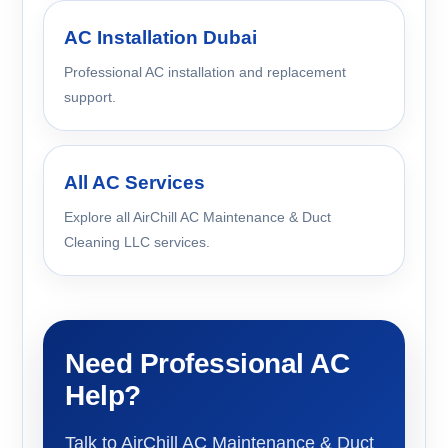
AC Installation Dubai
Professional AC installation and replacement
support.
All AC Services
Explore all AirChill AC Maintenance & Duct
Cleaning LLC services.
Need Professional AC
Help?
Talk to AirChill AC Maintenance & Duct