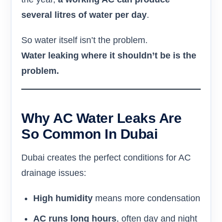
several litres of water per day
.
So water itself isn’t the problem.
Water leaking where it shouldn’t be is the
problem.
Why AC Water Leaks Are
So Common In Dubai
Dubai creates the perfect conditions for AC
drainage issues:
High humidity
means more condensation
AC runs long hours
, often day and night