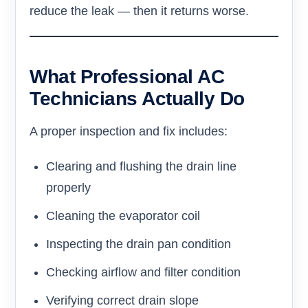
reduce the leak — then it returns worse.
What Professional AC
Technicians Actually Do
A proper inspection and fix includes:
Clearing and flushing the drain line
properly
Cleaning the evaporator coil
Inspecting the drain pan condition
Checking airflow and filter condition
Verifying correct drain slope