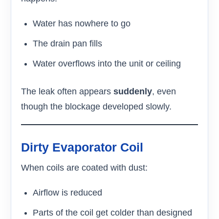
Water has nowhere to go
The drain pan fills
Water overflows into the unit or ceiling
The leak often appears
suddenly
, even
though the blockage developed slowly.
Dirty Evaporator Coil
When coils are coated with dust:
Airflow is reduced
Parts of the coil get colder than designed