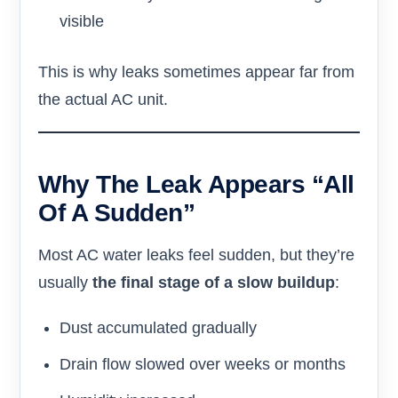
visible
This is why leaks sometimes appear far from
the actual AC unit.
Why The Leak Appears “All
Of A Sudden”
Most AC water leaks feel sudden, but they’re
usually
the final stage of a slow buildup
:
Dust accumulated gradually
Drain flow slowed over weeks or months