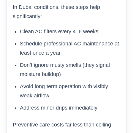
In Dubai conditions, these steps help
significantly:
Clean AC filters every 4–6 weeks
Schedule professional AC maintenance at
least once a year
Don’t ignore musty smells (they signal
moisture buildup)
Avoid long-term operation with visibly
weak airflow
Address minor drips immediately
Preventive care costs far less than ceiling