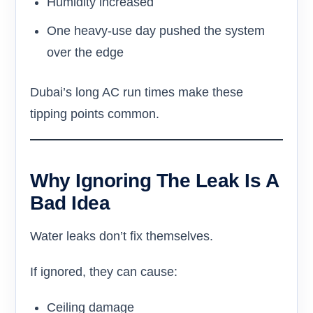
Humidity increased
One heavy-use day pushed the system
over the edge
Dubai’s long AC run times make these
tipping points common.
Why Ignoring The Leak Is A
Bad Idea
Water leaks don’t fix themselves.
If ignored, they can cause:
Ceiling damage