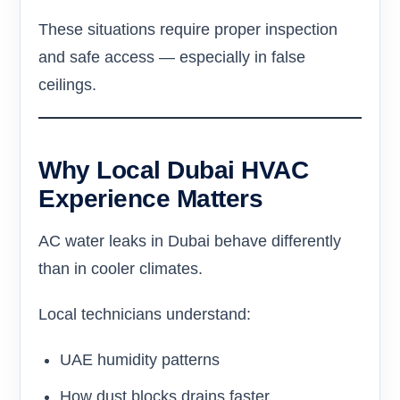
These situations require proper inspection
and safe access — especially in false
ceilings.
Why Local Dubai HVAC
Experience Matters
AC water leaks in Dubai behave differently
than in cooler climates.
Local technicians understand:
UAE humidity patterns
How dust blocks drains faster