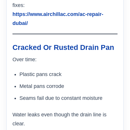
fixes:
https://www.airchillac.com/ac-repair-
dubai/
Cracked Or Rusted Drain Pan
Over time:
Plastic pans crack
Metal pans corrode
Seams fail due to constant moisture
Water leaks even though the drain line is
clear.