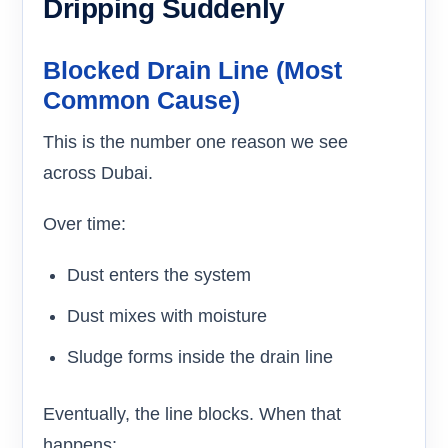
Dripping Suddenly
Blocked Drain Line (Most
Common Cause)
This is the number one reason we see
across Dubai.
Over time:
Dust enters the system
Dust mixes with moisture
Sludge forms inside the drain line
Eventually, the line blocks. When that
happens: