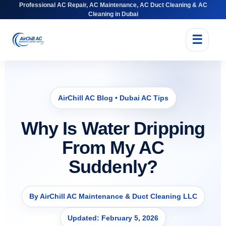
Professional AC Repair, AC Maintenance, AC Duct Cleaning & AC
Cleaning in Dubai
☰
AirChill AC Blog • Dubai AC Tips
Why Is Water Dripping
From My AC
Suddenly?
By AirChill AC Maintenance & Duct Cleaning LLC
Updated: February 5, 2026