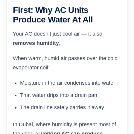
First: Why AC Units
Produce Water At All
Your AC doesn’t just cool air — it also
removes humidity
.
When warm, humid air passes over the cold
evaporator coil:
Moisture in the air condenses into water
That water drips into a drain pan
The drain line safely carries it away
In Dubai, where humidity is present most of
the year,
a working AC can produce