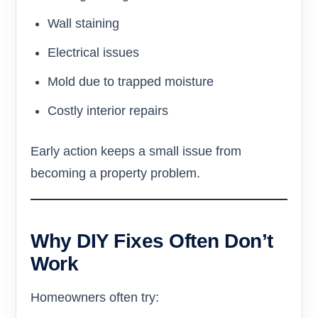
Wall staining
Electrical issues
Mold due to trapped moisture
Costly interior repairs
Early action keeps a small issue from
becoming a property problem.
Why DIY Fixes Often Don’t
Work
Homeowners often try: