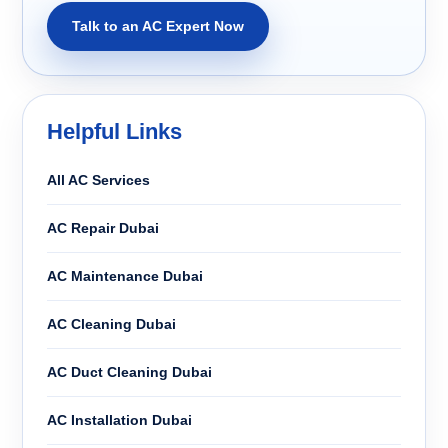
Talk to an AC Expert Now
Helpful Links
All AC Services
AC Repair Dubai
AC Maintenance Dubai
AC Cleaning Dubai
AC Duct Cleaning Dubai
AC Installation Dubai