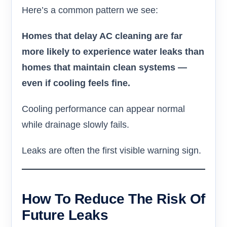
Here’s a common pattern we see:
Homes that delay AC cleaning are far
more likely to experience water leaks than
homes that maintain clean systems —
even if cooling feels fine.
Cooling performance can appear normal
while drainage slowly fails.
Leaks are often the first visible warning sign.
How To Reduce The Risk Of
Future Leaks