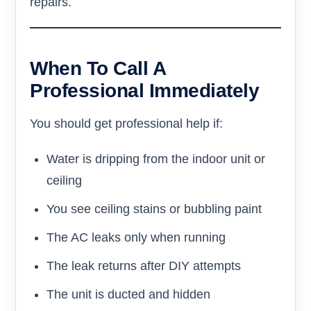
repairs.
When To Call A
Professional Immediately
You should get professional help if:
Water is dripping from the indoor unit or
ceiling
You see ceiling stains or bubbling paint
The AC leaks only when running
The leak returns after DIY attempts
The unit is ducted and hidden