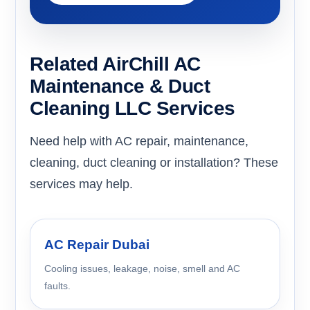
Related AirChill AC
Maintenance & Duct
Cleaning LLC Services
Need help with AC repair, maintenance,
cleaning, duct cleaning or installation? These
services may help.
AC Repair Dubai
Cooling issues, leakage, noise, smell and AC
faults.