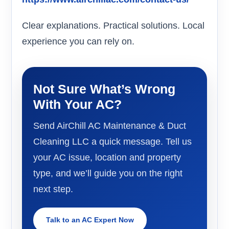
Clear explanations. Practical solutions. Local
experience you can rely on.
Not Sure What’s Wrong
With Your AC?
Send AirChill AC Maintenance & Duct
Cleaning LLC a quick message. Tell us
your AC issue, location and property
type, and we’ll guide you on the right
next step.
Talk to an AC Expert Now