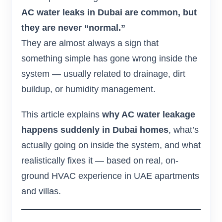
AC water leaks in Dubai are common, but
they are never “normal.”
They are almost always a sign that
something simple has gone wrong inside the
system — usually related to drainage, dirt
buildup, or humidity management.
This article explains
why AC water leakage
happens suddenly in Dubai homes
, what’s
actually going on inside the system, and what
realistically fixes it — based on real, on-
ground HVAC experience in UAE apartments
and villas.