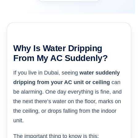
Why Is Water Dripping
From My AC Suddenly?
If you live in Dubai, seeing
water suddenly
dripping from your AC unit or ceiling
can
be alarming. One day everything is fine, and
the next there’s water on the floor, marks on
the ceiling, or drops falling from the indoor
unit.
The important thing to know is this: