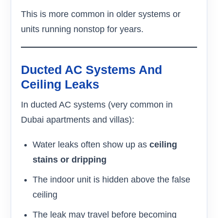
This is more common in older systems or
units running nonstop for years.
Ducted AC Systems And
Ceiling Leaks
In ducted AC systems (very common in
Dubai apartments and villas):
Water leaks often show up as
ceiling
stains or dripping
The indoor unit is hidden above the false
ceiling
The leak may travel before becoming