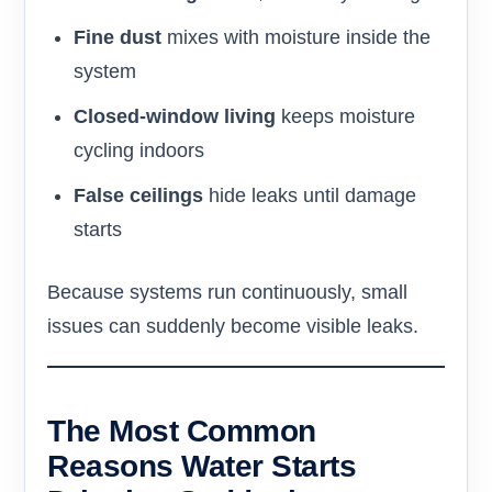
Fine dust
mixes with moisture inside the
system
Closed-window living
keeps moisture
cycling indoors
False ceilings
hide leaks until damage
starts
Because systems run continuously, small
issues can suddenly become visible leaks.
The Most Common
Reasons Water Starts