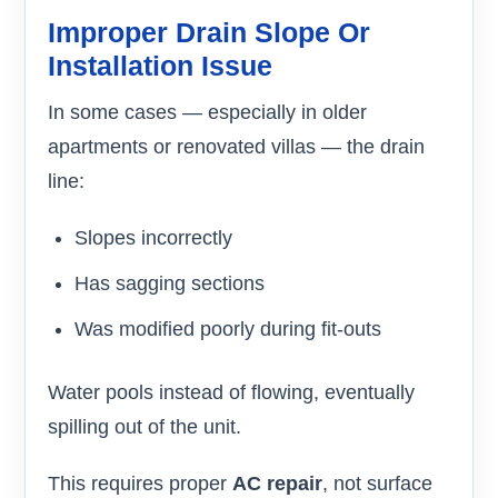
Improper Drain Slope Or
Installation Issue
In some cases — especially in older
apartments or renovated villas — the drain
line:
Slopes incorrectly
Has sagging sections
Was modified poorly during fit-outs
Water pools instead of flowing, eventually
spilling out of the unit.
This requires proper
AC repair
, not surface