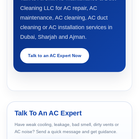
Cleaning LLC for AC repair, AC
maintenance, AC cleaning, AC duct
cleaning or AC installation services in
Dubai, Sharjah and Ajman.
Talk to an AC Expert Now
Talk To An AC Expert
Have weak cooling, leakage, bad smell, dirty vents or
AC noise? Send a quick message and get guidance.