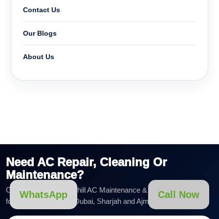
Contact Us
Our Blogs
About Us
Need AC Repair, Cleaning Or
Maintenance?
Call or WhatsApp AirChill AC Maintenance & Duct Cleaning LLC
WhatsApp
Call Now
for fast AC service in Dubai, Sharjah and Ajman.