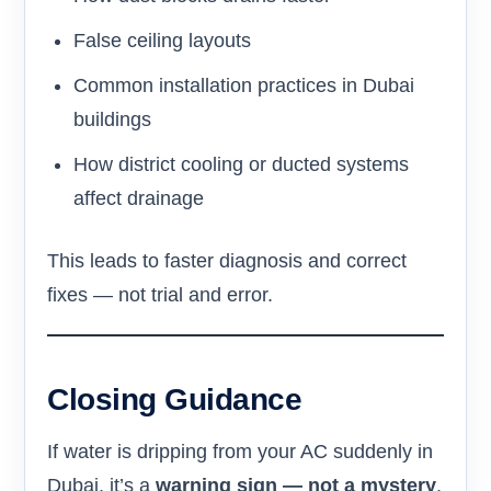
False ceiling layouts
Common installation practices in Dubai
buildings
How district cooling or ducted systems
affect drainage
This leads to faster diagnosis and correct
fixes — not trial and error.
Closing Guidance
If water is dripping from your AC suddenly in
Dubai, it’s a
warning sign — not a mystery
.