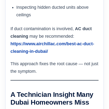
Inspecting hidden ducted units above
ceilings
If duct contamination is involved,
AC duct
cleaning
may be recommended:
https://www.airchillac.com/best-ac-duct-
cleaning-in-dubai/
This approach fixes the root cause — not just
the symptom.
A Technician Insight Many
Dubai Homeowners Miss