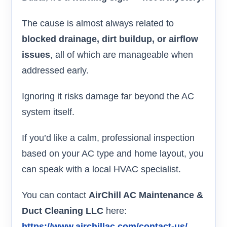
The cause is almost always related to
blocked drainage, dirt buildup, or airflow
issues
, all of which are manageable when
addressed early.
Ignoring it risks damage far beyond the AC
system itself.
If you’d like a calm, professional inspection
based on your AC type and home layout, you
can speak with a local HVAC specialist.
You can contact
AirChill AC Maintenance &
Duct Cleaning LLC
here:
https://www.airchillac.com/contact-us/