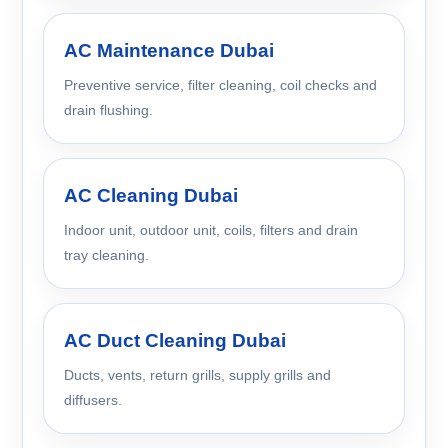
AC Maintenance Dubai
Preventive service, filter cleaning, coil checks and
drain flushing.
AC Cleaning Dubai
Indoor unit, outdoor unit, coils, filters and drain
tray cleaning.
AC Duct Cleaning Dubai
Ducts, vents, return grills, supply grills and
diffusers.