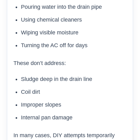
Pouring water into the drain pipe
Using chemical cleaners
Wiping visible moisture
Turning the AC off for days
These don’t address:
Sludge deep in the drain line
Coil dirt
Improper slopes
Internal pan damage
In many cases, DIY attempts temporarily