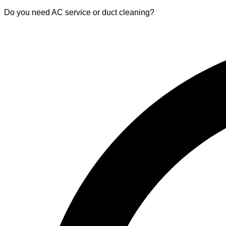
Do you need AC service or duct cleaning?