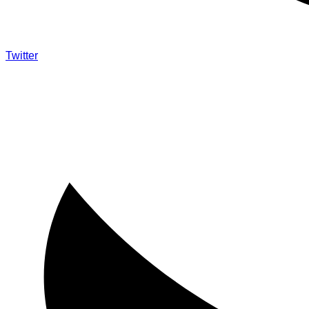
Twitter