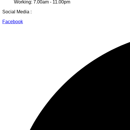
Working: 7.00am - 11.00pm
Social Media :
Facebook