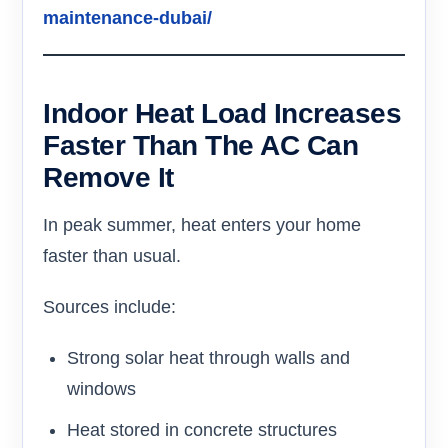
maintenance-dubai/
Indoor Heat Load Increases
Faster Than The AC Can
Remove It
In peak summer, heat enters your home
faster than usual.
Sources include:
Strong solar heat through walls and
windows
Heat stored in concrete structures