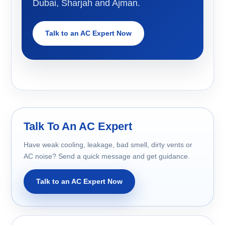
Dubai, Sharjah and Ajman.
Talk to an AC Expert Now
Talk To An AC Expert
Have weak cooling, leakage, bad smell, dirty vents or
AC noise? Send a quick message and get guidance.
Talk to an AC Expert Now