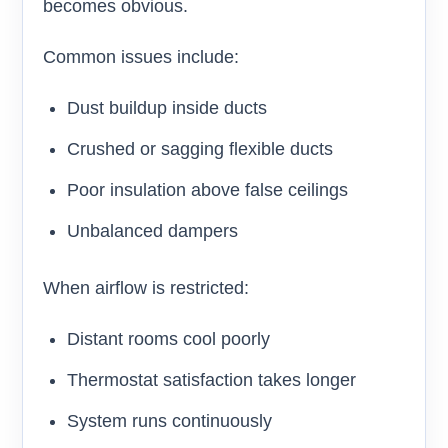
becomes obvious.
Common issues include:
Dust buildup inside ducts
Crushed or sagging flexible ducts
Poor insulation above false ceilings
Unbalanced dampers
When airflow is restricted:
Distant rooms cool poorly
Thermostat satisfaction takes longer
System runs continuously