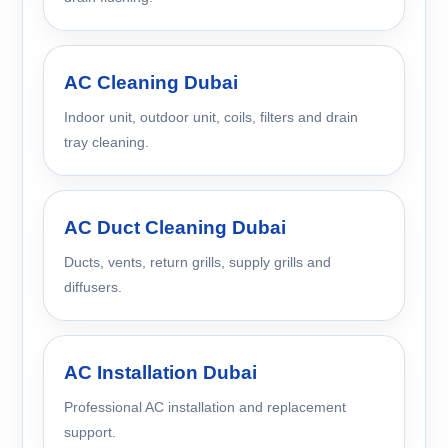
AC Cleaning Dubai
Indoor unit, outdoor unit, coils, filters and drain
tray cleaning.
AC Duct Cleaning Dubai
Ducts, vents, return grills, supply grills and
diffusers.
AC Installation Dubai
Professional AC installation and replacement
support.