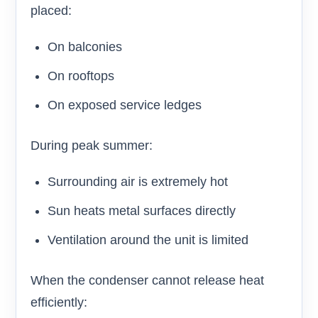
placed:
On balconies
On rooftops
On exposed service ledges
During peak summer:
Surrounding air is extremely hot
Sun heats metal surfaces directly
Ventilation around the unit is limited
When the condenser cannot release heat
efficiently: