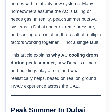
homes with relatively new systems. Many
homeowners assume the AC is failing or
needs gas. In reality, peak summer puts AC
systems in Dubai under extreme pressure,
and cooling drop is often the result of multiple
factors working together — not a single fault.
This article explains
why AC cooling drops
during peak summer
, how Dubai’s climate
and buildings play a role, and what
realistically helps, based on real on-ground
HVAC experience across the UAE.
Peak Summer In Dubai