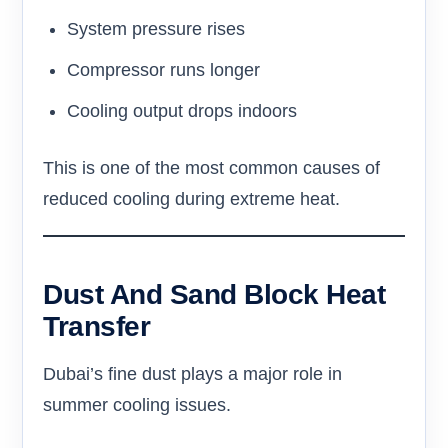
System pressure rises
Compressor runs longer
Cooling output drops indoors
This is one of the most common causes of
reduced cooling during extreme heat.
Dust And Sand Block Heat
Transfer
Dubai’s fine dust plays a major role in
summer cooling issues.