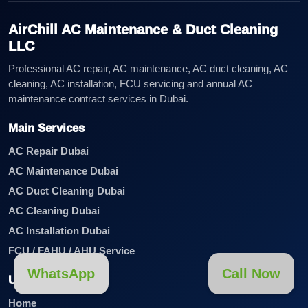
AirChill AC Maintenance & Duct Cleaning
LLC
Professional AC repair, AC maintenance, AC duct cleaning, AC
cleaning, AC installation, FCU servicing and annual AC
maintenance contract services in Dubai.
Main Services
AC Repair Dubai
AC Maintenance Dubai
AC Duct Cleaning Dubai
AC Cleaning Dubai
AC Installation Dubai
FCU / FAHU / AHU Service
WhatsApp
Call Now
Useful Links
Home