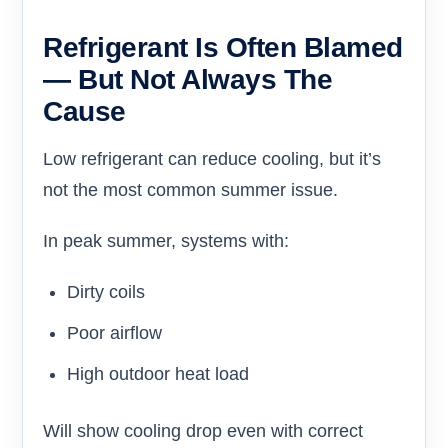
Refrigerant Is Often Blamed
— But Not Always The
Cause
Low refrigerant can reduce cooling, but it’s
not the most common summer issue.
In peak summer, systems with:
Dirty coils
Poor airflow
High outdoor heat load
Will show cooling drop even with correct