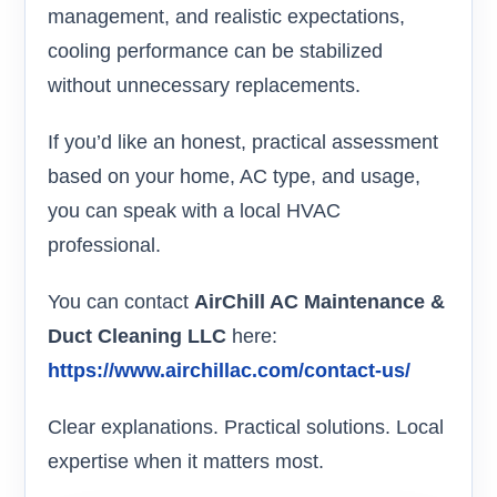
management, and realistic expectations,
cooling performance can be stabilized
without unnecessary replacements.
If you’d like an honest, practical assessment
based on your home, AC type, and usage,
you can speak with a local HVAC
professional.
You can contact
AirChill AC Maintenance &
Duct Cleaning LLC
here:
https://www.airchillac.com/contact-us/
Clear explanations. Practical solutions. Local
expertise when it matters most.