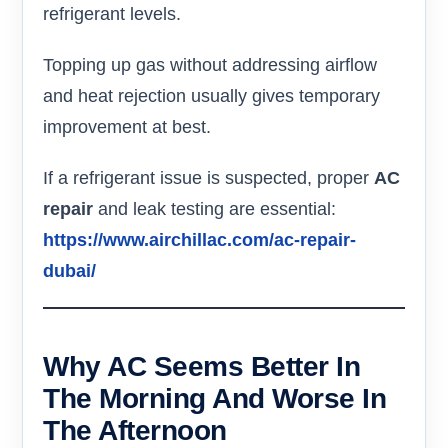
refrigerant levels.
Topping up gas without addressing airflow
and heat rejection usually gives temporary
improvement at best.
If a refrigerant issue is suspected, proper
AC
repair
and leak testing are essential:
https://www.airchillac.com/ac-repair-
dubai/
Why AC Seems Better In
The Morning And Worse In
The Afternoon