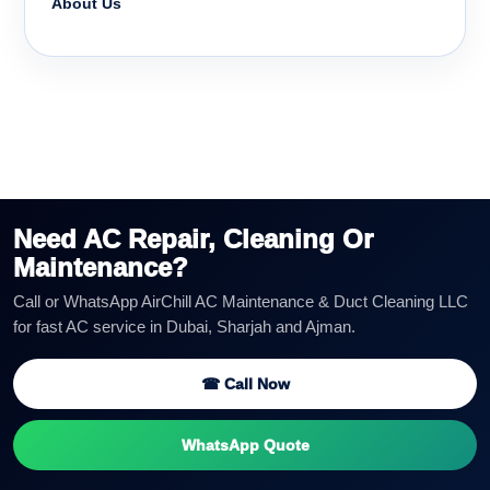
About Us
Need AC Repair, Cleaning Or
Maintenance?
Call or WhatsApp AirChill AC Maintenance & Duct Cleaning LLC
for fast AC service in Dubai, Sharjah and Ajman.
☎ Call Now
WhatsApp Quote