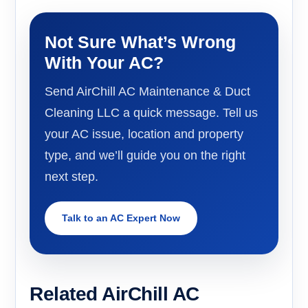
Not Sure What’s Wrong
With Your AC?
Send AirChill AC Maintenance & Duct
Cleaning LLC a quick message. Tell us
your AC issue, location and property
type, and we’ll guide you on the right
next step.
Talk to an AC Expert Now
Related AirChill AC