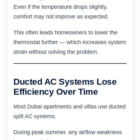
Even if the temperature drops slightly,
comfort may not improve as expected.
This often leads homeowners to lower the
thermostat further — which increases system
strain without solving the problem.
Ducted AC Systems Lose
Efficiency Over Time
Most Dubai apartments and villas use ducted
split AC systems.
During peak summer, any airflow weakness