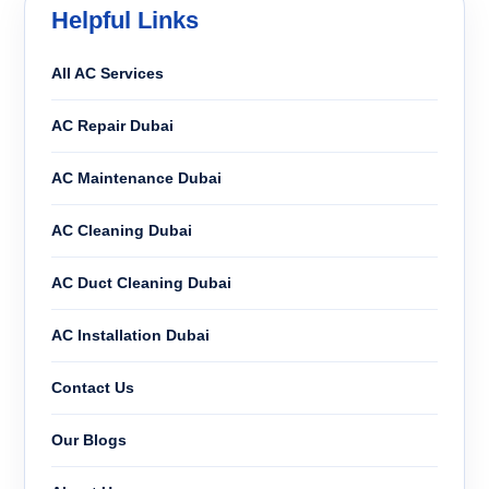
Helpful Links
All AC Services
AC Repair Dubai
AC Maintenance Dubai
AC Cleaning Dubai
AC Duct Cleaning Dubai
AC Installation Dubai
Contact Us
Our Blogs