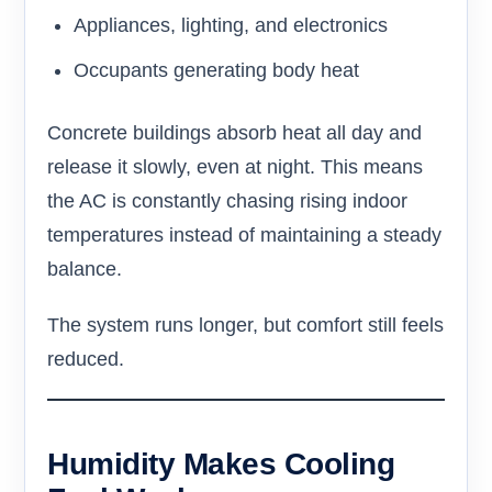
Appliances, lighting, and electronics
Occupants generating body heat
Concrete buildings absorb heat all day and
release it slowly, even at night. This means
the AC is constantly chasing rising indoor
temperatures instead of maintaining a steady
balance.
The system runs longer, but comfort still feels
reduced.
Humidity Makes Cooling