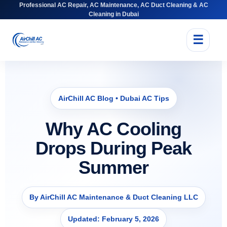
Professional AC Repair, AC Maintenance, AC Duct Cleaning & AC
Cleaning in Dubai
☰
AirChill AC Blog • Dubai AC Tips
Why AC Cooling
Drops During Peak
Summer
By AirChill AC Maintenance & Duct Cleaning LLC
Updated: February 5, 2026