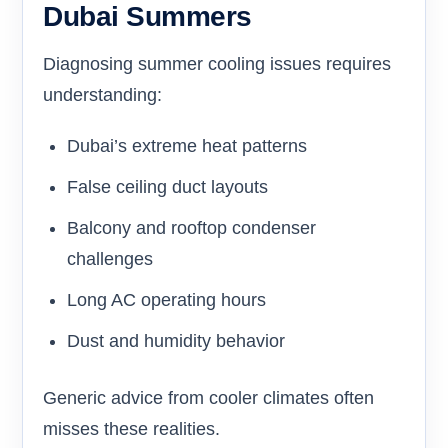
Dubai Summers
Diagnosing summer cooling issues requires
understanding:
Dubai’s extreme heat patterns
False ceiling duct layouts
Balcony and rooftop condenser
challenges
Long AC operating hours
Dust and humidity behavior
Generic advice from cooler climates often
misses these realities.