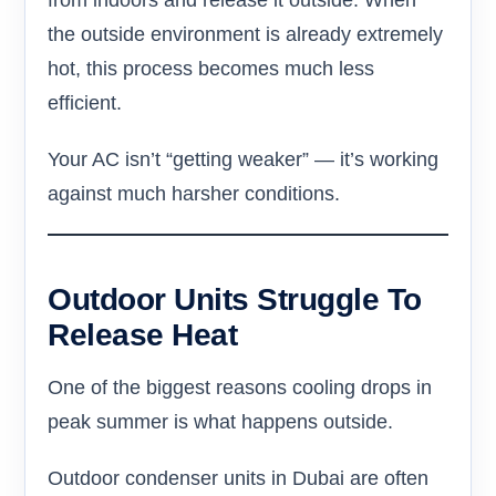
from indoors and release it outside. When
the outside environment is already extremely
hot, this process becomes much less
efficient.
Your AC isn’t “getting weaker” — it’s working
against much harsher conditions.
Outdoor Units Struggle To
Release Heat
One of the biggest reasons cooling drops in
peak summer is what happens outside.
Outdoor condenser units in Dubai are often