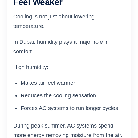
Feel Weaker
Cooling is not just about lowering
temperature.
In Dubai, humidity plays a major role in
comfort.
High humidity:
Makes air feel warmer
Reduces the cooling sensation
Forces AC systems to run longer cycles
During peak summer, AC systems spend
more energy removing moisture from the air.