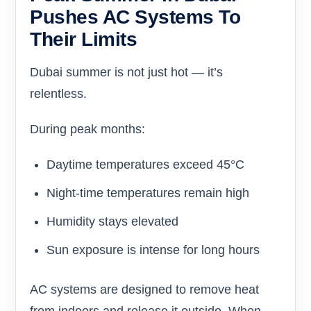
Pushes AC Systems To
Their Limits
Dubai summer is not just hot — it’s
relentless.
During peak months:
Daytime temperatures exceed 45°C
Night-time temperatures remain high
Humidity stays elevated
Sun exposure is intense for long hours
AC systems are designed to remove heat