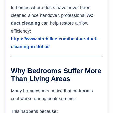
In homes where ducts have never been
cleaned since handover, professional
AC
duct cleaning
can help restore airflow
efficiency:
https://www.airchillac.com/best-ac-duct-
cleaning-in-dubai/
Why Bedrooms Suffer More
Than Living Areas
Many homeowners notice that bedrooms
cool worse during peak summer.
This happens because: