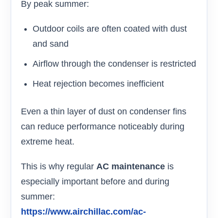
By peak summer:
Outdoor coils are often coated with dust
and sand
Airflow through the condenser is restricted
Heat rejection becomes inefficient
Even a thin layer of dust on condenser fins
can reduce performance noticeably during
extreme heat.
This is why regular
AC maintenance
is
especially important before and during
summer:
https://www.airchillac.com/ac-