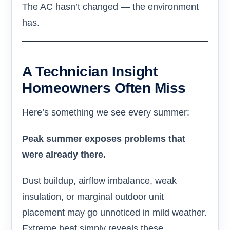
The AC hasn’t changed — the environment
has.
A Technician Insight
Homeowners Often Miss
Here’s something we see every summer:
Peak summer exposes problems that
were already there.
Dust buildup, airflow imbalance, weak
insulation, or marginal outdoor unit
placement may go unnoticed in mild weather.
Extreme heat simply reveals these