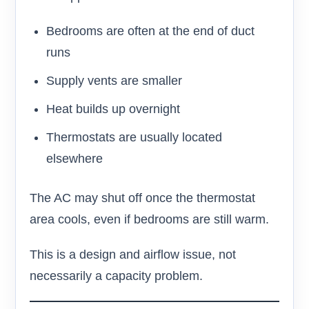
Bedrooms are often at the end of duct
runs
Supply vents are smaller
Heat builds up overnight
Thermostats are usually located
elsewhere
The AC may shut off once the thermostat
area cools, even if bedrooms are still warm.
This is a design and airflow issue, not
necessarily a capacity problem.