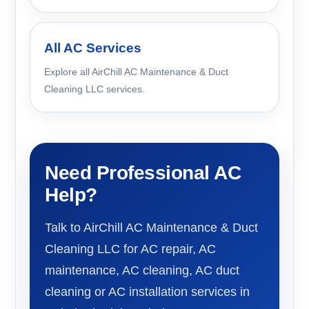
All AC Services
Explore all AirChill AC Maintenance & Duct
Cleaning LLC services.
Need Professional AC
Help?
Talk to AirChill AC Maintenance & Duct
Cleaning LLC for AC repair, AC
maintenance, AC cleaning, AC duct
cleaning or AC installation services in