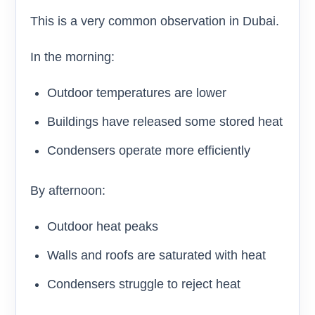
This is a very common observation in Dubai.
In the morning:
Outdoor temperatures are lower
Buildings have released some stored heat
Condensers operate more efficiently
By afternoon:
Outdoor heat peaks
Walls and roofs are saturated with heat
Condensers struggle to reject heat