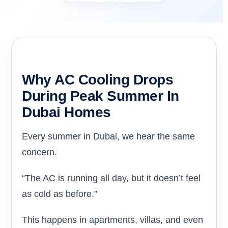
Why AC Cooling Drops
During Peak Summer In
Dubai Homes
Every summer in Dubai, we hear the same
concern.
“The AC is running all day, but it doesn’t feel
as cold as before.”
This happens in apartments, villas, and even