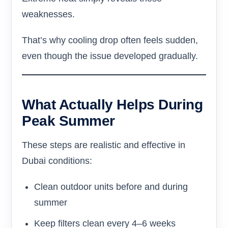
weaknesses.
That’s why cooling drop often feels sudden,
even though the issue developed gradually.
What Actually Helps During
Peak Summer
These steps are realistic and effective in
Dubai conditions:
Clean outdoor units before and during
summer
Keep filters clean every 4–6 weeks