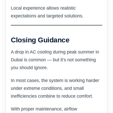
Local experience allows realistic
expectations and targeted solutions.
Closing Guidance
A drop in AC cooling during peak summer in
Dubai is common — but it’s not something
you should ignore.
In most cases, the system is working harder
under extreme conditions, and small
inefficiencies combine to reduce comfort.
With proper maintenance, airflow