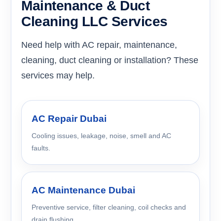
Maintenance & Duct
Cleaning LLC Services
Need help with AC repair, maintenance,
cleaning, duct cleaning or installation? These
services may help.
AC Repair Dubai
Cooling issues, leakage, noise, smell and AC
faults.
AC Maintenance Dubai
Preventive service, filter cleaning, coil checks and
drain flushing.