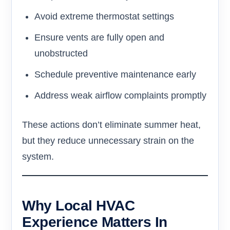
Avoid extreme thermostat settings
Ensure vents are fully open and
unobstructed
Schedule preventive maintenance early
Address weak airflow complaints promptly
These actions don’t eliminate summer heat,
but they reduce unnecessary strain on the
system.
Why Local HVAC
Experience Matters In