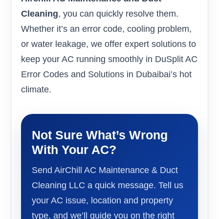
Cleaning
, you can quickly resolve them.
Whether it’s an error code, cooling problem,
or water leakage, we offer expert solutions to
keep your AC running smoothly in DuSplit AC
Error Codes and Solutions in Dubaibai’s hot
climate.
Not Sure What’s Wrong
With Your AC?
Send AirChill AC Maintenance & Duct
Cleaning LLC a quick message. Tell us
your AC issue, location and property
type, and we’ll guide you on the right