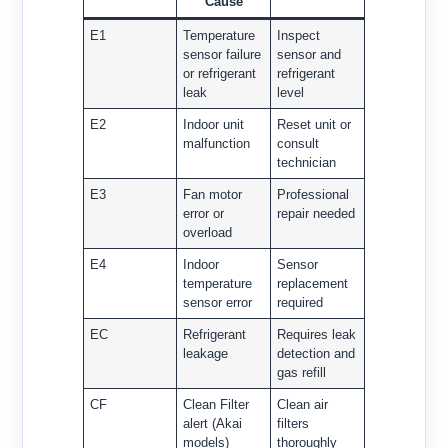
Cause
E1
Temperature
Inspect
sensor failure
sensor and
or refrigerant
refrigerant
leak
level
E2
Indoor unit
Reset unit or
malfunction
consult
technician
E3
Fan motor
Professional
error or
repair needed
overload
E4
Indoor
Sensor
temperature
replacement
sensor error
required
EC
Refrigerant
Requires leak
leakage
detection and
gas refill
CF
Clean Filter
Clean air
alert (Akai
filters
models)
thoroughly