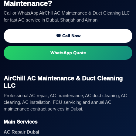
Maintenance?
Call or WhatsApp AirChill AC Maintenance & Duct Cleaning LLC
for fast AC service in Dubai, Sharjah and Ajman.
☎ Call Now
WhatsApp Quote
AirChill AC Maintenance & Duct Cleaning
LLC
Professional AC repair, AC maintenance, AC duct cleaning, AC
cleaning, AC installation, FCU servicing and annual AC
maintenance contract services in Dubai.
Main Services
AC Repair Dubai