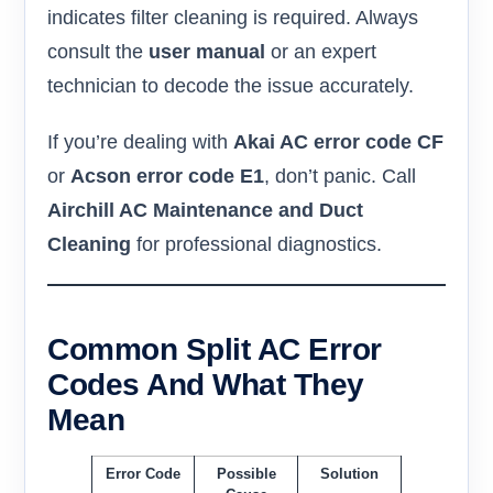
indicates filter cleaning is required. Always
consult the
user manual
or an expert
technician to decode the issue accurately.
If you’re dealing with
Akai AC error code CF
or
Acson error code E1
, don’t panic. Call
Airchill AC Maintenance and Duct
Cleaning
for professional diagnostics.
Common Split AC Error
Codes And What They
Mean
Error Code
Possible
Solution