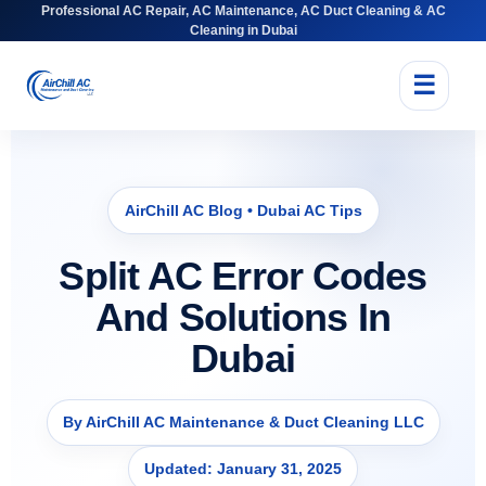
Professional AC Repair, AC Maintenance, AC Duct Cleaning & AC
Cleaning in Dubai
☰
AirChill AC Blog • Dubai AC Tips
Split AC Error Codes
And Solutions In
Dubai
By AirChill AC Maintenance & Duct Cleaning LLC
Updated: January 31, 2025