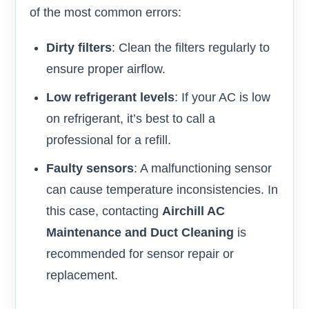
of the most common errors:
Dirty filters
: Clean the filters regularly to
ensure proper airflow.
Low refrigerant levels
: If your AC is low
on refrigerant, it’s best to call a
professional for a refill.
Faulty sensors
: A malfunctioning sensor
can cause temperature inconsistencies. In
this case, contacting
Airchill AC
Maintenance and Duct Cleaning
is
recommended for sensor repair or
replacement.