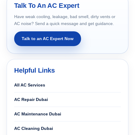
Talk To An AC Expert
Have weak cooling, leakage, bad smell, dirty vents or
AC noise? Send a quick message and get guidance.
Talk to an AC Expert Now
Helpful Links
All AC Services
AC Repair Dubai
AC Maintenance Dubai
AC Cleaning Dubai