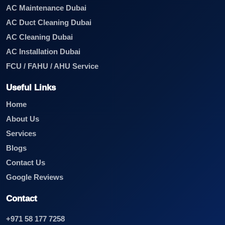
AC Maintenance Dubai
AC Duct Cleaning Dubai
AC Cleaning Dubai
AC Installation Dubai
FCU / FAHU / AHU Service
Useful Links
Home
About Us
Services
Blogs
Contact Us
Google Reviews
Contact
+971 58 177 7258