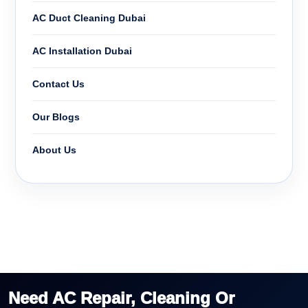
AC Duct Cleaning Dubai
AC Installation Dubai
Contact Us
Our Blogs
About Us
Need AC Repair, Cleaning Or