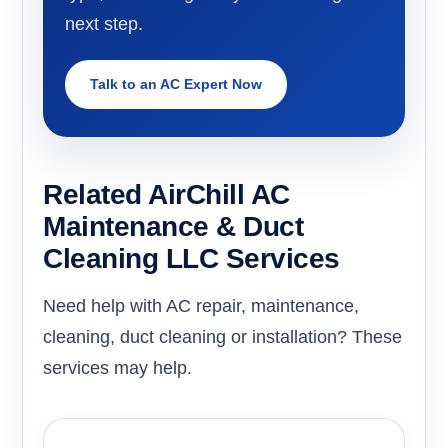
next step.
Talk to an AC Expert Now
Related AirChill AC
Maintenance & Duct
Cleaning LLC Services
Need help with AC repair, maintenance,
cleaning, duct cleaning or installation? These
services may help.