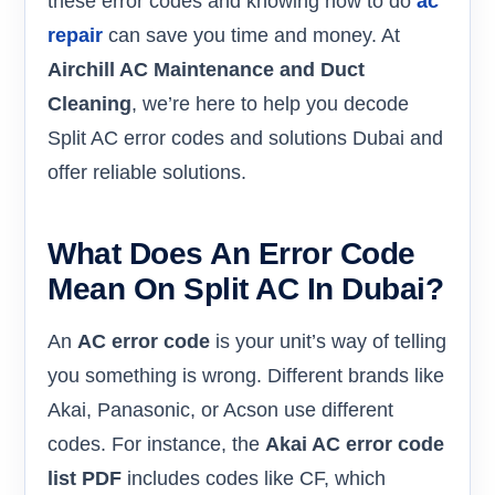
these error codes and knowing how to do
ac
repair
can save you time and money. At
Airchill AC Maintenance and Duct
Cleaning
, we’re here to help you decode
Split AC error codes and solutions Dubai and
offer reliable solutions.
What Does An Error Code
Mean On Split AC In Dubai?
An
AC error code
is your unit’s way of telling
you something is wrong. Different brands like
Akai, Panasonic, or Acson use different
codes. For instance, the
Akai AC error code
list PDF
includes codes like CF, which