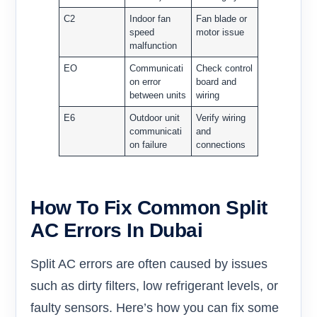
C2
Indoor fan
Fan blade or
speed
motor issue
malfunction
EO
Communicati
Check control
on error
board and
between units
wiring
E6
Outdoor unit
Verify wiring
communicati
and
on failure
connections
How To Fix Common Split
AC Errors In Dubai
Split AC errors are often caused by issues
such as dirty filters, low refrigerant levels, or
faulty sensors. Here’s how you can fix some