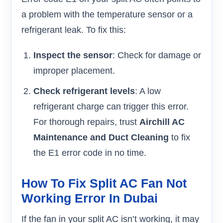
a problem with the temperature sensor or a
refrigerant leak. To fix this:
Inspect the sensor
: Check for damage or
improper placement.
Check refrigerant levels
: A low
refrigerant charge can trigger this error.
For thorough repairs, trust
Airchill AC
Maintenance and Duct Cleaning
to fix
the E1 error code in no time.
How To Fix Split AC Fan Not
Working Error In Dubai
If the fan in your split AC isn’t working, it may