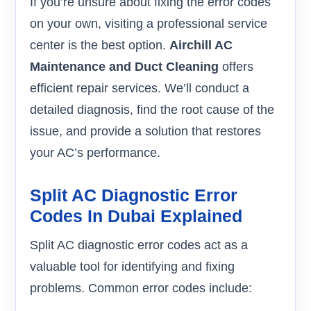
If you’re unsure about fixing the error codes
on your own, visiting a professional service
center is the best option.
Airchill AC
Maintenance and Duct Cleaning
offers
efficient repair services. We’ll conduct a
detailed diagnosis, find the root cause of the
issue, and provide a solution that restores
your AC’s performance.
Split AC Diagnostic Error
Codes In Dubai Explained
Split AC diagnostic error codes act as a
valuable tool for identifying and fixing
problems. Common error codes include: