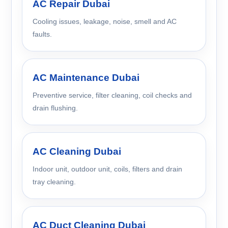
AC Repair Dubai
Cooling issues, leakage, noise, smell and AC
faults.
AC Maintenance Dubai
Preventive service, filter cleaning, coil checks and
drain flushing.
AC Cleaning Dubai
Indoor unit, outdoor unit, coils, filters and drain
tray cleaning.
AC Duct Cleaning Dubai