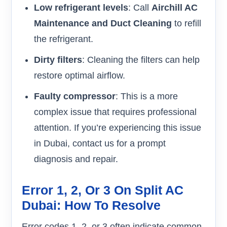
Low refrigerant levels
: Call
Airchill AC
Maintenance and Duct Cleaning
to refill
the refrigerant.
Dirty filters
: Cleaning the filters can help
restore optimal airflow.
Faulty compressor
: This is a more
complex issue that requires professional
attention. If you’re experiencing this issue
in Dubai, contact us for a prompt
diagnosis and repair.
Error 1, 2, Or 3 On Split AC
Dubai: How To Resolve
Error codes 1, 2, or 3 often indicate common