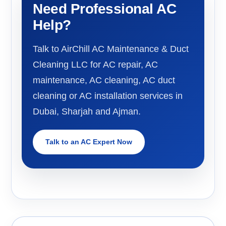
Need Professional AC
Help?
Talk to AirChill AC Maintenance & Duct
Cleaning LLC for AC repair, AC
maintenance, AC cleaning, AC duct
cleaning or AC installation services in
Dubai, Sharjah and Ajman.
Talk to an AC Expert Now