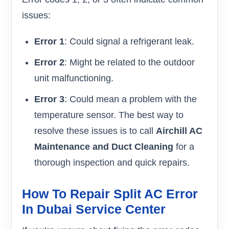
issues:
Error 1
: Could signal a refrigerant leak.
Error 2
: Might be related to the outdoor
unit malfunctioning.
Error 3
: Could mean a problem with the
temperature sensor. The best way to
resolve these issues is to call
Airchill AC
Maintenance and Duct Cleaning
for a
thorough inspection and quick repairs.
How To Repair Split AC Error
In Dubai Service Center