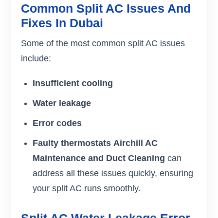
Common Split AC Issues And
Fixes In Dubai
Some of the most common split AC issues
include:
Insufficient cooling
Water leakage
Error codes
Faulty thermostats
Airchill AC
Maintenance and Duct Cleaning
can
address all these issues quickly, ensuring
your split AC runs smoothly.
Split AC Water Leakage Error