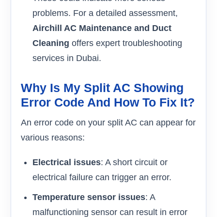
problems. For a detailed assessment,
Airchill AC Maintenance and Duct
Cleaning
offers expert troubleshooting
services in Dubai.
Why Is My Split AC Showing
Error Code And How To Fix It?
An error code on your split AC can appear for
various reasons:
Electrical issues
: A short circuit or
electrical failure can trigger an error.
Temperature sensor issues
: A
malfunctioning sensor can result in error