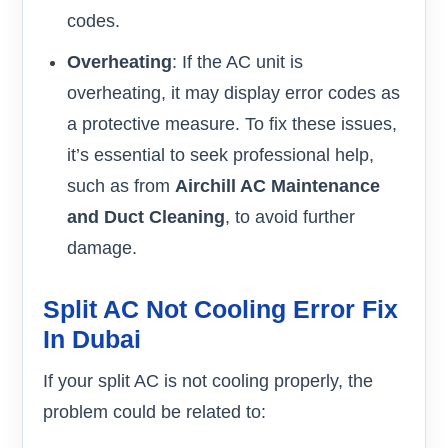
codes.
Overheating
: If the AC unit is
overheating, it may display error codes as
a protective measure. To fix these issues,
it’s essential to seek professional help,
such as from
Airchill AC Maintenance
and Duct Cleaning
, to avoid further
damage.
Split AC Not Cooling Error Fix
In Dubai
If your split AC is not cooling properly, the
problem could be related to: