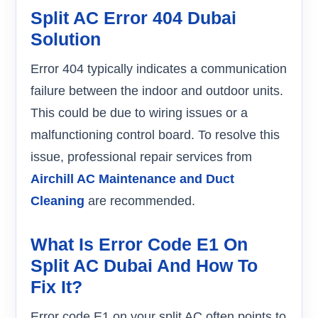
Split AC Error 404 Dubai
Solution
Error 404 typically indicates a communication
failure between the indoor and outdoor units.
This could be due to wiring issues or a
malfunctioning control board. To resolve this
issue, professional repair services from
Airchill AC Maintenance and Duct
Cleaning
are recommended.
What Is Error Code E1 On
Split AC Dubai And How To
Fix It?
Error code E1 on your split AC often points to