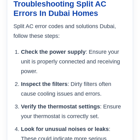
Troubleshooting Split AC
Errors In Dubai Homes
Split AC error codes and solutions Dubai,
follow these steps:
Check the power supply
: Ensure your
unit is properly connected and receiving
power.
Inspect the filters
: Dirty filters often
cause cooling issues and errors.
Verify the thermostat settings
: Ensure
your thermostat is correctly set.
Look for unusual noises or leaks
:
These could indicate more serious