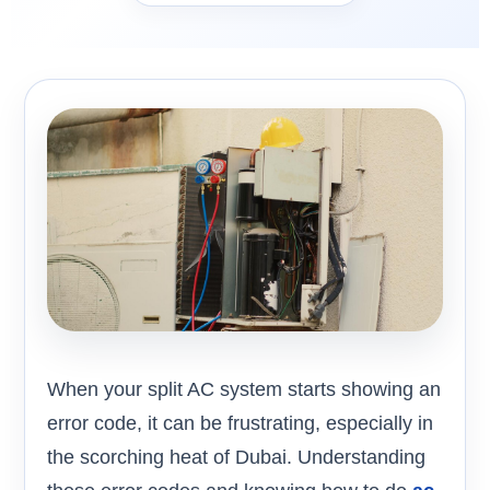
When your split AC system starts showing an
error code, it can be frustrating, especially in
the scorching heat of Dubai. Understanding