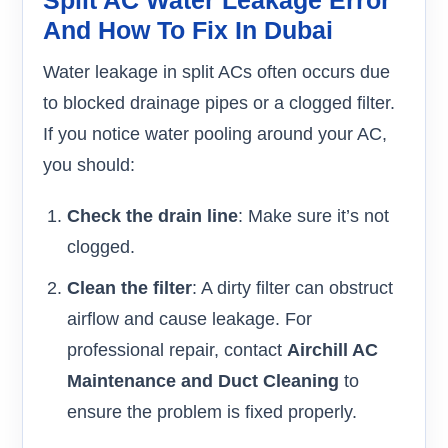
And How To Fix In Dubai
Water leakage in split ACs often occurs due
to blocked drainage pipes or a clogged filter.
If you notice water pooling around your AC,
you should:
Check the drain line
: Make sure it’s not
clogged.
Clean the filter
: A dirty filter can obstruct
airflow and cause leakage. For
professional repair, contact
Airchill AC
Maintenance and Duct Cleaning
to
ensure the problem is fixed properly.