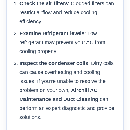
Check the air filters
: Clogged filters can
restrict airflow and reduce cooling
efficiency.
Examine refrigerant levels
: Low
refrigerant may prevent your AC from
cooling properly.
Inspect the condenser coils
: Dirty coils
can cause overheating and cooling
issues. If you’re unable to resolve the
problem on your own,
Airchill AC
Maintenance and Duct Cleaning
can
perform an expert diagnostic and provide
solutions.