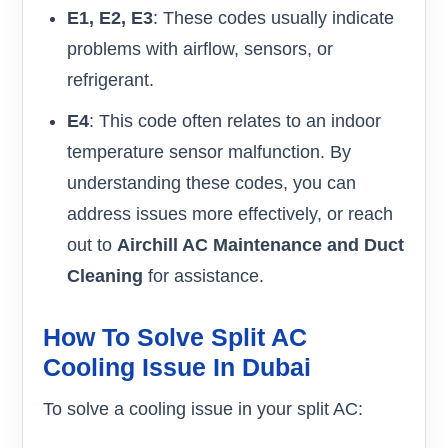
E1, E2, E3
: These codes usually indicate
problems with airflow, sensors, or
refrigerant.
E4
: This code often relates to an indoor
temperature sensor malfunction. By
understanding these codes, you can
address issues more effectively, or reach
out to
Airchill AC Maintenance and Duct
Cleaning
for assistance.
How To Solve Split AC
Cooling Issue In Dubai
To solve a cooling issue in your split AC: