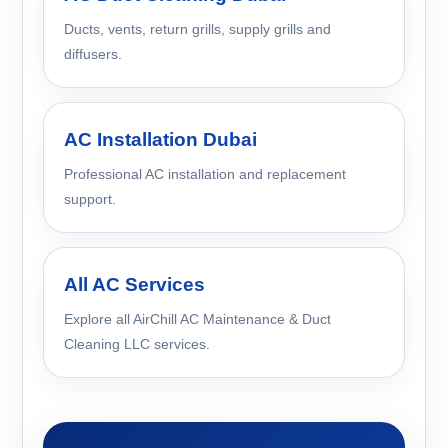
Ducts, vents, return grills, supply grills and
diffusers.
AC Installation Dubai
Professional AC installation and replacement
support.
All AC Services
Explore all AirChill AC Maintenance & Duct
Cleaning LLC services.