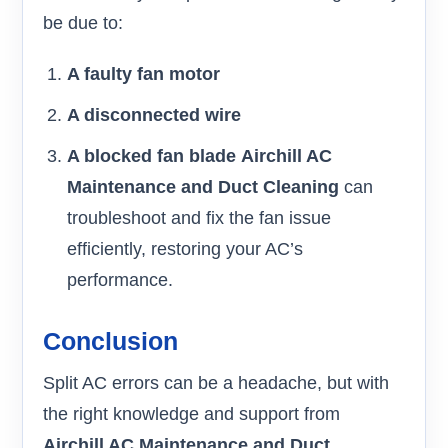
be due to:
A faulty fan motor
A disconnected wire
A blocked fan blade
Airchill AC
Maintenance and Duct Cleaning
can
troubleshoot and fix the fan issue
efficiently, restoring your AC’s
performance.
Conclusion
Split AC errors can be a headache, but with
the right knowledge and support from
Airchill AC Maintenance and Duct