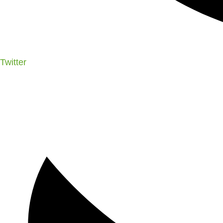
Twitter