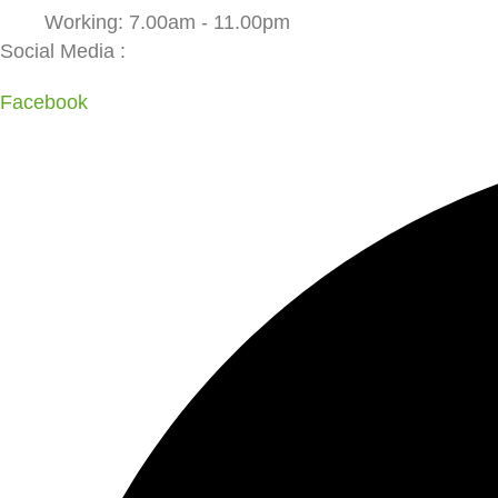
Working: 7.00am - 11.00pm
Social Media :
Facebook