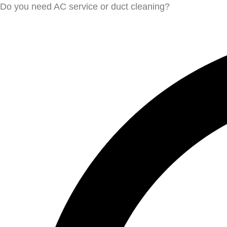
Do you need AC service or duct cleaning?