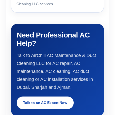
Cleaning LLC services.
Need Professional AC
Help?
Talk to AirChill AC Maintenance & Duct
Cleaning LLC for AC repair, AC
maintenance, AC cleaning, AC duct
cleaning or AC installation services in
Dubai, Sharjah and Ajman.
Talk to an AC Expert Now