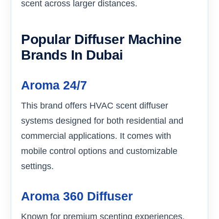
scent across larger distances.
Popular Diffuser Machine
Brands In Dubai
Aroma 24/7
This brand offers HVAC scent diffuser
systems designed for both residential and
commercial applications. It comes with
mobile control options and customizable
settings.
Aroma 360 Diffuser
Known for premium scenting experiences,