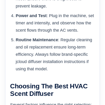
prevent leakage.
Power and Test
: Plug in the machine, set
timer and intensity, and observe how the
scent flows through the AC vents.
Routine Maintenance
: Regular cleaning
and oil replacement ensure long-term
efficiency. Always follow brand-specific
jcloud diffuser installation instructions if
using that model.
Choosing The Best HVAC
Scent Diffuser
Several factors influence the right selection: