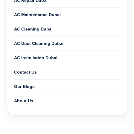
AC Repair Dubai
AC Maintenance Dubai
AC Cleaning Dubai
AC Duct Cleaning Dubai
AC Installation Dubai
Contact Us
Our Blogs
About Us