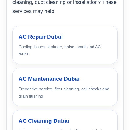
cleaning, duct cleaning or installation? These
services may help.
AC Repair Dubai
Cooling issues, leakage, noise, smell and AC
faults.
AC Maintenance Dubai
Preventive service, filter cleaning, coil checks and
drain flushing.
AC Cleaning Dubai