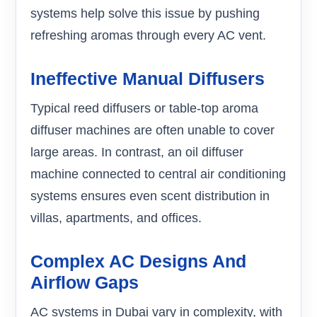
systems help solve this issue by pushing
refreshing aromas through every AC vent.
Ineffective Manual Diffusers
Typical reed diffusers or table-top aroma
diffuser machines are often unable to cover
large areas. In contrast, an oil diffuser
machine connected to central air conditioning
systems ensures even scent distribution in
villas, apartments, and offices.
Complex AC Designs And
Airflow Gaps
AC systems in Dubai vary in complexity, with