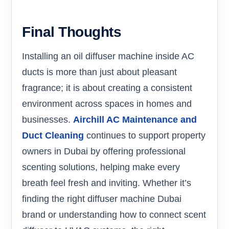
Final Thoughts
Installing an oil diffuser machine inside AC
ducts is more than just about pleasant
fragrance; it is about creating a consistent
environment across spaces in homes and
businesses.
Airchill AC Maintenance and
Duct Cleaning
continues to support property
owners in Dubai by offering professional
scenting solutions, helping make every
breath feel fresh and inviting. Whether it’s
finding the right diffuser machine Dubai
brand or understanding how to connect scent