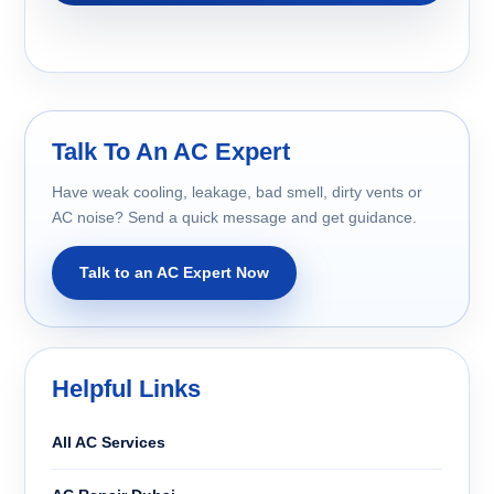
Talk To An AC Expert
Have weak cooling, leakage, bad smell, dirty vents or
AC noise? Send a quick message and get guidance.
Talk to an AC Expert Now
Helpful Links
All AC Services