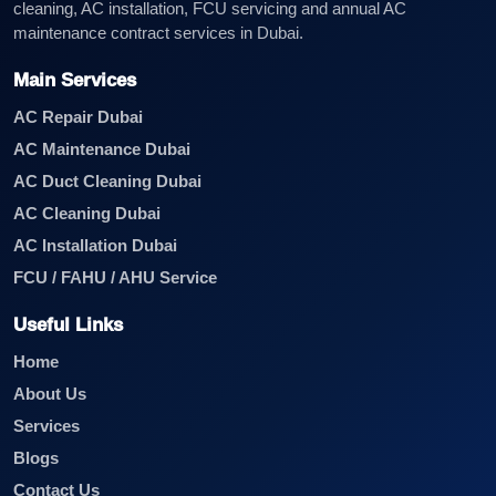
cleaning, AC installation, FCU servicing and annual AC
maintenance contract services in Dubai.
Main Services
AC Repair Dubai
AC Maintenance Dubai
AC Duct Cleaning Dubai
AC Cleaning Dubai
AC Installation Dubai
FCU / FAHU / AHU Service
Useful Links
Home
About Us
Services
Blogs
Contact Us