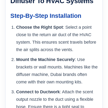
Diffuser To HVAC Systems
Step-By-Step Installation
Choose the Right Spot
: Select a point
close to the return air duct of the HVAC
system. This ensures scent travels before
the air splits across the vents.
Mount the Machine Securely
: Use
brackets or wall mounts. Machines like the
diffuser machine, Dubai brands often
come with their own mounting kits.
Connect to Ductwork
: Attach the scent
output nozzle to the duct using a flexible
hose. Ensure there is a tight seal to