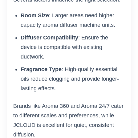
Room Size
: Larger areas need higher-
capacity aroma diffuser machine units.
Diffuser Compatibility
: Ensure the
device is compatible with existing
ductwork.
Fragrance Type
: High-quality essential
oils reduce clogging and provide longer-
lasting effects.
Brands like Aroma 360 and Aroma 24/7 cater
to different scales and preferences, while
JCLOUD is excellent for quiet, consistent
diffusion.