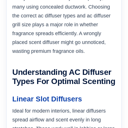
many using concealed ductwork. Choosing
the correct ac diffuser types and ac diffuser
grill size plays a major role in whether
fragrance spreads efficiently. A wrongly
placed scent diffuser might go unnoticed,
wasting premium fragrance oils.
Understanding AC Diffuser
Types For Optimal Scenting
Linear Slot Diffusers
Ideal for modern interiors, linear diffusers
spread airflow and scent evenly in long