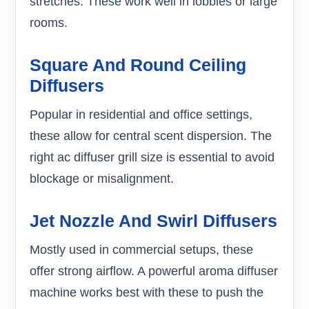
stretches. These work well in lobbies or large
rooms.
Square And Round Ceiling
Diffusers
Popular in residential and office settings,
these allow for central scent dispersion. The
right ac diffuser grill size is essential to avoid
blockage or misalignment.
Jet Nozzle And Swirl Diffusers
Mostly used in commercial setups, these
offer strong airflow. A powerful aroma diffuser
machine works best with these to push the