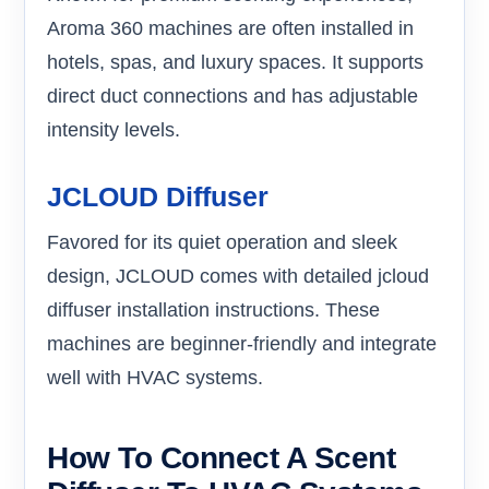
Aroma 360 machines are often installed in
hotels, spas, and luxury spaces. It supports
direct duct connections and has adjustable
intensity levels.
JCLOUD Diffuser
Favored for its quiet operation and sleek
design, JCLOUD comes with detailed jcloud
diffuser installation instructions. These
machines are beginner-friendly and integrate
well with HVAC systems.
How To Connect A Scent