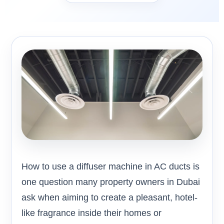
How to use a diffuser machine in AC ducts is
one question many property owners in Dubai
ask when aiming to create a pleasant, hotel-
like fragrance inside their homes or