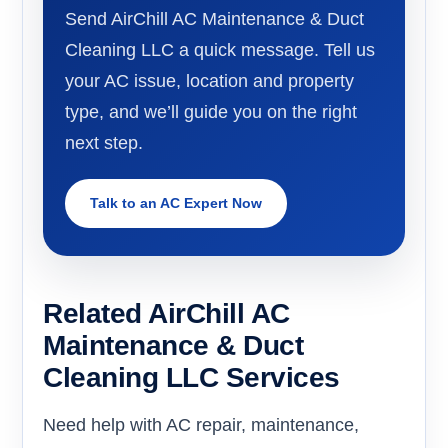
Send AirChill AC Maintenance & Duct
Cleaning LLC a quick message. Tell us
your AC issue, location and property
type, and we’ll guide you on the right
next step.
Talk to an AC Expert Now
Related AirChill AC
Maintenance & Duct
Cleaning LLC Services
Need help with AC repair, maintenance,