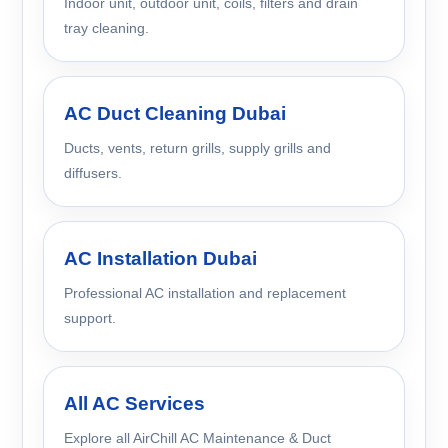
Indoor unit, outdoor unit, coils, filters and drain
tray cleaning.
AC Duct Cleaning Dubai
Ducts, vents, return grills, supply grills and
diffusers.
AC Installation Dubai
Professional AC installation and replacement
support.
All AC Services
Explore all AirChill AC Maintenance & Duct