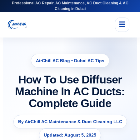
Professional AC Repair, AC Maintenance, AC Duct Cleaning & AC
Cleaning in Dubai
☰
AirChill AC Blog • Dubai AC Tips
How To Use Diffuser
Machine In AC Ducts:
Complete Guide
By AirChill AC Maintenance & Duct Cleaning LLC
Updated: August 5, 2025