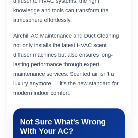
diffuser to HVAC systems, the right
knowledge and tools can transform the
atmosphere effortlessly.
Airchill AC Maintenance and Duct Cleaning
not only installs the latest HVAC scent
diffuser machines but also ensures long-
lasting performance through expert
maintenance services. Scented air isn’t a
luxury anymore — it’s the new standard for
modern indoor comfort.
Not Sure What’s Wrong
With Your AC?