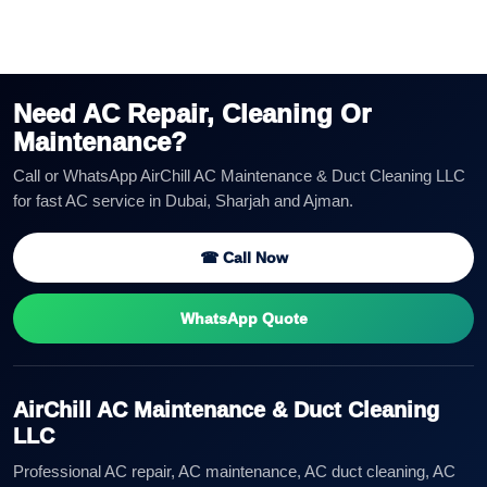
Need AC Repair, Cleaning Or
Maintenance?
Call or WhatsApp AirChill AC Maintenance & Duct Cleaning LLC
for fast AC service in Dubai, Sharjah and Ajman.
☎ Call Now
WhatsApp Quote
AirChill AC Maintenance & Duct Cleaning
LLC
Professional AC repair, AC maintenance, AC duct cleaning, AC