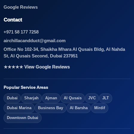
Google Reviews
Contact
+971 58 177 7258
airchillacandduct@gmail.com
Office No 102-34, Shaikha Mhara Al Qusais Bldg, Al Nahda
St, Al Qusais Second, Dubai 237951
★★★★★ View Google Reviews
Popular Service Areas
Dubai
Sharjah
Ajman
Al Qusais
JVC
JLT
Dubai Marina
Business Bay
Al Barsha
Mirdif
Downtown Dubai