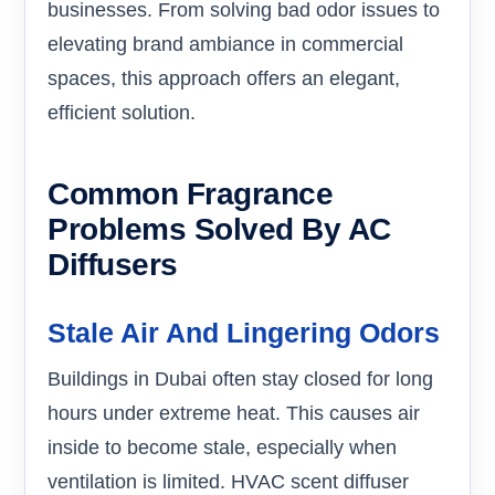
businesses. From solving bad odor issues to
elevating brand ambiance in commercial
spaces, this approach offers an elegant,
efficient solution.
Common Fragrance
Problems Solved By AC
Diffusers
Stale Air And Lingering Odors
Buildings in Dubai often stay closed for long
hours under extreme heat. This causes air
inside to become stale, especially when
ventilation is limited. HVAC scent diffuser