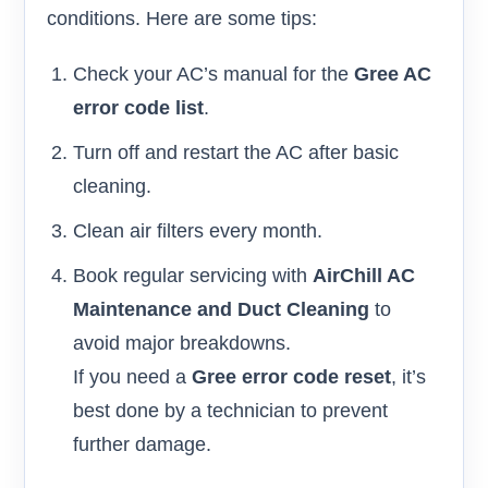
conditions. Here are some tips:
Check your AC’s manual for the
Gree AC
error code list
.
Turn off and restart the AC after basic
cleaning.
Clean air filters every month.
Book regular servicing with
AirChill AC
Maintenance and Duct Cleaning
to
avoid major breakdowns.
If you need a
Gree error code reset
, it’s
best done by a technician to prevent
further damage.