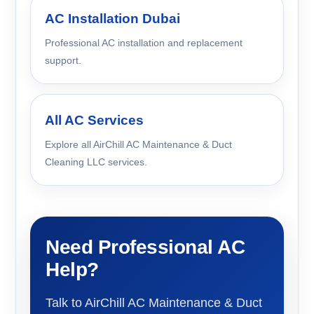
AC Installation Dubai
Professional AC installation and replacement
support.
All AC Services
Explore all AirChill AC Maintenance & Duct
Cleaning LLC services.
Need Professional AC
Help?
Talk to AirChill AC Maintenance & Duct