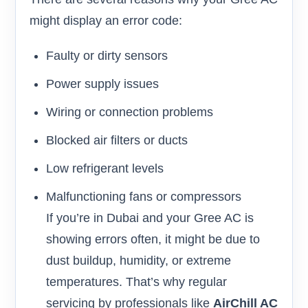
might display an error code:
Faulty or dirty sensors
Power supply issues
Wiring or connection problems
Blocked air filters or ducts
Low refrigerant levels
Malfunctioning fans or compressors
If you’re in Dubai and your Gree AC is
showing errors often, it might be due to
dust buildup, humidity, or extreme
temperatures. That’s why regular
servicing by professionals like
AirChill AC