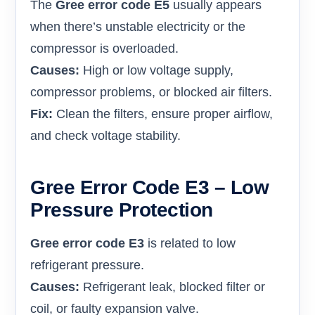
The
Gree error code E5
usually appears
when there’s unstable electricity or the
compressor is overloaded.
Causes:
High or low voltage supply,
compressor problems, or blocked air filters.
Fix:
Clean the filters, ensure proper airflow,
and check voltage stability.
Gree Error Code E3 – Low
Pressure Protection
Gree error code E3
is related to low
refrigerant pressure.
Causes:
Refrigerant leak, blocked filter or
coil, or faulty expansion valve.