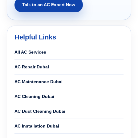
Talk to an AC Expert Now
Helpful Links
All AC Services
AC Repair Dubai
AC Maintenance Dubai
AC Cleaning Dubai
AC Duct Cleaning Dubai
AC Installation Dubai