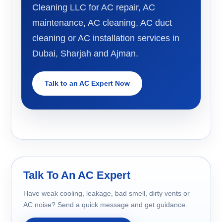
Cleaning LLC for AC repair, AC
maintenance, AC cleaning, AC duct
cleaning or AC installation services in
Dubai, Sharjah and Ajman.
Talk to an AC Expert Now
Talk To An AC Expert
Have weak cooling, leakage, bad smell, dirty vents or
AC noise? Send a quick message and get guidance.