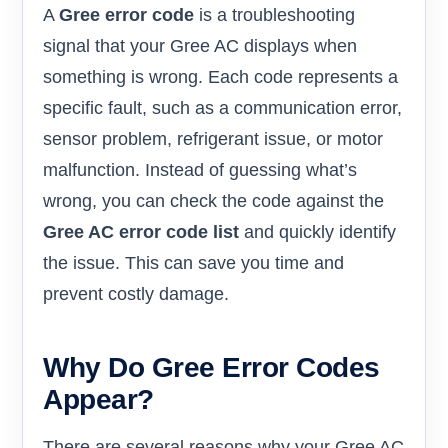
A
Gree error code
is a troubleshooting
signal that your Gree AC displays when
something is wrong. Each code represents a
specific fault, such as a communication error,
sensor problem, refrigerant issue, or motor
malfunction. Instead of guessing what’s
wrong, you can check the code against the
Gree AC error code list
and quickly identify
the issue. This can save you time and
prevent costly damage.
Why Do Gree Error Codes
Appear?
There are several reasons why your Gree AC