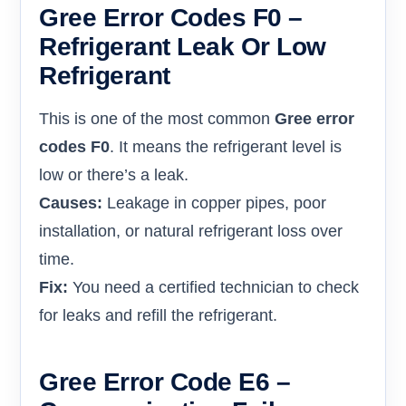
Gree Error Codes F0 –
Refrigerant Leak Or Low
Refrigerant
This is one of the most common
Gree error
codes F0
. It means the refrigerant level is
low or there’s a leak.
Causes:
Leakage in copper pipes, poor
installation, or natural refrigerant loss over
time.
Fix:
You need a certified technician to check
for leaks and refill the refrigerant.
Gree Error Code E6 –