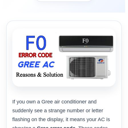
If you own a Gree air conditioner and
suddenly see a strange number or letter
flashing on the display, it means your AC is