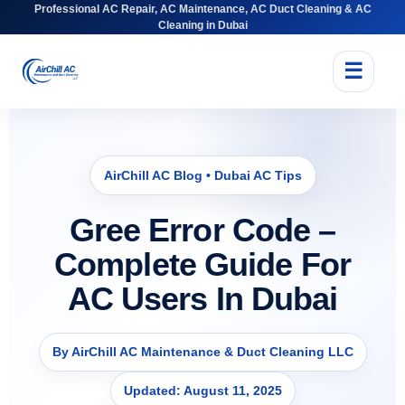
Professional AC Repair, AC Maintenance, AC Duct Cleaning & AC
Cleaning in Dubai
☰
AirChill AC Blog • Dubai AC Tips
Gree Error Code –
Complete Guide For
AC Users In Dubai
By AirChill AC Maintenance & Duct Cleaning LLC
Updated: August 11, 2025