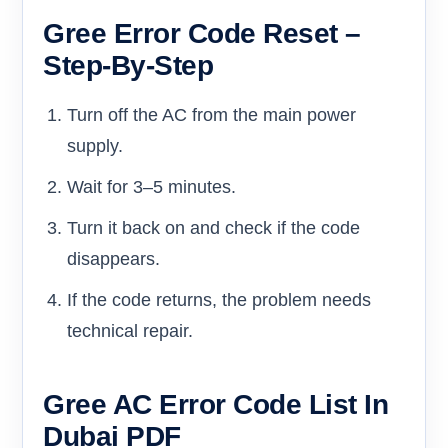
Gree Error Code Reset –
Step-By-Step
Turn off the AC from the main power
supply.
Wait for 3–5 minutes.
Turn it back on and check if the code
disappears.
If the code returns, the problem needs
technical repair.
Gree AC Error Code List In
Dubai PDF