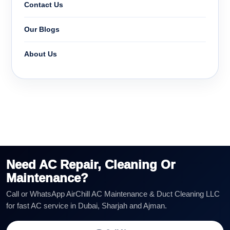
Contact Us
Our Blogs
About Us
Need AC Repair, Cleaning Or
Maintenance?
Call or WhatsApp AirChill AC Maintenance & Duct Cleaning LLC
for fast AC service in Dubai, Sharjah and Ajman.