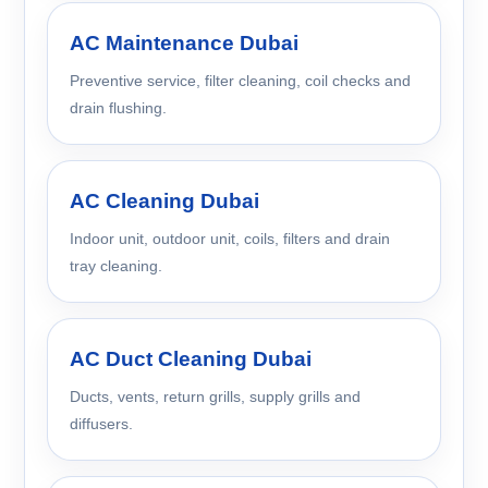
AC Maintenance Dubai
Preventive service, filter cleaning, coil checks and
drain flushing.
AC Cleaning Dubai
Indoor unit, outdoor unit, coils, filters and drain
tray cleaning.
AC Duct Cleaning Dubai
Ducts, vents, return grills, supply grills and
diffusers.