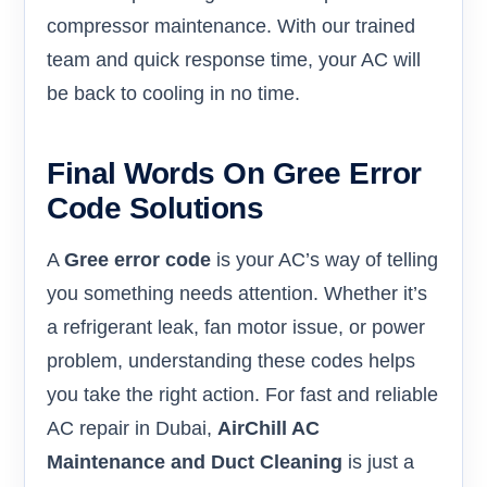
compressor maintenance. With our trained
team and quick response time, your AC will
be back to cooling in no time.
Final Words On Gree Error
Code Solutions
A
Gree error code
is your AC’s way of telling
you something needs attention. Whether it’s
a refrigerant leak, fan motor issue, or power
problem, understanding these codes helps
you take the right action. For fast and reliable
AC repair in Dubai,
AirChill AC
Maintenance and Duct Cleaning
is just a