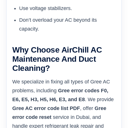
Use voltage stabilizers.
Don’t overload your AC beyond its
capacity.
Why Choose AirChill AC
Maintenance And Duct
Cleaning?
We specialize in fixing all types of Gree AC
problems, including
Gree error codes F0,
E6, E5, H3, H5, H6, E3, and E8
. We provide
Gree AC error code list PDF
, offer
Gree
error code reset
service in Dubai, and
handle expert refrigerant leak repair and