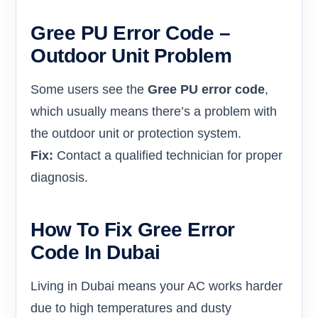
Gree PU Error Code –
Outdoor Unit Problem
Some users see the
Gree PU error code
,
which usually means there’s a problem with
the outdoor unit or protection system.
Fix:
Contact a qualified technician for proper
diagnosis.
How To Fix Gree Error
Code In Dubai
Living in Dubai means your AC works harder
due to high temperatures and dusty