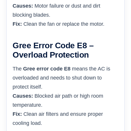
Causes:
Motor failure or dust and dirt
blocking blades.
Fix:
Clean the fan or replace the motor.
Gree Error Code E8 –
Overload Protection
The
Gree error code E8
means the AC is
overloaded and needs to shut down to
protect itself.
Causes:
Blocked air path or high room
temperature.
Fix:
Clean air filters and ensure proper
cooling load.