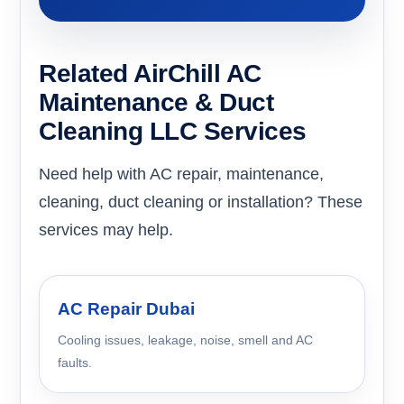
Related AirChill AC
Maintenance & Duct
Cleaning LLC Services
Need help with AC repair, maintenance,
cleaning, duct cleaning or installation? These
services may help.
AC Repair Dubai
Cooling issues, leakage, noise, smell and AC
faults.