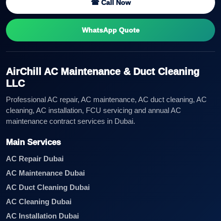
☎ Call Now
WhatsApp Quote
AirChill AC Maintenance & Duct Cleaning
LLC
Professional AC repair, AC maintenance, AC duct cleaning, AC
cleaning, AC installation, FCU servicing and annual AC
maintenance contract services in Dubai.
Main Services
AC Repair Dubai
AC Maintenance Dubai
AC Duct Cleaning Dubai
AC Cleaning Dubai
AC Installation Dubai