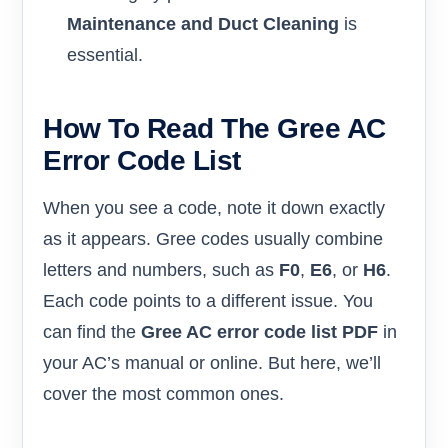
Maintenance and Duct Cleaning
is
essential.
How To Read The Gree AC
Error Code List
When you see a code, note it down exactly
as it appears. Gree codes usually combine
letters and numbers, such as
F0
,
E6
, or
H6
.
Each code points to a different issue. You
can find the
Gree AC error code list PDF
in
your AC’s manual or online. But here, we’ll
cover the most common ones.