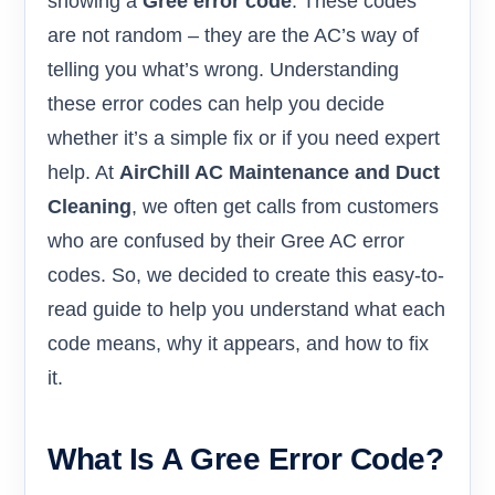
showing a
Gree error code
. These codes
are not random – they are the AC’s way of
telling you what’s wrong. Understanding
these error codes can help you decide
whether it’s a simple fix or if you need expert
help. At
AirChill AC Maintenance and Duct
Cleaning
, we often get calls from customers
who are confused by their Gree AC error
codes. So, we decided to create this easy-to-
read guide to help you understand what each
code means, why it appears, and how to fix
it.
What Is A Gree Error Code?