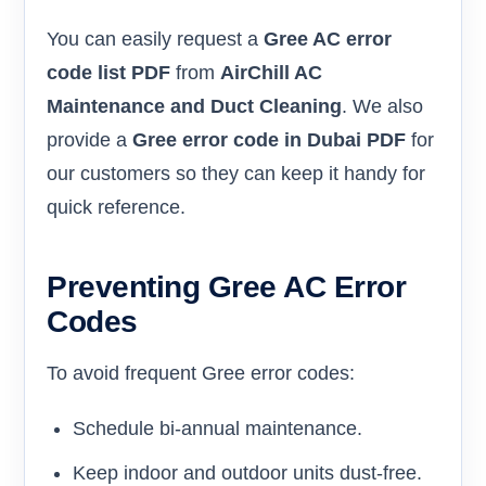
You can easily request a
Gree AC error
code list PDF
from
AirChill AC
Maintenance and Duct Cleaning
. We also
provide a
Gree error code in Dubai PDF
for
our customers so they can keep it handy for
quick reference.
Preventing Gree AC Error
Codes
To avoid frequent Gree error codes:
Schedule bi-annual maintenance.
Keep indoor and outdoor units dust-free.