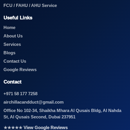
FCU / FAHU / AHU Service
Useful Links
Home
About Us
Services
Blogs
Contact Us
Google Reviews
Contact
+971 58 177 7258
airchillacandduct@gmail.com
Office No 102-34, Shaikha Mhara Al Qusais Bldg, Al Nahda
St, Al Qusais Second, Dubai 237951
★★★★★ View Google Reviews