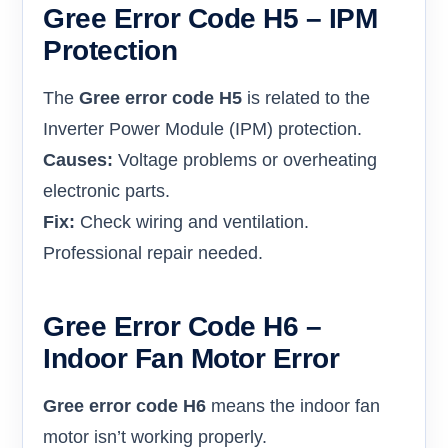
Gree Error Code H5 – IPM
Protection
The
Gree error code H5
is related to the
Inverter Power Module (IPM) protection.
Causes:
Voltage problems or overheating
electronic parts.
Fix:
Check wiring and ventilation.
Professional repair needed.
Gree Error Code H6 –
Indoor Fan Motor Error
Gree error code H6
means the indoor fan
motor isn’t working properly.