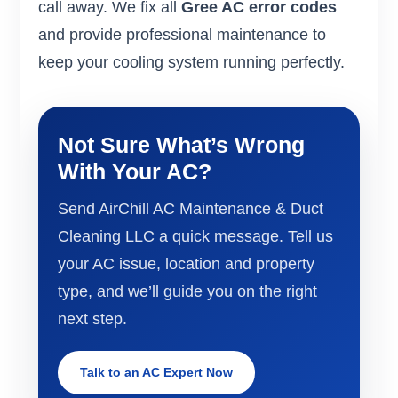
call away. We fix all
Gree AC error codes
and provide professional maintenance to
keep your cooling system running perfectly.
Not Sure What’s Wrong
With Your AC?
Send AirChill AC Maintenance & Duct
Cleaning LLC a quick message. Tell us
your AC issue, location and property
type, and we’ll guide you on the right
next step.
Talk to an AC Expert Now