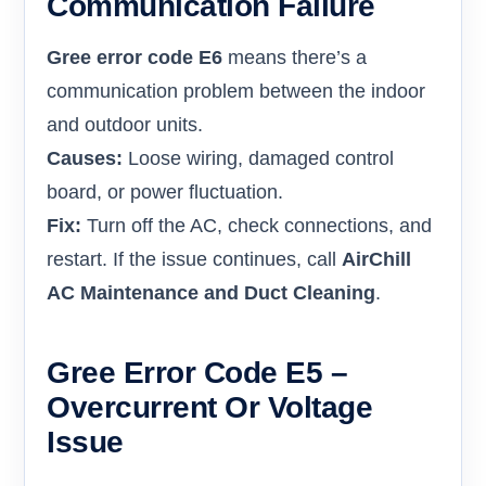
Communication Failure
Gree error code E6
means there’s a
communication problem between the indoor
and outdoor units.
Causes:
Loose wiring, damaged control
board, or power fluctuation.
Fix:
Turn off the AC, check connections, and
restart. If the issue continues, call
AirChill
AC Maintenance and Duct Cleaning
.
Gree Error Code E5 –
Overcurrent Or Voltage
Issue