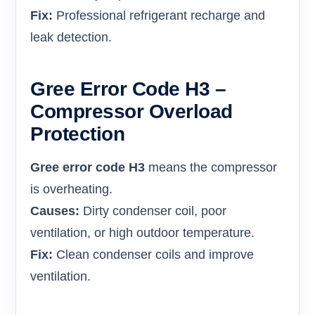
Fix:
Professional refrigerant recharge and
leak detection.
Gree Error Code H3 –
Compressor Overload
Protection
Gree error code H3
means the compressor
is overheating.
Causes:
Dirty condenser coil, poor
ventilation, or high outdoor temperature.
Fix:
Clean condenser coils and improve
ventilation.