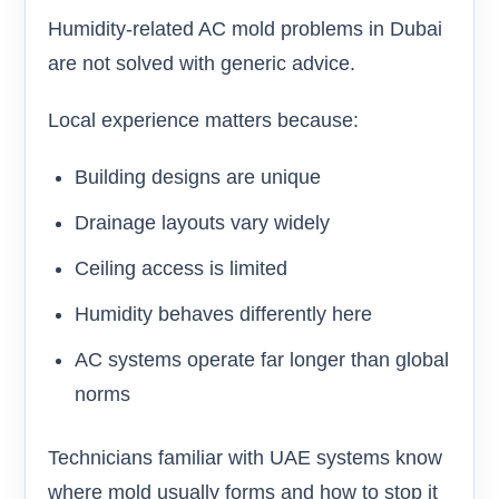
Humidity-related AC mold problems in Dubai
are not solved with generic advice.
Local experience matters because:
Building designs are unique
Drainage layouts vary widely
Ceiling access is limited
Humidity behaves differently here
AC systems operate far longer than global
norms
Technicians familiar with UAE systems know
where mold usually forms and how to stop it