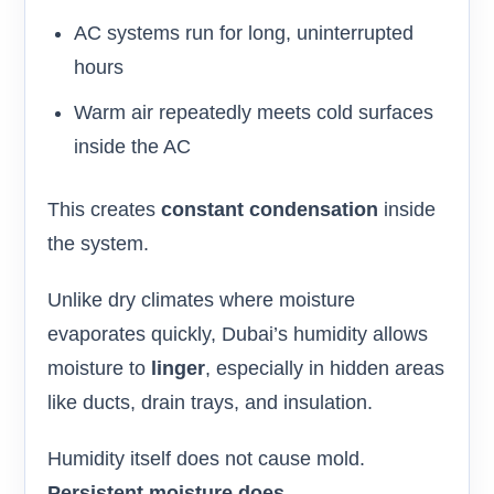
AC systems run for long, uninterrupted
hours
Warm air repeatedly meets cold surfaces
inside the AC
This creates
constant condensation
inside
the system.
Unlike dry climates where moisture
evaporates quickly, Dubai’s humidity allows
moisture to
linger
, especially in hidden areas
like ducts, drain trays, and insulation.
Humidity itself does not cause mold.
Persistent moisture does.