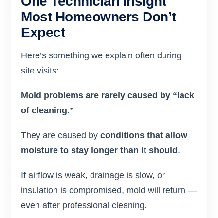
One Technician Insight
Most Homeowners Don’t
Expect
Here’s something we explain often during
site visits:
Mold problems are rarely caused by “lack
of cleaning.”
They are caused by
conditions that allow
moisture to stay longer than it should
.
If airflow is weak, drainage is slow, or
insulation is compromised, mold will return —
even after professional cleaning.