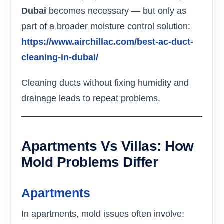
Dubai
becomes necessary — but only as
part of a broader moisture control solution:
https://www.airchillac.com/best-ac-duct-
cleaning-in-dubai/
Cleaning ducts without fixing humidity and
drainage leads to repeat problems.
Apartments Vs Villas: How
Mold Problems Differ
Apartments
In apartments, mold issues often involve: