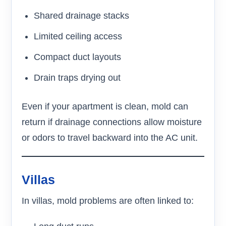
Shared drainage stacks
Limited ceiling access
Compact duct layouts
Drain traps drying out
Even if your apartment is clean, mold can
return if drainage connections allow moisture
or odors to travel backward into the AC unit.
Villas
In villas, mold problems are often linked to: