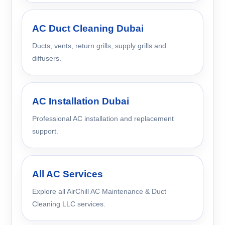
AC Duct Cleaning Dubai
Ducts, vents, return grills, supply grills and
diffusers.
AC Installation Dubai
Professional AC installation and replacement
support.
All AC Services
Explore all AirChill AC Maintenance & Duct
Cleaning LLC services.