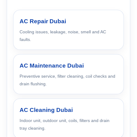
AC Repair Dubai
Cooling issues, leakage, noise, smell and AC
faults.
AC Maintenance Dubai
Preventive service, filter cleaning, coil checks and
drain flushing.
AC Cleaning Dubai
Indoor unit, outdoor unit, coils, filters and drain
tray cleaning.