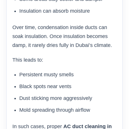
Insulation can absorb moisture
Over time, condensation inside ducts can
soak insulation. Once insulation becomes
damp, it rarely dries fully in Dubai’s climate.
This leads to:
Persistent musty smells
Black spots near vents
Dust sticking more aggressively
Mold spreading through airflow
In such cases, proper
AC duct cleaning in