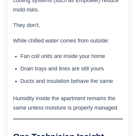
cooling systems (such as Empower) reduce
mold risks.
They don’t.
While chilled water comes from outside:
Fan coil units are inside your home
Drain trays and lines are still yours
Ducts and insulation behave the same
Humidity inside the apartment remains the
same unless moisture is properly managed.