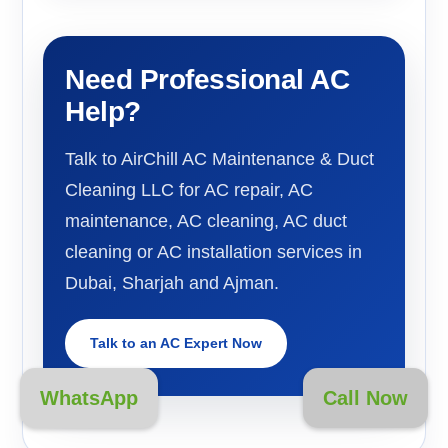
Need Professional AC
Help?
Talk to AirChill AC Maintenance & Duct
Cleaning LLC for AC repair, AC
maintenance, AC cleaning, AC duct
cleaning or AC installation services in
Dubai, Sharjah and Ajman.
Talk to an AC Expert Now
WhatsApp
Call Now