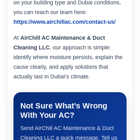
on your building type and Dubai conditions,
you can reach our team here:
https://www.airchillac.com/contact-us/
At
AirChill AC Maintenance & Duct
Cleaning LLC
, our approach is simple:
identify where moisture persists, explain the
cause clearly, and apply solutions that
actually last in Dubai’s climate.
Not Sure What’s Wrong
With Your AC?
Send AirChill AC Maintenance & Duct
Cleaning LLC a quick message. Tell us