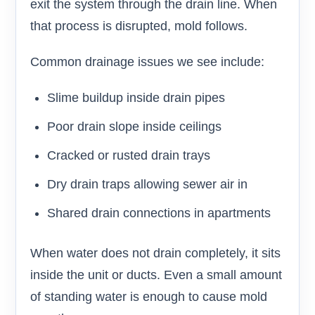
exit the system through the drain line. When
that process is disrupted, mold follows.
Common drainage issues we see include:
Slime buildup inside drain pipes
Poor drain slope inside ceilings
Cracked or rusted drain trays
Dry drain traps allowing sewer air in
Shared drain connections in apartments
When water does not drain completely, it sits
inside the unit or ducts. Even a small amount
of standing water is enough to cause mold