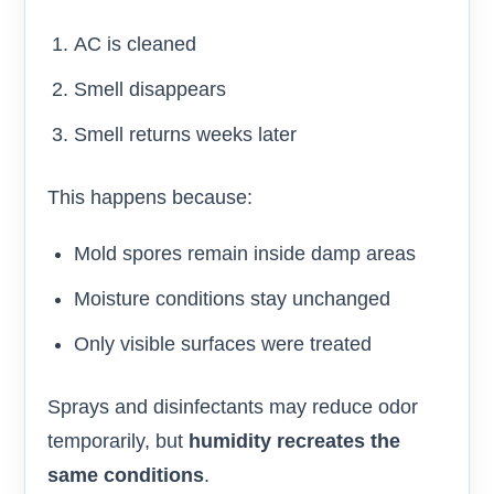
AC is cleaned
Smell disappears
Smell returns weeks later
This happens because:
Mold spores remain inside damp areas
Moisture conditions stay unchanged
Only visible surfaces were treated
Sprays and disinfectants may reduce odor
temporarily, but
humidity recreates the
same conditions
.