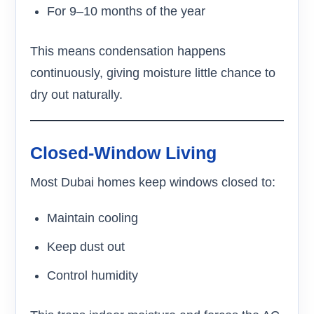
For 9–10 months of the year
This means condensation happens
continuously, giving moisture little chance to
dry out naturally.
Closed-Window Living
Most Dubai homes keep windows closed to:
Maintain cooling
Keep dust out
Control humidity