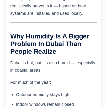
realistically prevents it — based on how
systems are installed and used locally.
Why Humidity Is A Bigger
Problem In Dubai Than
People Realize
Dubai is hot, but it’s also humid — especially
in coastal areas.
For much of the year:
Outdoor humidity stays high
Indoor windows remain closed