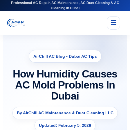
Professional AC Repair, AC Maintenance, AC Duct Cleaning & AC
Cleaning in Dubai
☰
AirChill AC Blog • Dubai AC Tips
How Humidity Causes
AC Mold Problems In
Dubai
By AirChill AC Maintenance & Duct Cleaning LLC
Updated: February 5, 2026