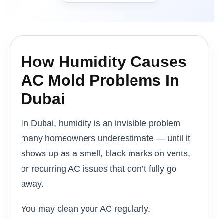
How Humidity Causes
AC Mold Problems In
Dubai
In Dubai, humidity is an invisible problem
many homeowners underestimate — until it
shows up as a smell, black marks on vents,
or recurring AC issues that don’t fully go
away.
You may clean your AC regularly.