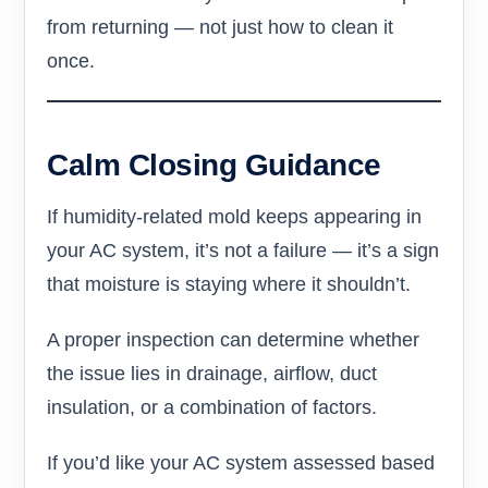
from returning — not just how to clean it
once.
Calm Closing Guidance
If humidity-related mold keeps appearing in
your AC system, it’s not a failure — it’s a sign
that moisture is staying where it shouldn’t.
A proper inspection can determine whether
the issue lies in drainage, airflow, duct
insulation, or a combination of factors.
If you’d like your AC system assessed based