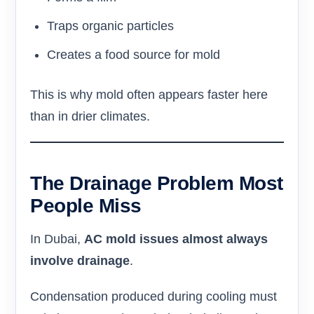
Traps organic particles
Creates a food source for mold
This is why mold often appears faster here
than in drier climates.
The Drainage Problem Most
People Miss
In Dubai,
AC mold issues almost always
involve drainage
.
Condensation produced during cooling must