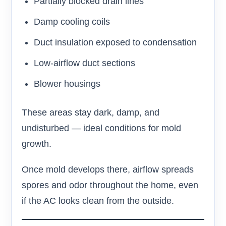
Partially blocked drain lines
Damp cooling coils
Duct insulation exposed to condensation
Low-airflow duct sections
Blower housings
These areas stay dark, damp, and
undisturbed — ideal conditions for mold
growth.
Once mold develops there, airflow spreads
spores and odor throughout the home, even
if the AC looks clean from the outside.