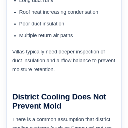
Long duct runs
Roof heat increasing condensation
Poor duct insulation
Multiple return air paths
Villas typically need deeper inspection of
duct insulation and airflow balance to prevent
moisture retention.
District Cooling Does Not
Prevent Mold
There is a common assumption that district