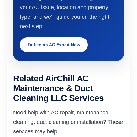
your AC issue, location and property
type, and we’ll guide you on the right
next step.
Talk to an AC Expert Now
Related AirChill AC
Maintenance & Duct
Cleaning LLC Services
Need help with AC repair, maintenance,
cleaning, duct cleaning or installation? These
services may help.