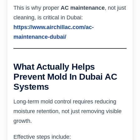
This is why proper
AC maintenance
, not just
cleaning, is critical in Dubai:
https://www.airchillac.com/ac-
maintenance-dubai/
What Actually Helps
Prevent Mold In Dubai AC
Systems
Long-term mold control requires reducing
moisture retention, not just removing visible
growth.
Effective steps include: