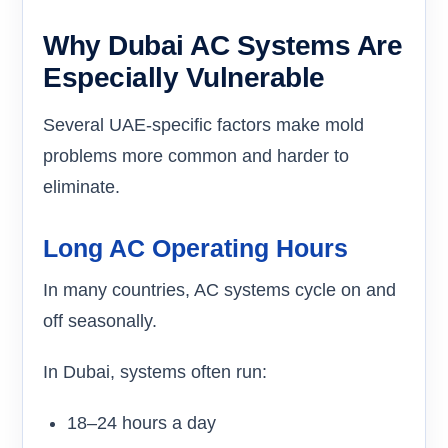
Why Dubai AC Systems Are
Especially Vulnerable
Several UAE-specific factors make mold
problems more common and harder to
eliminate.
Long AC Operating Hours
In many countries, AC systems cycle on and
off seasonally.
In Dubai, systems often run:
18–24 hours a day