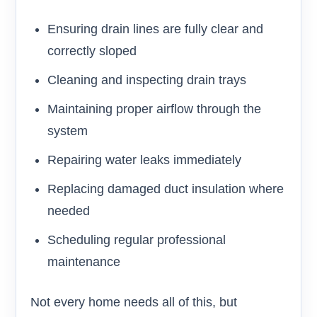
Ensuring drain lines are fully clear and
correctly sloped
Cleaning and inspecting drain trays
Maintaining proper airflow through the
system
Repairing water leaks immediately
Replacing damaged duct insulation where
needed
Scheduling regular professional
maintenance
Not every home needs all of this, but