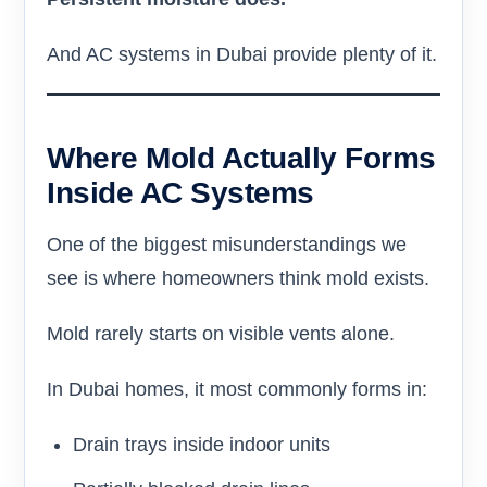
And AC systems in Dubai provide plenty of it.
Where Mold Actually Forms
Inside AC Systems
One of the biggest misunderstandings we
see is where homeowners think mold exists.
Mold rarely starts on visible vents alone.
In Dubai homes, it most commonly forms in:
Drain trays inside indoor units