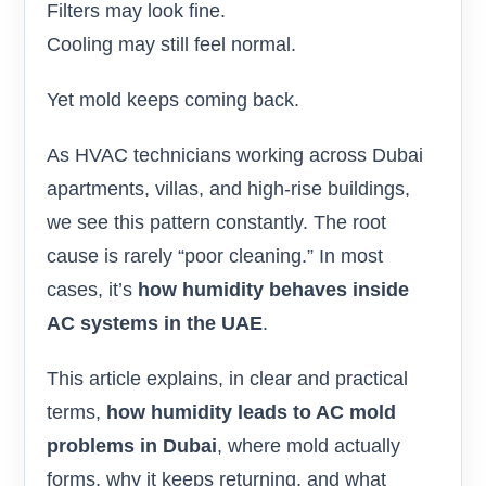
Filters may look fine.
Cooling may still feel normal.
Yet mold keeps coming back.
As HVAC technicians working across Dubai
apartments, villas, and high-rise buildings,
we see this pattern constantly. The root
cause is rarely “poor cleaning.” In most
cases, it’s
how humidity behaves inside
AC systems in the UAE
.
This article explains, in clear and practical
terms,
how humidity leads to AC mold
problems in Dubai
, where mold actually
forms, why it keeps returning, and what