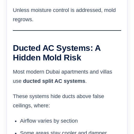
Unless moisture control is addressed, mold
regrows.
Ducted AC Systems: A
Hidden Mold Risk
Most modern Dubai apartments and villas
use
ducted split AC systems
.
These systems hide ducts above false
ceilings, where:
Airflow varies by section
Some areas stay cooler and damper