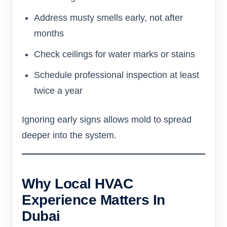
Address musty smells early, not after
months
Check ceilings for water marks or stains
Schedule professional inspection at least
twice a year
Ignoring early signs allows mold to spread
deeper into the system.
Why Local HVAC
Experience Matters In
Dubai