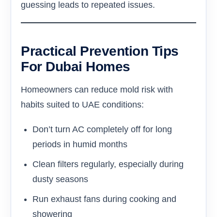
guessing leads to repeated issues.
Practical Prevention Tips
For Dubai Homes
Homeowners can reduce mold risk with
habits suited to UAE conditions:
Don’t turn AC completely off for long
periods in humid months
Clean filters regularly, especially during
dusty seasons
Run exhaust fans during cooking and
showering