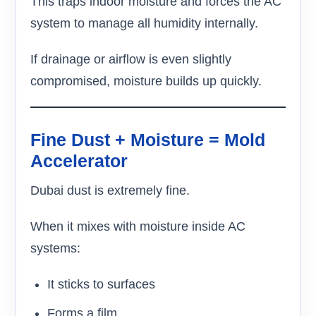
This traps indoor moisture and forces the AC
system to manage all humidity internally.
If drainage or airflow is even slightly
compromised, moisture builds up quickly.
Fine Dust + Moisture = Mold
Accelerator
Dubai dust is extremely fine.
When it mixes with moisture inside AC
systems:
It sticks to surfaces
Forms a film