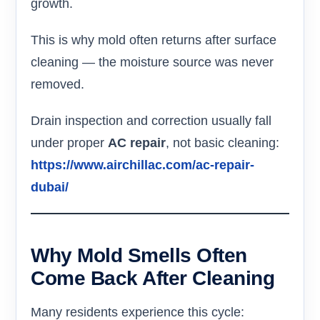
growth.
This is why mold often returns after surface
cleaning — the moisture source was never
removed.
Drain inspection and correction usually fall
under proper
AC repair
, not basic cleaning:
https://www.airchillac.com/ac-repair-
dubai/
Why Mold Smells Often
Come Back After Cleaning
Many residents experience this cycle: