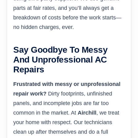
parts at fair rates, and you’ll always get a
breakdown of costs before the work starts—
no hidden charges, ever.
Say Goodbye To Messy
And Unprofessional AC
Repairs
Frustrated with messy or unprofessional
repair work?
Dirty footprints, unfinished
panels, and incomplete jobs are far too
common in the market. At
Airchill
, we treat
your home with respect. Our technicians
clean up after themselves and do a full