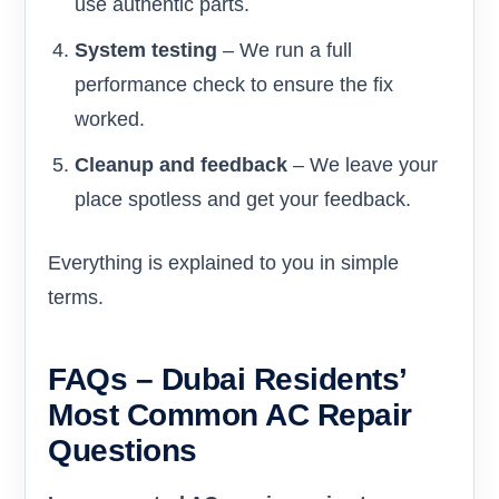
use authentic parts.
System testing
– We run a full
performance check to ensure the fix
worked.
Cleanup and feedback
– We leave your
place spotless and get your feedback.
Everything is explained to you in simple
terms.
FAQs – Dubai Residents’
Most Common AC Repair
Questions