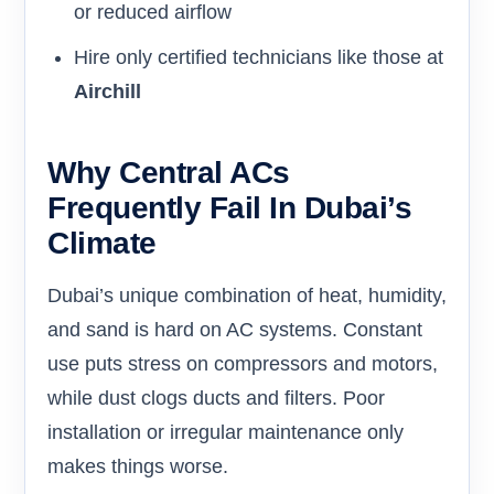
or reduced airflow
Hire only certified technicians like those at
Airchill
Why Central ACs
Frequently Fail In Dubai’s
Climate
Dubai’s unique combination of heat, humidity,
and sand is hard on AC systems. Constant
use puts stress on compressors and motors,
while dust clogs ducts and filters. Poor
installation or irregular maintenance only
makes things worse.