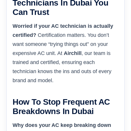
Technicians In Dubai You
Can Trust
Worried if your AC technician is actually
certified?
Certification matters. You don’t
want someone “trying things out” on your
expensive AC unit. At
Airchill
, our team is
trained and certified, ensuring each
technician knows the ins and outs of every
brand and model.
How To Stop Frequent AC
Breakdowns In Dubai
Why does your AC keep breaking down