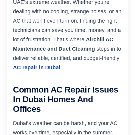
UAE’s extreme weather. Whether you’re
dealing with no cooling, strange noises, or an
AC that won’t even turn on, finding the right
technicians can save you time, money, and a
lot of frustration. That’s where
Airchill AC
Maintenance and Duct Cleaning
steps in to
deliver reliable, certified, and budget-friendly
AC repair in Dubai
.
Common AC Repair Issues
In Dubai Homes And
Offices
Dubai’s weather can be harsh, and your AC
works overtime, especially in the summer.