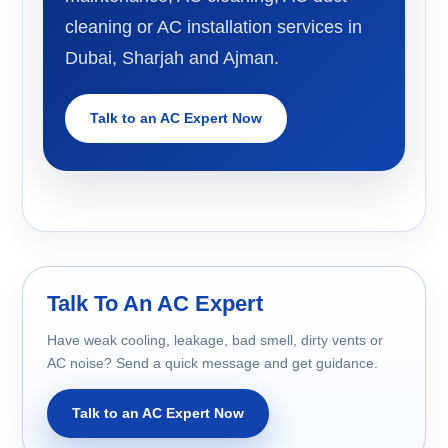
cleaning or AC installation services in
Dubai, Sharjah and Ajman.
Talk to an AC Expert Now
Talk To An AC Expert
Have weak cooling, leakage, bad smell, dirty vents or
AC noise? Send a quick message and get guidance.
Talk to an AC Expert Now