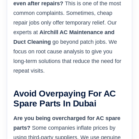
even after repairs?
This is one of the most
common complaints. Sometimes, cheap
repair jobs only offer temporary relief. Our
experts at
Airchill AC Maintenance and
Duct Cleaning
go beyond patch jobs. We
focus on root cause analysis to give you
long-term solutions that reduce the need for
repeat visits.
Avoid Overpaying For AC
Spare Parts In Dubai
Are you being overcharged for AC spare
parts?
Some companies inflate prices by
using third-party suppliers. We use genuine