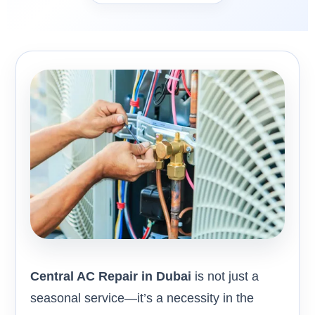
Central AC Repair in Dubai
is not just a
seasonal service—it’s a necessity in the