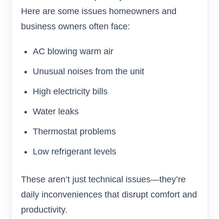
Here are some issues homeowners and
business owners often face:
AC blowing warm air
Unusual noises from the unit
High electricity bills
Water leaks
Thermostat problems
Low refrigerant levels
These aren’t just technical issues—they’re
daily inconveniences that disrupt comfort and
productivity.