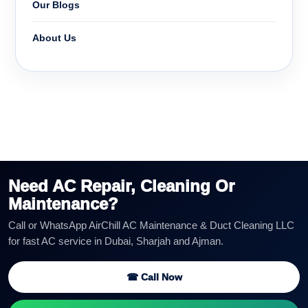
Our Blogs
About Us
Need AC Repair, Cleaning Or
Maintenance?
Call or WhatsApp AirChill AC Maintenance & Duct Cleaning LLC
for fast AC service in Dubai, Sharjah and Ajman.
☎ Call Now