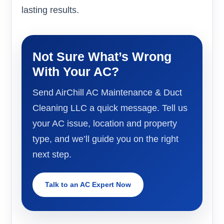
lasting results.
Not Sure What’s Wrong
With Your AC?
Send AirChill AC Maintenance & Duct
Cleaning LLC a quick message. Tell us
your AC issue, location and property
type, and we’ll guide you on the right
next step.
Talk to an AC Expert Now