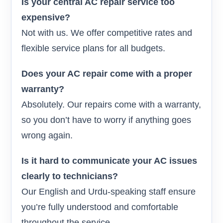
Is your central AC repair service too
expensive?
Not with us. We offer competitive rates and
flexible service plans for all budgets.
Does your AC repair come with a proper
warranty?
Absolutely. Our repairs come with a warranty,
so you don’t have to worry if anything goes
wrong again.
Is it hard to communicate your AC issues
clearly to technicians?
Our English and Urdu-speaking staff ensure
you’re fully understood and comfortable
throughout the service.