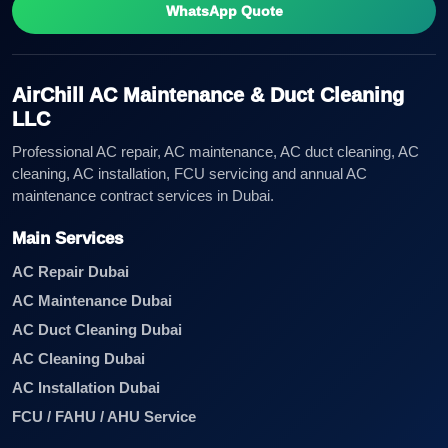
WhatsApp Quote
AirChill AC Maintenance & Duct Cleaning
LLC
Professional AC repair, AC maintenance, AC duct cleaning, AC
cleaning, AC installation, FCU servicing and annual AC
maintenance contract services in Dubai.
Main Services
AC Repair Dubai
AC Maintenance Dubai
AC Duct Cleaning Dubai
AC Cleaning Dubai
AC Installation Dubai
FCU / FAHU / AHU Service