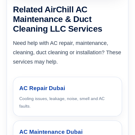
Related AirChill AC
Maintenance & Duct
Cleaning LLC Services
Need help with AC repair, maintenance,
cleaning, duct cleaning or installation? These
services may help.
AC Repair Dubai
Cooling issues, leakage, noise, smell and AC
faults.
AC Maintenance Dubai