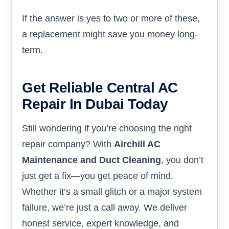
If the answer is yes to two or more of these,
a replacement might save you money long-
term.
Get Reliable Central AC
Repair In Dubai Today
Still wondering if you’re choosing the right
repair company? With
Airchill AC
Maintenance and Duct Cleaning
, you don’t
just get a fix—you get peace of mind.
Whether it’s a small glitch or a major system
failure, we’re just a call away. We deliver
honest service, expert knowledge, and