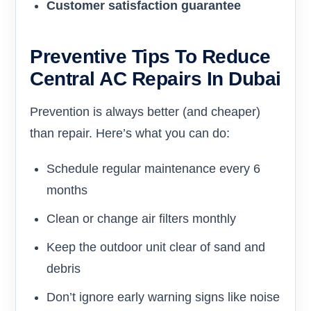
Customer satisfaction guarantee
Preventive Tips To Reduce
Central AC Repairs In Dubai
Prevention is always better (and cheaper)
than repair. Here’s what you can do:
Schedule regular maintenance every 6
months
Clean or change air filters monthly
Keep the outdoor unit clear of sand and
debris
Don’t ignore early warning signs like noise