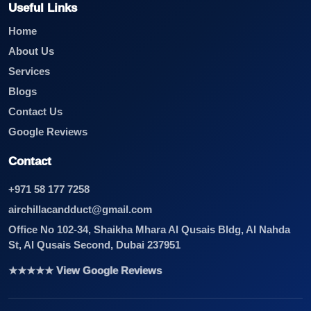
Useful Links
Home
About Us
Services
Blogs
Contact Us
Google Reviews
Contact
+971 58 177 7258
airchillacandduct@gmail.com
Office No 102-34, Shaikha Mhara Al Qusais Bldg, Al Nahda
St, Al Qusais Second, Dubai 237951
★★★★★ View Google Reviews