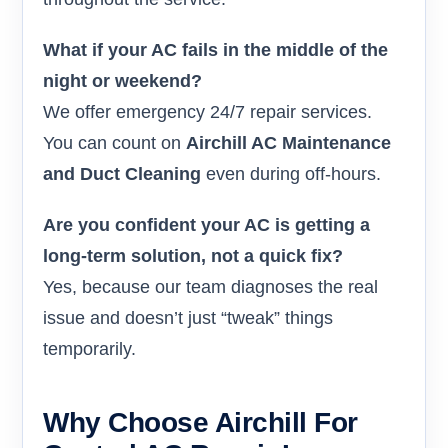
What if your AC fails in the middle of the
night or weekend?
We offer emergency 24/7 repair services.
You can count on
Airchill AC Maintenance
and Duct Cleaning
even during off-hours.
Are you confident your AC is getting a
long-term solution, not a quick fix?
Yes, because our team diagnoses the real
issue and doesn’t just “tweak” things
temporarily.
Why Choose Airchill For