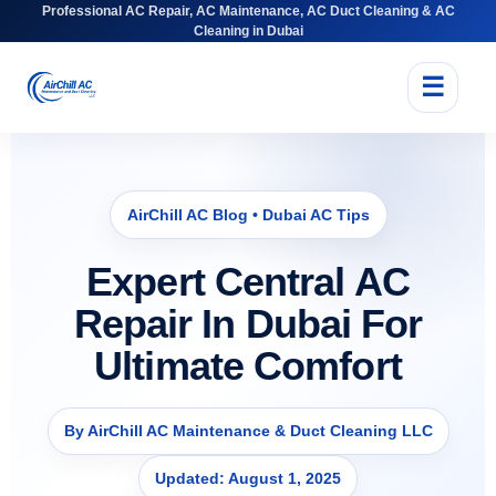
Professional AC Repair, AC Maintenance, AC Duct Cleaning & AC
Cleaning in Dubai
☰
AirChill AC Blog • Dubai AC Tips
Expert Central AC
Repair In Dubai For
Ultimate Comfort
By AirChill AC Maintenance & Duct Cleaning LLC
Updated: August 1, 2025