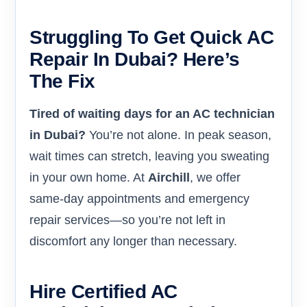
Struggling To Get Quick AC
Repair In Dubai? Here’s
The Fix
Tired of waiting days for an AC technician
in Dubai?
You’re not alone. In peak season,
wait times can stretch, leaving you sweating
in your own home. At
Airchill
, we offer
same-day appointments and emergency
repair services—so you’re not left in
discomfort any longer than necessary.
Hire Certified AC