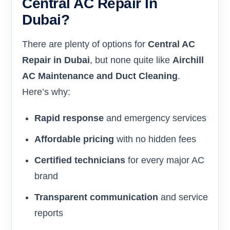
Central AC Repair In
Dubai?
There are plenty of options for
Central AC
Repair in Dubai
, but none quite like
Airchill
AC Maintenance and Duct Cleaning
.
Here’s why:
Rapid response
and emergency services
Affordable pricing
with no hidden fees
Certified technicians
for every major AC
brand
Transparent communication
and service
reports