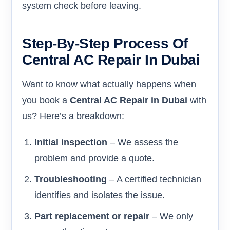
system check before leaving.
Step-By-Step Process Of
Central AC Repair In Dubai
Want to know what actually happens when
you book a
Central AC Repair in Dubai
with
us? Here’s a breakdown:
Initial inspection
– We assess the
problem and provide a quote.
Troubleshooting
– A certified technician
identifies and isolates the issue.
Part replacement or repair
– We only