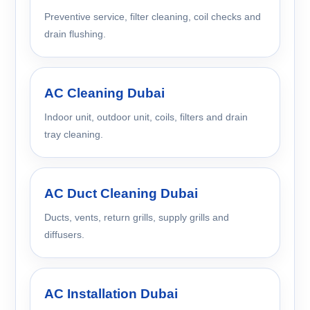
Preventive service, filter cleaning, coil checks and
drain flushing.
AC Cleaning Dubai
Indoor unit, outdoor unit, coils, filters and drain
tray cleaning.
AC Duct Cleaning Dubai
Ducts, vents, return grills, supply grills and
diffusers.
AC Installation Dubai