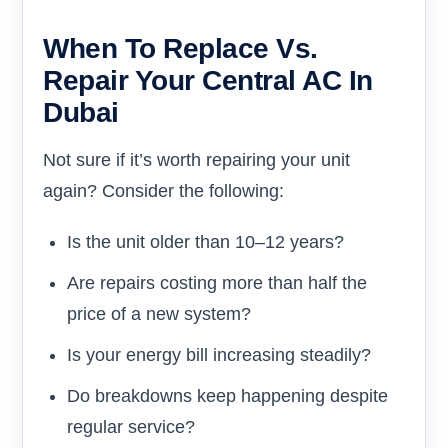
When To Replace Vs.
Repair Your Central AC In
Dubai
Not sure if it’s worth repairing your unit
again? Consider the following:
Is the unit older than 10–12 years?
Are repairs costing more than half the
price of a new system?
Is your energy bill increasing steadily?
Do breakdowns keep happening despite
regular service?