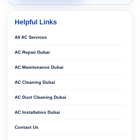
Helpful Links
All AC Services
AC Repair Dubai
AC Maintenance Dubai
AC Cleaning Dubai
AC Duct Cleaning Dubai
AC Installation Dubai
Contact Us