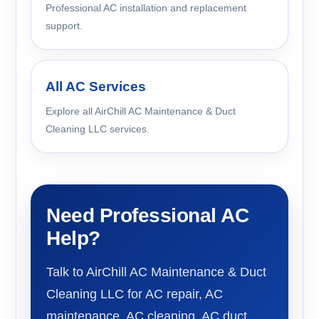
Professional AC installation and replacement
support.
All AC Services
Explore all AirChill AC Maintenance & Duct
Cleaning LLC services.
Need Professional AC
Help?
Talk to AirChill AC Maintenance & Duct
Cleaning LLC for AC repair, AC
maintenance, AC cleaning, AC duct