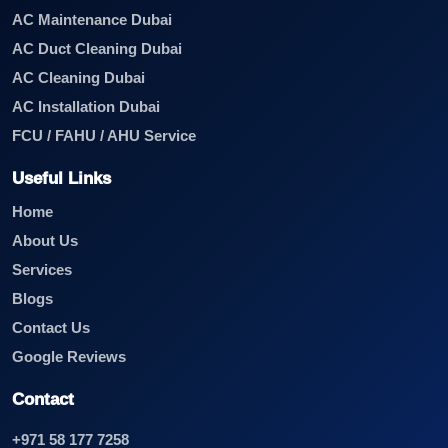
AC Maintenance Dubai
AC Duct Cleaning Dubai
AC Cleaning Dubai
AC Installation Dubai
FCU / FAHU / AHU Service
Useful Links
Home
About Us
Services
Blogs
Contact Us
Google Reviews
Contact
+971 58 177 7258