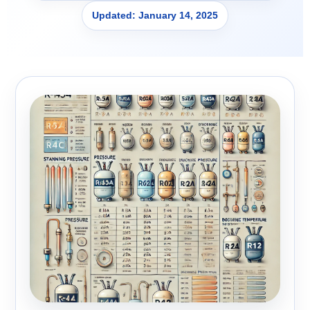
Updated: January 14, 2025