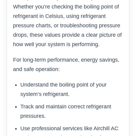
Whether you’re checking the boiling point of
refrigerant in Celsius, using refrigerant
pressure charts, or troubleshooting pressure
drops, these values provide a clear picture of
how well your system is performing.
For long-term performance, energy savings,
and safe operation:
Understand the boiling point of your
system’s refrigerant.
Track and maintain correct refrigerant
pressures.
Use professional services like Airchill AC