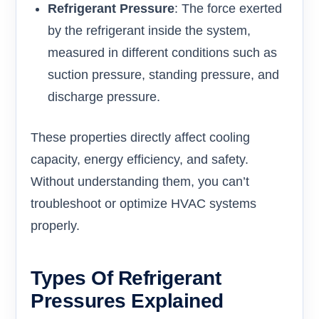
Refrigerant Pressure
: The force exerted
by the refrigerant inside the system,
measured in different conditions such as
suction pressure, standing pressure, and
discharge pressure.
These properties directly affect cooling
capacity, energy efficiency, and safety.
Without understanding them, you can’t
troubleshoot or optimize HVAC systems
properly.
Types Of Refrigerant
Pressures Explained