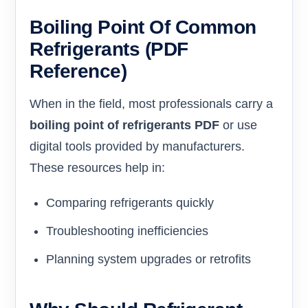
Boiling Point Of Common
Refrigerants (PDF
Reference)
When in the field, most professionals carry a
boiling point of refrigerants PDF
or use
digital tools provided by manufacturers.
These resources help in:
Comparing refrigerants quickly
Troubleshooting inefficiencies
Planning system upgrades or retrofits