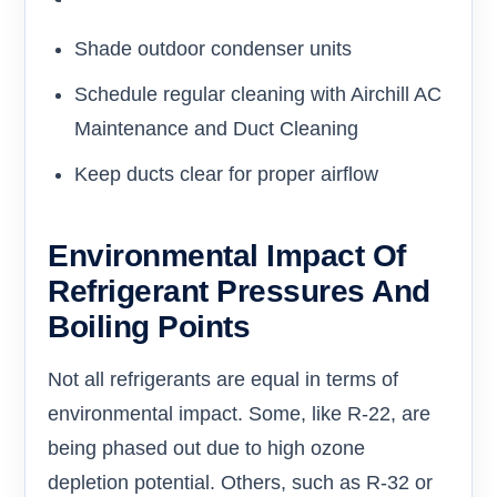
Shade outdoor condenser units
Schedule regular cleaning with Airchill AC
Maintenance and Duct Cleaning
Keep ducts clear for proper airflow
Environmental Impact Of
Refrigerant Pressures And
Boiling Points
Not all refrigerants are equal in terms of
environmental impact. Some, like R-22, are
being phased out due to high ozone
depletion potential. Others, such as R-32 or