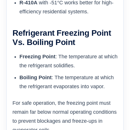
R-410A
with -51°C works better for high-
efficiency residential systems.
Refrigerant Freezing Point
Vs. Boiling Point
Freezing Point
: The temperature at which
the refrigerant solidifies.
Boiling Point
: The temperature at which
the refrigerant evaporates into vapor.
For safe operation, the freezing point must
remain far below normal operating conditions
to prevent blockages and freeze-ups in