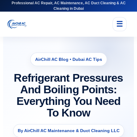
Professional AC Repair, AC Maintenance, AC Duct Cleaning & AC
Cleaning in Dubai
☰
AirChill AC Blog • Dubai AC Tips
Refrigerant Pressures
And Boiling Points:
Everything You Need
To Know
By AirChill AC Maintenance & Duct Cleaning LLC