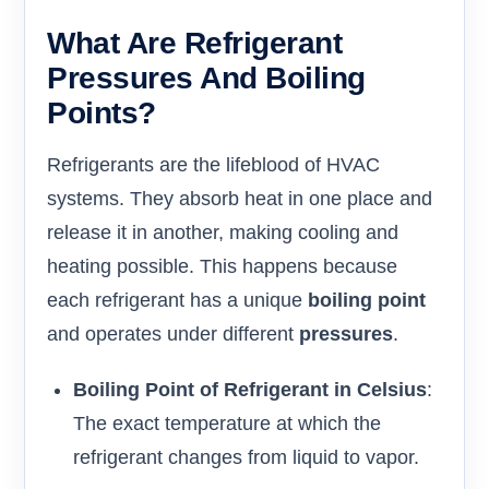
What Are Refrigerant
Pressures And Boiling
Points?
Refrigerants are the lifeblood of HVAC
systems. They absorb heat in one place and
release it in another, making cooling and
heating possible. This happens because
each refrigerant has a unique
boiling point
and operates under different
pressures
.
Boiling Point of Refrigerant in Celsius
:
The exact temperature at which the
refrigerant changes from liquid to vapor.