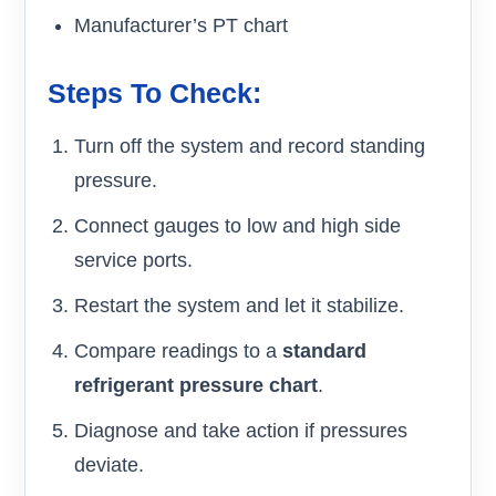
Manufacturer’s PT chart
Steps To Check:
Turn off the system and record standing
pressure.
Connect gauges to low and high side
service ports.
Restart the system and let it stabilize.
Compare readings to a
standard
refrigerant pressure chart
.
Diagnose and take action if pressures
deviate.