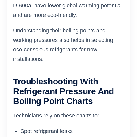
R-600a, have lower global warming potential
and are more eco-friendly.
Understanding their boiling points and
working pressures also helps in selecting
eco-conscious refrigerants for new
installations.
Troubleshooting With
Refrigerant Pressure And
Boiling Point Charts
Technicians rely on these charts to:
Spot refrigerant leaks