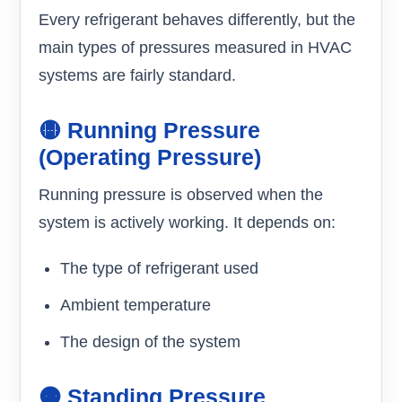
Every refrigerant behaves differently, but the
main types of pressures measured in HVAC
systems are fairly standard.
🟡 Running Pressure
(Operating Pressure)
Running pressure is observed when the
system is actively working. It depends on:
The type of refrigerant used
Ambient temperature
The design of the system
🟠 Standing Pressure