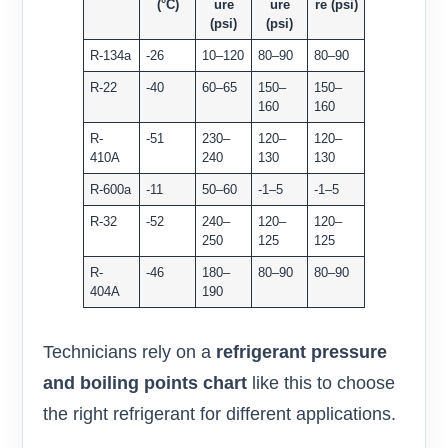
(°C)
ure
ure
re (psi)
(psi)
(psi)
R-134a
-26
10–120
80–90
80–90
R-22
-40
60–65
150–
150–
160
160
R-
-51
230–
120–
120–
410A
240
130
130
R-600a
-11
50–60
-1–5
-1–5
R-32
-52
240–
120–
120–
250
125
125
R-
-46
180–
80–90
80–90
404A
190
Technicians rely on a
refrigerant pressure
and boiling points chart
like this to choose
the right refrigerant for different applications.