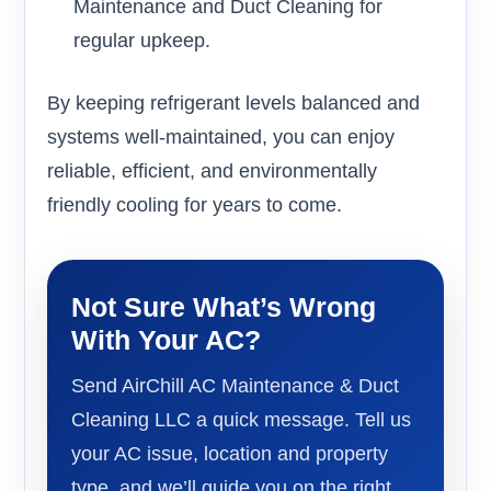
Maintenance and Duct Cleaning for
regular upkeep.
By keeping refrigerant levels balanced and
systems well-maintained, you can enjoy
reliable, efficient, and environmentally
friendly cooling for years to come.
Not Sure What’s Wrong
With Your AC?
Send AirChill AC Maintenance & Duct
Cleaning LLC a quick message. Tell us
your AC issue, location and property
type, and we’ll guide you on the right