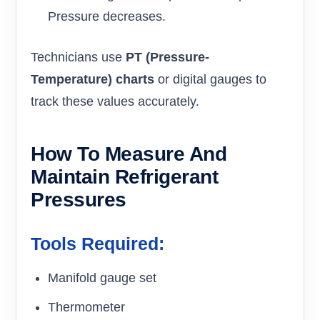
Pressure decreases.
Technicians use
PT (Pressure-
Temperature) charts
or digital gauges to
track these values accurately.
How To Measure And
Maintain Refrigerant
Pressures
Tools Required:
Manifold gauge set
Thermometer