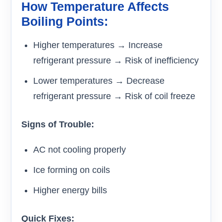
How Temperature Affects
Boiling Points:
Higher temperatures → Increase
refrigerant pressure → Risk of inefficiency
Lower temperatures → Decrease
refrigerant pressure → Risk of coil freeze
Signs of Trouble:
AC not cooling properly
Ice forming on coils
Higher energy bills
Quick Fixes: