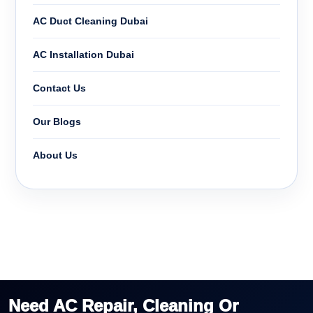
AC Duct Cleaning Dubai
AC Installation Dubai
Contact Us
Our Blogs
About Us
Need AC Repair, Cleaning Or