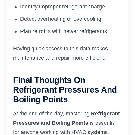
Identify improper refrigerant charge
Detect overheating or overcooling
Plan retrofits with newer refrigerants
Having quick access to this data makes
maintenance and repair more efficient.
Final Thoughts On
Refrigerant Pressures And
Boiling Points
At the end of the day, mastering
Refrigerant
Pressures and Boiling Points
is essential
for anyone working with HVAC systems.