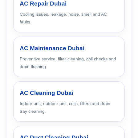
AC Repair Dubai
Cooling issues, leakage, noise, smell and AC
faults.
AC Maintenance Dubai
Preventive service, filter cleaning, coil checks and
drain flushing.
AC Cleaning Dubai
Indoor unit, outdoor unit, coils, filters and drain
tray cleaning.
AC Duct Cleaning Dubai