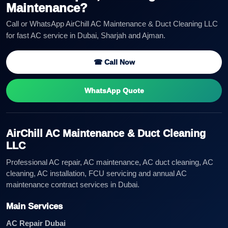
Maintenance?
Call or WhatsApp AirChill AC Maintenance & Duct Cleaning LLC
for fast AC service in Dubai, Sharjah and Ajman.
☎ Call Now
WhatsApp Quote
AirChill AC Maintenance & Duct Cleaning
LLC
Professional AC repair, AC maintenance, AC duct cleaning, AC
cleaning, AC installation, FCU servicing and annual AC
maintenance contract services in Dubai.
Main Services
AC Repair Dubai