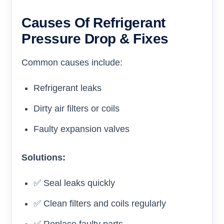
Causes Of Refrigerant
Pressure Drop & Fixes
Common causes include:
Refrigerant leaks
Dirty air filters or coils
Faulty expansion valves
Solutions:
✅ Seal leaks quickly
✅ Clean filters and coils regularly