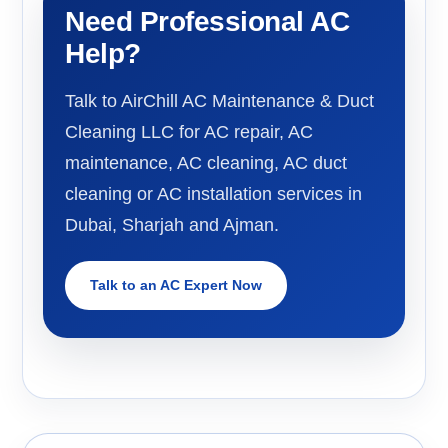
Need Professional AC
Help?
Talk to AirChill AC Maintenance & Duct
Cleaning LLC for AC repair, AC
maintenance, AC cleaning, AC duct
cleaning or AC installation services in
Dubai, Sharjah and Ajman.
Talk to an AC Expert Now