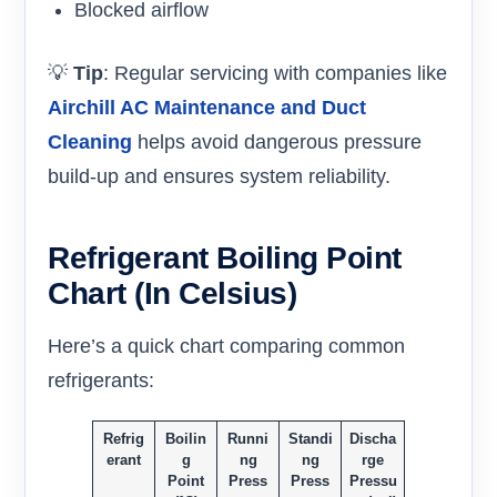
Blocked airflow
💡
Tip
: Regular servicing with companies like
Airchill AC Maintenance and Duct
Cleaning
helps avoid dangerous pressure
build-up and ensures system reliability.
Refrigerant Boiling Point
Chart (in Celsius)
Here’s a quick chart comparing common
refrigerants:
Refrig
Boilin
Runni
Standi
Discha
erant
g
ng
ng
rge
Point
Press
Press
Pressu