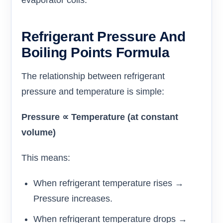
evaporator coils.
Refrigerant Pressure And
Boiling Points Formula
The relationship between refrigerant
pressure and temperature is simple:
Pressure ∝ Temperature (at constant
volume)
This means:
When refrigerant temperature rises →
Pressure increases.
When refrigerant temperature drops →