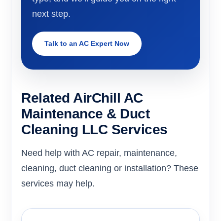
next step.
Talk to an AC Expert Now
Related AirChill AC
Maintenance & Duct
Cleaning LLC Services
Need help with AC repair, maintenance,
cleaning, duct cleaning or installation? These
services may help.