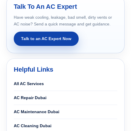
Talk To An AC Expert
Have weak cooling, leakage, bad smell, dirty vents or
AC noise? Send a quick message and get guidance.
Talk to an AC Expert Now
Helpful Links
All AC Services
AC Repair Dubai
AC Maintenance Dubai
AC Cleaning Dubai