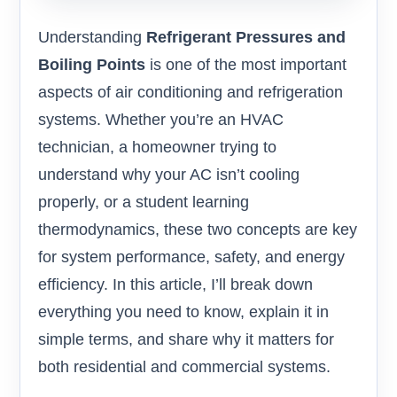
Understanding
Refrigerant Pressures and
Boiling Points
is one of the most important
aspects of air conditioning and refrigeration
systems. Whether you’re an HVAC
technician, a homeowner trying to
understand why your AC isn’t cooling
properly, or a student learning
thermodynamics, these two concepts are key
for system performance, safety, and energy
efficiency. In this article, I’ll break down
everything you need to know, explain it in
simple terms, and share why it matters for
both residential and commercial systems.