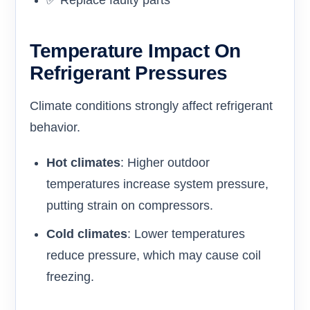
✅ Replace faulty parts
Temperature Impact On
Refrigerant Pressures
Climate conditions strongly affect refrigerant
behavior.
Hot climates
: Higher outdoor
temperatures increase system pressure,
putting strain on compressors.
Cold climates
: Lower temperatures
reduce pressure, which may cause coil
freezing.