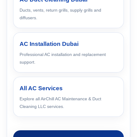
Ducts, vents, return grills, supply grills and
diffusers.
AC Installation Dubai
Professional AC installation and replacement
support.
All AC Services
Explore all AirChill AC Maintenance & Duct
Cleaning LLC services.