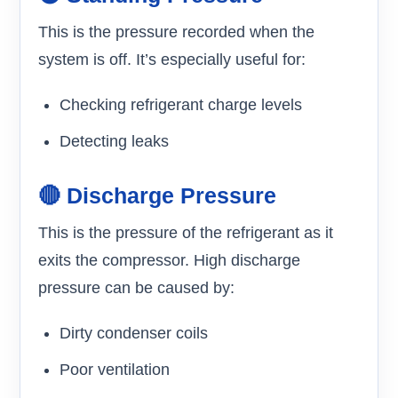
This is the pressure recorded when the
system is off. It’s especially useful for:
Checking refrigerant charge levels
Detecting leaks
🔴 Discharge Pressure
This is the pressure of the refrigerant as it
exits the compressor. High discharge
pressure can be caused by:
Dirty condenser coils
Poor ventilation