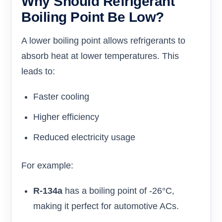
Why Should Refrigerant
Boiling Point Be Low?
A lower boiling point allows refrigerants to
absorb heat at lower temperatures. This
leads to:
Faster cooling
Higher efficiency
Reduced electricity usage
For example:
R-134a
has a boiling point of -26°C,
making it perfect for automotive ACs.