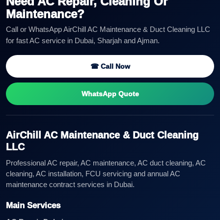
Need AC Repair, Cleaning Or
Maintenance?
Call or WhatsApp AirChill AC Maintenance & Duct Cleaning LLC
for fast AC service in Dubai, Sharjah and Ajman.
☎ Call Now
WhatsApp Quote
AirChill AC Maintenance & Duct Cleaning
LLC
Professional AC repair, AC maintenance, AC duct cleaning, AC
cleaning, AC installation, FCU servicing and annual AC
maintenance contract services in Dubai.
Main Services