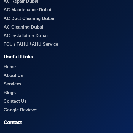
AC Repair Dubai
AC Maintenance Dubai
AC Duct Cleaning Dubai
AC Cleaning Dubai
AC Installation Dubai
FCU / FAHU / AHU Service
Useful Links
Home
About Us
Services
Blogs
Contact Us
Google Reviews
Contact