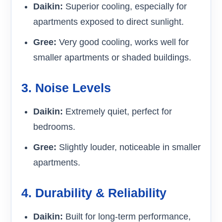
Daikin:
Superior cooling, especially for
apartments exposed to direct sunlight.
Gree:
Very good cooling, works well for
smaller apartments or shaded buildings.
3. Noise Levels
Daikin:
Extremely quiet, perfect for
bedrooms.
Gree:
Slightly louder, noticeable in smaller
apartments.
4. Durability & Reliability
Daikin:
Built for long-term performance,