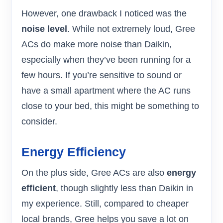
However, one drawback I noticed was the
noise level
. While not extremely loud, Gree
ACs do make more noise than Daikin,
especially when they’ve been running for a
few hours. If you’re sensitive to sound or
have a small apartment where the AC runs
close to your bed, this might be something to
consider.
Energy Efficiency
On the plus side, Gree ACs are also
energy
efficient
, though slightly less than Daikin in
my experience. Still, compared to cheaper
local brands, Gree helps you save a lot on