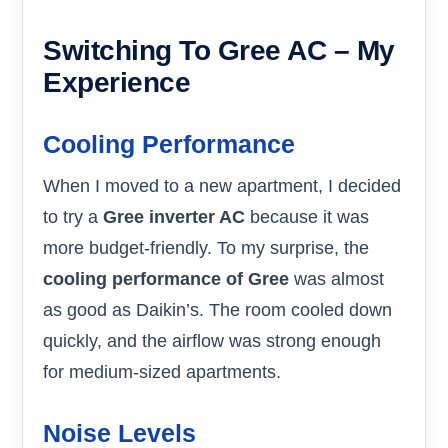
Switching To Gree AC – My
Experience
Cooling Performance
When I moved to a new apartment, I decided
to try a
Gree inverter AC
because it was
more budget-friendly. To my surprise, the
cooling performance of Gree
was almost
as good as Daikin’s. The room cooled down
quickly, and the airflow was strong enough
for medium-sized apartments.
Noise Levels