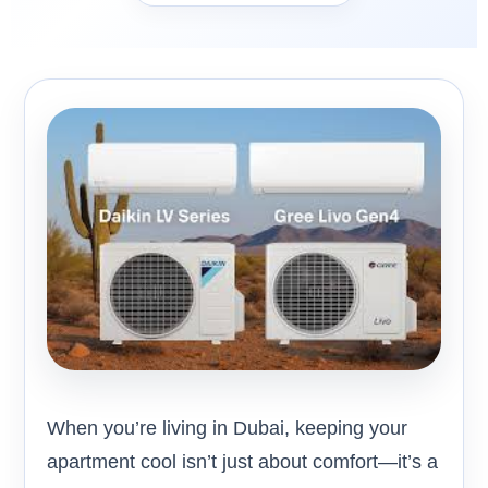
When you’re living in Dubai, keeping your
apartment cool isn’t just about comfort—it’s a