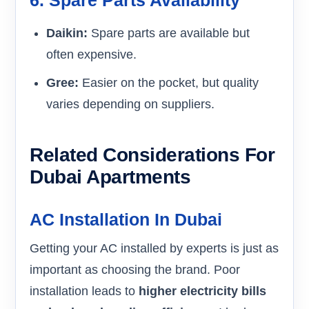
Daikin:
Spare parts are available but
often expensive.
Gree:
Easier on the pocket, but quality
varies depending on suppliers.
Related Considerations For
Dubai Apartments
AC Installation In Dubai
Getting your AC installed by experts is just as
important as choosing the brand. Poor
installation leads to
higher electricity bills