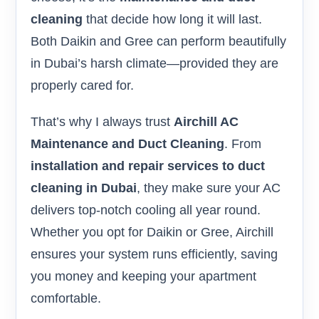
cleaning
that decide how long it will last.
Both Daikin and Gree can perform beautifully
in Dubai’s harsh climate—provided they are
properly cared for.
That’s why I always trust
Airchill AC
Maintenance and Duct Cleaning
. From
installation and repair services to duct
cleaning in Dubai
, they make sure your AC
delivers top-notch cooling all year round.
Whether you opt for Daikin or Gree, Airchill
ensures your system runs efficiently, saving
you money and keeping your apartment
comfortable.