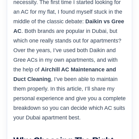
necessity. The first time I started looking for
an AC for my flat, I found myself stuck in the
middle of the classic debate:
Daikin vs Gree
AC
. Both brands are popular in Dubai, but
which one really stands out for apartments?
Over the years, I’ve used both Daikin and
Gree ACs in my own apartments, and with
the help of
Airchill AC Maintenance and
Duct Cleaning
, I’ve been able to maintain
them properly. In this article, I’ll share my
personal experience and give you a complete
breakdown so you can decide which AC suits
your Dubai apartment best.