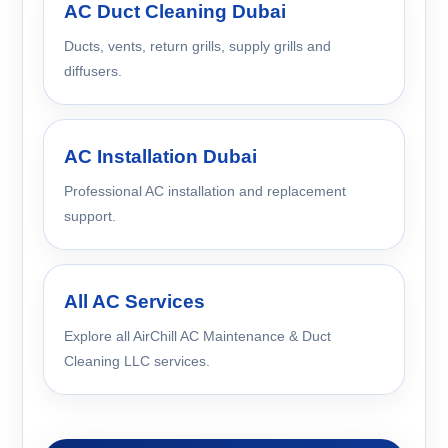
AC Duct Cleaning Dubai
Ducts, vents, return grills, supply grills and
diffusers.
AC Installation Dubai
Professional AC installation and replacement
support.
All AC Services
Explore all AirChill AC Maintenance & Duct
Cleaning LLC services.