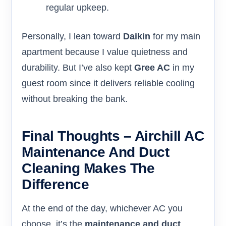
regular upkeep.
Personally, I lean toward
Daikin
for my main
apartment because I value quietness and
durability. But I’ve also kept
Gree AC
in my
guest room since it delivers reliable cooling
without breaking the bank.
Final Thoughts – Airchill AC
Maintenance And Duct
Cleaning Makes The
Difference
At the end of the day, whichever AC you
choose, it’s the
maintenance and duct