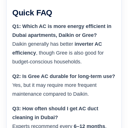
Quick FAQ
Q1: Which AC is more energy efficient in
Dubai apartments, Daikin or Gree?
Daikin generally has better
inverter AC
efficiency
, though Gree is also good for
budget-conscious households.
Q2: Is Gree AC durable for long-term use?
Yes, but it may require more frequent
maintenance compared to Daikin.
Q3: How often should I get AC duct
cleaning in Dubai?
Experts recommend every
6–12 months
,