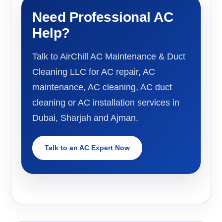
Need Professional AC
Help?
Talk to AirChill AC Maintenance & Duct
Cleaning LLC for AC repair, AC
maintenance, AC cleaning, AC duct
cleaning or AC installation services in
Dubai, Sharjah and Ajman.
Talk to an AC Expert Now