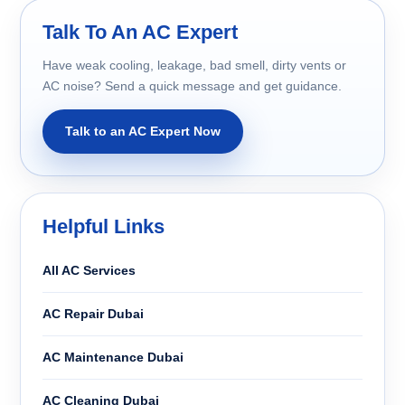
Talk To An AC Expert
Have weak cooling, leakage, bad smell, dirty vents or
AC noise? Send a quick message and get guidance.
Talk to an AC Expert Now
Helpful Links
All AC Services
AC Repair Dubai
AC Maintenance Dubai
AC Cleaning Dubai