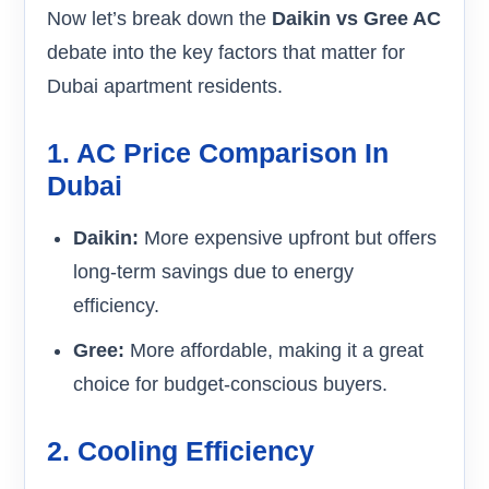
Now let’s break down the
Daikin vs Gree AC
debate into the key factors that matter for
Dubai apartment residents.
1. AC Price Comparison In
Dubai
Daikin:
More expensive upfront but offers
long-term savings due to energy
efficiency.
Gree:
More affordable, making it a great
choice for budget-conscious buyers.
2. Cooling Efficiency