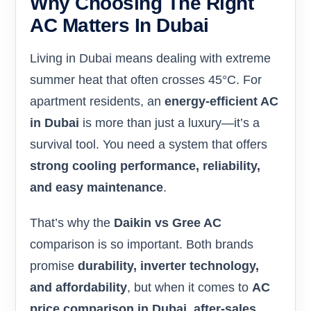
Why Choosing The Right
AC Matters In Dubai
Living in Dubai means dealing with extreme
summer heat that often crosses 45°C. For
apartment residents, an
energy-efficient AC
in Dubai
is more than just a luxury—it’s a
survival tool. You need a system that offers
strong cooling performance, reliability,
and easy maintenance
.
That’s why the
Daikin vs Gree AC
comparison is so important. Both brands
promise
durability, inverter technology,
and affordability
, but when it comes to
AC
price comparison in Dubai, after-sales