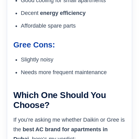
Good cooling for small apartments
Decent
energy efficiency
Affordable spare parts
Gree Cons:
Slightly noisy
Needs more frequent maintenance
Which One Should You
Choose?
If you’re asking me whether Daikin or Gree is
the
best AC brand for apartments in
Dubai
, here’s my verdict: