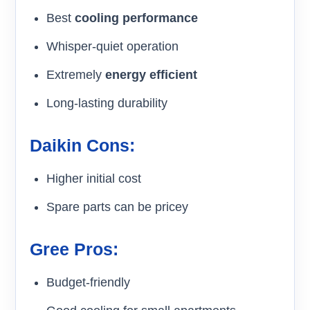
Best
cooling performance
Whisper-quiet operation
Extremely
energy efficient
Long-lasting durability
Daikin Cons:
Higher initial cost
Spare parts can be pricey
Gree Pros:
Budget-friendly