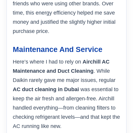
friends who were using other brands. Over
time, this energy efficiency helped me save
money and justified the slightly higher initial
purchase price.
Maintenance And Service
Here’s where I had to rely on
Airchill AC
Maintenance and Duct Cleaning
. While
Daikin rarely gave me major issues, regular
AC duct cleaning in Dubai
was essential to
keep the air fresh and allergen-free. Airchill
handled everything—from cleaning filters to
checking refrigerant levels—and that kept the
AC running like new.