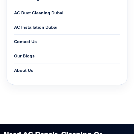
AC Duct Cleaning Dubai
AC Installation Dubai
Contact Us
Our Blogs
About Us