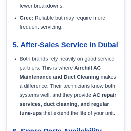
fewer breakdowns.
Gree:
Reliable but may require more
frequent servicing.
5. After-Sales Service In Dubai
Both brands rely heavily on good service
partners. This is where
Airchill AC
Maintenance and Duct Cleaning
makes
a difference. Their technicians know both
systems well, and they provide
AC repair
services, duct cleaning, and regular
tune-ups
that extend the life of your unit.
6. Spare Parts Availability