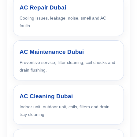
AC Repair Dubai
Cooling issues, leakage, noise, smell and AC
faults.
AC Maintenance Dubai
Preventive service, filter cleaning, coil checks and
drain flushing.
AC Cleaning Dubai
Indoor unit, outdoor unit, coils, filters and drain
tray cleaning.