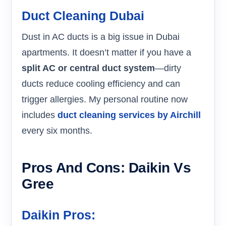
Duct Cleaning Dubai
Dust in AC ducts is a big issue in Dubai
apartments. It doesn’t matter if you have a
split AC or central duct system
—dirty
ducts reduce cooling efficiency and can
trigger allergies. My personal routine now
includes
duct cleaning services by Airchill
every six months.
Pros And Cons: Daikin Vs
Gree
Daikin Pros: