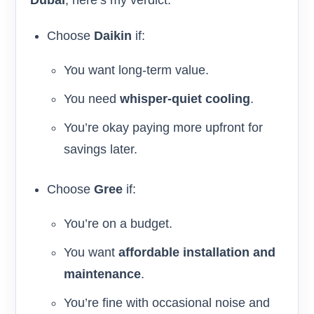
Choose
Daikin
if:
You want long-term value.
You need
whisper-quiet cooling
.
You’re okay paying more upfront for
savings later.
Choose
Gree
if:
You’re on a budget.
You want
affordable installation and
maintenance
.
You’re fine with occasional noise and