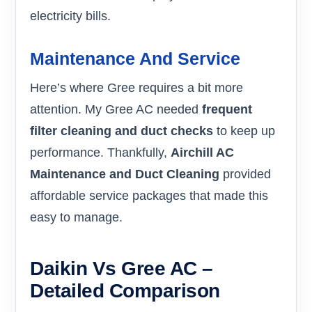
electricity bills.
Maintenance And Service
Here’s where Gree requires a bit more
attention. My Gree AC needed
frequent
filter cleaning and duct checks
to keep up
performance. Thankfully,
Airchill AC
Maintenance and Duct Cleaning
provided
affordable service packages that made this
easy to manage.
Daikin Vs Gree AC –
Detailed Comparison