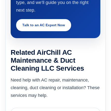
type, and we’ll guide you on the right
next step.
Talk to an AC Expert Now
Related AirChill AC
Maintenance & Duct
Cleaning LLC Services
Need help with AC repair, maintenance,
cleaning, duct cleaning or installation? These
services may help.