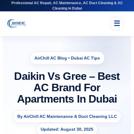
Professional AC Repair, AC Maintenance, AC Duct Cleaning & AC
Cleaning in Dubai
☰
AirChill AC Blog • Dubai AC Tips
Daikin Vs Gree – Best
AC Brand For
Apartments In Dubai
By AirChill AC Maintenance & Duct Cleaning LLC
Updated: August 30, 2025