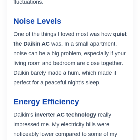
fluctuations.
Noise Levels
One of the things I loved most was how
quiet
the Daikin AC
was. In a small apartment,
noise can be a big problem, especially if your
living room and bedroom are close together.
Daikin barely made a hum, which made it
perfect for a peaceful night’s sleep.
Energy Efficiency
Daikin’s
inverter AC technology
really
impressed me. My electricity bills were
noticeably lower compared to some of my