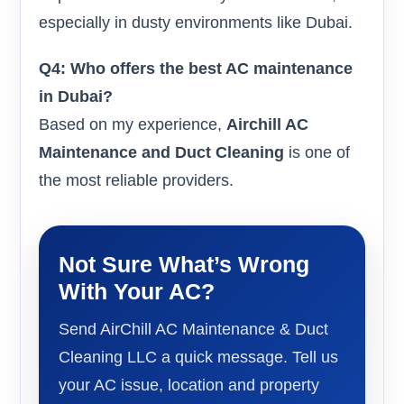
especially in dusty environments like Dubai.
Q4: Who offers the best AC maintenance
in Dubai?
Based on my experience,
Airchill AC
Maintenance and Duct Cleaning
is one of
the most reliable providers.
Not Sure What’s Wrong
With Your AC?
Send AirChill AC Maintenance & Duct
Cleaning LLC a quick message. Tell us
your AC issue, location and property