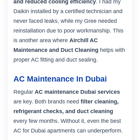
and reduced cooling efficiency
. I had my
Daikin installed by a certified technician and
never faced leaks, while my Gree needed
reinstallation due to poor workmanship. This
is another area where
Airchill AC
Maintenance and Duct Cleaning
helps with
proper AC fitting and duct sealing.
AC Maintenance In Dubai
Regular
AC maintenance Dubai services
are key. Both brands need
filter cleaning,
refrigerant checks, and duct cleaning
every few months. Without it, even the best
AC for Dubai apartments can underperform.