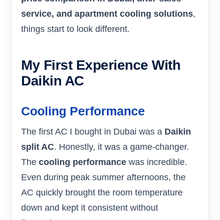
service, and apartment cooling solutions
,
things start to look different.
My First Experience With
Daikin AC
Cooling Performance
The first AC I bought in Dubai was a
Daikin
split AC
. Honestly, it was a game-changer.
The
cooling performance
was incredible.
Even during peak summer afternoons, the
AC quickly brought the room temperature
down and kept it consistent without