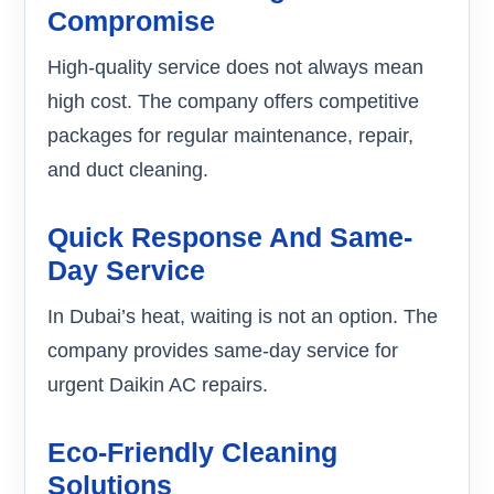
Compromise
High-quality service does not always mean
high cost. The company offers competitive
packages for regular maintenance, repair,
and duct cleaning.
Quick Response And Same-
Day Service
In Dubai’s heat, waiting is not an option. The
company provides same-day service for
urgent Daikin AC repairs.
Eco-Friendly Cleaning
Solutions