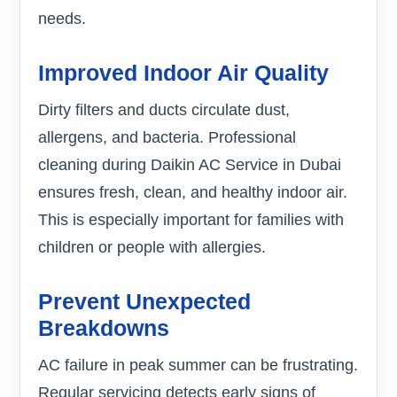
needs.
Improved Indoor Air Quality
Dirty filters and ducts circulate dust,
allergens, and bacteria. Professional
cleaning during Daikin AC Service in Dubai
ensures fresh, clean, and healthy indoor air.
This is especially important for families with
children or people with allergies.
Prevent Unexpected
Breakdowns
AC failure in peak summer can be frustrating.
Regular servicing detects early signs of