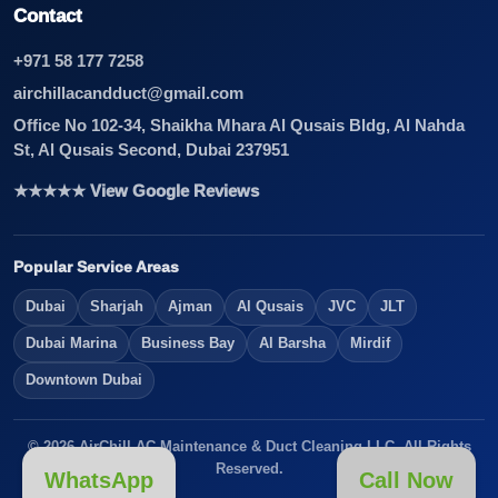
Contact
+971 58 177 7258
airchillacandduct@gmail.com
Office No 102-34, Shaikha Mhara Al Qusais Bldg, Al Nahda
St, Al Qusais Second, Dubai 237951
★★★★★ View Google Reviews
Popular Service Areas
Dubai
Sharjah
Ajman
Al Qusais
JVC
JLT
Dubai Marina
Business Bay
Al Barsha
Mirdif
Downtown Dubai
© 2026 AirChill AC Maintenance & Duct Cleaning LLC. All Rights
Reserved.
WhatsApp
Call Now