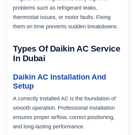
problems such as refrigerant leaks,
thermostat issues, or motor faults. Fixing
them on time prevents sudden breakdowns.
Types Of Daikin AC Service
In Dubai
Daikin AC Installation And
Setup
A correctly installed AC is the foundation of
smooth operation. Professional installation
ensures proper airflow, correct positioning,
and long-lasting performance.