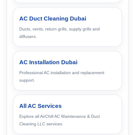
AC Duct Cleaning Dubai
Ducts, vents, return grills, supply grills and
diffusers.
AC Installation Dubai
Professional AC installation and replacement
support.
All AC Services
Explore all AirChill AC Maintenance & Duct
Cleaning LLC services.