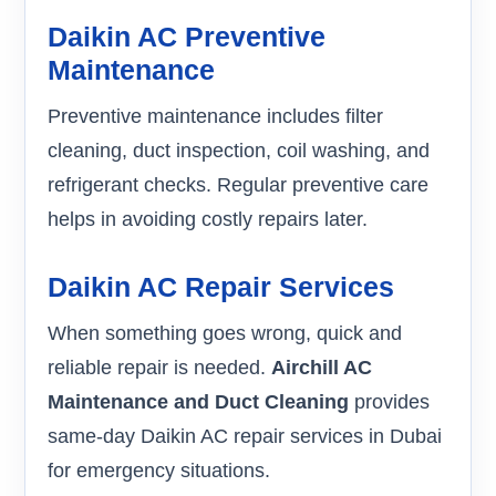
Daikin AC Preventive
Maintenance
Preventive maintenance includes filter
cleaning, duct inspection, coil washing, and
refrigerant checks. Regular preventive care
helps in avoiding costly repairs later.
Daikin AC Repair Services
When something goes wrong, quick and
reliable repair is needed.
Airchill AC
Maintenance and Duct Cleaning
provides
same-day Daikin AC repair services in Dubai
for emergency situations.