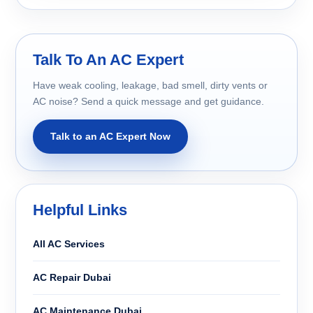
Talk To An AC Expert
Have weak cooling, leakage, bad smell, dirty vents or
AC noise? Send a quick message and get guidance.
Talk to an AC Expert Now
Helpful Links
All AC Services
AC Repair Dubai
AC Maintenance Dubai