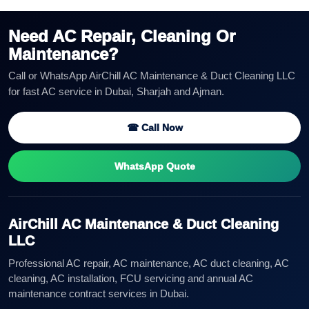
Need AC Repair, Cleaning Or
Maintenance?
Call or WhatsApp AirChill AC Maintenance & Duct Cleaning LLC
for fast AC service in Dubai, Sharjah and Ajman.
☎ Call Now
WhatsApp Quote
AirChill AC Maintenance & Duct Cleaning
LLC
Professional AC repair, AC maintenance, AC duct cleaning, AC
cleaning, AC installation, FCU servicing and annual AC
maintenance contract services in Dubai.