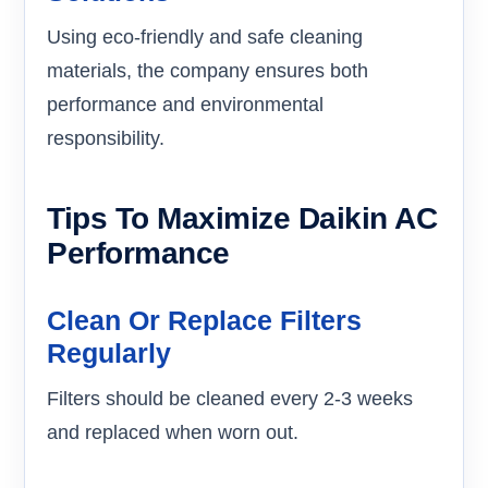
Using eco-friendly and safe cleaning
materials, the company ensures both
performance and environmental
responsibility.
Tips To Maximize Daikin AC
Performance
Clean Or Replace Filters
Regularly
Filters should be cleaned every 2-3 weeks
and replaced when worn out.