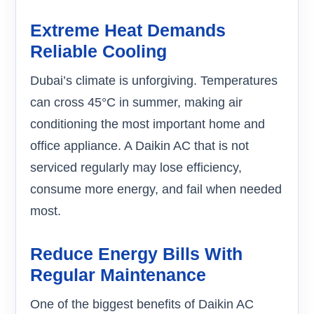
Extreme Heat Demands
Reliable Cooling
Dubai’s climate is unforgiving. Temperatures
can cross 45°C in summer, making air
conditioning the most important home and
office appliance. A Daikin AC that is not
serviced regularly may lose efficiency,
consume more energy, and fail when needed
most.
Reduce Energy Bills With
Regular Maintenance
One of the biggest benefits of Daikin AC