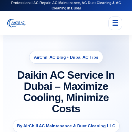
Professional AC Repair, AC Maintenance, AC Duct Cleaning & AC
Cleaning in Dubai
☰
AirChill AC Blog • Dubai AC Tips
Daikin AC Service In
Dubai – Maximize
Cooling, Minimize
Costs
By AirChill AC Maintenance & Duct Cleaning LLC