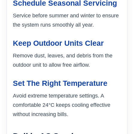
Schedule Seasonal Servicing
Service before summer and winter to ensure
the system runs smoothly all year.
Keep Outdoor Units Clear
Remove dust, leaves, and debris from the
outdoor unit to allow free airflow.
Set The Right Temperature
Avoid extreme temperature settings. A
comfortable 24°C keeps cooling effective
without increasing bills.