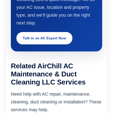
your AC issue, location and property
type, and we’ll guide you on the right
next step.
Talk to an AC Expert Now
Related AirChill AC
Maintenance & Duct
Cleaning LLC Services
Need help with AC repair, maintenance,
cleaning, duct cleaning or installation? These
services may help.