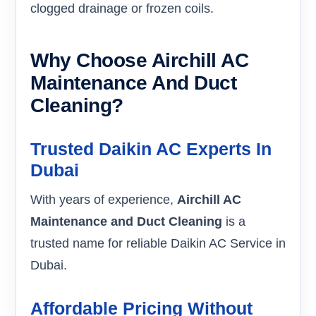
clogged drainage or frozen coils.
Why Choose Airchill AC
Maintenance And Duct
Cleaning?
Trusted Daikin AC Experts In
Dubai
With years of experience,
Airchill AC
Maintenance and Duct Cleaning
is a
trusted name for reliable Daikin AC Service in
Dubai.
Affordable Pricing Without