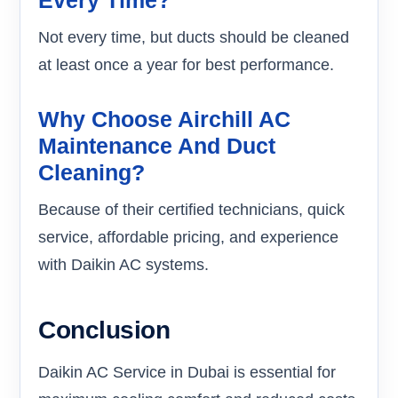
Not every time, but ducts should be cleaned
at least once a year for best performance.
Why Choose Airchill AC
Maintenance And Duct
Cleaning?
Because of their certified technicians, quick
service, affordable pricing, and experience
with Daikin AC systems.
Conclusion
Daikin AC Service in Dubai is essential for