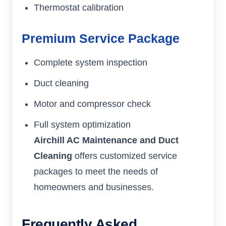
Thermostat calibration
Premium Service Package
Complete system inspection
Duct cleaning
Motor and compressor check
Full system optimization
Airchill AC Maintenance and Duct
Cleaning
offers customized service
packages to meet the needs of
homeowners and businesses.
Frequently Asked