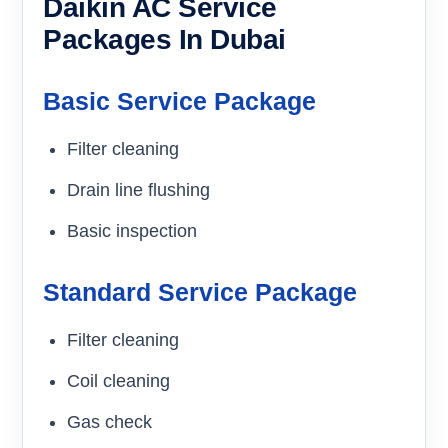
Daikin AC Service
Packages In Dubai
Basic Service Package
Filter cleaning
Drain line flushing
Basic inspection
Standard Service Package
Filter cleaning
Coil cleaning
Gas check