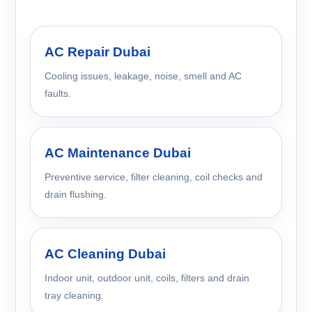
AC Repair Dubai
Cooling issues, leakage, noise, smell and AC
faults.
AC Maintenance Dubai
Preventive service, filter cleaning, coil checks and
drain flushing.
AC Cleaning Dubai
Indoor unit, outdoor unit, coils, filters and drain
tray cleaning.