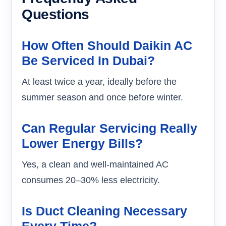
Questions
How Often Should Daikin AC
Be Serviced In Dubai?
At least twice a year, ideally before the
summer season and once before winter.
Can Regular Servicing Really
Lower Energy Bills?
Yes, a clean and well-maintained AC
consumes 20–30% less electricity.
Is Duct Cleaning Necessary
Every Time?