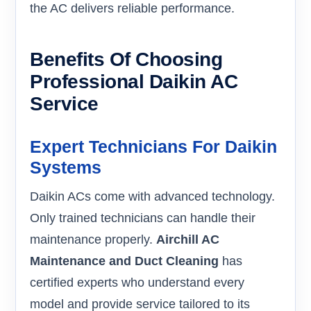
the AC delivers reliable performance.
Benefits Of Choosing
Professional Daikin AC
Service
Expert Technicians For Daikin
Systems
Daikin ACs come with advanced technology.
Only trained technicians can handle their
maintenance properly.
Airchill AC
Maintenance and Duct Cleaning
has
certified experts who understand every
model and provide service tailored to its