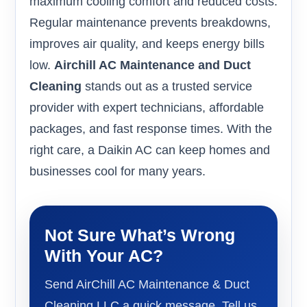
maximum cooling comfort and reduced costs.
Regular maintenance prevents breakdowns,
improves air quality, and keeps energy bills
low.
Airchill AC Maintenance and Duct
Cleaning
stands out as a trusted service
provider with expert technicians, affordable
packages, and fast response times. With the
right care, a Daikin AC can keep homes and
businesses cool for many years.
Not Sure What’s Wrong
With Your AC?
Send AirChill AC Maintenance & Duct
Cleaning LLC a quick message. Tell us