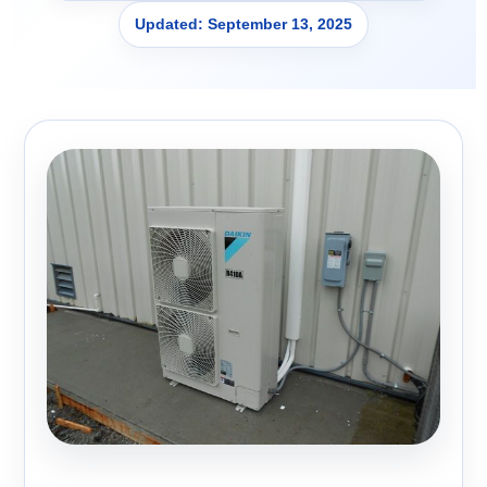
Updated: September 13, 2025