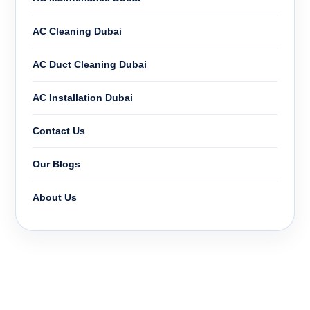
AC Cleaning Dubai
AC Duct Cleaning Dubai
AC Installation Dubai
Contact Us
Our Blogs
About Us