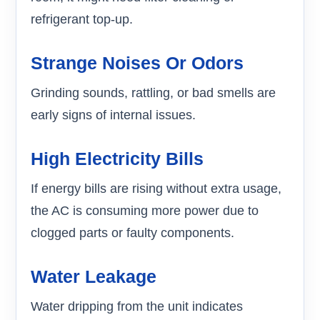
refrigerant top-up.
Strange Noises Or Odors
Grinding sounds, rattling, or bad smells are
early signs of internal issues.
High Electricity Bills
If energy bills are rising without extra usage,
the AC is consuming more power due to
clogged parts or faulty components.
Water Leakage
Water dripping from the unit indicates