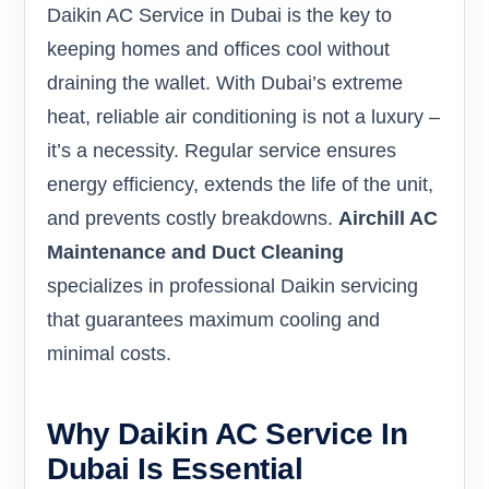
Daikin AC Service in Dubai is the key to
keeping homes and offices cool without
draining the wallet. With Dubai’s extreme
heat, reliable air conditioning is not a luxury –
it’s a necessity. Regular service ensures
energy efficiency, extends the life of the unit,
and prevents costly breakdowns.
Airchill AC
Maintenance and Duct Cleaning
specializes in professional Daikin servicing
that guarantees maximum cooling and
minimal costs.
Why Daikin AC Service In
Dubai Is Essential