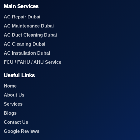
Main Services
AC Repair Dubai
AC Maintenance Dubai
AC Duct Cleaning Dubai
AC Cleaning Dubai
AC Installation Dubai
FCU / FAHU / AHU Service
Useful Links
Home
About Us
Services
Blogs
Contact Us
Google Reviews