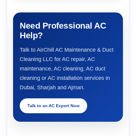
Need Professional AC
Help?
Talk to AirChill AC Maintenance & Duct
Cleaning LLC for AC repair, AC
maintenance, AC cleaning, AC duct
cleaning or AC installation services in
Dubai, Sharjah and Ajman.
Talk to an AC Expert Now