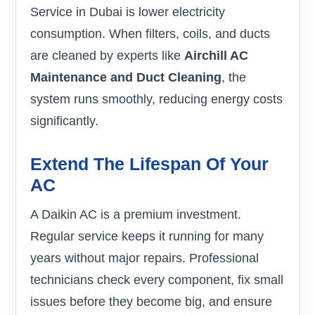
Service in Dubai is lower electricity
consumption. When filters, coils, and ducts
are cleaned by experts like
Airchill AC
Maintenance and Duct Cleaning
, the
system runs smoothly, reducing energy costs
significantly.
Extend The Lifespan Of Your
AC
A Daikin AC is a premium investment.
Regular service keeps it running for many
years without major repairs. Professional
technicians check every component, fix small
issues before they become big, and ensure