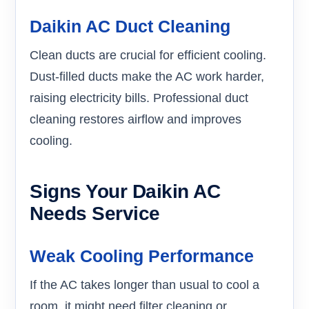
Daikin AC Duct Cleaning
Clean ducts are crucial for efficient cooling.
Dust-filled ducts make the AC work harder,
raising electricity bills. Professional duct
cleaning restores airflow and improves
cooling.
Signs Your Daikin AC
Needs Service
Weak Cooling Performance
If the AC takes longer than usual to cool a
room, it might need filter cleaning or