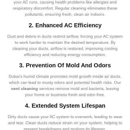
your AC runs, causing health problems like allergies and
respiratory discomfort. Regular cleaning eliminates these
pollutants, ensuring fresh, clean air indoors.
2. Enhanced AC Efficiency
Dust and debris in ducts restrict airflow, forcing your AC system
to work harder to maintain the desired temperature. By
cleaning your ducts, airflow is restored, improving cooling
efficiency and reducing energy consumption.
3. Prevention Of Mold And Odors
Dubai’s humid climate promotes mold growth inside air ducts,
which can lead to musty odors and potential health risks. Our
vent cleaning
services remove mold and bacteria, leaving
your home or business fresh and odor-free.
4. Extended System Lifespan
Dirty ducts cause your AC system to overwork, leading to wear
and tear. Clean ducts reduce strain on your system, helping to
prevent breakdowns and prolong its lifespan.