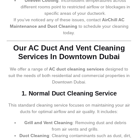
Uneven Cooling
: Inconsistent temperatures across
different rooms point to restricted airflow or blockages in
specific areas of your ductwork.
If you’ve noticed any of these issues, contact
AirChill AC
Maintenance and Duct Cleaning
to schedule your cleaning
today.
Our AC Duct And Vent Cleaning
Services In Downtown Dubai
We offer a range of
AC duct cleaning services
designed to
suit the needs of both residential and commercial properties in
Downtown Dubai.
1. Normal Duct Cleaning Service
This standard cleaning service focuses on maintaining your air
ducts for optimal airflow and air quality. It includes:
Grill and Vent Cleaning
: Removing dust and debris
from air vents and grills.
Duct Cleaning
: Clearing contaminants such as dust, dirt,