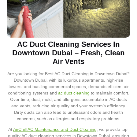
AC Duct Cleaning Services In
Downtown Dubai – Fresh, Clean
Air Vents
Are you looking for Best AC Duct Cleaning in Downtown Dubai?
Downtown Dubai, with its luxurious apartments, high-rise
towers, and bustling commercial spaces, demands efficient air
conditioning systems and
ac duct cleaning
to maintain comfort.
Over time, dust, mold, and allergens accumulate in AC ducts
and vents, reducing air quality and your system’s efficiency.
Dirty ducts can also lead to unpleasant odors and health
concerns, such as allergies and respiratory problems.
At
AirChill AC Maintenance and Duct Cleaning
, we provide top-
quality AC duct cleaning services in Downtown Dubai, ensuring