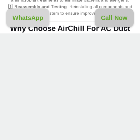
5️⃣
Reassembly and Testing
: Reinstalling all components and
testing your AC system to ensure improved performance.
WhatsApp
Call Now
Why Choose AirChill For AC Duct
Cleaning In Downtown Dubai?
Certified Experts
: Our technicians are highly trained and
experienced in
AC duct
and
vent cleaning
.
State-of-the-Art Equipment
: We use advanced tools to
ensure deep and effective cleaning.
Eco-Friendly Solutions
: Our cleaning process uses
non-toxic, safe products for a healthier environment.
Reliable Service
: We prioritize customer satisfaction,
delivering thorough and timely cleaning services.
Tailored Solutions
: Whether you own a home or
manage a business, our services are customized to your
specific needs.
Contact AirChill For AC Duct
Cleaning In Downtown Dubai