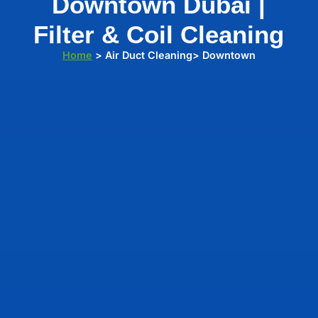
Downtown Dubai |
Filter & Coil Cleaning
Home
> Air Duct Cleaning> Downtown