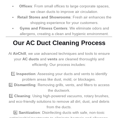
Offices
: From small offices to large corporate spaces,
we clean ducts to improve air circulation.
Retail Stores and Showrooms
: Fresh air enhances the
shopping experience for your customers.
Gyms and Fitness Centers
: We eliminate odors and
allergens, creating a clean and hygienic environment.
Our AC Duct Cleaning Process
At
AirChill
, we use advanced techniques and tools to ensure
your
AC ducts
and
vents
are cleaned thoroughly and
efficiently. Our process includes:
1️⃣
Inspection
: Assessing your ducts and vents to identify
problem areas like dust, mold, or blockages.
2️⃣
Dismantling
: Removing grills, vents, and filters to access
the ductwork.
3️⃣
Cleaning
: Using high-powered vacuums, rotary brushes,
and eco-friendly solutions to remove all dirt, dust, and debris
from the ducts.
4️⃣
Sanitization
: Disinfecting ducts with safe, non-toxic
antimicrobial treatments to eliminate bacteria and allergens.