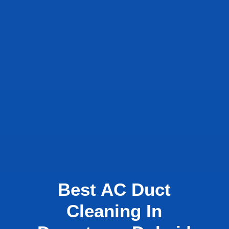
Best AC Duct
Cleaning In