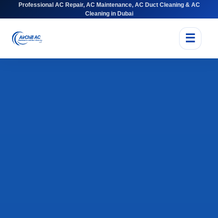
Professional AC Repair, AC Maintenance, AC Duct Cleaning & AC
Cleaning in Dubai
☰