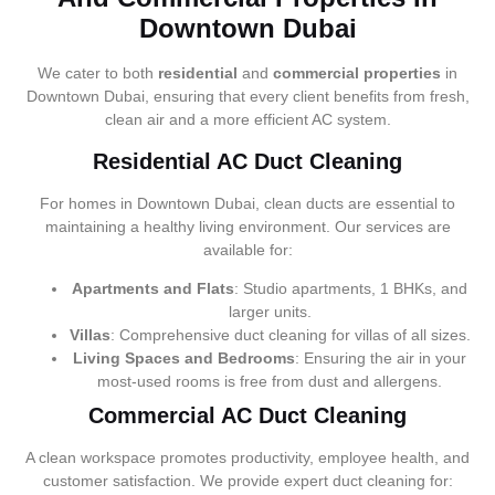
Downtown Dubai
We cater to both
residential
and
commercial properties
in
Downtown Dubai, ensuring that every client benefits from fresh,
clean air and a more efficient AC system.
Residential AC Duct Cleaning
For homes in Downtown Dubai, clean ducts are essential to
maintaining a healthy living environment. Our services are
available for:
Apartments and Flats
: Studio apartments, 1 BHKs, and
larger units.
Villas
: Comprehensive duct cleaning for villas of all sizes.
Living Spaces and Bedrooms
: Ensuring the air in your
most-used rooms is free from dust and allergens.
Commercial AC Duct Cleaning
A clean workspace promotes productivity, employee health, and
customer satisfaction. We provide expert duct cleaning for: