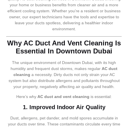
your home or business benefits from cleaner air and a more
efficient cooling system. Whether you’re a resident or business
owner, our expert technicians have the tools and expertise to
leave your ducts spotless, delivering a healthier indoor
environment.
Why AC Duct And Vent Cleaning Is
Essential In Downtown Dubai
The unique environment of Downtown Dubai, with its high
humidity and frequent dust storms, makes regular
AC duct
cleaning
a necessity. Dirty ducts not only strain your AC
system but also distribute allergens and pollutants throughout
your property, negatively affecting air quality and health.
Here’s why
AC duct and vent cleaning
is essential:
1. Improved Indoor Air Quality
Dust, allergens, pet dander, and mold spores accumulate in
your ducts over time. These contaminants circulate every time