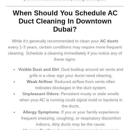
When Should You Schedule AC
Duct Cleaning In Downtown
Dubai?
While it’s generally recommended to clean your
AC ducts
every 1-3 years, certain conditions may require more frequent
cleaning. Schedule a cleaning immediately if you notice any of
these signs:
Visible Dust and Dirt
: Dust buildup around air vents and
grills is a clear sign your ducts need cleaning.
Weak Airflow
: Reduced airflow from vents often
indicates blockages in the duct system.
Unpleasant Odors
: Persistent musty or stale smells
when your AC is running could signal mold or bacteria in
the ducts.
Allergy Symptoms
: If you or your family experience
frequent sneezing, coughing, or respiratory discomfort
indoors, dirty ducts may be the cause.