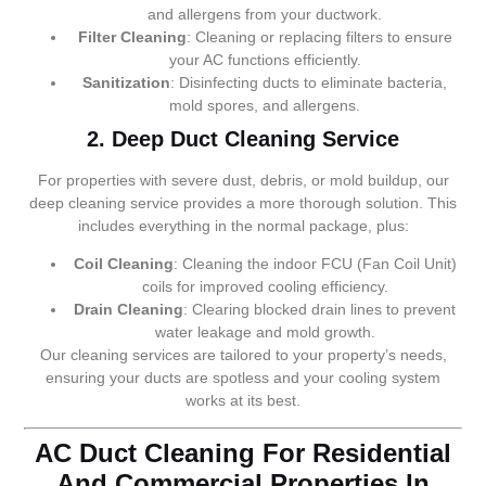
and allergens from your ductwork.
Filter Cleaning
: Cleaning or replacing filters to ensure
your AC functions efficiently.
Sanitization
: Disinfecting ducts to eliminate bacteria,
mold spores, and allergens.
2. Deep Duct Cleaning Service
For properties with severe dust, debris, or mold buildup, our
deep cleaning service provides a more thorough solution. This
includes everything in the normal package, plus:
Coil Cleaning
: Cleaning the indoor FCU (Fan Coil Unit)
coils for improved cooling efficiency.
Drain Cleaning
: Clearing blocked drain lines to prevent
water leakage and mold growth.
Our cleaning services are tailored to your property’s needs,
ensuring your ducts are spotless and your cooling system
works at its best.
AC Duct Cleaning For Residential
And Commercial Properties In