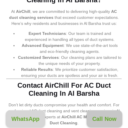
At
AirChill
, we are committed to delivering high-quality
AC
duct cleaning services
that exceed customer expectations.
Here’s why residents and businesses in Al Barsha trust us:
Expert Technicians
: Our team is trained and
experienced in handling all types of duct systems.
Advanced Equipment
: We use state-of-the-art tools
and eco-friendly cleaning agents.
Customized Services
: Our cleaning plans are tailored to
the unique needs of your property.
Reliable Results
: We prioritize customer satisfaction,
ensuring your ducts are spotless and your air is fresh.
Contact AirChill For AC Duct
Cleaning In Al Barsha
Don’t let dirty ducts compromise your health and comfort. For
professional AC duct cleaning and vent cleaning services in Al
Barsha, trust the experts at
AirChill AC Maintenance and
WhatsApp
Call Now
Duct Cleaning
.