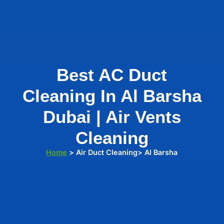
Best AC Duct
Cleaning In Al Barsha
Dubai | Air Vents
Cleaning
Home
> Air Duct Cleaning> Al Barsha