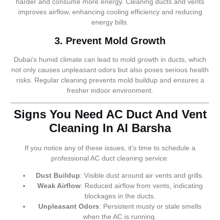
harder and consume more energy. Cleaning ducts and vents
improves airflow, enhancing cooling efficiency and reducing
energy bills.
3. Prevent Mold Growth
Dubai’s humid climate can lead to mold growth in ducts, which
not only causes unpleasant odors but also poses serious health
risks. Regular cleaning prevents mold buildup and ensures a
fresher indoor environment.
Signs You Need AC Duct And Vent
Cleaning In Al Barsha
If you notice any of these issues, it’s time to schedule a
professional AC duct cleaning service:
Dust Buildup
: Visible dust around air vents and grills.
Weak Airflow
: Reduced airflow from vents, indicating
blockages in the ducts.
Unpleasant Odors
: Persistent musty or stale smells
when the AC is running.