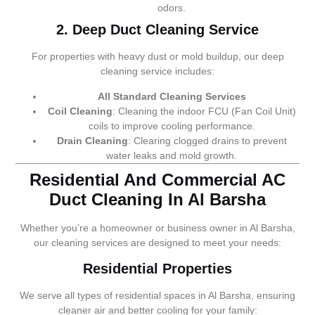
odors.
2. Deep Duct Cleaning Service
For properties with heavy dust or mold buildup, our deep
cleaning service includes:
All Standard Cleaning Services
Coil Cleaning
: Cleaning the indoor FCU (Fan Coil Unit)
coils to improve cooling performance.
Drain Cleaning
: Clearing clogged drains to prevent
water leaks and mold growth.
Residential And Commercial AC
Duct Cleaning In Al Barsha
Whether you’re a homeowner or business owner in Al Barsha,
our cleaning services are designed to meet your needs:
Residential Properties
We serve all types of residential spaces in Al Barsha, ensuring
cleaner air and better cooling for your family: