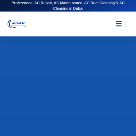
Professional AC Repair, AC Maintenance, AC Duct Cleaning & AC
Cleaning in Dubai
☰