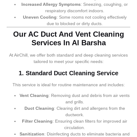
Increased Allergy Symptoms
: Sneezing, coughing, or
respiratory discomfort indoors.
Uneven Cooling
: Some rooms not cooling effectively
due to blocked or dirty ducts.
Our AC Duct And Vent Cleaning
Services In Al Barsha
At AirChill, we offer both standard and deep cleaning services
tailored to meet your specific needs:
1. Standard Duct Cleaning Service
This service is ideal for routine maintenance and includes:
Vent Cleaning
: Removing dust and debris from air vents
and grills.
Duct Cleaning
: Clearing dirt and allergens from the
ductwork.
Filter Cleaning
: Ensuring clean filters for improved air
circulation.
Sanitization
: Disinfecting ducts to eliminate bacteria and