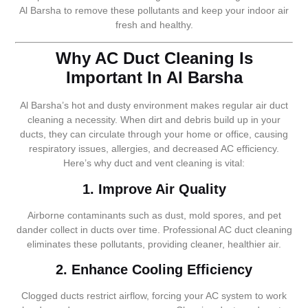
Al Barsha to remove these pollutants and keep your indoor air
fresh and healthy.
Why AC Duct Cleaning Is
Important In Al Barsha
Al Barsha’s hot and dusty environment makes regular air duct
cleaning a necessity. When dirt and debris build up in your
ducts, they can circulate through your home or office, causing
respiratory issues, allergies, and decreased AC efficiency.
Here’s why duct and vent cleaning is vital:
1. Improve Air Quality
Airborne contaminants such as dust, mold spores, and pet
dander collect in ducts over time. Professional AC duct cleaning
eliminates these pollutants, providing cleaner, healthier air.
2. Enhance Cooling Efficiency
Clogged ducts restrict airflow, forcing your AC system to work