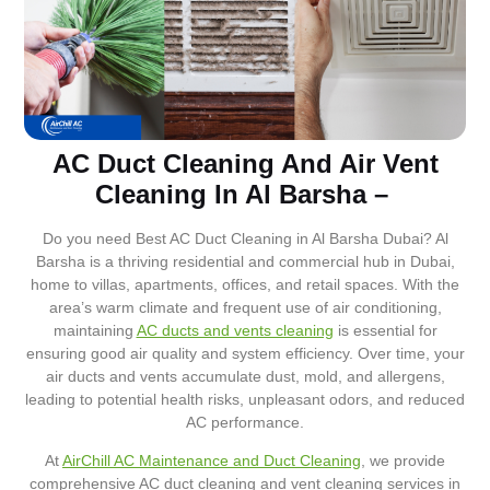
AC Duct Cleaning And Air Vent
Cleaning In Al Barsha –
Do you need Best AC Duct Cleaning in Al Barsha Dubai? Al
Barsha is a thriving residential and commercial hub in Dubai,
home to villas, apartments, offices, and retail spaces. With the
area’s warm climate and frequent use of air conditioning,
maintaining
AC ducts and vents cleaning
is essential for
ensuring good air quality and system efficiency. Over time, your
air ducts and vents accumulate dust, mold, and allergens,
leading to potential health risks, unpleasant odors, and reduced
AC performance.
At
AirChill AC Maintenance and Duct Cleaning
, we provide
comprehensive AC duct cleaning and vent cleaning services in