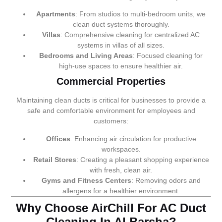
Apartments
: From studios to multi-bedroom units, we
clean duct systems thoroughly.
Villas
: Comprehensive cleaning for centralized AC
systems in villas of all sizes.
Bedrooms and Living Areas
: Focused cleaning for
high-use spaces to ensure healthier air.
Commercial Properties
Maintaining clean ducts is critical for businesses to provide a
safe and comfortable environment for employees and
customers:
Offices
: Enhancing air circulation for productive
workspaces.
Retail Stores
: Creating a pleasant shopping experience
with fresh, clean air.
Gyms and Fitness Centers
: Removing odors and
allergens for a healthier environment.
Why Choose AirChill For AC Duct
Cleaning In Al Barsha?