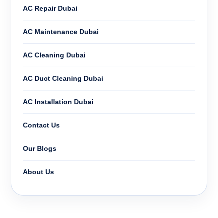
AC Repair Dubai
AC Maintenance Dubai
AC Cleaning Dubai
AC Duct Cleaning Dubai
AC Installation Dubai
Contact Us
Our Blogs
About Us