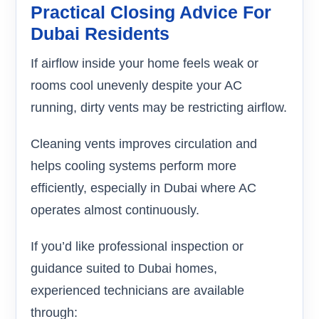
Practical Closing Advice For
Dubai Residents
If airflow inside your home feels weak or
rooms cool unevenly despite your AC
running, dirty vents may be restricting airflow.
Cleaning vents improves circulation and
helps cooling systems perform more
efficiently, especially in Dubai where AC
operates almost continuously.
If you’d like professional inspection or
guidance suited to Dubai homes,
experienced technicians are available
through: