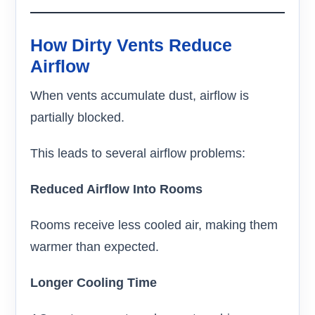
How Dirty Vents Reduce
Airflow
When vents accumulate dust, airflow is
partially blocked.
This leads to several airflow problems:
Reduced Airflow Into Rooms
Rooms receive less cooled air, making them
warmer than expected.
Longer Cooling Time