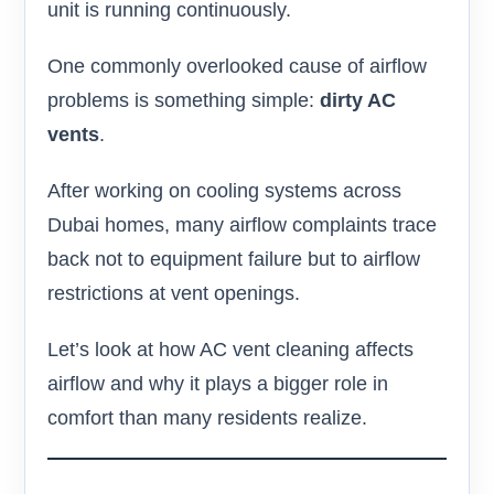
unit is running continuously.
One commonly overlooked cause of airflow
problems is something simple:
dirty AC
vents
.
After working on cooling systems across
Dubai homes, many airflow complaints trace
back not to equipment failure but to airflow
restrictions at vent openings.
Let’s look at how AC vent cleaning affects
airflow and why it plays a bigger role in
comfort than many residents realize.