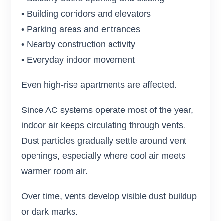
• Building corridors and elevators
• Parking areas and entrances
• Nearby construction activity
• Everyday indoor movement
Even high-rise apartments are affected.
Since AC systems operate most of the year,
indoor air keeps circulating through vents.
Dust particles gradually settle around vent
openings, especially where cool air meets
warmer room air.
Over time, vents develop visible dust buildup
or dark marks.