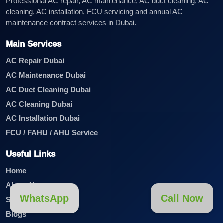
Professional AC repair, AC maintenance, AC duct cleaning, AC
cleaning, AC installation, FCU servicing and annual AC
maintenance contract services in Dubai.
Main Services
AC Repair Dubai
AC Maintenance Dubai
AC Duct Cleaning Dubai
AC Cleaning Dubai
AC Installation Dubai
FCU / FAHU / AHU Service
Useful Links
Home
About Us
WhatsApp
Call Now
Services
Blogs