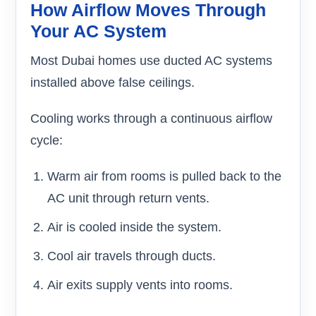
How Airflow Moves Through
Your AC System
Most Dubai homes use ducted AC systems
installed above false ceilings.
Cooling works through a continuous airflow
cycle:
Warm air from rooms is pulled back to the
AC unit through return vents.
Air is cooled inside the system.
Cool air travels through ducts.
Air exits supply vents into rooms.