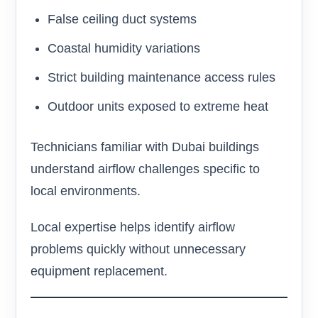
False ceiling duct systems
Coastal humidity variations
Strict building maintenance access rules
Outdoor units exposed to extreme heat
Technicians familiar with Dubai buildings
understand airflow challenges specific to
local environments.
Local expertise helps identify airflow
problems quickly without unnecessary
equipment replacement.