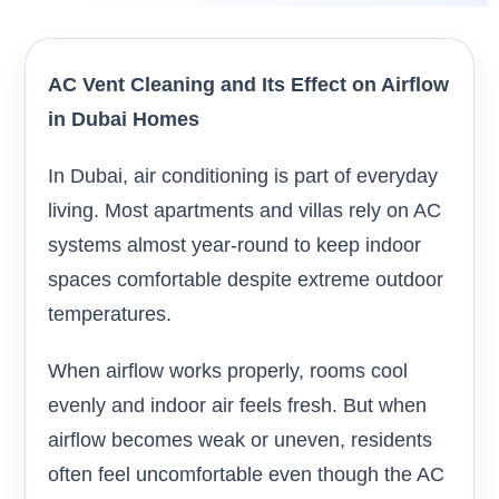
AC Vent Cleaning and Its Effect on Airflow
in Dubai Homes
In Dubai, air conditioning is part of everyday
living. Most apartments and villas rely on AC
systems almost year-round to keep indoor
spaces comfortable despite extreme outdoor
temperatures.
When airflow works properly, rooms cool
evenly and indoor air feels fresh. But when
airflow becomes weak or uneven, residents
often feel uncomfortable even though the AC