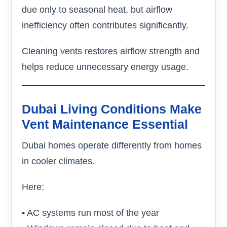
due only to seasonal heat, but airflow
inefficiency often contributes significantly.
Cleaning vents restores airflow strength and
helps reduce unnecessary energy usage.
Dubai Living Conditions Make
Vent Maintenance Essential
Dubai homes operate differently from homes
in cooler climates.
Here:
• AC systems run most of the year