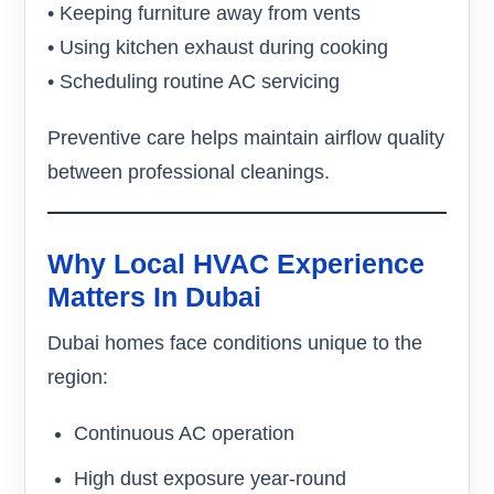
• Keeping furniture away from vents
• Using kitchen exhaust during cooking
• Scheduling routine AC servicing
Preventive care helps maintain airflow quality
between professional cleanings.
Why Local HVAC Experience
Matters In Dubai
Dubai homes face conditions unique to the
region:
Continuous AC operation
High dust exposure year-round