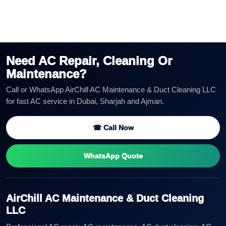
Need AC Repair, Cleaning Or
Maintenance?
Call or WhatsApp AirChill AC Maintenance & Duct Cleaning LLC
for fast AC service in Dubai, Sharjah and Ajman.
☎ Call Now
WhatsApp Quote
AirChill AC Maintenance & Duct Cleaning
LLC