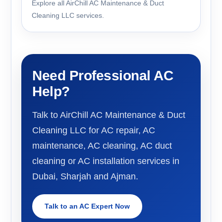
Explore all AirChill AC Maintenance & Duct
Cleaning LLC services.
Need Professional AC
Help?
Talk to AirChill AC Maintenance & Duct
Cleaning LLC for AC repair, AC
maintenance, AC cleaning, AC duct
cleaning or AC installation services in
Dubai, Sharjah and Ajman.
Talk to an AC Expert Now