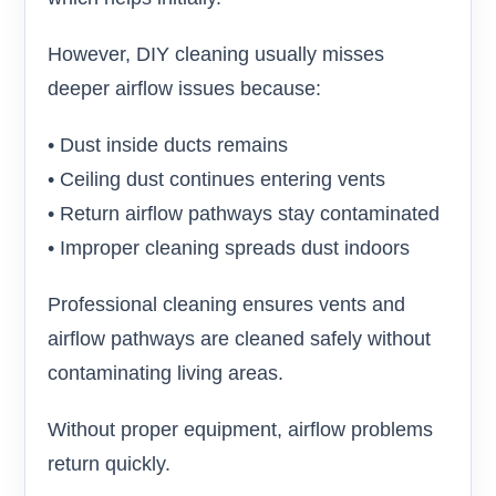
However, DIY cleaning usually misses
deeper airflow issues because:
• Dust inside ducts remains
• Ceiling dust continues entering vents
• Return airflow pathways stay contaminated
• Improper cleaning spreads dust indoors
Professional cleaning ensures vents and
airflow pathways are cleaned safely without
contaminating living areas.
Without proper equipment, airflow problems
return quickly.