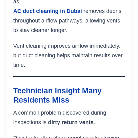
as
AC duct cleaning in Dubai
removes debris
throughout airflow pathways, allowing vents
to stay cleaner longer.
Vent cleaning improves airflow immediately,
but duct cleaning helps maintain results over
time.
Technician Insight Many
Residents Miss
A common problem discovered during
inspections is
dirty return vents
.