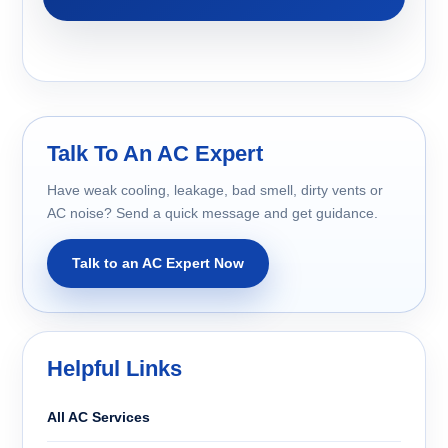
Talk To An AC Expert
Have weak cooling, leakage, bad smell, dirty vents or
AC noise? Send a quick message and get guidance.
Talk to an AC Expert Now
Helpful Links
All AC Services