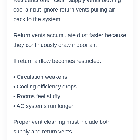
Residents often clean supply vents blowing
cool air but ignore return vents pulling air
back to the system.
Return vents accumulate dust faster because
they continuously draw indoor air.
If return airflow becomes restricted:
• Circulation weakens
• Cooling efficiency drops
• Rooms feel stuffy
• AC systems run longer
Proper vent cleaning must include both
supply and return vents.