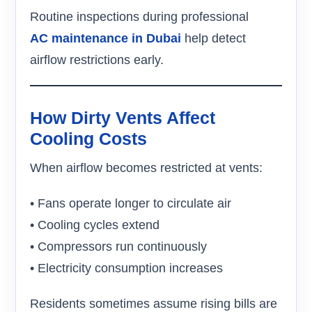
Routine inspections during professional
AC maintenance in Dubai
help detect
airflow restrictions early.
How Dirty Vents Affect
Cooling Costs
When airflow becomes restricted at vents:
• Fans operate longer to circulate air
• Cooling cycles extend
• Compressors run continuously
• Electricity consumption increases
Residents sometimes assume rising bills are