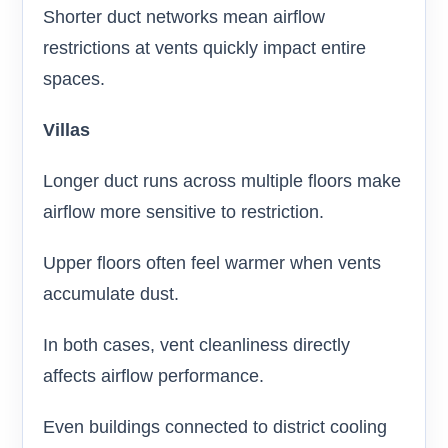
Shorter duct networks mean airflow
restrictions at vents quickly impact entire
spaces.
Villas
Longer duct runs across multiple floors make
airflow more sensitive to restriction.
Upper floors often feel warmer when vents
accumulate dust.
In both cases, vent cleanliness directly
affects airflow performance.
Even buildings connected to district cooling