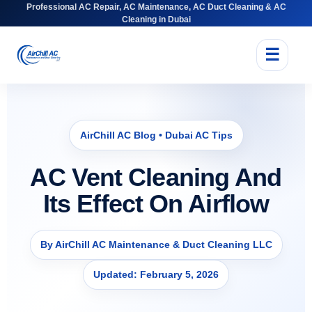
Professional AC Repair, AC Maintenance, AC Duct Cleaning & AC
Cleaning in Dubai
☰
AirChill AC Blog • Dubai AC Tips
AC Vent Cleaning And
Its Effect On Airflow
By AirChill AC Maintenance & Duct Cleaning LLC
Updated: February 5, 2026