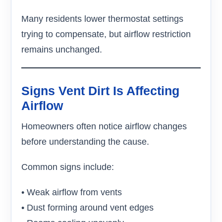
Many residents lower thermostat settings
trying to compensate, but airflow restriction
remains unchanged.
Signs Vent Dirt Is Affecting
Airflow
Homeowners often notice airflow changes
before understanding the cause.
Common signs include:
• Weak airflow from vents
• Dust forming around vent edges