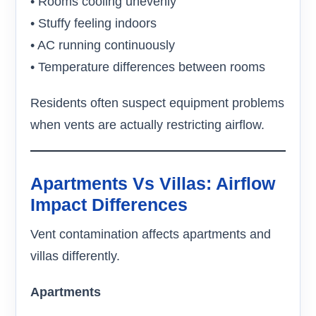
• Rooms cooling unevenly
• Stuffy feeling indoors
• AC running continuously
• Temperature differences between rooms
Residents often suspect equipment problems
when vents are actually restricting airflow.
Apartments Vs Villas: Airflow
Impact Differences
Vent contamination affects apartments and
villas differently.
Apartments