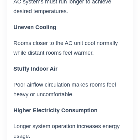
AC systems must run longer to achieve
desired temperatures.
Uneven Cooling
Rooms closer to the AC unit cool normally
while distant rooms feel warmer.
Stuffy Indoor Air
Poor airflow circulation makes rooms feel
heavy or uncomfortable.
Higher Electricity Consumption
Longer system operation increases energy
usage.