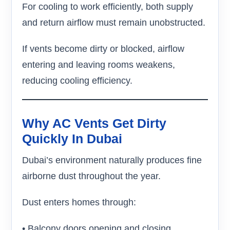
For cooling to work efficiently, both supply
and return airflow must remain unobstructed.
If vents become dirty or blocked, airflow
entering and leaving rooms weakens,
reducing cooling efficiency.
Why AC Vents Get Dirty
Quickly In Dubai
Dubai’s environment naturally produces fine
airborne dust throughout the year.
Dust enters homes through:
• Balcony doors opening and closing