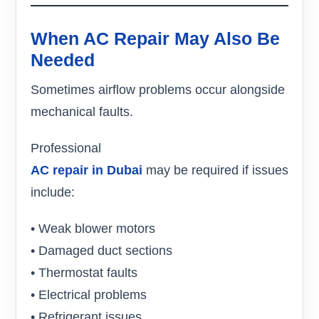
When AC Repair May Also Be
Needed
Sometimes airflow problems occur alongside
mechanical faults.
Professional
AC repair in Dubai
may be required if issues
include:
• Weak blower motors
• Damaged duct sections
• Thermostat faults
• Electrical problems
• Refrigerant issues