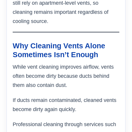
still rely on apartment-level vents, so
cleaning remains important regardless of
cooling source.
Why Cleaning Vents Alone
Sometimes Isn’t Enough
While vent cleaning improves airflow, vents
often become dirty because ducts behind
them also contain dust.
If ducts remain contaminated, cleaned vents
become dirty again quickly.
Professional cleaning through services such