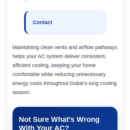
Contact
Maintaining clean vents and airflow pathways
helps your AC system deliver consistent,
efficient cooling, keeping your home
comfortable while reducing unnecessary
energy costs throughout Dubai’s long cooling
season.
Not Sure What’s Wrong
With Your AC?