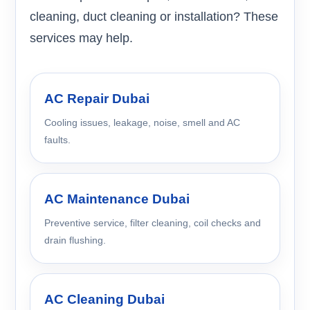
cleaning, duct cleaning or installation? These
services may help.
AC Repair Dubai
Cooling issues, leakage, noise, smell and AC
faults.
AC Maintenance Dubai
Preventive service, filter cleaning, coil checks and
drain flushing.
AC Cleaning Dubai