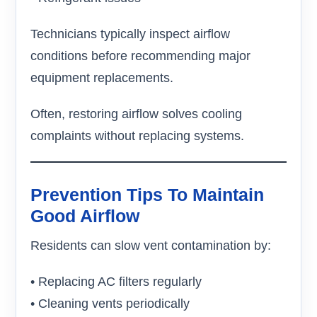
Technicians typically inspect airflow
conditions before recommending major
equipment replacements.
Often, restoring airflow solves cooling
complaints without replacing systems.
Prevention Tips To Maintain
Good Airflow
Residents can slow vent contamination by:
• Replacing AC filters regularly
• Cleaning vents periodically