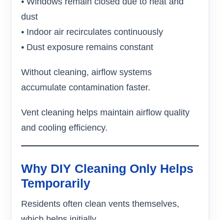
• Windows remain closed due to heat and
dust
• Indoor air recirculates continuously
• Dust exposure remains constant
Without cleaning, airflow systems
accumulate contamination faster.
Vent cleaning helps maintain airflow quality
and cooling efficiency.
Why DIY Cleaning Only Helps
Temporarily
Residents often clean vents themselves,
which helps initially.