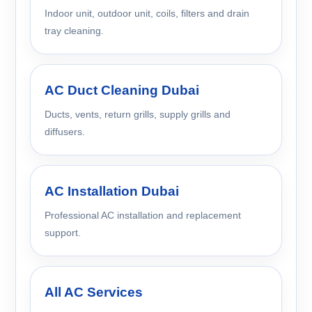
Indoor unit, outdoor unit, coils, filters and drain
tray cleaning.
AC Duct Cleaning Dubai
Ducts, vents, return grills, supply grills and
diffusers.
AC Installation Dubai
Professional AC installation and replacement
support.
All AC Services