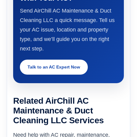
Send AirChill AC Maintenance & Duct
Cleaning LLC a quick message. Tell us
your AC issue, location and property
type, and we’ll guide you on the right
next step.
Talk to an AC Expert Now
Related AirChill AC
Maintenance & Duct
Cleaning LLC Services
Need help with AC repair, maintenance,