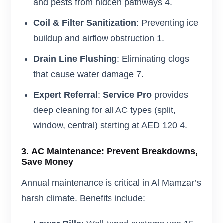
and pests from hidden pathways 4.
Coil & Filter Sanitization
: Preventing ice
buildup and airflow obstruction 1.
Drain Line Flushing
: Eliminating clogs
that cause water damage 7.
Expert Referral
:
Service Pro
provides
deep cleaning for all AC types (split,
window, central) starting at AED 120 4.
3.
AC Maintenance: Prevent Breakdowns,
Save Money
Annual maintenance is critical in Al Mamzar’s
harsh climate. Benefits include: