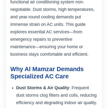
functional air conditioning system non-
negotiable. Dust storms, high temperatures,
and year-round cooling demands put
immense strain on AC units. This guide
explores essential AC services—from
emergency repairs to preventive
maintenance—ensuring your home or
business stays comfortable and efficient.
Why Al Mamzar Demands
Specialized AC Care
Dust Storms & Air Quality
: Frequent
dust storms clog filters and coils, reducing
efficiency and degrading indoor air quality.