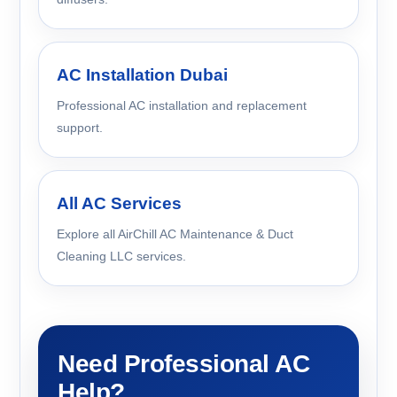
AC Installation Dubai
Professional AC installation and replacement
support.
All AC Services
Explore all AirChill AC Maintenance & Duct
Cleaning LLC services.
Need Professional AC
Help?