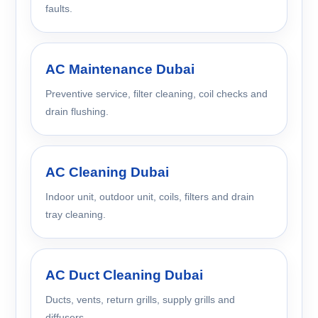
faults.
AC Maintenance Dubai
Preventive service, filter cleaning, coil checks and
drain flushing.
AC Cleaning Dubai
Indoor unit, outdoor unit, coils, filters and drain
tray cleaning.
AC Duct Cleaning Dubai
Ducts, vents, return grills, supply grills and
diffusers.