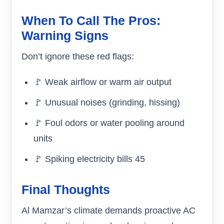
When To Call The Pros:
Warning Signs
Don’t ignore these red flags:
🚩 Weak airflow or warm air output
🚩 Unusual noises (grinding, hissing)
🚩 Foul odors or water pooling around
units
🚩 Spiking electricity bills 45
Final Thoughts
Al Mamzar’s climate demands proactive AC