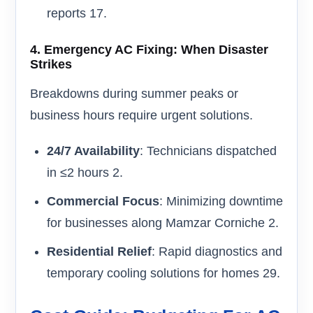
reports 17.
4.
Emergency AC Fixing: When Disaster
Strikes
Breakdowns during summer peaks or
business hours require urgent solutions.
24/7 Availability
: Technicians dispatched
in ≤2 hours 2.
Commercial Focus
: Minimizing downtime
for businesses along Mamzar Corniche 2.
Residential Relief
: Rapid diagnostics and
temporary cooling solutions for homes 29.