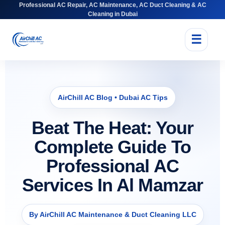
Professional AC Repair, AC Maintenance, AC Duct Cleaning & AC
Cleaning in Dubai
☰
AirChill AC Blog • Dubai AC Tips
Beat The Heat: Your
Complete Guide To
Professional AC
Services In Al Mamzar
By AirChill AC Maintenance & Duct Cleaning LLC