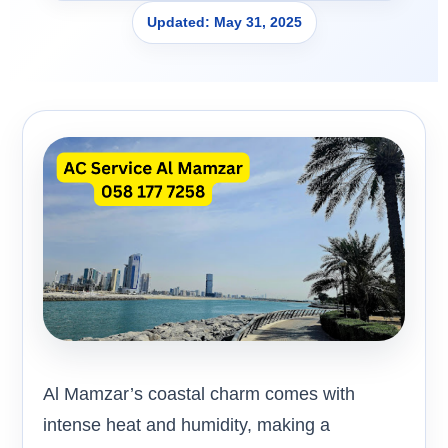
Updated: May 31, 2025
Al Mamzar’s coastal charm comes with
intense heat and humidity, making a