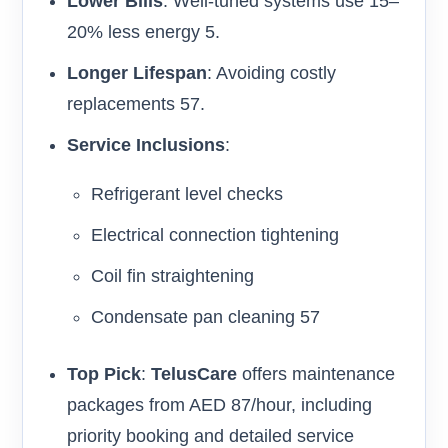
Lower Bills
: Well-tuned systems use 15–
20% less energy 5.
Longer Lifespan
: Avoiding costly
replacements 57.
Service Inclusions
:
Refrigerant level checks
Electrical connection tightening
Coil fin straightening
Condensate pan cleaning 57
Top Pick
:
TelusCare
offers maintenance
packages from AED 87/hour, including
priority booking and detailed service