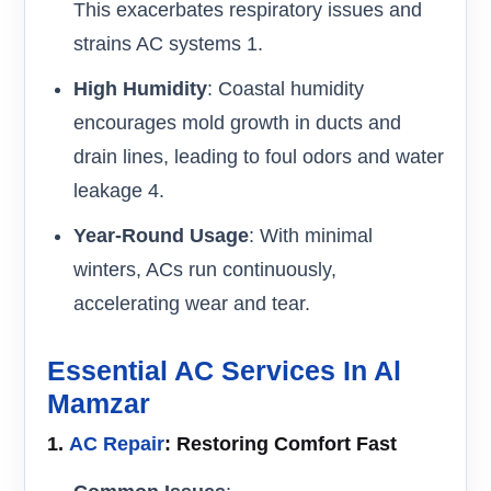
This exacerbates respiratory issues and
strains AC systems 1.
High Humidity
: Coastal humidity
encourages mold growth in ducts and
drain lines, leading to foul odors and water
leakage 4.
Year-Round Usage
: With minimal
winters, ACs run continuously,
accelerating wear and tear.
Essential AC Services In Al
Mamzar
1.
AC Repair
: Restoring Comfort Fast