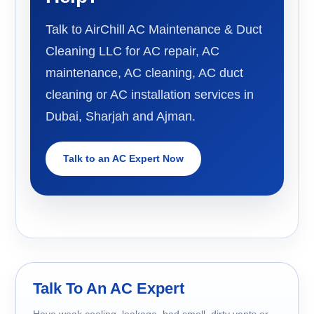
Talk to AirChill AC Maintenance & Duct
Cleaning LLC for AC repair, AC
maintenance, AC cleaning, AC duct
cleaning or AC installation services in
Dubai, Sharjah and Ajman.
Talk to an AC Expert Now
Talk To An AC Expert
Have weak cooling, leakage, bad smell, dirty vents or