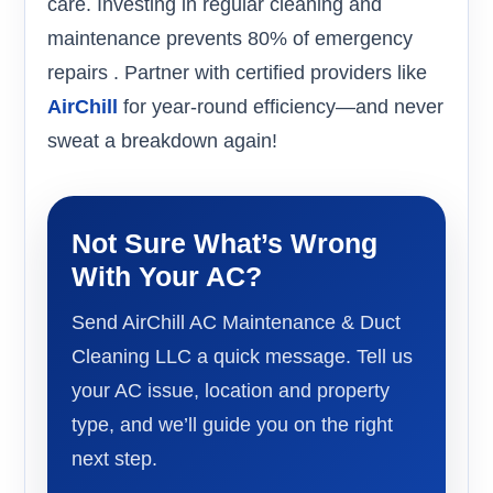
care. Investing in regular cleaning and
maintenance prevents 80% of emergency
repairs . Partner with certified providers like
AirChill
for year-round efficiency—and never
sweat a breakdown again!
Not Sure What’s Wrong
With Your AC?
Send AirChill AC Maintenance & Duct
Cleaning LLC a quick message. Tell us
your AC issue, location and property
type, and we’ll guide you on the right
next step.