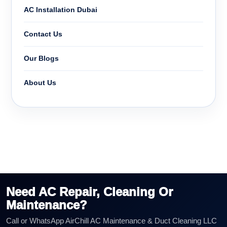
AC Installation Dubai
Contact Us
Our Blogs
About Us
Need AC Repair, Cleaning Or
Maintenance?
Call or WhatsApp AirChill AC Maintenance & Duct Cleaning LLC