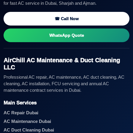
for fast AC service in Dubai, Sharjah and Ajman.
☎ Call Now
WhatsApp Quote
AirChill AC Maintenance & Duct Cleaning
LLC
Professional AC repair, AC maintenance, AC duct cleaning, AC
cleaning, AC installation, FCU servicing and annual AC
maintenance contract services in Dubai.
Main Services
AC Repair Dubai
AC Maintenance Dubai
AC Duct Cleaning Dubai