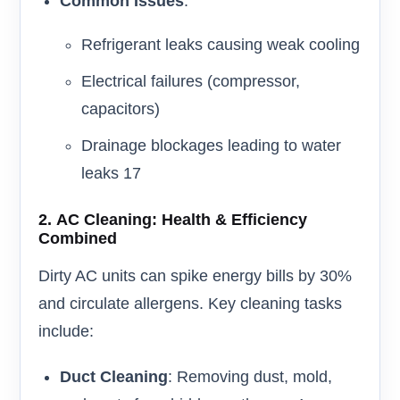
Common Issues
:
Refrigerant leaks causing weak cooling
Electrical failures (compressor,
capacitors)
Drainage blockages leading to water
leaks 17
2.
AC Cleaning: Health & Efficiency
Combined
Dirty AC units can spike energy bills by 30%
and circulate allergens. Key cleaning tasks
include:
Duct Cleaning
: Removing dust, mold,