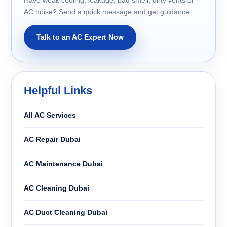
AC noise? Send a quick message and get guidance.
Talk to an AC Expert Now
Helpful Links
All AC Services
AC Repair Dubai
AC Maintenance Dubai
AC Cleaning Dubai
AC Duct Cleaning Dubai