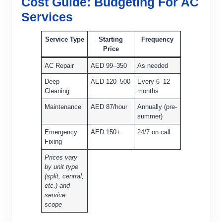
Cost Guide: Budgeting For AC
Services
Service Type
Starting
Frequency
Price
AC Repair
AED 99–350
As needed
Deep
AED 120–500
Every 6–12
Cleaning
months
Maintenance
AED 87/hour
Annually (pre-
summer)
Emergency
AED 150+
24/7 on call
Fixing
Prices vary
by unit type
(split, central,
etc.) and
service
scope