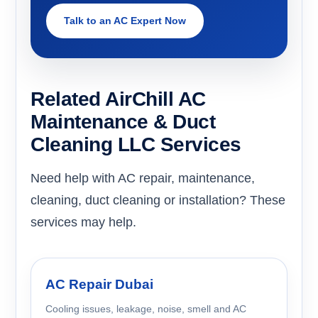
Talk to an AC Expert Now
Related AirChill AC
Maintenance & Duct
Cleaning LLC Services
Need help with AC repair, maintenance,
cleaning, duct cleaning or installation? These
services may help.
AC Repair Dubai
Cooling issues, leakage, noise, smell and AC