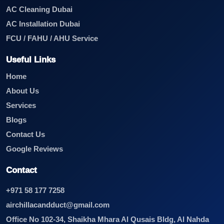
AC Cleaning Dubai
AC Installation Dubai
FCU / FAHU / AHU Service
Useful Links
Home
About Us
Services
Blogs
Contact Us
Google Reviews
Contact
+971 58 177 7258
airchillacandduct@gmail.com
Office No 102-34, Shaikha Mhara Al Qusais Bldg, Al Nahda