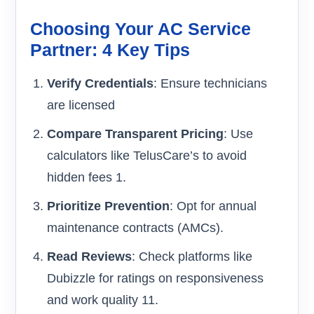
Choosing Your AC Service
Partner: 4 Key Tips
Verify Credentials
: Ensure technicians
are licensed
Compare Transparent Pricing
: Use
calculators like TelusCare’s to avoid
hidden fees 1.
Prioritize Prevention
: Opt for annual
maintenance contracts (AMCs).
Read Reviews
: Check platforms like
Dubizzle for ratings on responsiveness
and work quality 11.