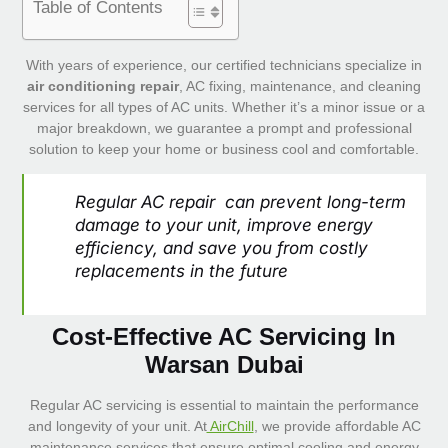
Table of Contents
With years of experience, our certified technicians specialize in
air conditioning repair
, AC fixing, maintenance, and cleaning
services for all types of AC units. Whether it’s a minor issue or a
major breakdown, we guarantee a prompt and professional
solution to keep your home or business cool and comfortable.
Regular AC repair can prevent long-term
damage to your unit, improve energy
efficiency, and save you from costly
replacements in the future
Cost-Effective AC Servicing In
Warsan Dubai
Regular AC servicing is essential to maintain the performance
and longevity of your unit. At
AirChill
, we provide affordable AC
maintenance services that ensure optimal cooling and energy