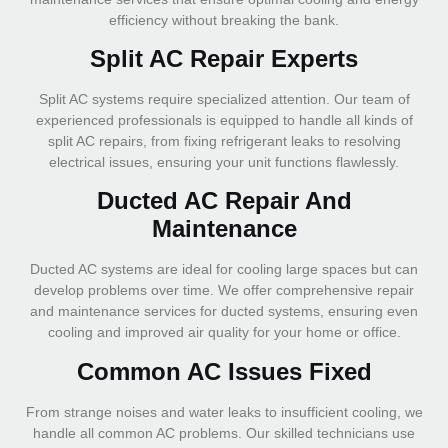
efficiency without breaking the bank.
Split AC Repair Experts
Split AC systems require specialized attention. Our team of
experienced professionals is equipped to handle all kinds of
split AC repairs, from fixing refrigerant leaks to resolving
electrical issues, ensuring your unit functions flawlessly.
Ducted AC Repair And
Maintenance
Ducted AC systems are ideal for cooling large spaces but can
develop problems over time. We offer comprehensive repair
and maintenance services for ducted systems, ensuring even
cooling and improved air quality for your home or office.
Common AC Issues Fixed
From strange noises and water leaks to insufficient cooling, we
handle all common AC problems. Our skilled technicians use