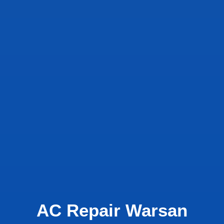
AC Repair Warsan