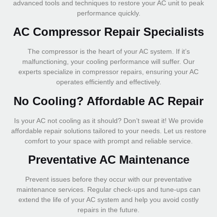
advanced tools and techniques to restore your AC unit to peak
performance quickly.
AC Compressor Repair Specialists
The compressor is the heart of your AC system. If it’s
malfunctioning, your cooling performance will suffer. Our
experts specialize in compressor repairs, ensuring your AC
operates efficiently and effectively.
No Cooling? Affordable AC Repair
Is your AC not cooling as it should? Don’t sweat it! We provide
affordable repair solutions tailored to your needs. Let us restore
comfort to your space with prompt and reliable service.
Preventative AC Maintenance
Prevent issues before they occur with our preventative
maintenance services. Regular check-ups and tune-ups can
extend the life of your AC system and help you avoid costly
repairs in the future.