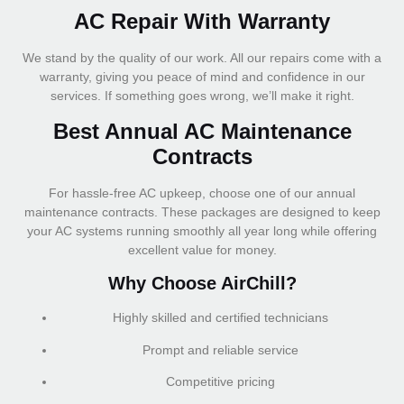
AC Repair With Warranty
We stand by the quality of our work. All our repairs come with a
warranty, giving you peace of mind and confidence in our
services. If something goes wrong, we’ll make it right.
Best Annual AC Maintenance
Contracts
For hassle-free AC upkeep, choose one of our annual
maintenance contracts. These packages are designed to keep
your AC systems running smoothly all year long while offering
excellent value for money.
Why Choose AirChill?
Highly skilled and certified technicians
Prompt and reliable service
Competitive pricing