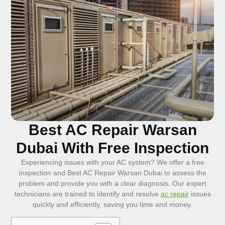
Best AC Repair Warsan
Dubai With Free Inspection
Experiencing issues with your AC system? We offer a free
inspection and Best AC Repair Warsan Dubai to assess the
problem and provide you with a clear diagnosis. Our expert
technicians are trained to identify and resolve
ac repair
issues
quickly and efficiently, saving you time and money.