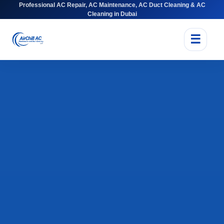
Professional AC Repair, AC Maintenance, AC Duct Cleaning & AC
Cleaning in Dubai
☰