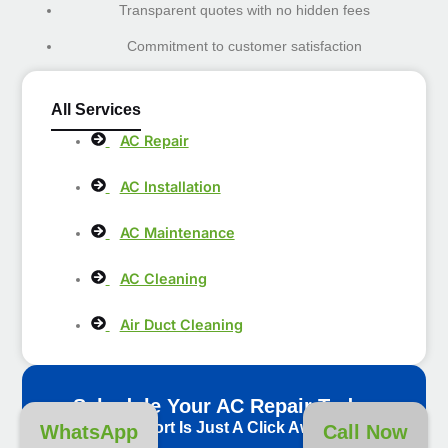
Transparent quotes with no hidden fees
Commitment to customer satisfaction
All Services
AC Repair
AC Installation
AC Maintenance
AC Cleaning
Air Duct Cleaning
Schedule Your AC Repair Today
Comfort Is Just A Click Away!
WhatsApp
Call Now