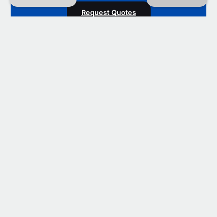
Request Quotes