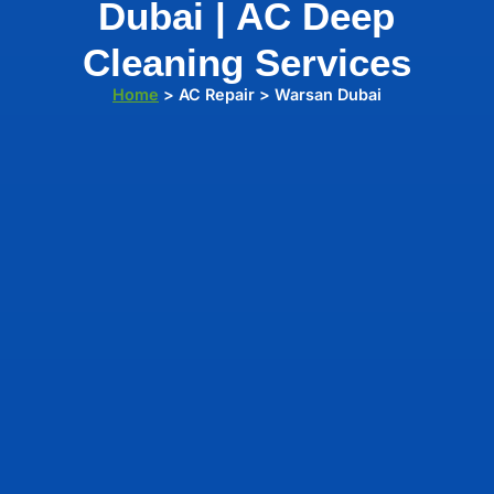
Dubai | AC Deep
Cleaning Services
Home
> AC Repair > Warsan Dubai