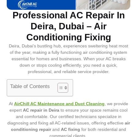
Professional AC Repair In
Deira, Dubai – Air
Conditioning Fixing
Deira, Dubai’s bustling hub, experiences sweltering heat most
of the year, making a fully functioning air conditioning system
essential for homes and businesses. When your AC breaks
down or stops cooling efficiently, you need a quick,
professional, and reliable service provider.
Table of Contents
At
AirChill AC Maintenance and Duct Cleaning
, we provide
expert
AC repair in Deira
to ensure your space remains cool
and comfortable. Our certified technicians specialize in
diagnosing and fixing all AC-related issues, offering effective
air
conditioning repair
and
AC fixing
for both residential and
commercial clients.