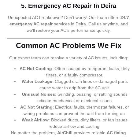
5. Emergency AC Repair In Deira
Unexpected AC breakdown? Don’t worry! Our team offers
24/7
emergency AC repair
services in Deira. Call us anytime, and
we’ll restore your AC’s performance quickly.
Common AC Problems We Fix
Our expert team can resolve a variety of AC issues, including:
AC Not Cooling
: Often caused by refrigerant leaks, dirty
filters, or a faulty compressor.
Water Leakage
: Clogged drain lines or damaged parts
cause water to drip from the AC unit.
Unusual Noises
: Grinding, buzzing, or rattling sounds
indicate mechanical or electrical issues.
AC Not Starting
: Electrical faults, thermostat failures, or
wiring problems can prevent the unit from turning on.
Weak Airflow
: Blocked ducts, dirty filters, or fan issues
reduce airflow and cooling.
No matter the problem,
AirChill
provides reliable
AC fixing