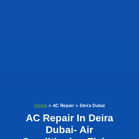
Home
> AC Repair > Deira Dubai
AC Repair In Deira
Dubai- Air