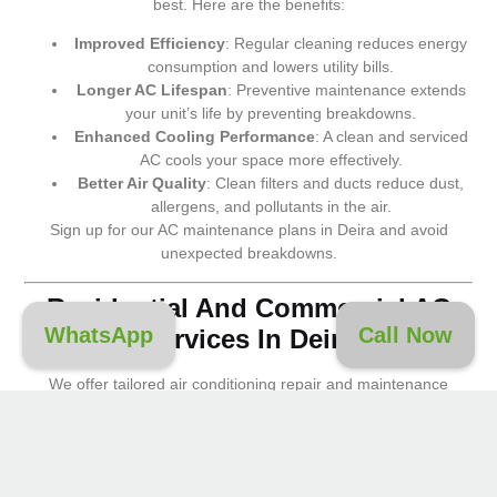
best. Here are the benefits:
Improved Efficiency
: Regular cleaning reduces energy
consumption and lowers utility bills.
Longer AC Lifespan
: Preventive maintenance extends
your unit’s life by preventing breakdowns.
Enhanced Cooling Performance
: A clean and serviced
AC cools your space more effectively.
Better Air Quality
: Clean filters and ducts reduce dust,
allergens, and pollutants in the air.
Sign up for our AC maintenance plans in Deira and avoid
unexpected breakdowns.
Residential And Commercial AC
WhatsApp
Call Now
Services In Deira
We offer tailored air conditioning repair and maintenance
solutions for:
Homes, Villas, and Apartments
Offices and Workspaces
Retail Stores and Malls