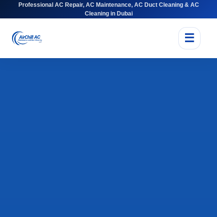
Professional AC Repair, AC Maintenance, AC Duct Cleaning & AC
Cleaning in Dubai
☰