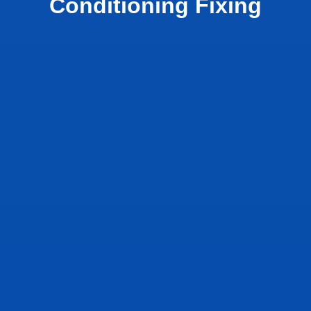
Conditioning Fixing