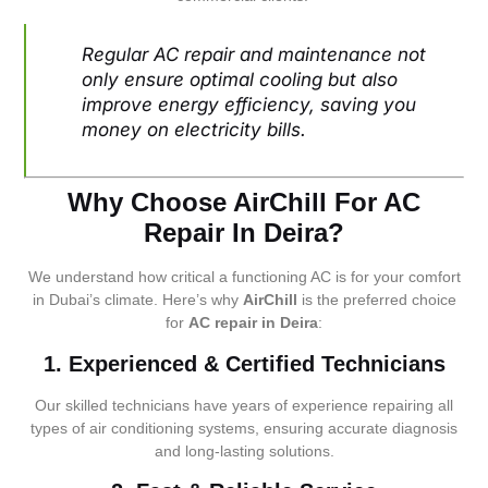
Regular AC repair and maintenance not
only ensure optimal cooling but also
improve energy efficiency, saving you
money on electricity bills.
Why Choose AirChill For AC
Repair In Deira?
We understand how critical a functioning AC is for your comfort
in Dubai’s climate. Here’s why
AirChill
is the preferred choice
for
AC repair in Deira
:
1. Experienced & Certified Technicians
Our skilled technicians have years of experience repairing all
types of air conditioning systems, ensuring accurate diagnosis
and long-lasting solutions.