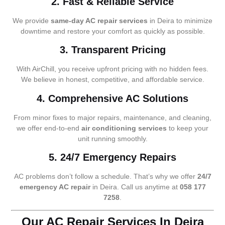
2. Fast & Reliable Service
We provide
same-day AC repair services
in Deira to minimize
downtime and restore your comfort as quickly as possible.
3. Transparent Pricing
With AirChill, you receive upfront pricing with no hidden fees.
We believe in honest, competitive, and affordable service.
4. Comprehensive AC Solutions
From minor fixes to major repairs, maintenance, and cleaning,
we offer end-to-end
air conditioning services
to keep your
unit running smoothly.
5. 24/7 Emergency Repairs
AC problems don’t follow a schedule. That’s why we offer
24/7
emergency AC repair
in Deira. Call us anytime at
058 177
7258
.
Our AC Repair Services In Deira