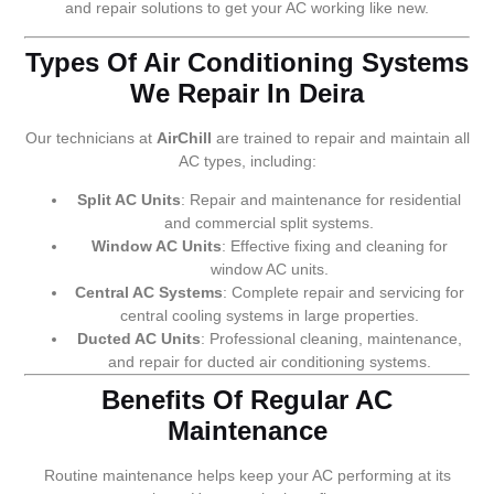
and repair solutions to get your AC working like new.
Types Of Air Conditioning Systems
We Repair In Deira
Our technicians at
AirChill
are trained to repair and maintain all
AC types, including:
Split AC Units
: Repair and maintenance for residential
and commercial split systems.
Window AC Units
: Effective fixing and cleaning for
window AC units.
Central AC Systems
: Complete repair and servicing for
central cooling systems in large properties.
Ducted AC Units
: Professional cleaning, maintenance,
and repair for ducted air conditioning systems.
Benefits Of Regular AC
Maintenance
Routine maintenance helps keep your AC performing at its