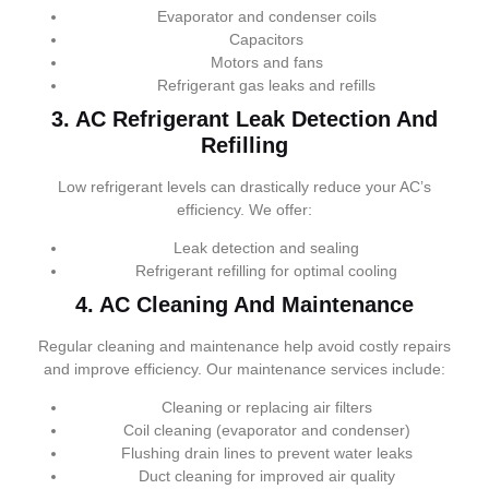
Evaporator and condenser coils
Capacitors
Motors and fans
Refrigerant gas leaks and refills
3. AC Refrigerant Leak Detection And
Refilling
Low refrigerant levels can drastically reduce your AC’s
efficiency. We offer:
Leak detection and sealing
Refrigerant refilling for optimal cooling
4. AC Cleaning And Maintenance
Regular cleaning and maintenance help avoid costly repairs
and improve efficiency. Our maintenance services include:
Cleaning or replacing air filters
Coil cleaning (evaporator and condenser)
Flushing drain lines to prevent water leaks
Duct cleaning for improved air quality