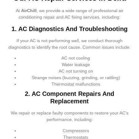
At
AirChill
, we provide a wide range of professional air
conditioning repair and AC fixing services, including:
1. AC Diagnostics And Troubleshooting
If your AC is not performing well, we conduct thorough
diagnostics to identify the root cause. Common issues include:
AC not cooling
Water leakage
AC not turning on
Strange noises (buzzing, grinding, or rattling)
Thermostat malfunctions
2. AC Component Repairs And
Replacement
We repair or replace faulty components to restore your AC’s
performance, including:
Compressors
Thermostats