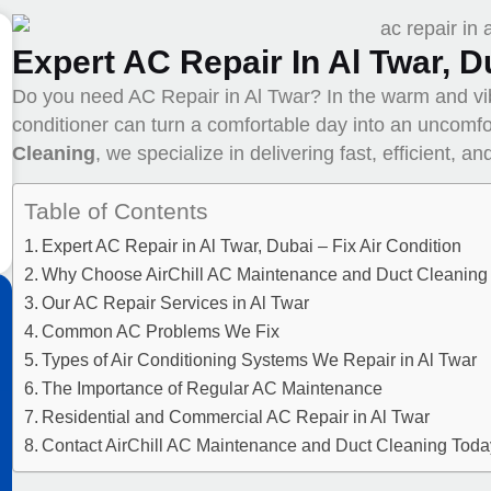
Expert AC Repair In Al Twar, D
Do you need AC Repair in Al Twar? In the warm and v
conditioner can turn a comfortable day into an uncomfo
Cleaning
, we specialize in delivering fast, efficient, a
Table of Contents
Expert AC Repair in Al Twar, Dubai – Fix Air Condition
Why Choose AirChill AC Maintenance and Duct Cleaning 
Our AC Repair Services in Al Twar
Common AC Problems We Fix
Types of Air Conditioning Systems We Repair in Al Twar
The Importance of Regular AC Maintenance
Residential and Commercial AC Repair in Al Twar
Contact AirChill AC Maintenance and Duct Cleaning Toda