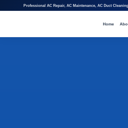
Professional AC Repair, AC Maintenance, AC Duct Cleanin
Home
Abo