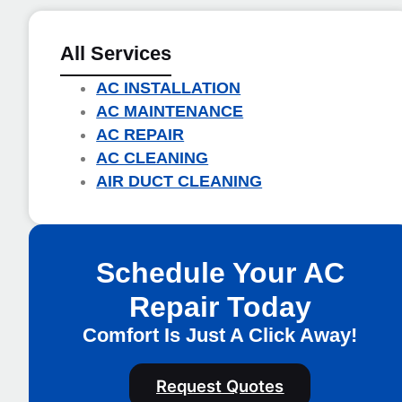
All Services
AC INSTALLATION
AC MAINTENANCE
AC REPAIR
AC CLEANING
AIR DUCT CLEANING
Schedule Your AC
Repair Today
Comfort Is Just A Click Away!
Request Quotes