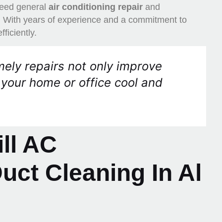
 need general
air conditioning repair
and
p. With years of experience and a commitment to
ficiently.
ely repairs not only improve
 your home or office cool and
ll AC
ct Cleaning In Al