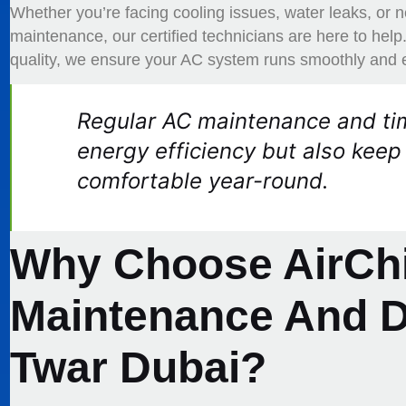
Whether you’re facing cooling issues, water leaks, or
maintenance, our certified technicians are here to hel
quality, we ensure your AC system runs smoothly and ef
Regular AC maintenance and tim
energy efficiency but also keep
comfortable year-round.
Why Choose AirChi
Maintenance And Du
Twar Dubai?