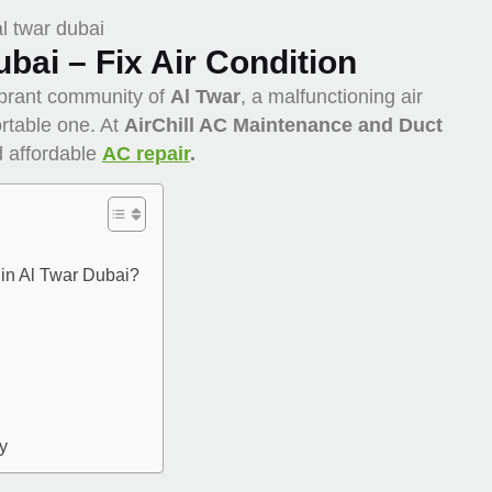
ubai – Fix Air Condition
ibrant community of
Al Twar
, a malfunctioning air
rtable one. At
AirChill AC Maintenance and Duct
nd affordable
AC repair
.
in Al Twar Dubai?
y