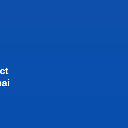
ct
bai