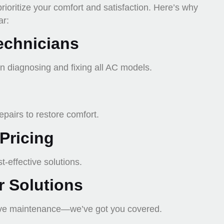
prioritize your comfort and satisfaction. Here’s why
ar:
echnicians
in diagnosing and fixing all AC models.
pairs to restore comfort.
Pricing
-effective solutions.
 Solutions
ive maintenance—we’ve got you covered.