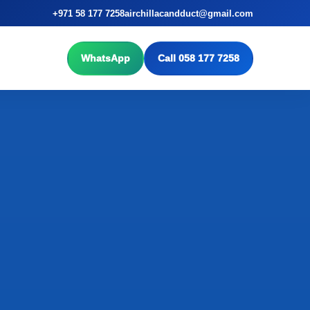
+971 58 177 7258
airchillacandduct@gmail.com
WhatsApp
Call 058 177 7258