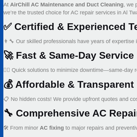
At
AirChill AC Maintenance and Duct Cleaning
, we 
we’re the trusted choice for AC repair services in Al Tw
✅
Certified & Experienced T
👨‍🔧 Our skilled professionals have years of expertise 
🚀
Fast & Same-Day Service
🏃‍♂️ Quick solutions to minimize downtime—same-day re
💰
Affordable & Transparent 
📋 No hidden costs! We provide upfront quotes and cost
🔧
Comprehensive AC Repair
🛠️ From minor
AC fixing
to major repairs and prevent