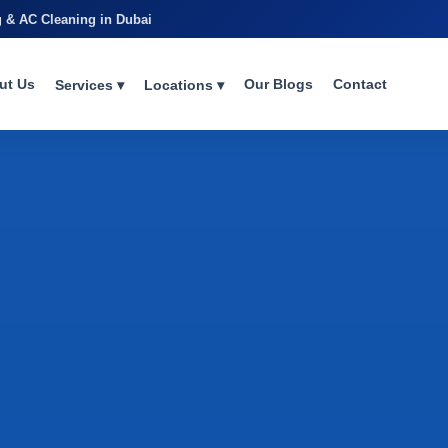
g & AC Cleaning in Dubai
ut Us
Our Blogs
Contact
Services ▾
Locations ▾