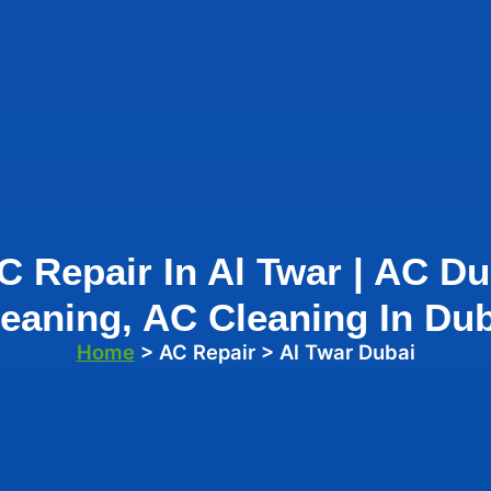
C Repair In Al Twar | AC Du
eaning, AC Cleaning In Du
Home
> AC Repair > Al Twar Dubai