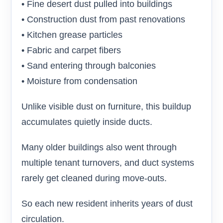
• Fine desert dust pulled into buildings
• Construction dust from past renovations
• Kitchen grease particles
• Fabric and carpet fibers
• Sand entering through balconies
• Moisture from condensation
Unlike visible dust on furniture, this buildup
accumulates quietly inside ducts.
Many older buildings also went through
multiple tenant turnovers, and duct systems
rarely get cleaned during move-outs.
So each new resident inherits years of dust
circulation.