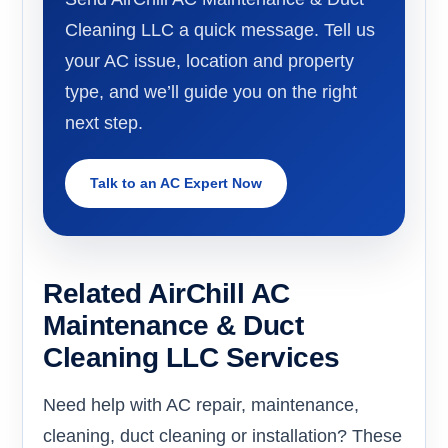
Cleaning LLC a quick message. Tell us
your AC issue, location and property
type, and we’ll guide you on the right
next step.
Talk to an AC Expert Now
Related AirChill AC
Maintenance & Duct
Cleaning LLC Services
Need help with AC repair, maintenance,
cleaning, duct cleaning or installation? These