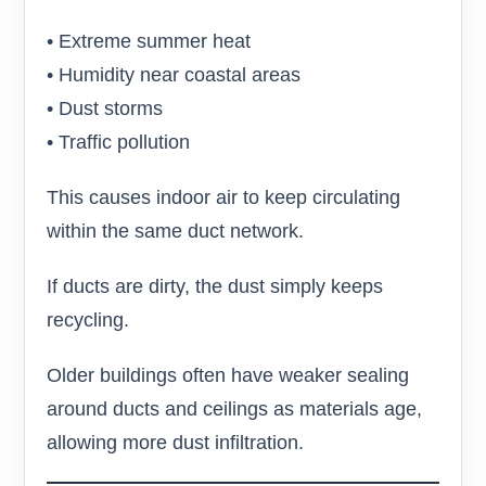
• Extreme summer heat
• Humidity near coastal areas
• Dust storms
• Traffic pollution
This causes indoor air to keep circulating
within the same duct network.
If ducts are dirty, the dust simply keeps
recycling.
Older buildings often have weaker sealing
around ducts and ceilings as materials age,
allowing more dust infiltration.