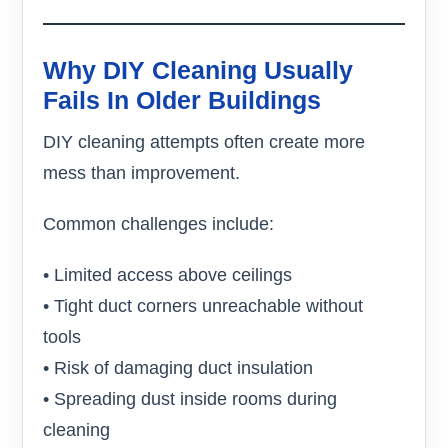
Why DIY Cleaning Usually
Fails In Older Buildings
DIY cleaning attempts often create more
mess than improvement.
Common challenges include:
• Limited access above ceilings
• Tight duct corners unreachable without
tools
• Risk of damaging duct insulation
• Spreading dust inside rooms during
cleaning