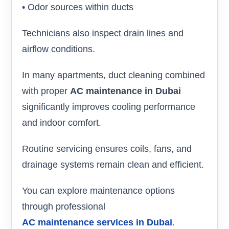
• Odor sources within ducts
Technicians also inspect drain lines and
airflow conditions.
In many apartments, duct cleaning combined
with proper
AC maintenance in Dubai
significantly improves cooling performance
and indoor comfort.
Routine servicing ensures coils, fans, and
drainage systems remain clean and efficient.
You can explore maintenance options
through professional
AC maintenance services in Dubai
.