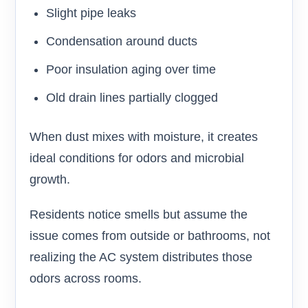
Slight pipe leaks
Condensation around ducts
Poor insulation aging over time
Old drain lines partially clogged
When dust mixes with moisture, it creates
ideal conditions for odors and microbial
growth.
Residents notice smells but assume the
issue comes from outside or bathrooms, not
realizing the AC system distributes those
odors across rooms.