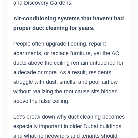
and Discovery Gardens:
Air-conditioning systems that haven’t had
proper duct cleaning for years.
People often upgrade flooring, repaint
apartments, or replace furniture, yet the AC
ducts above the ceiling remain untouched for
a decade or more. As a result, residents
struggle with dust, smells, and poor airflow
without realizing the root cause sits hidden
above the false ceiling.
Let’s break down why duct cleaning becomes
especially important in older Dubai buildings
and what homeowners and tenants should