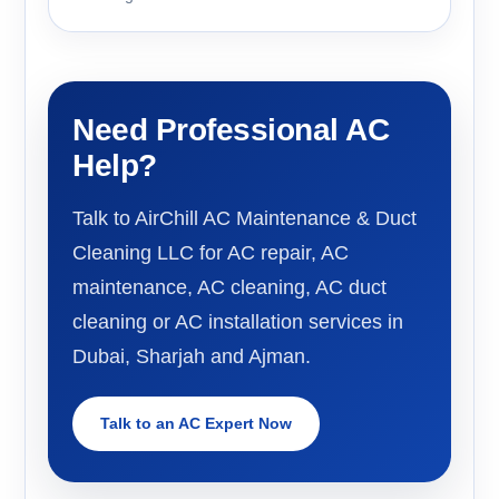
Need Professional AC
Help?
Talk to AirChill AC Maintenance & Duct
Cleaning LLC for AC repair, AC
maintenance, AC cleaning, AC duct
cleaning or AC installation services in
Dubai, Sharjah and Ajman.
Talk to an AC Expert Now