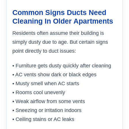
Common Signs Ducts Need
Cleaning In Older Apartments
Residents often assume their building is
simply dusty due to age. But certain signs
point directly to duct issues:
• Furniture gets dusty quickly after cleaning
• AC vents show dark or black edges
• Musty smell when AC starts
• Rooms cool unevenly
• Weak airflow from some vents
• Sneezing or irritation indoors
• Ceiling stains or AC leaks