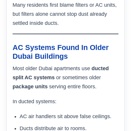
Many residents first blame filters or AC units,
but filters alone cannot stop dust already
settled inside ducts.
AC Systems Found In Older
Dubai Buildings
Most older Dubai apartments use
ducted
split AC systems
or sometimes older
package units
serving entire floors.
In ducted systems:
AC air handlers sit above false ceilings.
Ducts distribute air to rooms.