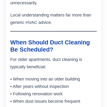
unnecessarily.
Local understanding matters far more than
generic HVAC advice.
When Should Duct Cleaning
Be Scheduled?
For older apartments, duct cleaning is
typically beneficial:
• When moving into an older building
• After years without inspection
• Following renovation work
• When dust issues become frequent