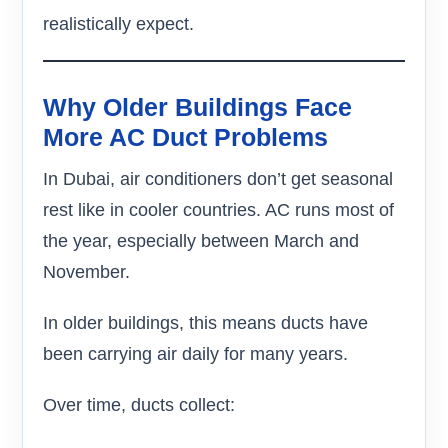
realistically expect.
Why Older Buildings Face
More AC Duct Problems
In Dubai, air conditioners don’t get seasonal
rest like in cooler countries. AC runs most of
the year, especially between March and
November.
In older buildings, this means ducts have
been carrying air daily for many years.
Over time, ducts collect: