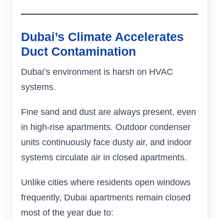
Dubai’s Climate Accelerates
Duct Contamination
Dubai’s environment is harsh on HVAC
systems.
Fine sand and dust are always present, even
in high-rise apartments. Outdoor condenser
units continuously face dusty air, and indoor
systems circulate air in closed apartments.
Unlike cities where residents open windows
frequently, Dubai apartments remain closed
most of the year due to: