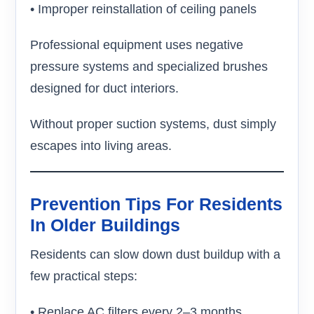
• Improper reinstallation of ceiling panels
Professional equipment uses negative
pressure systems and specialized brushes
designed for duct interiors.
Without proper suction systems, dust simply
escapes into living areas.
Prevention Tips For Residents
In Older Buildings
Residents can slow down dust buildup with a
few practical steps:
• Replace AC filters every 2–3 months