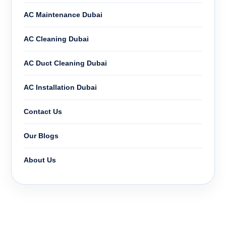
AC Maintenance Dubai
AC Cleaning Dubai
AC Duct Cleaning Dubai
AC Installation Dubai
Contact Us
Our Blogs
About Us