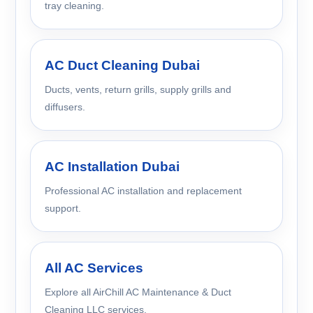
tray cleaning.
AC Duct Cleaning Dubai
Ducts, vents, return grills, supply grills and
diffusers.
AC Installation Dubai
Professional AC installation and replacement
support.
All AC Services
Explore all AirChill AC Maintenance & Duct
Cleaning LLC services.