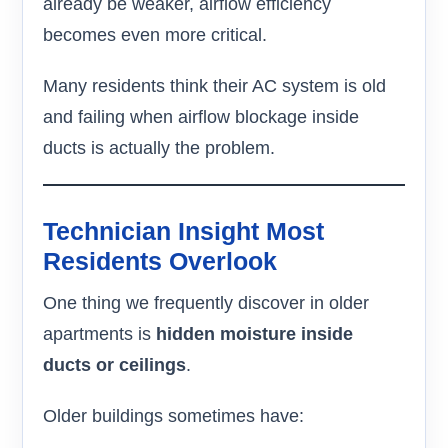
already be weaker, airflow efficiency
becomes even more critical.
Many residents think their AC system is old
and failing when airflow blockage inside
ducts is actually the problem.
Technician Insight Most
Residents Overlook
One thing we frequently discover in older
apartments is
hidden moisture inside
ducts or ceilings
.
Older buildings sometimes have: