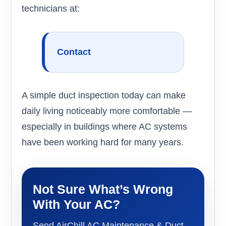
technicians at:
Contact
A simple duct inspection today can make
daily living noticeably more comfortable —
especially in buildings where AC systems
have been working hard for many years.
Not Sure What’s Wrong
With Your AC?
Send AirChill AC Maintenance & Duct