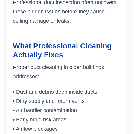
Professional duct inspection often uncovers
these hidden issues before they cause
ceiling damage or leaks.
What Professional Cleaning
Actually Fixes
Proper duct cleaning in older buildings
addresses:
• Dust and debris deep inside ducts
• Dirty supply and return vents
• Air handler contamination
• Early mold risk areas
• Airflow blockages