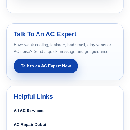
Talk To An AC Expert
Have weak cooling, leakage, bad smell, dirty vents or
AC noise? Send a quick message and get guidance.
Talk to an AC Expert Now
Helpful Links
All AC Services
AC Repair Dubai