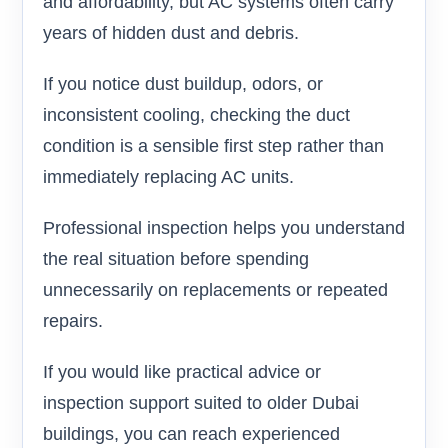
and affordability, but AC systems often carry
years of hidden dust and debris.
If you notice dust buildup, odors, or
inconsistent cooling, checking the duct
condition is a sensible first step rather than
immediately replacing AC units.
Professional inspection helps you understand
the real situation before spending
unnecessarily on replacements or repeated
repairs.
If you would like practical advice or
inspection support suited to older Dubai
buildings, you can reach experienced