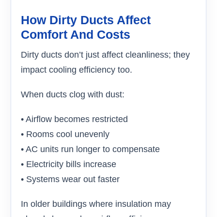
How Dirty Ducts Affect
Comfort And Costs
Dirty ducts don’t just affect cleanliness; they
impact cooling efficiency too.
When ducts clog with dust:
• Airflow becomes restricted
• Rooms cool unevenly
• AC units run longer to compensate
• Electricity bills increase
• Systems wear out faster
In older buildings where insulation may