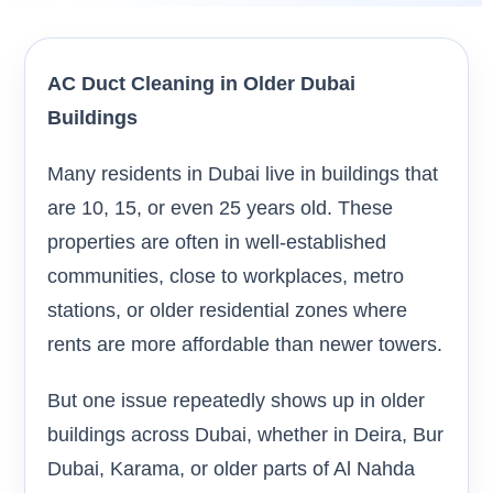
AC Duct Cleaning in Older Dubai
Buildings
Many residents in Dubai live in buildings that
are 10, 15, or even 25 years old. These
properties are often in well-established
communities, close to workplaces, metro
stations, or older residential zones where
rents are more affordable than newer towers.
But one issue repeatedly shows up in older
buildings across Dubai, whether in Deira, Bur
Dubai, Karama, or older parts of Al Nahda