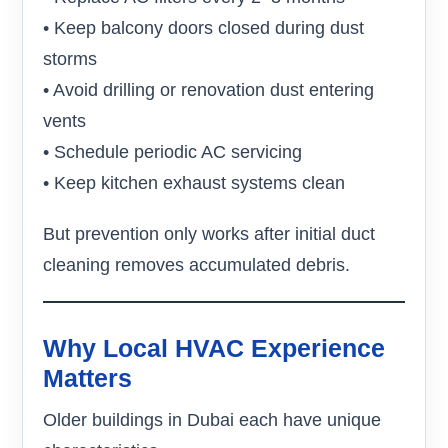
• Keep balcony doors closed during dust
storms
• Avoid drilling or renovation dust entering
vents
• Schedule periodic AC servicing
• Keep kitchen exhaust systems clean
But prevention only works after initial duct
cleaning removes accumulated debris.
Why Local HVAC Experience
Matters
Older buildings in Dubai each have unique