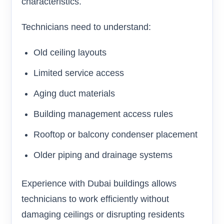
characteristics.
Technicians need to understand:
Old ceiling layouts
Limited service access
Aging duct materials
Building management access rules
Rooftop or balcony condenser placement
Older piping and drainage systems
Experience with Dubai buildings allows
technicians to work efficiently without
damaging ceilings or disrupting residents