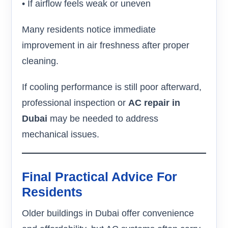
• If airflow feels weak or uneven
Many residents notice immediate
improvement in air freshness after proper
cleaning.
If cooling performance is still poor afterward,
professional inspection or
AC repair in
Dubai
may be needed to address
mechanical issues.
Final Practical Advice For
Residents
Older buildings in Dubai offer convenience