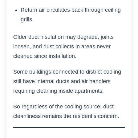
Return air circulates back through ceiling
grills.
Older duct insulation may degrade, joints
loosen, and dust collects in areas never
cleaned since installation.
Some buildings connected to district cooling
still have internal ducts and air handlers
requiring cleaning inside apartments.
So regardless of the cooling source, duct
cleanliness remains the resident’s concern.