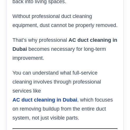
back into living spaces.
Without professional duct cleaning
equipment, dust cannot be properly removed.
That’s why professional
AC duct cleaning in
Dubai
becomes necessary for long-term
improvement.
You can understand what full-service
cleaning involves through professional
services like
AC duct cleaning in Dubai
, which focuses
on removing buildup from the entire duct
system, not just visible parts.