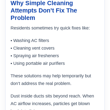
Why Simple Cleaning
Attempts Don’t Fix The
Problem
Residents sometimes try quick fixes like:
• Washing AC filters
• Cleaning vent covers
• Spraying air fresheners
• Using portable air purifiers
These solutions may help temporarily but
don’t address the real problem.
Dust inside ducts sits beyond reach. When
AC airflow increases, particles get blown