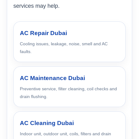
services may help.
AC Repair Dubai
Cooling issues, leakage, noise, smell and AC
faults.
AC Maintenance Dubai
Preventive service, filter cleaning, coil checks and
drain flushing.
AC Cleaning Dubai
Indoor unit, outdoor unit, coils, filters and drain