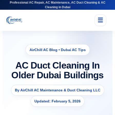
Professional AC Repair, AC Maintenance, AC Duct Cleaning & AC
Cleaning in Dubai
☰
AirChill AC Blog • Dubai AC Tips
AC Duct Cleaning In
Older Dubai Buildings
By AirChill AC Maintenance & Duct Cleaning LLC
Updated: February 5, 2026