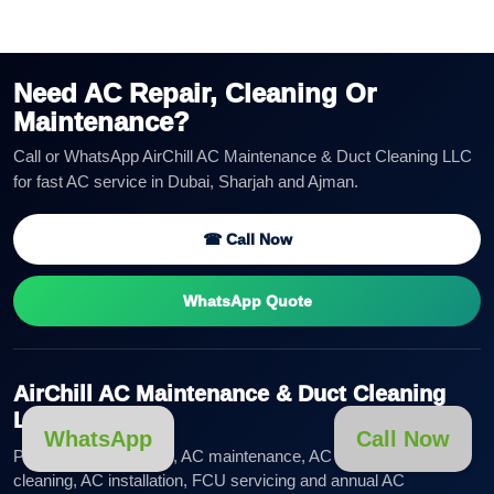
Need AC Repair, Cleaning Or
Maintenance?
Call or WhatsApp AirChill AC Maintenance & Duct Cleaning LLC
for fast AC service in Dubai, Sharjah and Ajman.
☎ Call Now
WhatsApp Quote
AirChill AC Maintenance & Duct Cleaning
LLC
WhatsApp
Call Now
Professional AC repair, AC maintenance, AC duct cleaning, AC
cleaning, AC installation, FCU servicing and annual AC