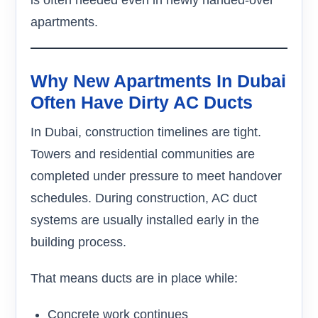
is often needed even in newly handed-over
apartments.
Why New Apartments In Dubai
Often Have Dirty AC Ducts
In Dubai, construction timelines are tight.
Towers and residential communities are
completed under pressure to meet handover
schedules. During construction, AC duct
systems are usually installed early in the
building process.
That means ducts are in place while:
Concrete work continues