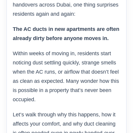
handovers across Dubai, one thing surprises
residents again and again:
The AC ducts in new apartments are often
already dirty before anyone moves in.
Within weeks of moving in, residents start
noticing dust settling quickly, strange smells
when the AC runs, or airflow that doesn’t feel
as clean as expected. Many wonder how this
is possible in a property that’s never been
occupied.
Let’s walk through why this happens, how it
affects your comfort, and why duct cleaning