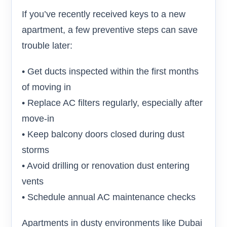
If you’ve recently received keys to a new
apartment, a few preventive steps can save
trouble later:
• Get ducts inspected within the first months
of moving in
• Replace AC filters regularly, especially after
move-in
• Keep balcony doors closed during dust
storms
• Avoid drilling or renovation dust entering
vents
• Schedule annual AC maintenance checks
Apartments in dusty environments like Dubai