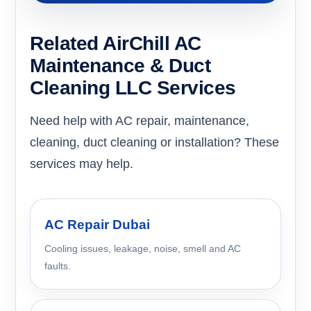
Related AirChill AC
Maintenance & Duct
Cleaning LLC Services
Need help with AC repair, maintenance,
cleaning, duct cleaning or installation? These
services may help.
AC Repair Dubai
Cooling issues, leakage, noise, smell and AC
faults.