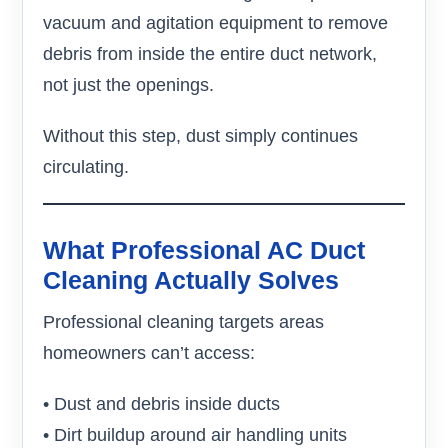
vacuum and agitation equipment to remove
debris from inside the entire duct network,
not just the openings.
Without this step, dust simply continues
circulating.
What Professional AC Duct
Cleaning Actually Solves
Professional cleaning targets areas
homeowners can’t access:
• Dust and debris inside ducts
• Dirt buildup around air handling units