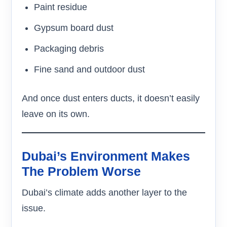
Paint residue
Gypsum board dust
Packaging debris
Fine sand and outdoor dust
And once dust enters ducts, it doesn’t easily
leave on its own.
Dubai’s Environment Makes
The Problem Worse
Dubai’s climate adds another layer to the
issue.