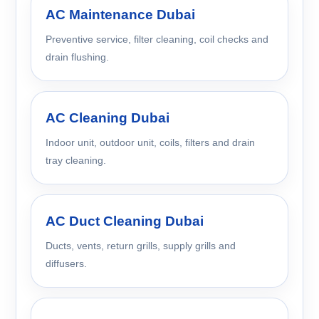
AC Maintenance Dubai
Preventive service, filter cleaning, coil checks and
drain flushing.
AC Cleaning Dubai
Indoor unit, outdoor unit, coils, filters and drain
tray cleaning.
AC Duct Cleaning Dubai
Ducts, vents, return grills, supply grills and
diffusers.