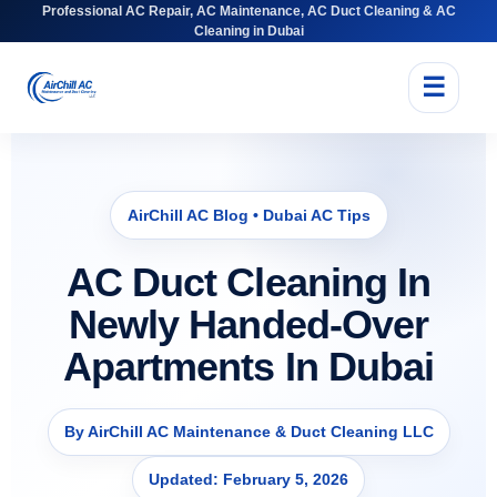
Professional AC Repair, AC Maintenance, AC Duct Cleaning & AC
Cleaning in Dubai
☰
AirChill AC Blog • Dubai AC Tips
AC Duct Cleaning In
Newly Handed-Over
Apartments In Dubai
By AirChill AC Maintenance & Duct Cleaning LLC
Updated: February 5, 2026