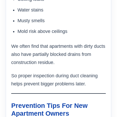
Water stains
Musty smells
Mold risk above ceilings
We often find that apartments with dirty ducts
also have partially blocked drains from
construction residue.
So proper inspection during duct cleaning
helps prevent bigger problems later.
Prevention Tips For New
Apartment Owners