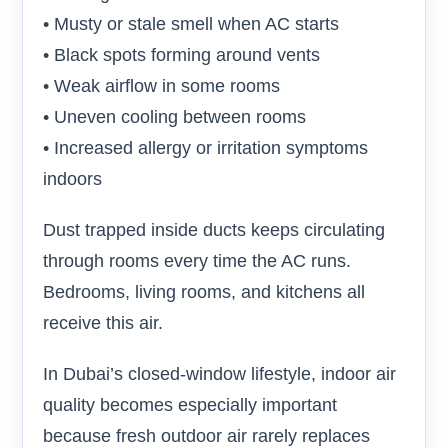
• Musty or stale smell when AC starts
• Black spots forming around vents
• Weak airflow in some rooms
• Uneven cooling between rooms
• Increased allergy or irritation symptoms
indoors
Dust trapped inside ducts keeps circulating
through rooms every time the AC runs.
Bedrooms, living rooms, and kitchens all
receive this air.
In Dubai’s closed-window lifestyle, indoor air
quality becomes especially important
because fresh outdoor air rarely replaces