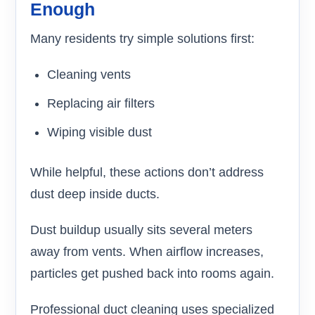
Enough
Many residents try simple solutions first:
Cleaning vents
Replacing air filters
Wiping visible dust
While helpful, these actions don’t address
dust deep inside ducts.
Dust buildup usually sits several meters
away from vents. When airflow increases,
particles get pushed back into rooms again.
Professional duct cleaning uses specialized