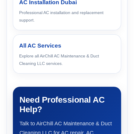
AC Installation Dubai
Professional AC installation and replacement
support.
All AC Services
Explore all AirChill AC Maintenance & Duct
Cleaning LLC services.
Need Professional AC
Help?
Talk to AirChill AC Maintenance & Duct
Cleaning LLC for AC repair, AC