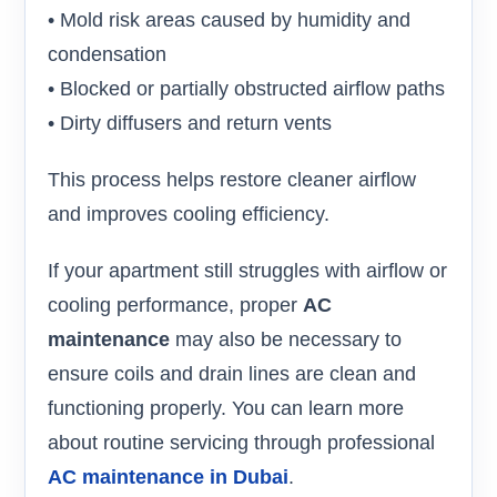
• Mold risk areas caused by humidity and
condensation
• Blocked or partially obstructed airflow paths
• Dirty diffusers and return vents
This process helps restore cleaner airflow
and improves cooling efficiency.
If your apartment still struggles with airflow or
cooling performance, proper
AC
maintenance
may also be necessary to
ensure coils and drain lines are clean and
functioning properly. You can learn more
about routine servicing through professional
AC maintenance in Dubai
.