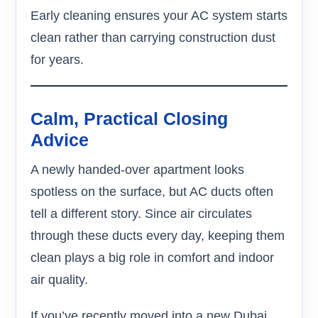
Early cleaning ensures your AC system starts
clean rather than carrying construction dust
for years.
Calm, Practical Closing
Advice
A newly handed-over apartment looks
spotless on the surface, but AC ducts often
tell a different story. Since air circulates
through these ducts every day, keeping them
clean plays a big role in comfort and indoor
air quality.
If you’ve recently moved into a new Dubai