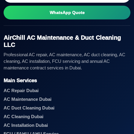
WhatsApp Quote
AirChill AC Maintenance & Duct Cleaning
LLC
Professional AC repair, AC maintenance, AC duct cleaning, AC
cleaning, AC installation, FCU servicing and annual AC
maintenance contract services in Dubai.
Main Services
AC Repair Dubai
AC Maintenance Dubai
AC Duct Cleaning Dubai
AC Cleaning Dubai
AC Installation Dubai