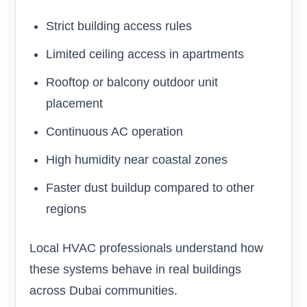
Strict building access rules
Limited ceiling access in apartments
Rooftop or balcony outdoor unit
placement
Continuous AC operation
High humidity near coastal zones
Faster dust buildup compared to other
regions
Local HVAC professionals understand how
these systems behave in real buildings
across Dubai communities.