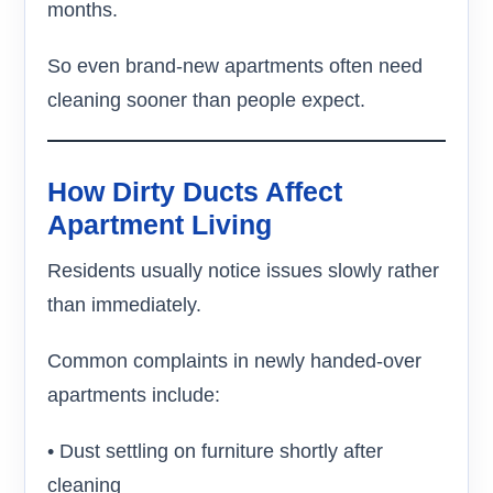
months.
So even brand-new apartments often need
cleaning sooner than people expect.
How Dirty Ducts Affect
Apartment Living
Residents usually notice issues slowly rather
than immediately.
Common complaints in newly handed-over
apartments include:
• Dust settling on furniture shortly after
cleaning