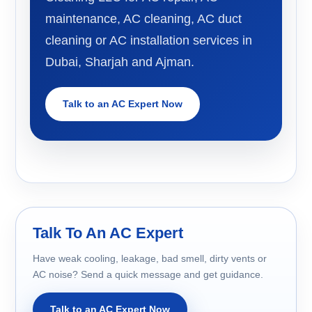
maintenance, AC cleaning, AC duct
cleaning or AC installation services in
Dubai, Sharjah and Ajman.
Talk to an AC Expert Now
Talk To An AC Expert
Have weak cooling, leakage, bad smell, dirty vents or
AC noise? Send a quick message and get guidance.
Talk to an AC Expert Now