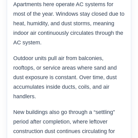
Apartments here operate AC systems for
most of the year. Windows stay closed due to
heat, humidity, and dust storms, meaning
indoor air continuously circulates through the
AC system.
Outdoor units pull air from balconies,
rooftops, or service areas where sand and
dust exposure is constant. Over time, dust
accumulates inside ducts, coils, and air
handlers.
New buildings also go through a “settling”
period after completion, where leftover
construction dust continues circulating for