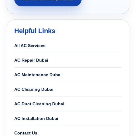
Helpful Links
All AC Services
AC Repair Dubai
AC Maintenance Dubai
AC Cleaning Dubai
AC Duct Cleaning Dubai
AC Installation Dubai
Contact Us