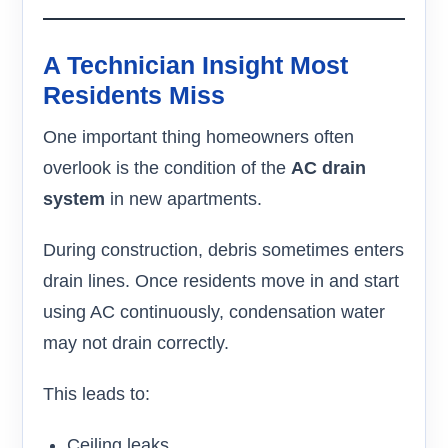
A Technician Insight Most
Residents Miss
One important thing homeowners often
overlook is the condition of the
AC drain
system
in new apartments.
During construction, debris sometimes enters
drain lines. Once residents move in and start
using AC continuously, condensation water
may not drain correctly.
This leads to:
Ceiling leaks