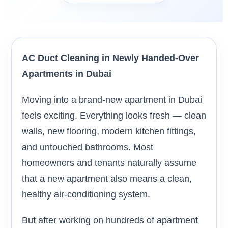
AC Duct Cleaning in Newly Handed-Over
Apartments in Dubai
Moving into a brand-new apartment in Dubai
feels exciting. Everything looks fresh — clean
walls, new flooring, modern kitchen fittings,
and untouched bathrooms. Most
homeowners and tenants naturally assume
that a new apartment also means a clean,
healthy air-conditioning system.
But after working on hundreds of apartment