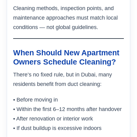
Cleaning methods, inspection points, and
maintenance approaches must match local
conditions — not global guidelines.
When Should New Apartment
Owners Schedule Cleaning?
There’s no fixed rule, but in Dubai, many
residents benefit from duct cleaning:
• Before moving in
• Within the first 6–12 months after handover
• After renovation or interior work
• If dust buildup is excessive indoors