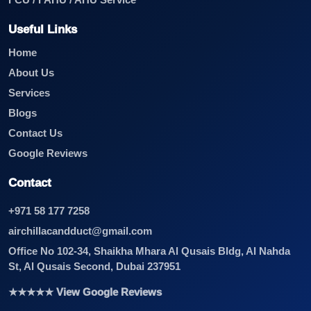
FCU / FAHU / AHU Service
Useful Links
Home
About Us
Services
Blogs
Contact Us
Google Reviews
Contact
+971 58 177 7258
airchillacandduct@gmail.com
Office No 102-34, Shaikha Mhara Al Qusais Bldg, Al Nahda
St, Al Qusais Second, Dubai 237951
★★★★★ View Google Reviews