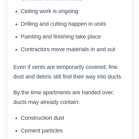
Ceiling work is ongoing
Drilling and cutting happen in units
Painting and finishing take place
Contractors move materials in and out
Even if vents are temporarily covered, fine
dust and debris still find their way into ducts.
By the time apartments are handed over,
ducts may already contain:
Construction dust
Cement particles