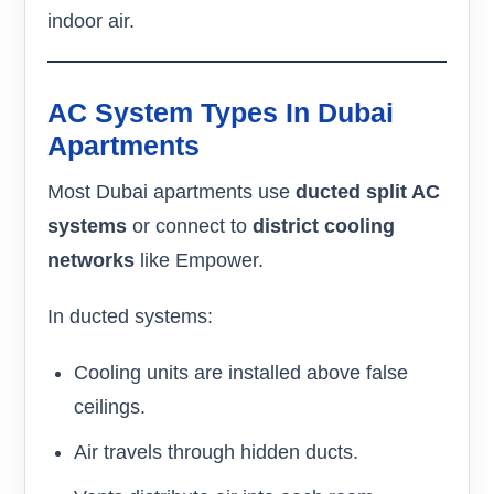
indoor air.
AC System Types In Dubai
Apartments
Most Dubai apartments use
ducted split AC
systems
or connect to
district cooling
networks
like Empower.
In ducted systems:
Cooling units are installed above false
ceilings.
Air travels through hidden ducts.