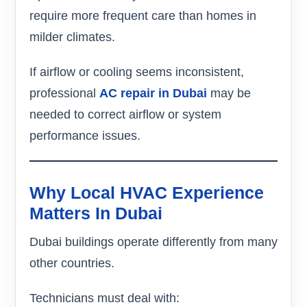
require more frequent care than homes in
milder climates.
If airflow or cooling seems inconsistent,
professional
AC repair in Dubai
may be
needed to correct airflow or system
performance issues.
Why Local HVAC Experience
Matters In Dubai
Dubai buildings operate differently from many
other countries.
Technicians must deal with: