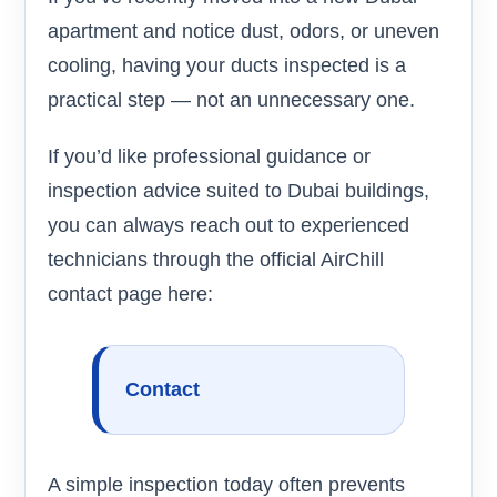
apartment and notice dust, odors, or uneven
cooling, having your ducts inspected is a
practical step — not an unnecessary one.
If you’d like professional guidance or
inspection advice suited to Dubai buildings,
you can always reach out to experienced
technicians through the official AirChill
contact page here:
Contact
A simple inspection today often prevents