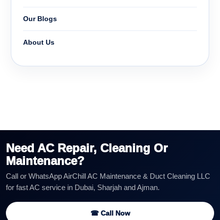
Our Blogs
About Us
Need AC Repair, Cleaning Or
Maintenance?
Call or WhatsApp AirChill AC Maintenance & Duct Cleaning LLC
for fast AC service in Dubai, Sharjah and Ajman.
☎ Call Now