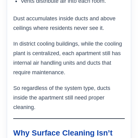
Vents distribute air into each room.
Dust accumulates inside ducts and above
ceilings where residents never see it.
In district cooling buildings, while the cooling
plant is centralized, each apartment still has
internal air handling units and ducts that
require maintenance.
So regardless of the system type, ducts
inside the apartment still need proper
cleaning.
Why Surface Cleaning Isn’t