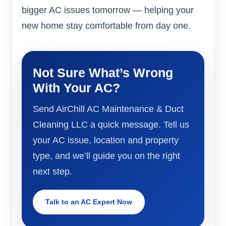
bigger AC issues tomorrow — helping your
new home stay comfortable from day one.
Not Sure What’s Wrong
With Your AC?
Send AirChill AC Maintenance & Duct
Cleaning LLC a quick message. Tell us
your AC issue, location and property
type, and we’ll guide you on the right
next step.
Talk to an AC Expert Now