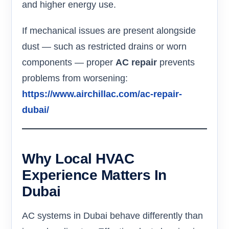
and higher energy use.
If mechanical issues are present alongside
dust — such as restricted drains or worn
components — proper
AC repair
prevents
problems from worsening:
https://www.airchillac.com/ac-repair-
dubai/
Why Local HVAC
Experience Matters In
Dubai
AC systems in Dubai behave differently than