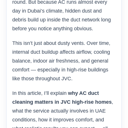
round. But because AC runs almost every
day in Dubai’s climate, hidden dust and
debris build up inside the duct network long
before you notice anything obvious.
This isn’t just about dusty vents. Over time,
internal duct buildup affects airflow, cooling
balance, indoor air freshness, and general
comfort — especially in high-rise buildings
like those throughout JVC.
In this article, I’ll explain
why AC duct
cleaning matters in JVC high-rise homes
,
what the service actually involves in UAE
conditions, how it improves comfort, and