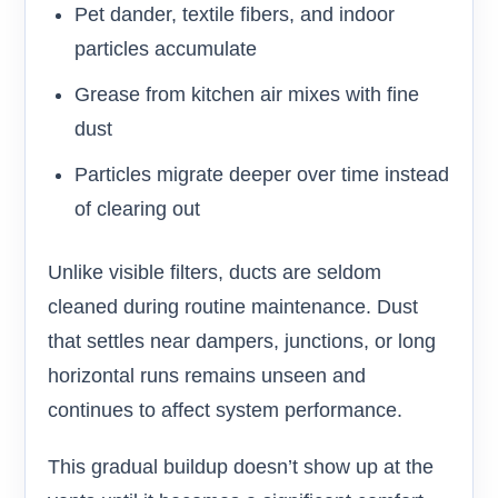
Pet dander, textile fibers, and indoor
particles accumulate
Grease from kitchen air mixes with fine
dust
Particles migrate deeper over time instead
of clearing out
Unlike visible filters, ducts are seldom
cleaned during routine maintenance. Dust
that settles near dampers, junctions, or long
horizontal runs remains unseen and
continues to affect system performance.
This gradual buildup doesn’t show up at the