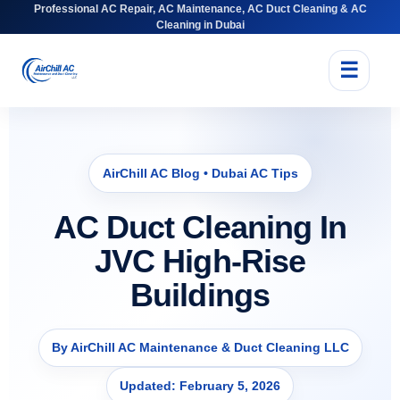
Professional AC Repair, AC Maintenance, AC Duct Cleaning & AC
Cleaning in Dubai
☰
AirChill AC Blog • Dubai AC Tips
AC Duct Cleaning In
JVC High-Rise
Buildings
By AirChill AC Maintenance & Duct Cleaning LLC
Updated: February 5, 2026