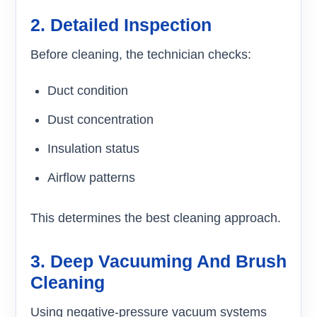
2. Detailed Inspection
Before cleaning, the technician checks:
Duct condition
Dust concentration
Insulation status
Airflow patterns
This determines the best cleaning approach.
3. Deep Vacuuming And Brush
Cleaning
Using negative-pressure vacuum systems