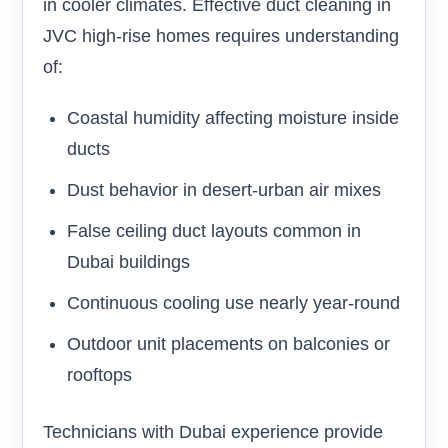
in cooler climates. Effective duct cleaning in
JVC high-rise homes requires understanding
of:
Coastal humidity affecting moisture inside
ducts
Dust behavior in desert-urban air mixes
False ceiling duct layouts common in
Dubai buildings
Continuous cooling use nearly year-round
Outdoor unit placements on balconies or
rooftops
Technicians with Dubai experience provide