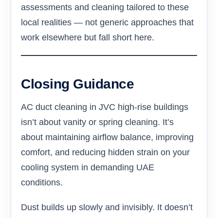
assessments and cleaning tailored to these
local realities — not generic approaches that
work elsewhere but fall short here.
Closing Guidance
AC duct cleaning in JVC high-rise buildings
isn’t about vanity or spring cleaning. It’s
about maintaining airflow balance, improving
comfort, and reducing hidden strain on your
cooling system in demanding UAE
conditions.
Dust builds up slowly and invisibly. It doesn’t