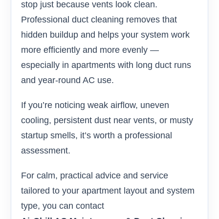
stop just because vents look clean.
Professional duct cleaning removes that
hidden buildup and helps your system work
more efficiently and more evenly —
especially in apartments with long duct runs
and year-round AC use.
If you’re noticing weak airflow, uneven
cooling, persistent dust near vents, or musty
startup smells, it’s worth a professional
assessment.
For calm, practical advice and service
tailored to your apartment layout and system
type, you can contact