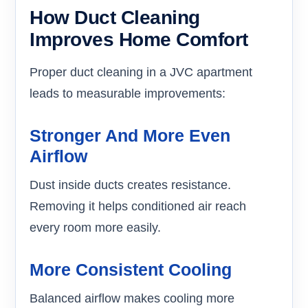
How Duct Cleaning
Improves Home Comfort
Proper duct cleaning in a JVC apartment
leads to measurable improvements:
Stronger And More Even
Airflow
Dust inside ducts creates resistance.
Removing it helps conditioned air reach
every room more easily.
More Consistent Cooling
Balanced airflow makes cooling more