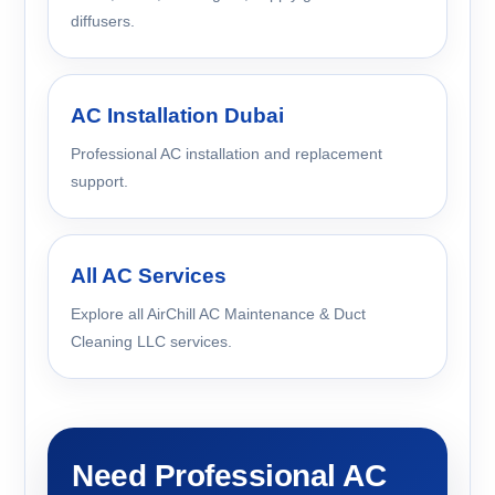
diffusers.
AC Installation Dubai
Professional AC installation and replacement
support.
All AC Services
Explore all AirChill AC Maintenance & Duct
Cleaning LLC services.
Need Professional AC