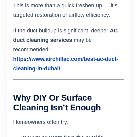
This is more than a quick freshen-up — it’s
targeted restoration of airflow efficiency.
If the duct buildup is significant, deeper
AC
duct cleaning services
may be
recommended:
https://www.airchillac.com/best-ac-duct-
cleaning-in-dubai/
Why DIY Or Surface
Cleaning Isn’t Enough
Homeowners often try: