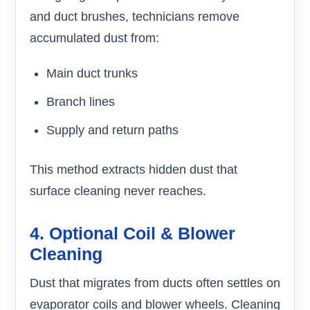
and duct brushes, technicians remove
accumulated dust from:
Main duct trunks
Branch lines
Supply and return paths
This method extracts hidden dust that
surface cleaning never reaches.
4. Optional Coil & Blower
Cleaning
Dust that migrates from ducts often settles on
evaporator coils and blower wheels. Cleaning