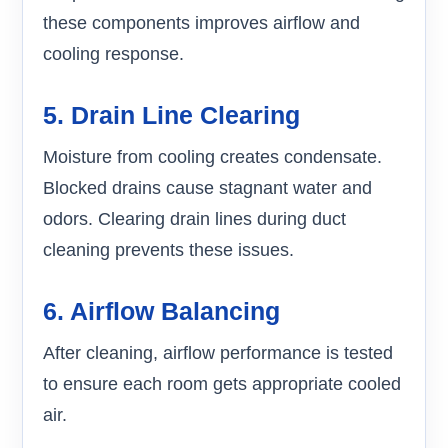
these components improves airflow and
cooling response.
5. Drain Line Clearing
Moisture from cooling creates condensate.
Blocked drains cause stagnant water and
odors. Clearing drain lines during duct
cleaning prevents these issues.
6. Airflow Balancing
After cleaning, airflow performance is tested
to ensure each room gets appropriate cooled
air.