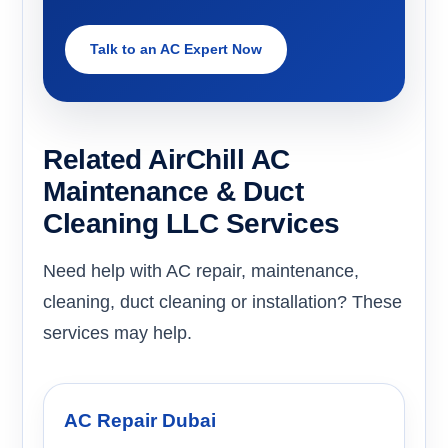
Talk to an AC Expert Now
Related AirChill AC
Maintenance & Duct
Cleaning LLC Services
Need help with AC repair, maintenance,
cleaning, duct cleaning or installation? These
services may help.
AC Repair Dubai