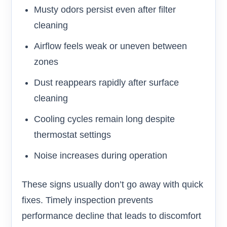
Musty odors persist even after filter
cleaning
Airflow feels weak or uneven between
zones
Dust reappears rapidly after surface
cleaning
Cooling cycles remain long despite
thermostat settings
Noise increases during operation
These signs usually don’t go away with quick
fixes. Timely inspection prevents
performance decline that leads to discomfort