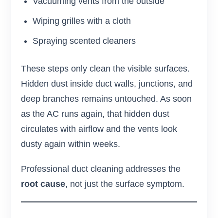
Vacuuming vents from the outside
Wiping grilles with a cloth
Spraying scented cleaners
These steps only clean the visible surfaces.
Hidden dust inside duct walls, junctions, and
deep branches remains untouched. As soon
as the AC runs again, that hidden dust
circulates with airflow and the vents look
dusty again within weeks.
Professional duct cleaning addresses the
root cause
, not just the surface symptom.