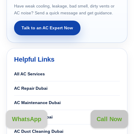
Have weak cooling, leakage, bad smell, dirty vents or
AC noise? Send a quick message and get guidance.
Talk to an AC Expert Now
Helpful Links
All AC Services
AC Repair Dubai
AC Maintenance Dubai
AC Cleaning Dubai
WhatsApp
Call Now
AC Duct Cleaning Dubai