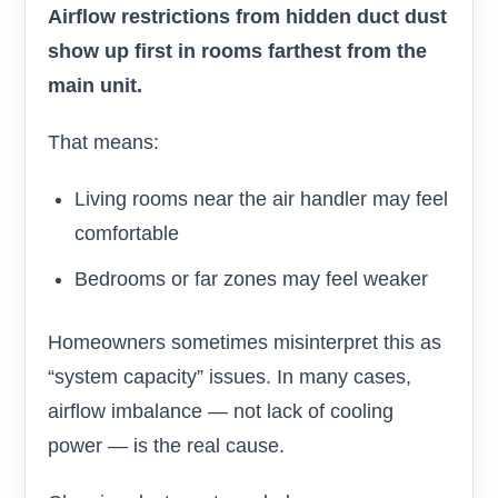
Airflow restrictions from hidden duct dust
show up first in rooms farthest from the
main unit.
That means:
Living rooms near the air handler may feel
comfortable
Bedrooms or far zones may feel weaker
Homeowners sometimes misinterpret this as
“system capacity” issues. In many cases,
airflow imbalance — not lack of cooling
power — is the real cause.