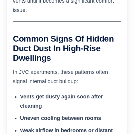
vents until it becomes a significant comfort
issue.
Common Signs Of Hidden
Duct Dust In High-Rise
Dwellings
In JVC apartments, these patterns often
signal internal duct buildup:
Vents get dusty again soon after
cleaning
Uneven cooling between rooms
Weak airflow in bedrooms or distant