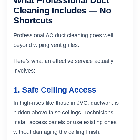
What Professional Duct
Cleaning Includes — No
Shortcuts
Professional AC duct cleaning goes well
beyond wiping vent grilles.
Here’s what an effective service actually
involves:
1. Safe Ceiling Access
In high-rises like those in JVC, ductwork is
hidden above false ceilings. Technicians
install access panels or use existing ones
without damaging the ceiling finish.