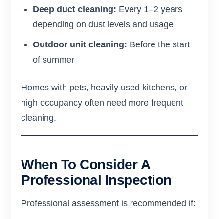
Deep duct cleaning:
Every 1–2 years
depending on dust levels and usage
Outdoor unit cleaning:
Before the start
of summer
Homes with pets, heavily used kitchens, or
high occupancy often need more frequent
cleaning.
When To Consider A
Professional Inspection
Professional assessment is recommended if: