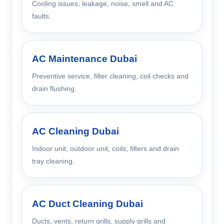
Cooling issues, leakage, noise, smell and AC
faults.
AC Maintenance Dubai
Preventive service, filter cleaning, coil checks and
drain flushing.
AC Cleaning Dubai
Indoor unit, outdoor unit, coils, filters and drain
tray cleaning.
AC Duct Cleaning Dubai
Ducts, vents, return grills, supply grills and