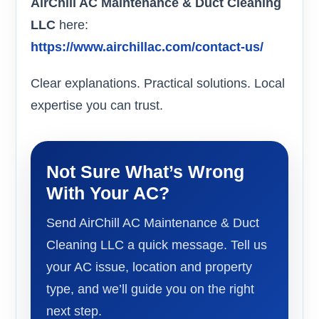
AirChill AC Maintenance & Duct Cleaning
LLC
here:
https://www.airchillac.com/contact-us/
Clear explanations. Practical solutions. Local
expertise you can trust.
Not Sure What’s Wrong
With Your AC?
Send AirChill AC Maintenance & Duct
Cleaning LLC a quick message. Tell us
your AC issue, location and property
type, and we’ll guide you on the right
next step.