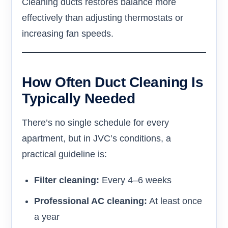
Cleaning ducts restores balance more
effectively than adjusting thermostats or
increasing fan speeds.
How Often Duct Cleaning Is
Typically Needed
There’s no single schedule for every
apartment, but in JVC’s conditions, a
practical guideline is:
Filter cleaning:
Every 4–6 weeks
Professional AC cleaning:
At least once
a year