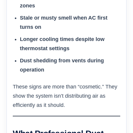
zones
Stale or musty smell when AC first
turns on
Longer cooling times despite low
thermostat settings
Dust shedding from vents during
operation
These signs are more than “cosmetic.” They
show the system isn’t distributing air as
efficiently as it should.