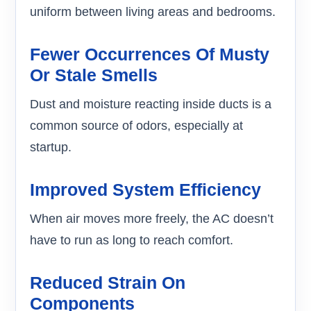
uniform between living areas and bedrooms.
Fewer Occurrences Of Musty
Or Stale Smells
Dust and moisture reacting inside ducts is a
common source of odors, especially at
startup.
Improved System Efficiency
When air moves more freely, the AC doesn’t
have to run as long to reach comfort.
Reduced Strain On
Components