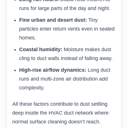
runs for large parts of the day and night.
Fine urban and desert dust:
Tiny
particles enter return vents even in sealed
homes.
Coastal humidity:
Moisture makes dust
cling to duct walls instead of falling away.
High-rise airflow dynamics:
Long duct
runs and multi-zone air distribution add
complexity.
All these factors contribute to dust settling
deep inside the HVAC duct network where
normal surface cleaning doesn’t reach.