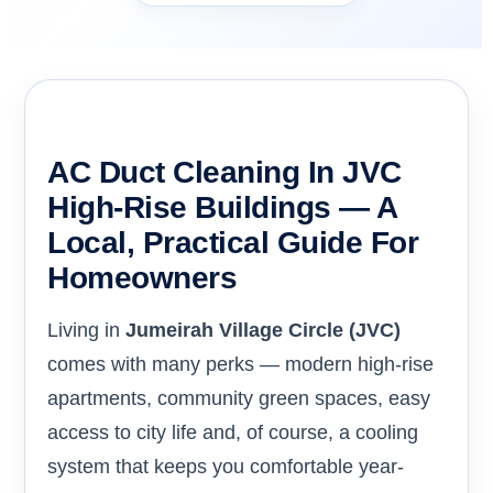
AC Duct Cleaning In JVC
High-Rise Buildings — A
Local, Practical Guide For
Homeowners
Living in
Jumeirah Village Circle (JVC)
comes with many perks — modern high-rise
apartments, community green spaces, easy
access to city life and, of course, a cooling
system that keeps you comfortable year-