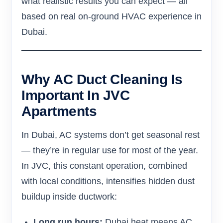
what realistic results you can expect — all
based on real on-ground HVAC experience in
Dubai.
Why AC Duct Cleaning Is
Important In JVC
Apartments
In Dubai, AC systems don’t get seasonal rest
— they’re in regular use for most of the year.
In JVC, this constant operation, combined
with local conditions, intensifies hidden dust
buildup inside ductwork:
Long run hours:
Dubai heat means AC