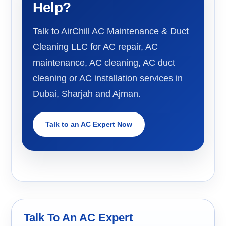
Help?
Talk to AirChill AC Maintenance & Duct
Cleaning LLC for AC repair, AC
maintenance, AC cleaning, AC duct
cleaning or AC installation services in
Dubai, Sharjah and Ajman.
Talk to an AC Expert Now
Talk To An AC Expert