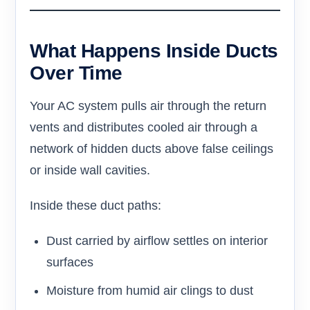
What Happens Inside Ducts
Over Time
Your AC system pulls air through the return
vents and distributes cooled air through a
network of hidden ducts above false ceilings
or inside wall cavities.
Inside these duct paths:
Dust carried by airflow settles on interior
surfaces
Moisture from humid air clings to dust