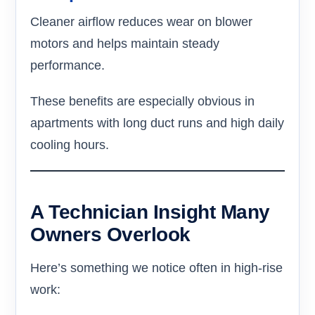
Cleaner airflow reduces wear on blower
motors and helps maintain steady
performance.
These benefits are especially obvious in
apartments with long duct runs and high daily
cooling hours.
A Technician Insight Many
Owners Overlook
Here’s something we notice often in high-rise
work: