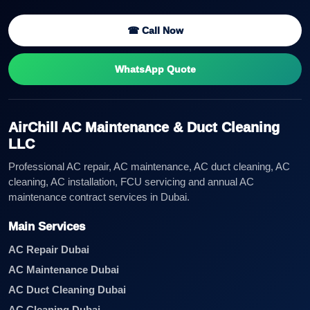
☎ Call Now
WhatsApp Quote
AirChill AC Maintenance & Duct Cleaning
LLC
Professional AC repair, AC maintenance, AC duct cleaning, AC
cleaning, AC installation, FCU servicing and annual AC
maintenance contract services in Dubai.
Main Services
AC Repair Dubai
AC Maintenance Dubai
AC Duct Cleaning Dubai