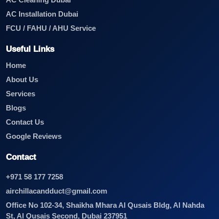
AC Cleaning Dubai
AC Installation Dubai
FCU / FAHU / AHU Service
Useful Links
Home
About Us
Services
Blogs
Contact Us
Google Reviews
Contact
+971 58 177 7258
airchillacandduct@gmail.com
Office No 102-34, Shaikha Mhara Al Qusais Bldg, Al Nahda
St, Al Qusais Second, Dubai 237951