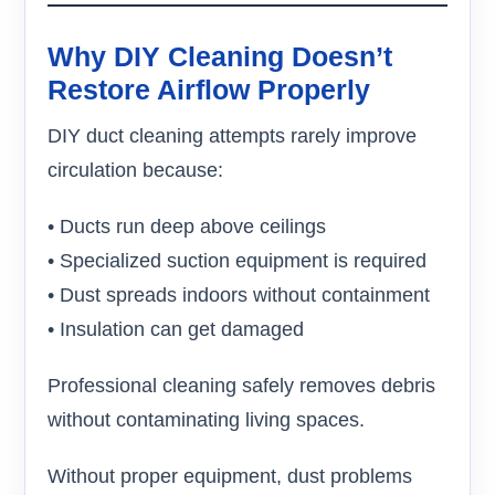
Why DIY Cleaning Doesn’t
Restore Airflow Properly
DIY duct cleaning attempts rarely improve
circulation because:
• Ducts run deep above ceilings
• Specialized suction equipment is required
• Dust spreads indoors without containment
• Insulation can get damaged
Professional cleaning safely removes debris
without contaminating living spaces.
Without proper equipment, dust problems