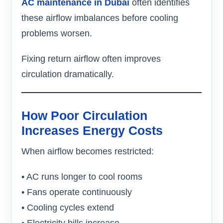
AC maintenance in Dubai
often identifies
these airflow imbalances before cooling
problems worsen.
Fixing return airflow often improves
circulation dramatically.
How Poor Circulation
Increases Energy Costs
When airflow becomes restricted:
• AC runs longer to cool rooms
• Fans operate continuously
• Cooling cycles extend