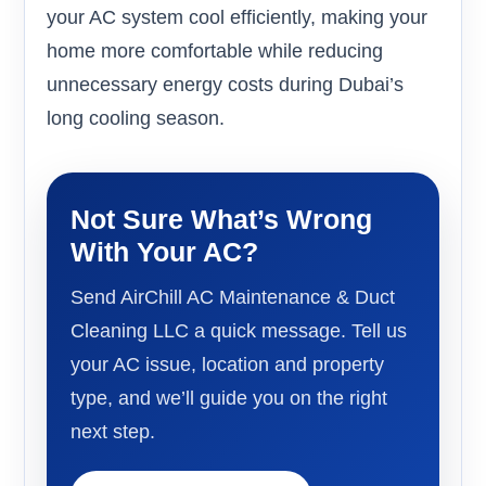
your AC system cool efficiently, making your
home more comfortable while reducing
unnecessary energy costs during Dubai’s
long cooling season.
Not Sure What’s Wrong
With Your AC?
Send AirChill AC Maintenance & Duct
Cleaning LLC a quick message. Tell us
your AC issue, location and property
type, and we’ll guide you on the right
next step.