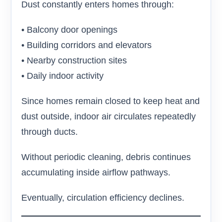
Dust constantly enters homes through:
• Balcony door openings
• Building corridors and elevators
• Nearby construction sites
• Daily indoor activity
Since homes remain closed to keep heat and
dust outside, indoor air circulates repeatedly
through ducts.
Without periodic cleaning, debris continues
accumulating inside airflow pathways.
Eventually, circulation efficiency declines.