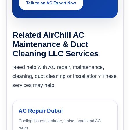
Talk to an AC Expert Now
Related AirChill AC
Maintenance & Duct
Cleaning LLC Services
Need help with AC repair, maintenance,
cleaning, duct cleaning or installation? These
services may help.
AC Repair Dubai
Cooling issues, leakage, noise, smell and AC
faults.