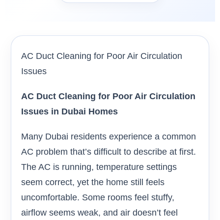
AC Duct Cleaning for Poor Air Circulation
Issues
AC Duct Cleaning for Poor Air Circulation
Issues in Dubai Homes
Many Dubai residents experience a common
AC problem that’s difficult to describe at first.
The AC is running, temperature settings
seem correct, yet the home still feels
uncomfortable. Some rooms feel stuffy,
airflow seems weak, and air doesn’t feel