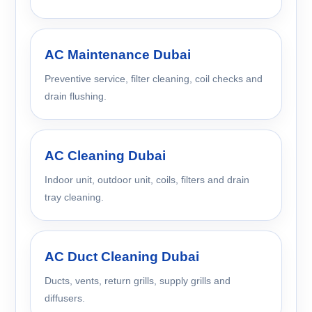
AC Maintenance Dubai
Preventive service, filter cleaning, coil checks and
drain flushing.
AC Cleaning Dubai
Indoor unit, outdoor unit, coils, filters and drain
tray cleaning.
AC Duct Cleaning Dubai
Ducts, vents, return grills, supply grills and
diffusers.