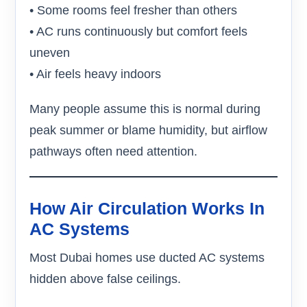
• Some rooms feel fresher than others
• AC runs continuously but comfort feels
uneven
• Air feels heavy indoors
Many people assume this is normal during
peak summer or blame humidity, but airflow
pathways often need attention.
How Air Circulation Works In
AC Systems
Most Dubai homes use ducted AC systems
hidden above false ceilings.