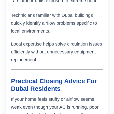
Outdoor units exposed to extreme heat
Technicians familiar with Dubai buildings
quickly identify airflow problems specific to
local environments.
Local expertise helps solve circulation issues
efficiently without unnecessary equipment
replacement.
Practical Closing Advice For
Dubai Residents
If your home feels stuffy or airflow seems
weak even though your AC is running, poor