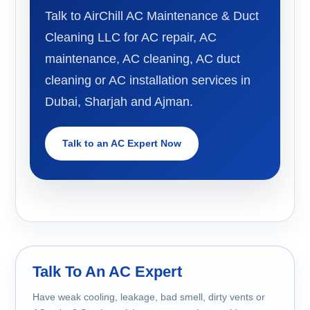
Talk to AirChill AC Maintenance & Duct
Cleaning LLC for AC repair, AC
maintenance, AC cleaning, AC duct
cleaning or AC installation services in
Dubai, Sharjah and Ajman.
Talk to an AC Expert Now
Talk To An AC Expert
Have weak cooling, leakage, bad smell, dirty vents or