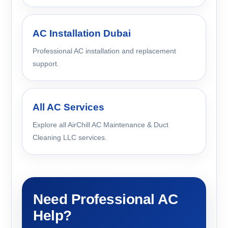
AC Installation Dubai
Professional AC installation and replacement
support.
All AC Services
Explore all AirChill AC Maintenance & Duct
Cleaning LLC services.
Need Professional AC
Help?