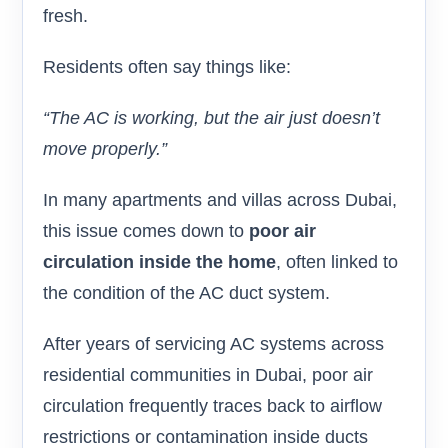
fresh.
Residents often say things like:
“The AC is working, but the air just doesn’t
move properly.”
In many apartments and villas across Dubai,
this issue comes down to
poor air
circulation inside the home
, often linked to
the condition of the AC duct system.
After years of servicing AC systems across
residential communities in Dubai, poor air
circulation frequently traces back to airflow
restrictions or contamination inside ducts