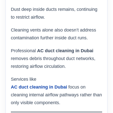
Dust deep inside ducts remains, continuing
to restrict airflow.
Cleaning vents alone also doesn’t address
contamination further inside duct runs.
Professional
AC duct cleaning in Dubai
removes debris throughout duct networks,
restoring airflow circulation.
Services like
AC duct cleaning in Dubai
focus on
cleaning internal airflow pathways rather than
only visible components.