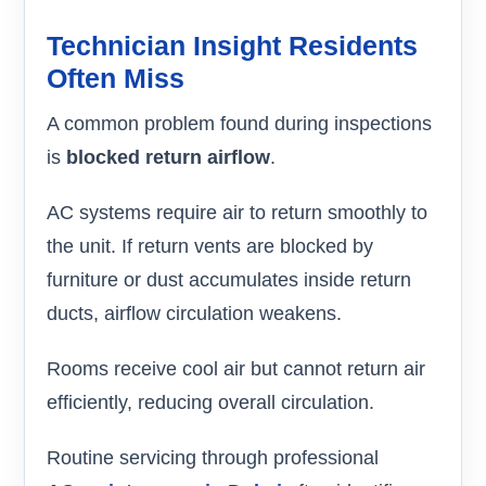
Technician Insight Residents
Often Miss
A common problem found during inspections
is
blocked return airflow
.
AC systems require air to return smoothly to
the unit. If return vents are blocked by
furniture or dust accumulates inside return
ducts, airflow circulation weakens.
Rooms receive cool air but cannot return air
efficiently, reducing overall circulation.
Routine servicing through professional