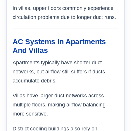
In villas, upper floors commonly experience
circulation problems due to longer duct runs.
AC Systems In Apartments
And Villas
Apartments typically have shorter duct
networks, but airflow still suffers if ducts
accumulate debris.
Villas have larger duct networks across
multiple floors, making airflow balancing
more sensitive.
District cooling buildings also rely on