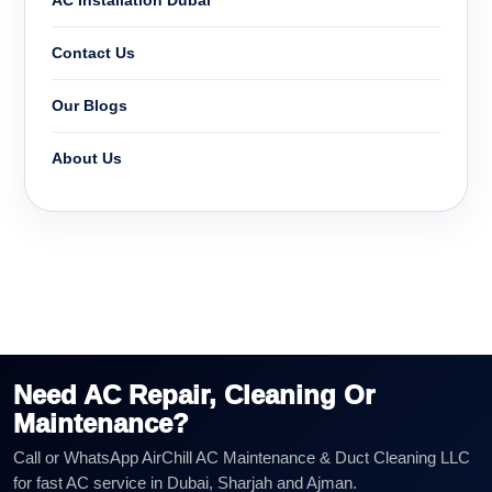
AC Installation Dubai
Contact Us
Our Blogs
About Us
Need AC Repair, Cleaning Or
Maintenance?
Call or WhatsApp AirChill AC Maintenance & Duct Cleaning LLC
for fast AC service in Dubai, Sharjah and Ajman.