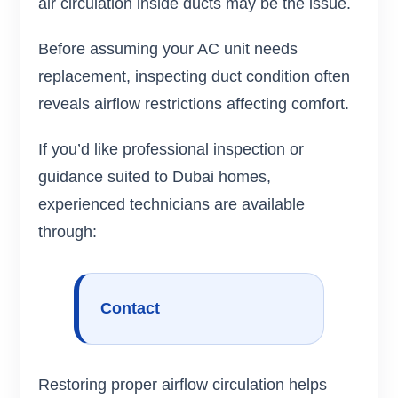
air circulation inside ducts may be the issue.
Before assuming your AC unit needs
replacement, inspecting duct condition often
reveals airflow restrictions affecting comfort.
If you’d like professional inspection or
guidance suited to Dubai homes,
experienced technicians are available
through:
Contact
Restoring proper airflow circulation helps