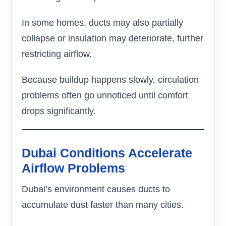
In some homes, ducts may also partially
collapse or insulation may deteriorate, further
restricting airflow.
Because buildup happens slowly, circulation
problems often go unnoticed until comfort
drops significantly.
Dubai Conditions Accelerate
Airflow Problems
Dubai’s environment causes ducts to
accumulate dust faster than many cities.