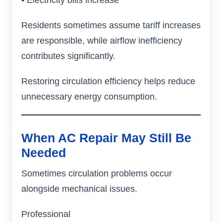
• Electricity bills increase
Residents sometimes assume tariff increases
are responsible, while airflow inefficiency
contributes significantly.
Restoring circulation efficiency helps reduce
unnecessary energy consumption.
When AC Repair May Still Be
Needed
Sometimes circulation problems occur
alongside mechanical issues.
Professional