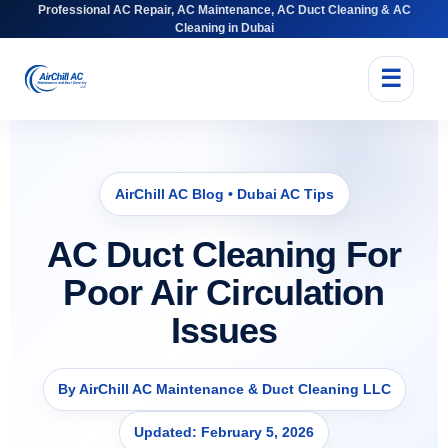
Professional AC Repair, AC Maintenance, AC Duct Cleaning & AC
Cleaning in Dubai
☰
AirChill AC Blog • Dubai AC Tips
AC Duct Cleaning For
Poor Air Circulation
Issues
By AirChill AC Maintenance & Duct Cleaning LLC
Updated: February 5, 2026