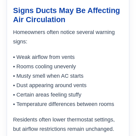
Signs Ducts May Be Affecting
Air Circulation
Homeowners often notice several warning
signs:
• Weak airflow from vents
• Rooms cooling unevenly
• Musty smell when AC starts
• Dust appearing around vents
• Certain areas feeling stuffy
• Temperature differences between rooms
Residents often lower thermostat settings,
but airflow restrictions remain unchanged.