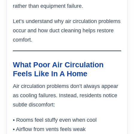
rather than equipment failure.
Let’s understand why air circulation problems
occur and how duct cleaning helps restore
comfort.
What Poor Air Circulation
Feels Like In A Home
Air circulation problems don’t always appear
as cooling failures. Instead, residents notice
subtle discomfort:
• Rooms feel stuffy even when cool
• Airflow from vents feels weak