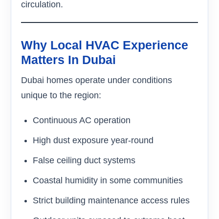
circulation.
Why Local HVAC Experience
Matters In Dubai
Dubai homes operate under conditions
unique to the region:
Continuous AC operation
High dust exposure year-round
False ceiling duct systems
Coastal humidity in some communities
Strict building maintenance access rules