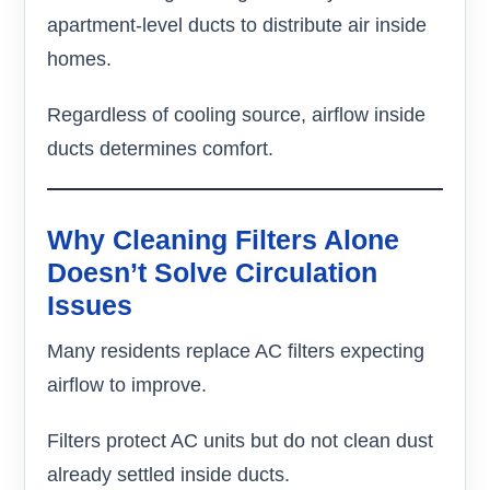
apartment-level ducts to distribute air inside
homes.
Regardless of cooling source, airflow inside
ducts determines comfort.
Why Cleaning Filters Alone
Doesn’t Solve Circulation
Issues
Many residents replace AC filters expecting
airflow to improve.
Filters protect AC units but do not clean dust
already settled inside ducts.