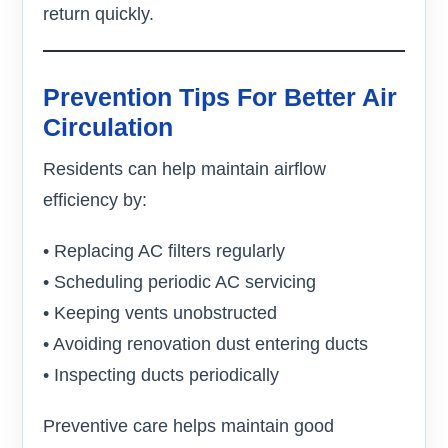
return quickly.
Prevention Tips For Better Air
Circulation
Residents can help maintain airflow
efficiency by:
• Replacing AC filters regularly
• Scheduling periodic AC servicing
• Keeping vents unobstructed
• Avoiding renovation dust entering ducts
• Inspecting ducts periodically
Preventive care helps maintain good