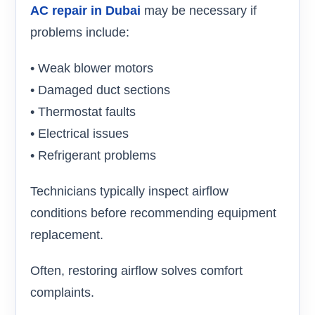
AC repair in Dubai
may be necessary if
problems include:
• Weak blower motors
• Damaged duct sections
• Thermostat faults
• Electrical issues
• Refrigerant problems
Technicians typically inspect airflow
conditions before recommending equipment
replacement.
Often, restoring airflow solves comfort
complaints.