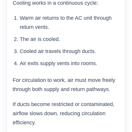
Cooling works in a continuous cycle:
Warm air returns to the AC unit through
return vents.
The air is cooled.
Cooled air travels through ducts.
Air exits supply vents into rooms.
For circulation to work, air must move freely
through both supply and return pathways.
If ducts become restricted or contaminated,
airflow slows down, reducing circulation
efficiency.