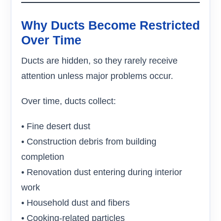
Why Ducts Become Restricted
Over Time
Ducts are hidden, so they rarely receive
attention unless major problems occur.
Over time, ducts collect:
• Fine desert dust
• Construction debris from building
completion
• Renovation dust entering during interior
work
• Household dust and fibers
• Cooking-related particles