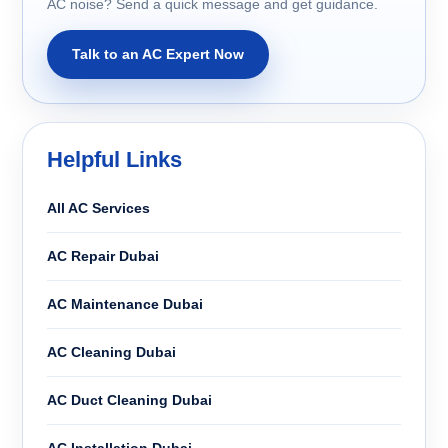
AC noise? Send a quick message and get guidance.
Talk to an AC Expert Now
Helpful Links
All AC Services
AC Repair Dubai
AC Maintenance Dubai
AC Cleaning Dubai
AC Duct Cleaning Dubai