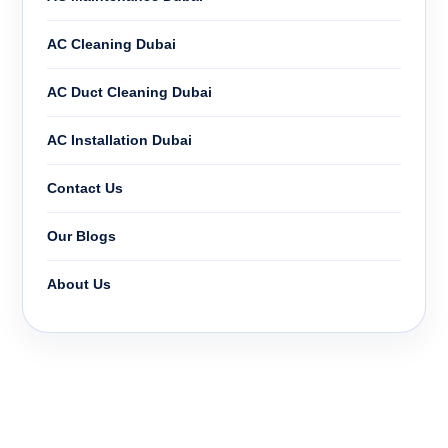
AC Cleaning Dubai
AC Duct Cleaning Dubai
AC Installation Dubai
Contact Us
Our Blogs
About Us