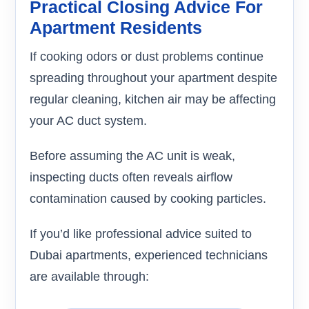
Practical Closing Advice For
Apartment Residents
If cooking odors or dust problems continue
spreading throughout your apartment despite
regular cleaning, kitchen air may be affecting
your AC duct system.
Before assuming the AC unit is weak,
inspecting ducts often reveals airflow
contamination caused by cooking particles.
If you’d like professional advice suited to
Dubai apartments, experienced technicians
are available through: