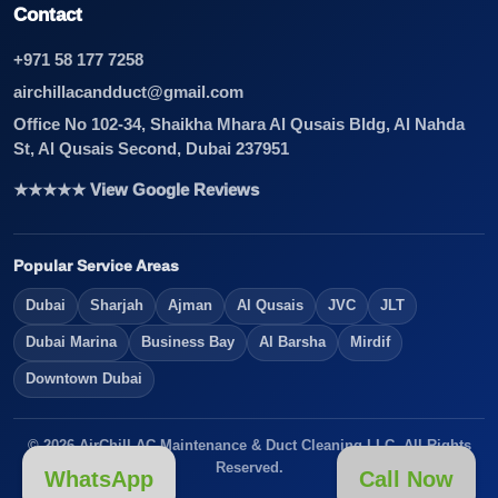
Contact
+971 58 177 7258
airchillacandduct@gmail.com
Office No 102-34, Shaikha Mhara Al Qusais Bldg, Al Nahda
St, Al Qusais Second, Dubai 237951
★★★★★ View Google Reviews
Popular Service Areas
Dubai
Sharjah
Ajman
Al Qusais
JVC
JLT
Dubai Marina
Business Bay
Al Barsha
Mirdif
Downtown Dubai
© 2026 AirChill AC Maintenance & Duct Cleaning LLC. All Rights
Reserved.
WhatsApp
Call Now