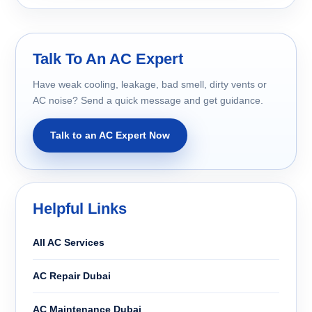
Talk To An AC Expert
Have weak cooling, leakage, bad smell, dirty vents or
AC noise? Send a quick message and get guidance.
Talk to an AC Expert Now
Helpful Links
All AC Services
AC Repair Dubai
AC Maintenance Dubai