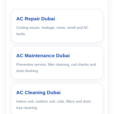
AC Repair Dubai
Cooling issues, leakage, noise, smell and AC
faults.
AC Maintenance Dubai
Preventive service, filter cleaning, coil checks and
drain flushing.
AC Cleaning Dubai
Indoor unit, outdoor unit, coils, filters and drain
tray cleaning.