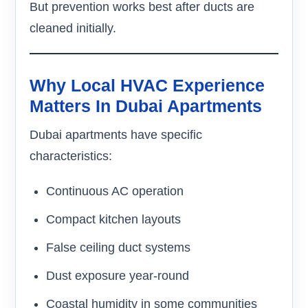
But prevention works best after ducts are
cleaned initially.
Why Local HVAC Experience
Matters In Dubai Apartments
Dubai apartments have specific
characteristics:
Continuous AC operation
Compact kitchen layouts
False ceiling duct systems
Dust exposure year-round
Coastal humidity in some communities