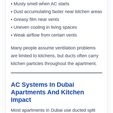
• Musty smell when AC starts
• Dust accumulating faster near kitchen areas
• Greasy film near vents
• Uneven cooling in living spaces
• Weak airflow from certain vents
Many people assume ventilation problems
are limited to kitchens, but ducts often carry
kitchen particles throughout the apartment.
AC Systems In Dubai
Apartments And Kitchen
Impact
Most apartments in Dubai use ducted split