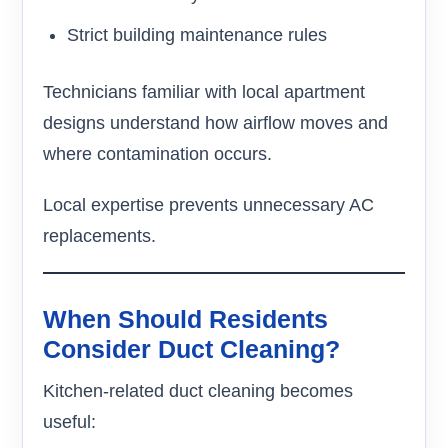
Strict building maintenance rules
Technicians familiar with local apartment
designs understand how airflow moves and
where contamination occurs.
Local expertise prevents unnecessary AC
replacements.
When Should Residents
Consider Duct Cleaning?
Kitchen-related duct cleaning becomes
useful: