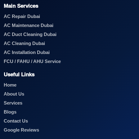
Main Services
AC Repair Dubai
AC Maintenance Dubai
AC Duct Cleaning Dubai
AC Cleaning Dubai
AC Installation Dubai
FCU / FAHU / AHU Service
Useful Links
Home
About Us
Services
Blogs
Contact Us
Google Reviews