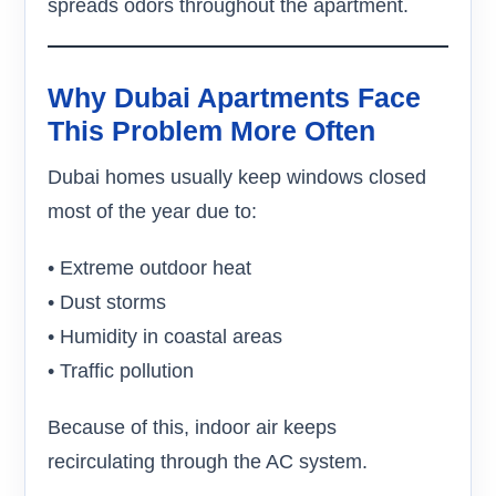
spreads odors throughout the apartment.
Why Dubai Apartments Face
This Problem More Often
Dubai homes usually keep windows closed
most of the year due to:
• Extreme outdoor heat
• Dust storms
• Humidity in coastal areas
• Traffic pollution
Because of this, indoor air keeps
recirculating through the AC system.