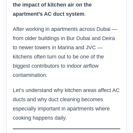
the impact of kitchen air on the
apartment’s AC duct system
.
After working in apartments across Dubai —
from older buildings in Bur Dubai and Deira
to newer towers in Marina and JVC —
kitchens often turn out to be one of the
biggest contributors to indoor airflow
contamination.
Let’s understand why kitchen areas affect AC
ducts and why duct cleaning becomes
especially important in apartments where
cooking happens daily.