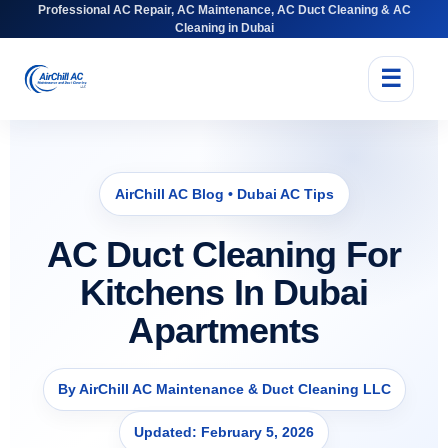
Professional AC Repair, AC Maintenance, AC Duct Cleaning & AC
Cleaning in Dubai
☰
AirChill AC Blog • Dubai AC Tips
AC Duct Cleaning For
Kitchens In Dubai
Apartments
By AirChill AC Maintenance & Duct Cleaning LLC
Updated: February 5, 2026