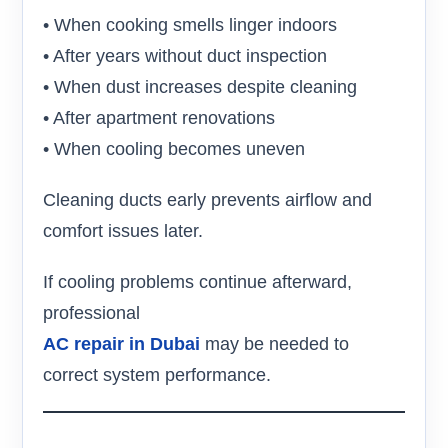
• When cooking smells linger indoors
• After years without duct inspection
• When dust increases despite cleaning
• After apartment renovations
• When cooling becomes uneven
Cleaning ducts early prevents airflow and
comfort issues later.
If cooling problems continue afterward,
professional
AC repair in Dubai
may be needed to
correct system performance.