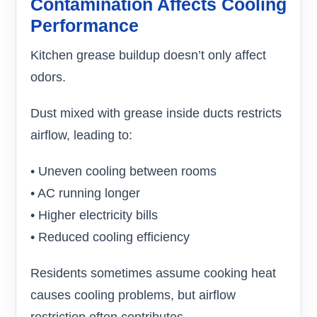
Contamination Affects Cooling
Performance
Kitchen grease buildup doesn’t only affect
odors.
Dust mixed with grease inside ducts restricts
airflow, leading to:
• Uneven cooling between rooms
• AC running longer
• Higher electricity bills
• Reduced cooling efficiency
Residents sometimes assume cooking heat
causes cooling problems, but airflow