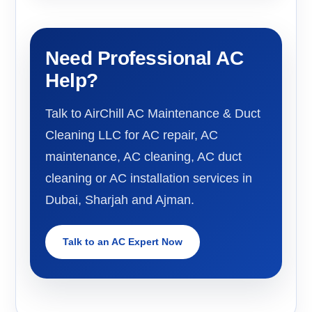
Need Professional AC
Help?
Talk to AirChill AC Maintenance & Duct
Cleaning LLC for AC repair, AC
maintenance, AC cleaning, AC duct
cleaning or AC installation services in
Dubai, Sharjah and Ajman.
Talk to an AC Expert Now