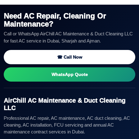
Need AC Repair, Cleaning Or
Maintenance?
Call or WhatsApp AirChill AC Maintenance & Duct Cleaning LLC
for fast AC service in Dubai, Sharjah and Ajman.
☎ Call Now
WhatsApp Quote
AirChill AC Maintenance & Duct Cleaning
LLC
Professional AC repair, AC maintenance, AC duct cleaning, AC
cleaning, AC installation, FCU servicing and annual AC
maintenance contract services in Dubai.