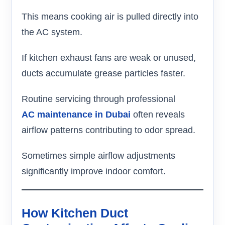
This means cooking air is pulled directly into
the AC system.
If kitchen exhaust fans are weak or unused,
ducts accumulate grease particles faster.
Routine servicing through professional
AC maintenance in Dubai
often reveals
airflow patterns contributing to odor spread.
Sometimes simple airflow adjustments
significantly improve indoor comfort.
How Kitchen Duct