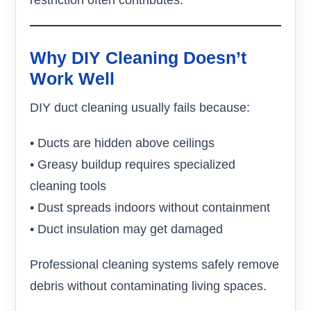
restriction often contributes.
Why DIY Cleaning Doesn’t
Work Well
DIY duct cleaning usually fails because:
• Ducts are hidden above ceilings
• Greasy buildup requires specialized
cleaning tools
• Dust spreads indoors without containment
• Duct insulation may get damaged
Professional cleaning systems safely remove
debris without contaminating living spaces.