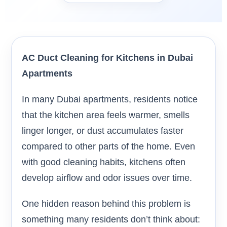
AC Duct Cleaning for Kitchens in Dubai
Apartments
In many Dubai apartments, residents notice
that the kitchen area feels warmer, smells
linger longer, or dust accumulates faster
compared to other parts of the home. Even
with good cleaning habits, kitchens often
develop airflow and odor issues over time.
One hidden reason behind this problem is
something many residents don’t think about: