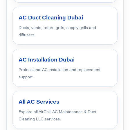
AC Duct Cleaning Dubai
Ducts, vents, return grills, supply grills and
diffusers.
AC Installation Dubai
Professional AC installation and replacement
support.
All AC Services
Explore all AirChill AC Maintenance & Duct
Cleaning LLC services.