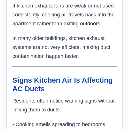
If kitchen exhaust fans are weak or not used
consistently, cooking air travels back into the
apartment rather than exiting outdoors.
In many older buildings, kitchen exhaust
systems are not very efficient, making duct
contamination happen faster.
Signs Kitchen Air Is Affecting
AC Ducts
Residents often notice warning signs without
linking them to ducts:
• Cooking smells spreading to bedrooms