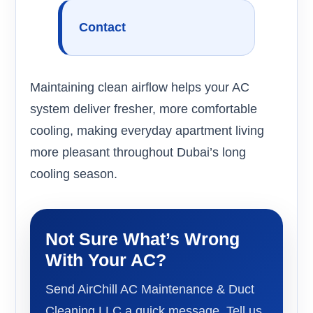
Contact
Maintaining clean airflow helps your AC
system deliver fresher, more comfortable
cooling, making everyday apartment living
more pleasant throughout Dubai’s long
cooling season.
Not Sure What’s Wrong
With Your AC?
Send AirChill AC Maintenance & Duct
Cleaning LLC a quick message. Tell us