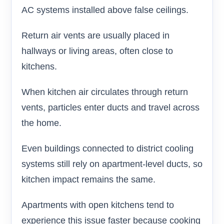
AC systems installed above false ceilings.
Return air vents are usually placed in
hallways or living areas, often close to
kitchens.
When kitchen air circulates through return
vents, particles enter ducts and travel across
the home.
Even buildings connected to district cooling
systems still rely on apartment-level ducts, so
kitchen impact remains the same.
Apartments with open kitchens tend to
experience this issue faster because cooking