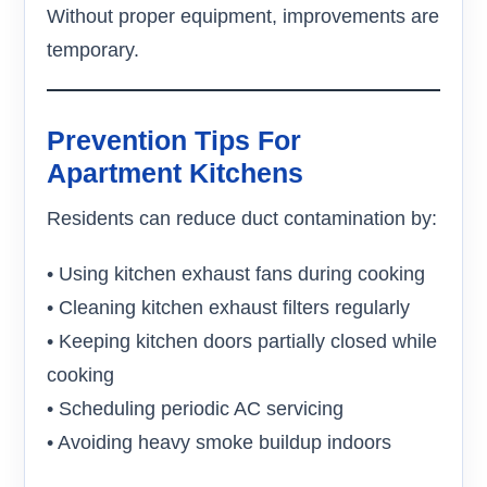
Without proper equipment, improvements are
temporary.
Prevention Tips For
Apartment Kitchens
Residents can reduce duct contamination by:
• Using kitchen exhaust fans during cooking
• Cleaning kitchen exhaust filters regularly
• Keeping kitchen doors partially closed while
cooking
• Scheduling periodic AC servicing
• Avoiding heavy smoke buildup indoors