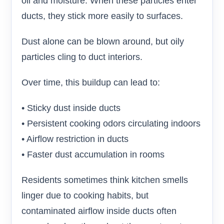
oil and moisture. When these particles enter
ducts, they stick more easily to surfaces.
Dust alone can be blown around, but oily
particles cling to duct interiors.
Over time, this buildup can lead to:
• Sticky dust inside ducts
• Persistent cooking odors circulating indoors
• Airflow restriction in ducts
• Faster dust accumulation in rooms
Residents sometimes think kitchen smells
linger due to cooking habits, but
contaminated airflow inside ducts often