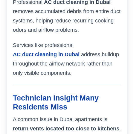
Professional
AC duct cleaning in Dubai
removes accumulated debris from entire duct
systems, helping reduce recurring cooking
odors and airflow problems.
Services like professional
AC duct cleaning in Dubai
address buildup
throughout the airflow network rather than
only visible components.
Technician Insight Many
Residents Miss
A common issue in Dubai apartments is
return vents located too close to kitchens
.