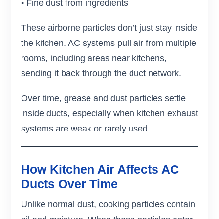
• Fine dust from ingredients
These airborne particles don’t just stay inside
the kitchen. AC systems pull air from multiple
rooms, including areas near kitchens,
sending it back through the duct network.
Over time, grease and dust particles settle
inside ducts, especially when kitchen exhaust
systems are weak or rarely used.
How Kitchen Air Affects AC
Ducts Over Time
Unlike normal dust, cooking particles contain