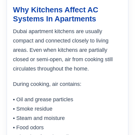
Why Kitchens Affect AC
Systems In Apartments
Dubai apartment kitchens are usually
compact and connected closely to living
areas. Even when kitchens are partially
closed or semi-open, air from cooking still
circulates throughout the home.
During cooking, air contains:
• Oil and grease particles
• Smoke residue
• Steam and moisture
• Food odors