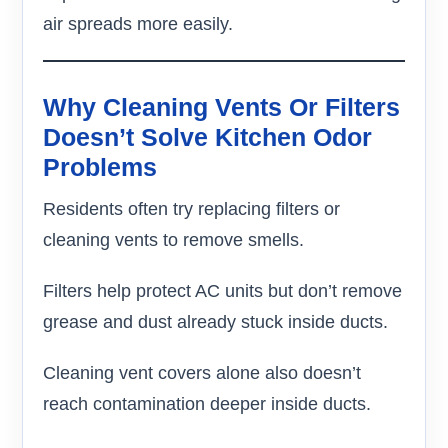
air spreads more easily.
Why Cleaning Vents Or Filters
Doesn’t Solve Kitchen Odor
Problems
Residents often try replacing filters or
cleaning vents to remove smells.
Filters help protect AC units but don’t remove
grease and dust already stuck inside ducts.
Cleaning vent covers alone also doesn’t
reach contamination deeper inside ducts.