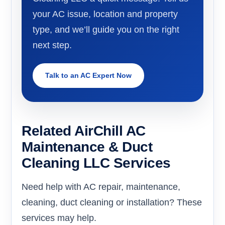
your AC issue, location and property
type, and we’ll guide you on the right
next step.
Talk to an AC Expert Now
Related AirChill AC
Maintenance & Duct
Cleaning LLC Services
Need help with AC repair, maintenance,
cleaning, duct cleaning or installation? These
services may help.