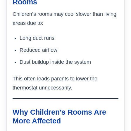
Rooms
Children’s rooms may cool slower than living
areas due to:
Long duct runs
Reduced airflow
Dust buildup inside the system
This often leads parents to lower the
thermostat unnecessarily.
Why Children’s Rooms Are
More Affected