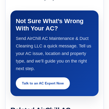
Not Sure What’s Wrong
With Your AC?
Send AirChill AC Maintenance & Duct
Cleaning LLC a quick message. Tell us
your AC issue, location and property
type, and we’ll guide you on the right
next step.
Talk to an AC Expert Now