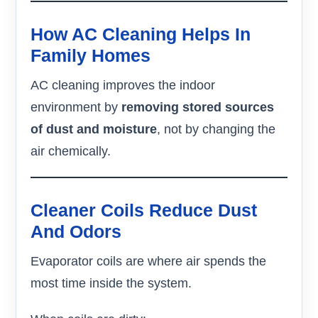
How AC Cleaning Helps In
Family Homes
AC cleaning improves the indoor
environment by
removing stored sources
of dust and moisture
, not by changing the
air chemically.
Cleaner Coils Reduce Dust
And Odors
Evaporator coils are where air spends the
most time inside the system.