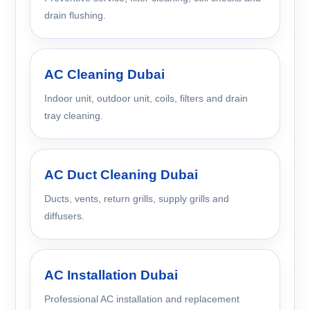
drain flushing.
AC Cleaning Dubai
Indoor unit, outdoor unit, coils, filters and drain
tray cleaning.
AC Duct Cleaning Dubai
Ducts, vents, return grills, supply grills and
diffusers.
AC Installation Dubai
Professional AC installation and replacement