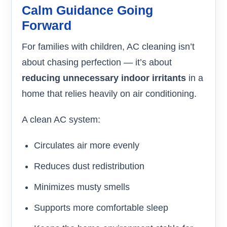
Calm Guidance Going
Forward
For families with children, AC cleaning isn’t
about chasing perfection — it’s about
reducing unnecessary indoor irritants
in a
home that relies heavily on air conditioning.
A clean AC system:
Circulates air more evenly
Reduces dust redistribution
Minimizes musty smells
Supports more comfortable sleep