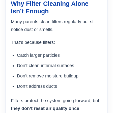
Why Filter Cleaning Alone
Isn’t Enough
Many parents clean filters regularly but still
notice dust or smells.
That’s because filters:
Catch larger particles
Don’t clean internal surfaces
Don’t remove moisture buildup
Don’t address ducts
Filters protect the system going forward, but
they don’t reset air quality once