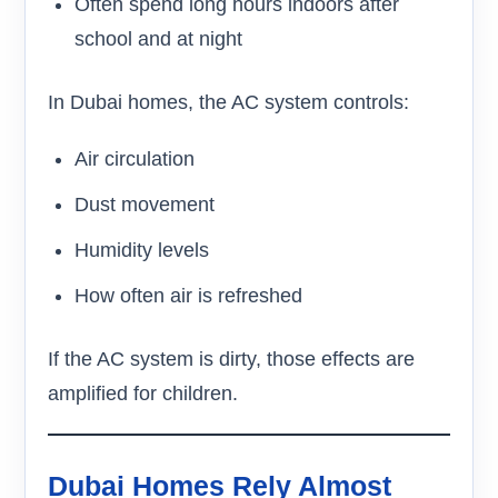
Often spend long hours indoors after
school and at night
In Dubai homes, the AC system controls:
Air circulation
Dust movement
Humidity levels
How often air is refreshed
If the AC system is dirty, those effects are
amplified for children.
Dubai Homes Rely Almost