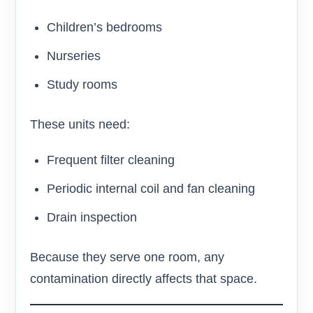
Children’s bedrooms
Nurseries
Study rooms
These units need:
Frequent filter cleaning
Periodic internal coil and fan cleaning
Drain inspection
Because they serve one room, any
contamination directly affects that space.