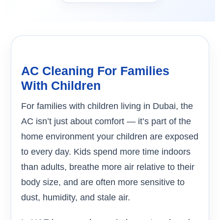
AC Cleaning For Families
With Children
For families with children living in Dubai, the
AC isn’t just about comfort — it’s part of the
home environment your children are exposed
to every day. Kids spend more time indoors
than adults, breathe more air relative to their
body size, and are often more sensitive to
dust, humidity, and stale air.