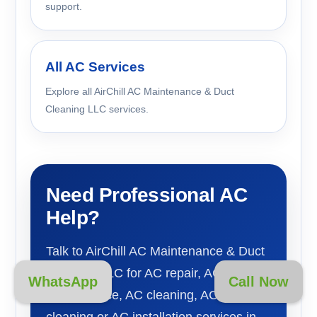
support.
All AC Services
Explore all AirChill AC Maintenance & Duct
Cleaning LLC services.
Need Professional AC
Help?
Talk to AirChill AC Maintenance & Duct
Cleaning LLC for AC repair, AC
WhatsApp
Call Now
maintenance, AC cleaning, AC duct