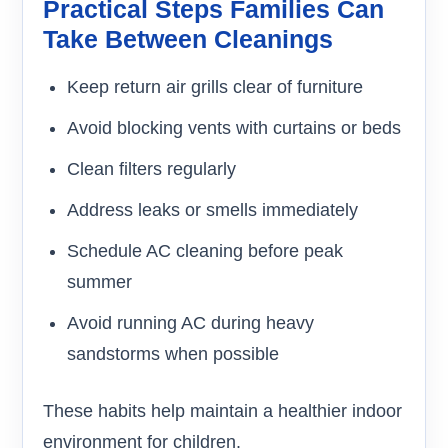
Practical Steps Families Can
Take Between Cleanings
Keep return air grills clear of furniture
Avoid blocking vents with curtains or beds
Clean filters regularly
Address leaks or smells immediately
Schedule AC cleaning before peak
summer
Avoid running AC during heavy
sandstorms when possible
These habits help maintain a healthier indoor
environment for children.