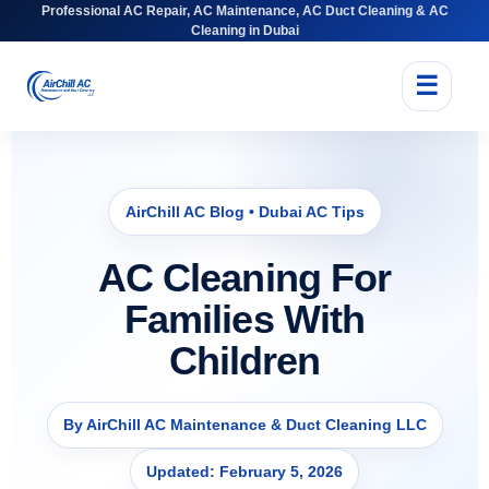
Professional AC Repair, AC Maintenance, AC Duct Cleaning & AC
Cleaning in Dubai
☰
AirChill AC Blog • Dubai AC Tips
AC Cleaning For
Families With
Children
By AirChill AC Maintenance & Duct Cleaning LLC
Updated: February 5, 2026