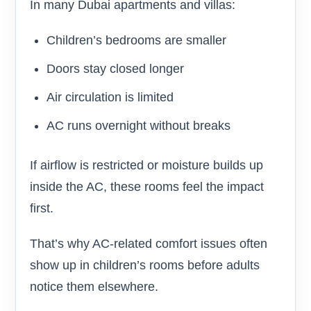
In many Dubai apartments and villas:
Children’s bedrooms are smaller
Doors stay closed longer
Air circulation is limited
AC runs overnight without breaks
If airflow is restricted or moisture builds up
inside the AC, these rooms feel the impact
first.
That’s why AC-related comfort issues often
show up in children’s rooms before adults
notice them elsewhere.