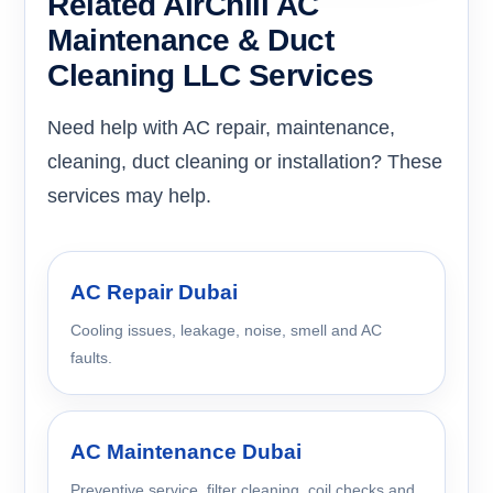
Related AirChill AC
Maintenance & Duct
Cleaning LLC Services
Need help with AC repair, maintenance,
cleaning, duct cleaning or installation? These
services may help.
AC Repair Dubai
Cooling issues, leakage, noise, smell and AC
faults.
AC Maintenance Dubai
Preventive service, filter cleaning, coil checks and