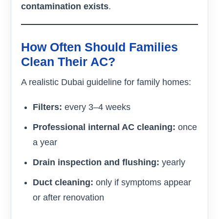
contamination exists
.
How Often Should Families
Clean Their AC?
A realistic Dubai guideline for family homes:
Filters:
every 3–4 weeks
Professional internal AC cleaning:
once
a year
Drain inspection and flushing:
yearly
Duct cleaning:
only if symptoms appear
or after renovation