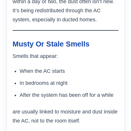
within a day or two, the dust often isn’t new.
It’s being redistributed through the AC
system, especially in ducted homes.
Musty Or Stale Smells
Smells that appear:
When the AC starts
In bedrooms at night
After the system has been off for a while
are usually linked to moisture and dust inside
the AC, not to the room itself.