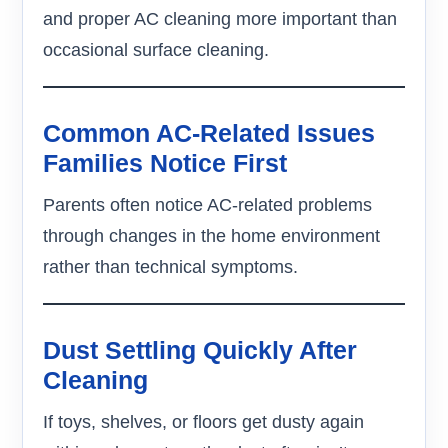
and proper AC cleaning more important than
occasional surface cleaning.
Common AC-Related Issues
Families Notice First
Parents often notice AC-related problems
through changes in the home environment
rather than technical symptoms.
Dust Settling Quickly After
Cleaning
If toys, shelves, or floors get dusty again