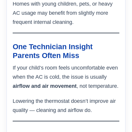
Homes with young children, pets, or heavy
AC usage may benefit from slightly more
frequent internal cleaning.
One Technician Insight
Parents Often Miss
If your child’s room feels uncomfortable even
when the AC is cold, the issue is usually
airflow and air movement
, not temperature.
Lowering the thermostat doesn’t improve air
quality — cleaning and airflow do.