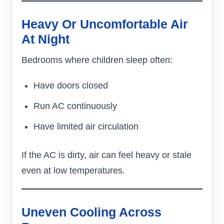
Heavy Or Uncomfortable Air
At Night
Bedrooms where children sleep often:
Have doors closed
Run AC continuously
Have limited air circulation
If the AC is dirty, air can feel heavy or stale
even at low temperatures.
Uneven Cooling Across