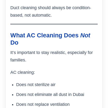
Duct cleaning should always be condition-
based, not automatic.
What AC Cleaning Does
Not
Do
It’s important to stay realistic, especially for
families.
AC cleaning:
Does not sterilize air
Does not eliminate all dust in Dubai
Does not replace ventilation