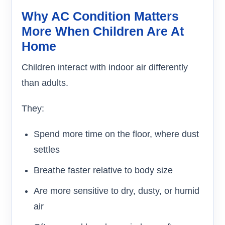
Why AC Condition Matters
More When Children Are At
Home
Children interact with indoor air differently
than adults.
They:
Spend more time on the floor, where dust
settles
Breathe faster relative to body size
Are more sensitive to dry, dusty, or humid
air