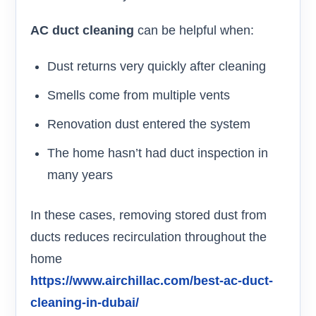
AC duct cleaning
can be helpful when:
Dust returns very quickly after cleaning
Smells come from multiple vents
Renovation dust entered the system
The home hasn’t had duct inspection in
many years
In these cases, removing stored dust from
ducts reduces recirculation throughout the
home
https://www.airchillac.com/best-ac-duct-
cleaning-in-dubai/