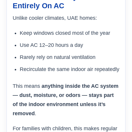
Entirely On AC
Unlike cooler climates, UAE homes:
Keep windows closed most of the year
Use AC 12–20 hours a day
Rarely rely on natural ventilation
Recirculate the same indoor air repeatedly
This means
anything inside the AC system
— dust, moisture, or odors — stays part
of the indoor environment unless it’s
removed
.
For families with children, this makes regular