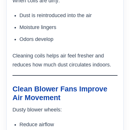
When coils are dirty:
Dust is reintroduced into the air
Moisture lingers
Odors develop
Cleaning coils helps air feel fresher and
reduces how much dust circulates indoors.
Clean Blower Fans Improve
Air Movement
Dusty blower wheels:
Reduce airflow