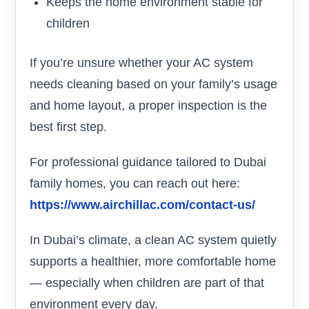
Keeps the home environment stable for
children
If you’re unsure whether your AC system
needs cleaning based on your family’s usage
and home layout, a proper inspection is the
best first step.
For professional guidance tailored to Dubai
family homes, you can reach out here:
https://www.airchillac.com/contact-us/
In Dubai’s climate, a clean AC system quietly
supports a healthier, more comfortable home
— especially when children are part of that
environment every day.