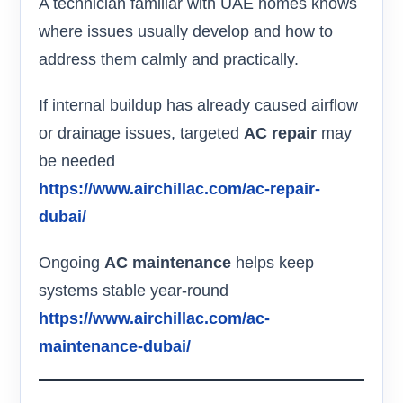
A technician familiar with UAE homes knows
where issues usually develop and how to
address them calmly and practically.
If internal buildup has already caused airflow
or drainage issues, targeted
AC repair
may
be needed
https://www.airchillac.com/ac-repair-
dubai/
Ongoing
AC maintenance
helps keep
systems stable year-round
https://www.airchillac.com/ac-
maintenance-dubai/