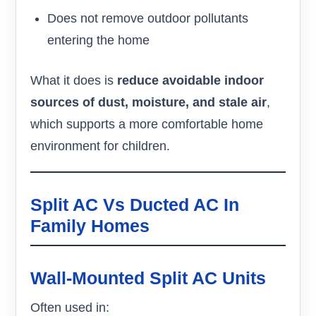
Does not remove outdoor pollutants
entering the home
What it does is
reduce avoidable indoor
sources of dust, moisture, and stale air
,
which supports a more comfortable home
environment for children.
Split AC Vs Ducted AC In
Family Homes
Wall-Mounted Split AC Units
Often used in: