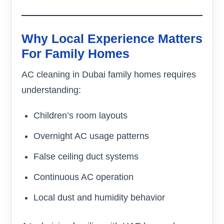
Why Local Experience Matters
For Family Homes
AC cleaning in Dubai family homes requires
understanding:
Children’s room layouts
Overnight AC usage patterns
False ceiling duct systems
Continuous AC operation
Local dust and humidity behavior