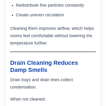
Redistribute fine particles constantly
Create uneven circulation
Cleaning them improves airflow, which helps
rooms feel comfortable without lowering the
temperature further.
Drain Cleaning Reduces
Damp Smells
Drain trays and drain lines collect
condensation.
When not cleaned: