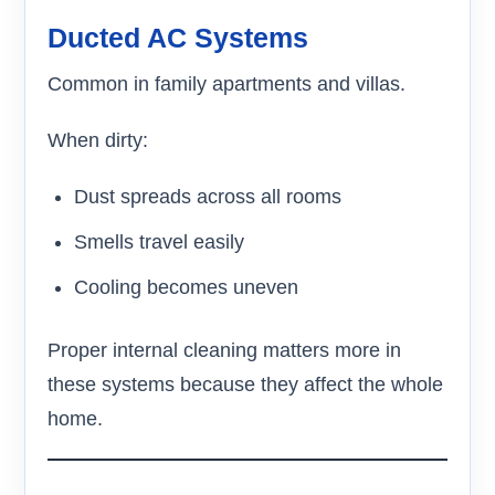
Ducted AC Systems
Common in family apartments and villas.
When dirty:
Dust spreads across all rooms
Smells travel easily
Cooling becomes uneven
Proper internal cleaning matters more in
these systems because they affect the whole
home.