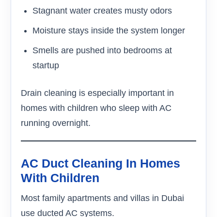
Stagnant water creates musty odors
Moisture stays inside the system longer
Smells are pushed into bedrooms at
startup
Drain cleaning is especially important in
homes with children who sleep with AC
running overnight.
AC Duct Cleaning In Homes
With Children
Most family apartments and villas in Dubai
use ducted AC systems.