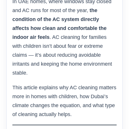
In UAE homes, where windows stay closed
and AC runs for most of the year,
the
condition of the AC system directly
affects how clean and comfortable the
indoor air feels
. AC cleaning for families
with children isn’t about fear or extreme
claims — it’s about reducing avoidable
irritants and keeping the home environment
stable.
This article explains why AC cleaning matters
more in homes with children, how Dubai’s
climate changes the equation, and what type
of cleaning actually helps.