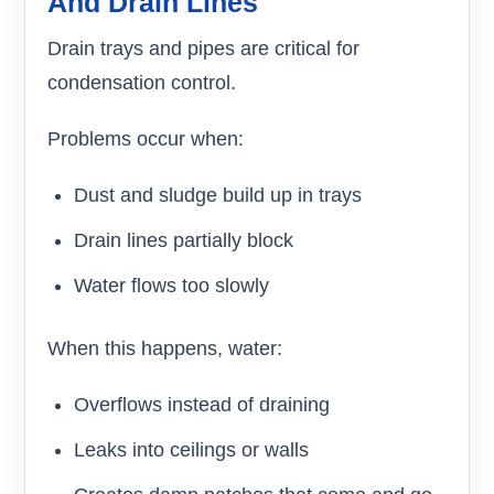
And Drain Lines
Drain trays and pipes are critical for
condensation control.
Problems occur when:
Dust and sludge build up in trays
Drain lines partially block
Water flows too slowly
When this happens, water:
Overflows instead of draining
Leaks into ceilings or walls