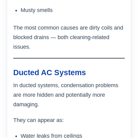
Musty smells
The most common causes are dirty coils and
blocked drains — both cleaning-related
issues.
Ducted AC Systems
In ducted systems, condensation problems
are more hidden and potentially more
damaging.
They can appear as:
Water leaks from ceilings