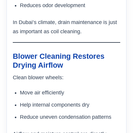
Reduces odor development
In Dubai’s climate, drain maintenance is just
as important as coil cleaning.
Blower Cleaning Restores
Drying Airflow
Clean blower wheels:
Move air efficiently
Help internal components dry
Reduce uneven condensation patterns