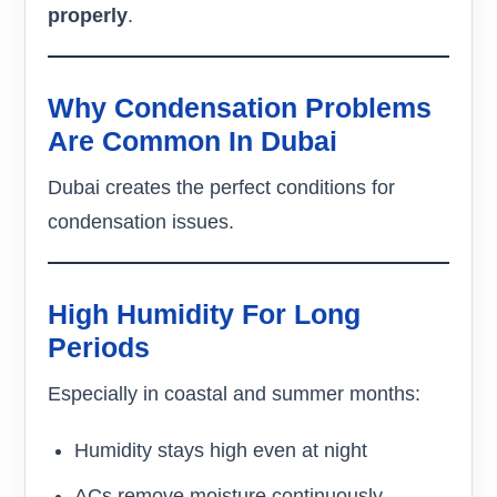
properly
.
Why Condensation Problems
Are Common In Dubai
Dubai creates the perfect conditions for
condensation issues.
High Humidity For Long
Periods
Especially in coastal and summer months:
Humidity stays high even at night
ACs remove moisture continuously