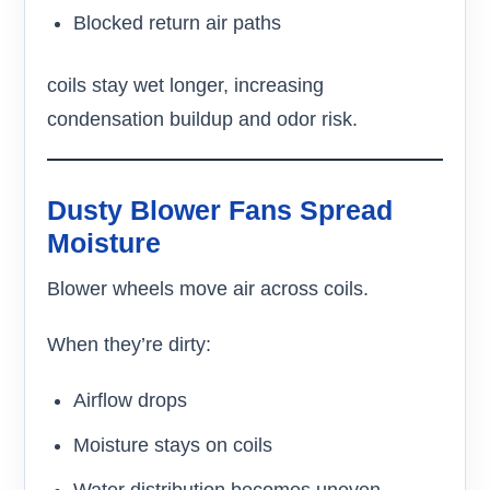
Blocked return air paths
coils stay wet longer, increasing
condensation buildup and odor risk.
Dusty Blower Fans Spread
Moisture
Blower wheels move air across coils.
When they’re dirty:
Airflow drops
Moisture stays on coils