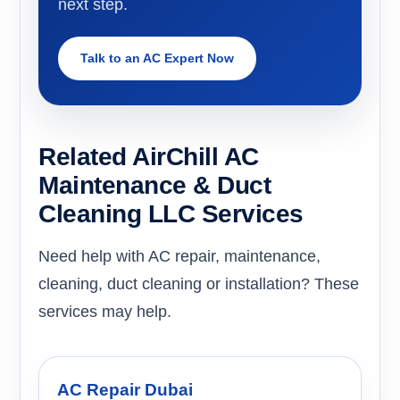
next step.
Talk to an AC Expert Now
Related AirChill AC
Maintenance & Duct
Cleaning LLC Services
Need help with AC repair, maintenance,
cleaning, duct cleaning or installation? These
services may help.
AC Repair Dubai