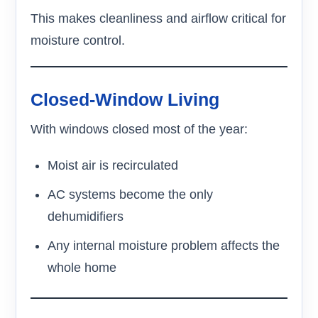
This makes cleanliness and airflow critical for
moisture control.
Closed-Window Living
With windows closed most of the year:
Moist air is recirculated
AC systems become the only
dehumidifiers
Any internal moisture problem affects the
whole home