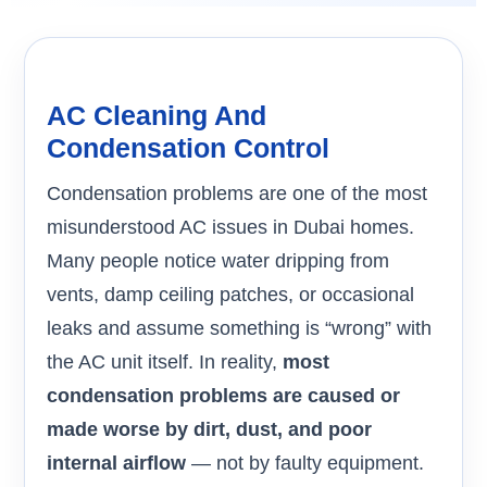
AC Cleaning And
Condensation Control
Condensation problems are one of the most
misunderstood AC issues in Dubai homes.
Many people notice water dripping from
vents, damp ceiling patches, or occasional
leaks and assume something is “wrong” with
the AC unit itself. In reality,
most
condensation problems are caused or
made worse by dirt, dust, and poor
internal airflow
— not by faulty equipment.