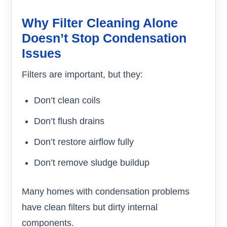
Why Filter Cleaning Alone
Doesn’t Stop Condensation
Issues
Filters are important, but they:
Don’t clean coils
Don’t flush drains
Don’t restore airflow fully
Don’t remove sludge buildup
Many homes with condensation problems
have clean filters but dirty internal
components.