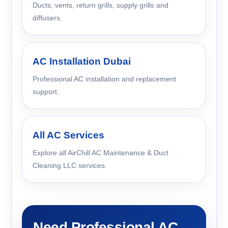
Ducts, vents, return grills, supply grills and
diffusers.
AC Installation Dubai
Professional AC installation and replacement
support.
All AC Services
Explore all AirChill AC Maintenance & Duct
Cleaning LLC services.
Need Professional AC