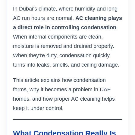
In Dubai’s climate, where humidity and long
AC run hours are normal,
AC cleaning plays
a direct role in controlling condensation
.
When internal components are clean,
moisture is removed and drained properly.
When they’re dirty, condensation quickly
turns into leaks, smells, and ceiling damage.
This article explains how condensation
forms, why it becomes a problem in UAE
homes, and how proper AC cleaning helps
keep it under control.
What Condensation Really Is