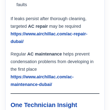
faults
If leaks persist after thorough cleaning,
targeted
AC repair
may be required
https://www.airchillac.com/ac-repair-
dubai/
Regular
AC maintenance
helps prevent
condensation problems from developing in
the first place
https://www.airchillac.com/ac-
maintenance-dubai/
One Technician Insight