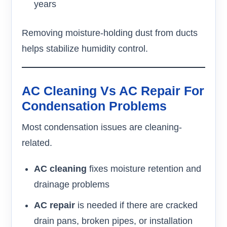
years
Removing moisture-holding dust from ducts
helps stabilize humidity control.
AC Cleaning Vs AC Repair For
Condensation Problems
Most condensation issues are cleaning-
related.
AC cleaning
fixes moisture retention and
drainage problems
AC repair
is needed if there are cracked
drain pans, broken pipes, or installation