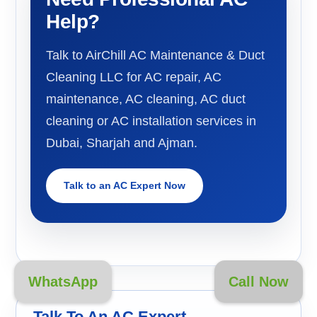
Help?
Talk to AirChill AC Maintenance & Duct
Cleaning LLC for AC repair, AC
maintenance, AC cleaning, AC duct
cleaning or AC installation services in
Dubai, Sharjah and Ajman.
Talk to an AC Expert Now
WhatsApp
Call Now
Talk To An AC Expert