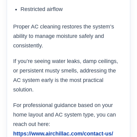
Restricted airflow
Proper AC cleaning restores the system’s
ability to manage moisture safely and
consistently.
If you’re seeing water leaks, damp ceilings,
or persistent musty smells, addressing the
AC system early is the most practical
solution.
For professional guidance based on your
home layout and AC system type, you can
reach out here:
https://www.airchillac.com/contact-us/