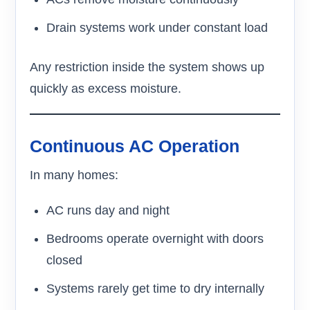
Drain systems work under constant load
Any restriction inside the system shows up
quickly as excess moisture.
Continuous AC Operation
In many homes:
AC runs day and night
Bedrooms operate overnight with doors
closed
Systems rarely get time to dry internally