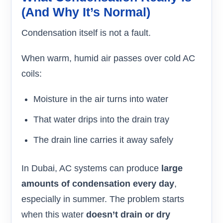
(and Why It’s Normal)
Condensation itself is not a fault.
When warm, humid air passes over cold AC
coils:
Moisture in the air turns into water
That water drips into the drain tray
The drain line carries it away safely
In Dubai, AC systems can produce
large
amounts of condensation every day
,
especially in summer. The problem starts
when this water
doesn’t drain or dry