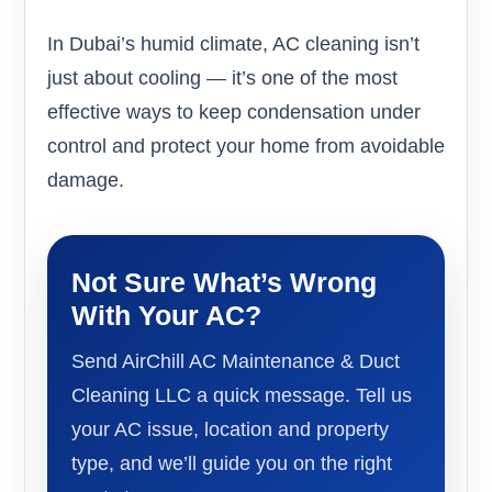
In Dubai’s humid climate, AC cleaning isn’t
just about cooling — it’s one of the most
effective ways to keep condensation under
control and protect your home from avoidable
damage.
Not Sure What’s Wrong
With Your AC?
Send AirChill AC Maintenance & Duct
Cleaning LLC a quick message. Tell us
your AC issue, location and property
type, and we’ll guide you on the right