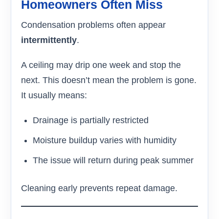
Homeowners Often Miss
Condensation problems often appear
intermittently
.
A ceiling may drip one week and stop the
next. This doesn’t mean the problem is gone.
It usually means:
Drainage is partially restricted
Moisture buildup varies with humidity
The issue will return during peak summer
Cleaning early prevents repeat damage.