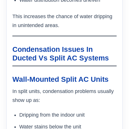
Water distribution becomes uneven
This increases the chance of water dripping
in unintended areas.
Condensation Issues In
Ducted Vs Split AC Systems
Wall-Mounted Split AC Units
In split units, condensation problems usually
show up as:
Dripping from the indoor unit
Water stains below the unit