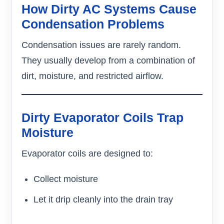
How Dirty AC Systems Cause
Condensation Problems
Condensation issues are rarely random.
They usually develop from a combination of
dirt, moisture, and restricted airflow.
Dirty Evaporator Coils Trap
Moisture
Evaporator coils are designed to:
Collect moisture
Let it drip cleanly into the drain tray