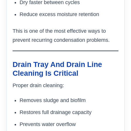
Dry faster between cycles
Reduce excess moisture retention
This is one of the most effective ways to
prevent recurring condensation problems.
Drain Tray And Drain Line
Cleaning Is Critical
Proper drain cleaning:
Removes sludge and biofilm
Restores full drainage capacity
Prevents water overflow