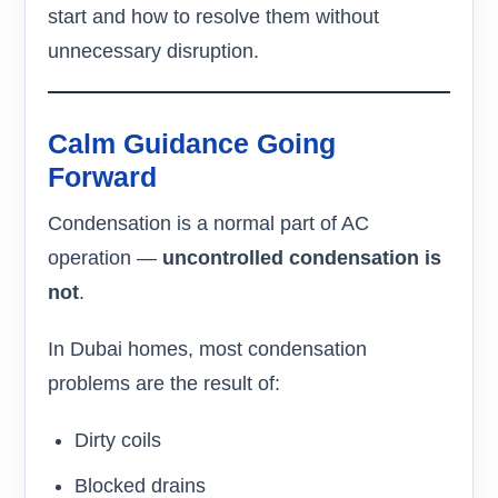
start and how to resolve them without
unnecessary disruption.
Calm Guidance Going
Forward
Condensation is a normal part of AC
operation —
uncontrolled condensation is
not
.
In Dubai homes, most condensation
problems are the result of:
Dirty coils
Blocked drains