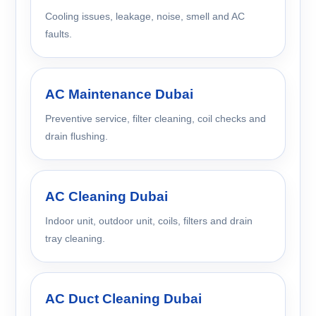
Cooling issues, leakage, noise, smell and AC
faults.
AC Maintenance Dubai
Preventive service, filter cleaning, coil checks and
drain flushing.
AC Cleaning Dubai
Indoor unit, outdoor unit, coils, filters and drain
tray cleaning.
AC Duct Cleaning Dubai