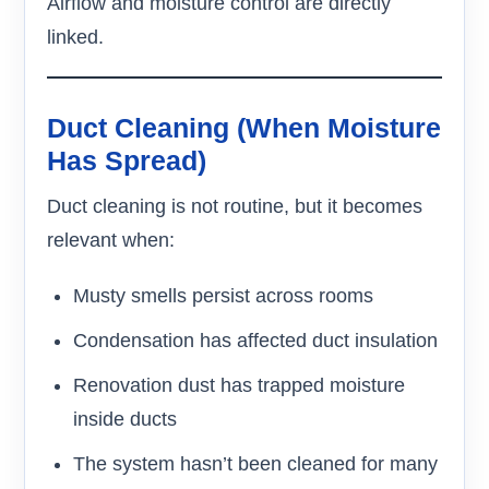
Airflow and moisture control are directly
linked.
Duct Cleaning (When Moisture
Has Spread)
Duct cleaning is not routine, but it becomes
relevant when:
Musty smells persist across rooms
Condensation has affected duct insulation
Renovation dust has trapped moisture
inside ducts
The system hasn’t been cleaned for many