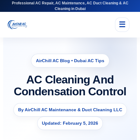
Professional AC Repair, AC Maintenance, AC Duct Cleaning & AC
Cleaning in Dubai
☰
AirChill AC Blog • Dubai AC Tips
AC Cleaning And
Condensation Control
By AirChill AC Maintenance & Duct Cleaning LLC
Updated: February 5, 2026