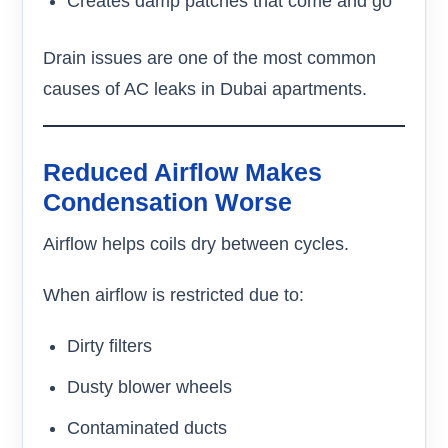
Creates damp patches that come and go
Drain issues are one of the most common
causes of AC leaks in Dubai apartments.
Reduced Airflow Makes
Condensation Worse
Airflow helps coils dry between cycles.
When airflow is restricted due to:
Dirty filters
Dusty blower wheels
Contaminated ducts