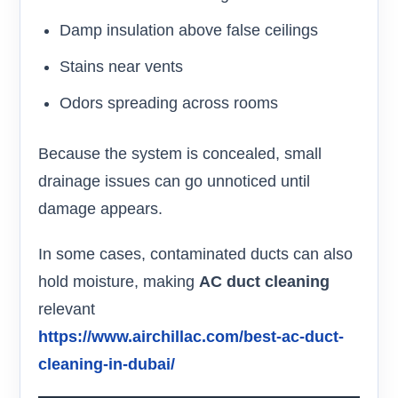
Damp insulation above false ceilings
Stains near vents
Odors spreading across rooms
Because the system is concealed, small
drainage issues can go unnoticed until
damage appears.
In some cases, contaminated ducts can also
hold moisture, making
AC duct cleaning
relevant
https://www.airchillac.com/best-ac-duct-
cleaning-in-dubai/