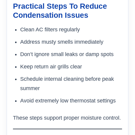
Practical Steps To Reduce
Condensation Issues
Clean AC filters regularly
Address musty smells immediately
Don’t ignore small leaks or damp spots
Keep return air grills clear
Schedule internal cleaning before peak
summer
Avoid extremely low thermostat settings
These steps support proper moisture control.