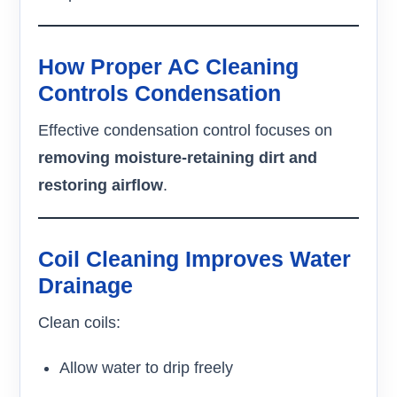
How Proper AC Cleaning
Controls Condensation
Effective condensation control focuses on
removing moisture-retaining dirt and
restoring airflow
.
Coil Cleaning Improves Water
Drainage
Clean coils:
Allow water to drip freely