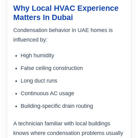
Why Local HVAC Experience
Matters In Dubai
Condensation behavior in UAE homes is
influenced by:
High humidity
False ceiling construction
Long duct runs
Continuous AC usage
Building-specific drain routing
A technician familiar with local buildings
knows where condensation problems usually