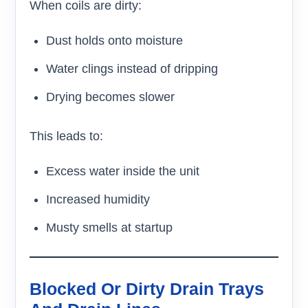
When coils are dirty:
Dust holds onto moisture
Water clings instead of dripping
Drying becomes slower
This leads to:
Excess water inside the unit
Increased humidity
Musty smells at startup
Blocked Or Dirty Drain Trays