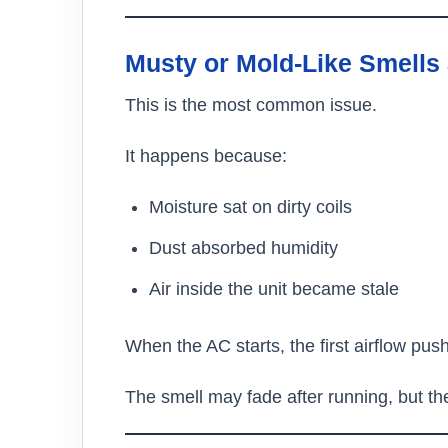
Musty or Mold-Like Smells 
This is the most common issue.
It happens because:
Moisture sat on dirty coils
Dust absorbed humidity
Air inside the unit became stale
When the AC starts, the first airflow pus
The smell may fade after running, but t