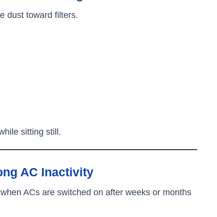
dust toward filters.
ile sitting still.
g AC Inactivity
 when ACs are switched on after weeks or months