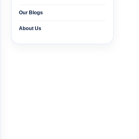
Our Blogs
About Us