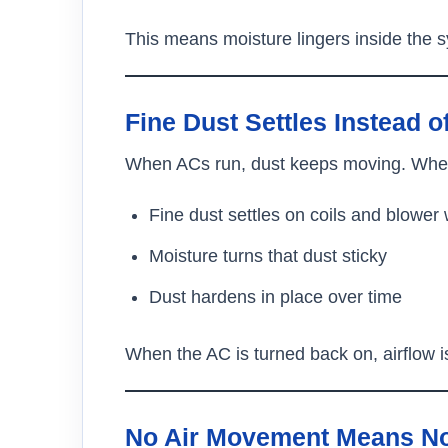
This means moisture lingers inside the 
Fine Dust Settles Instead o
When ACs run, dust keeps moving. When
Fine dust settles on coils and blower
Moisture turns that dust sticky
Dust hardens in place over time
When the AC is turned back on, airflow i
No Air Movement Means No