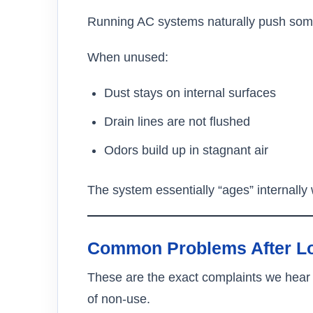
Running AC systems naturally push some 
When unused:
Dust stays on internal surfaces
Drain lines are not flushed
Odors build up in stagnant air
The system essentially “ages” internally wh
Common Problems After Lon
These are the exact complaints we hear
of non-use.