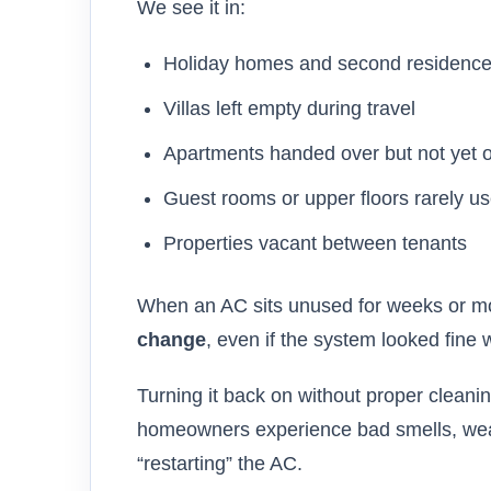
We see it in:
Holiday homes and second residenc
Villas left empty during travel
Apartments handed over but not yet 
Guest rooms or upper floors rarely u
Properties vacant between tenants
When an AC sits unused for weeks or mo
change
, even if the system looked fine 
Turning it back on without proper clean
homeowners experience bad smells, weak a
“restarting” the AC.