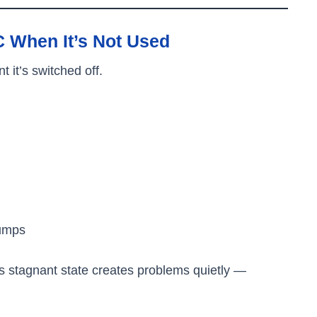
 When It’s Not Used
it’s switched off.
lumps
s stagnant state creates problems quietly —