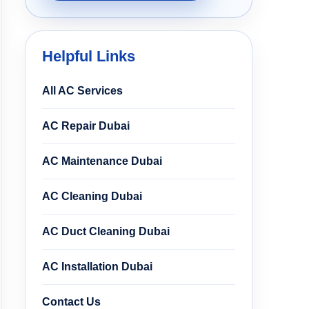
Helpful Links
All AC Services
AC Repair Dubai
AC Maintenance Dubai
AC Cleaning Dubai
AC Duct Cleaning Dubai
AC Installation Dubai
Contact Us