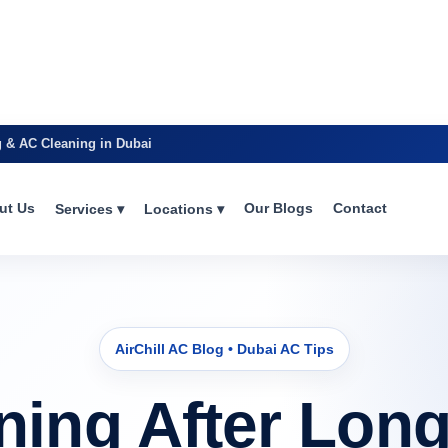
g & AC Cleaning in Dubai
ut Us
Our Blogs
Contact
Services ▾
Locations ▾
AirChill AC Blog • Dubai AC Tips
ning After Long