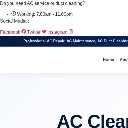
Do you need AC service or duct cleaning?
Working: 7.00am - 11.00pm
Social Media :
Facebook
Twitter
Instagram
Professional AC Repair, AC Maintenance, AC Duct Cleanin
Home
Abo
AC Clea