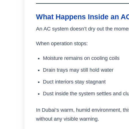
What Happens Inside an AC
An AC system doesn’t dry out the moment 
When operation stops:
Moisture remains on cooling coils
Drain trays may still hold water
Duct interiors stay stagnant
Dust inside the system settles and c
In Dubai’s warm, humid environment, thi
without any visible warning.