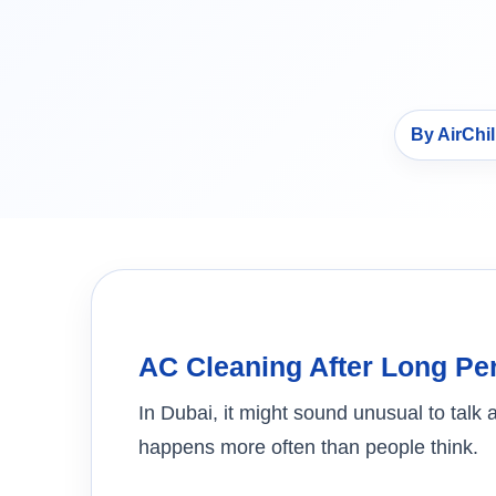
By AirChi
AC Cleaning After Long Pe
In Dubai, it might sound unusual to talk 
happens more often than people think.