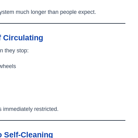
system much longer than people expect.
f Circulating
 they stop:
 wheels
s immediately restricted.
 Self-Cleaning