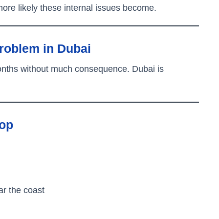
ore likely these internal issues become.
roblem in Dubai
months without much consequence. Dubai is
top
ar the coast