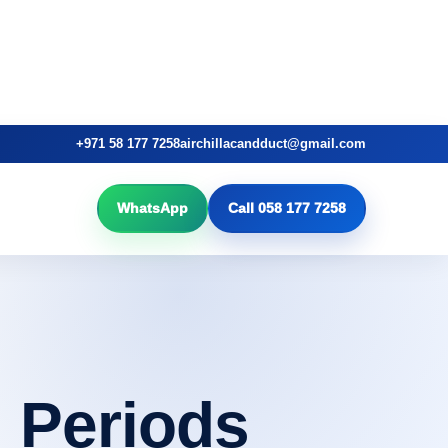
+971 58 177 7258
airchillacandduct@gmail.com
WhatsApp
Call 058 177 7258
 Periods