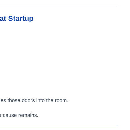
at Startup
hes those odors into the room.
he cause remains.