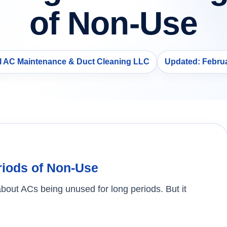
of Non-Use
ll AC Maintenance & Duct Cleaning LLC
Updated: Februa
riods of Non-Use
about ACs being unused for long periods. But it