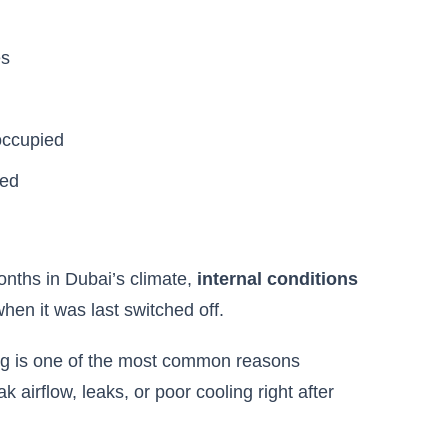
es
occupied
sed
nths in Dubai’s climate,
internal conditions
when it was last switched off.
ing is one of the most common reasons
irflow, leaks, or poor cooling right after