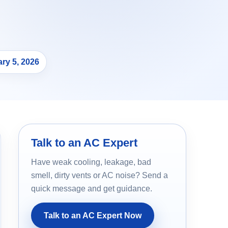
ry 5, 2026
Talk to an AC Expert
Have weak cooling, leakage, bad
smell, dirty vents or AC noise? Send a
quick message and get guidance.
Talk to an AC Expert Now