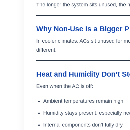
The longer the system sits unused, the m
Why Non-Use Is a Bigger P
In cooler climates, ACs sit unused for 
different.
Heat and Humidity Don’t S
Even when the AC is off:
Ambient temperatures remain high
Humidity stays present, especially ne
Internal components don’t fully dry