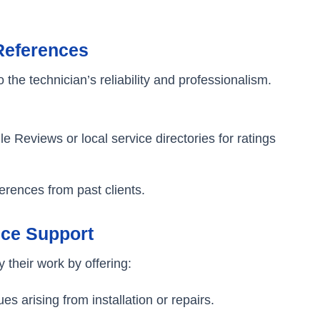
References
the technician’s reliability and professionalism.
le Reviews or local service directories for ratings
erences from past clients.
ice Support
 their work by offering:
es arising from installation or repairs.