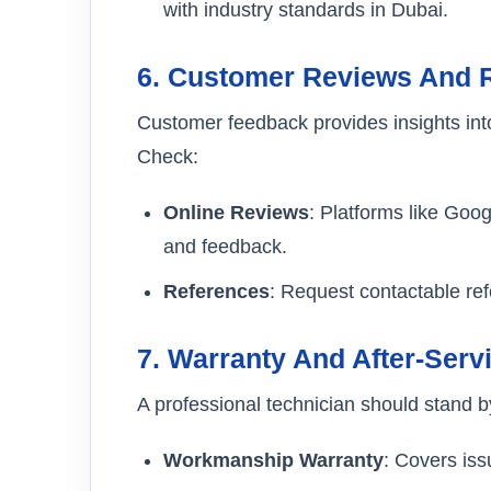
with industry standards in Dubai.
6.
Customer Reviews And 
Customer feedback provides insights into 
Check:
Online Reviews
: Platforms like Goog
and feedback.
References
: Request contactable ref
7.
Warranty And After-Serv
A professional technician should stand by
Workmanship Warranty
: Covers issu