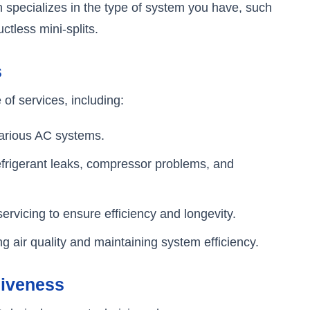
n specializes in the type of system you have, such
ctless mini-splits.
s
 of services, including:
 various AC systems.
 refrigerant leaks, compressor problems, and
ervicing to ensure efficiency and longevity.
ng air quality and maintaining system efficiency.
siveness