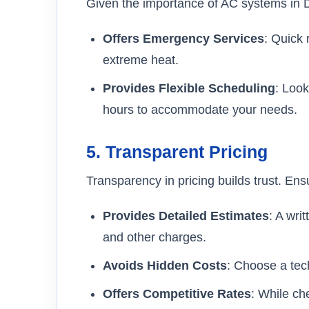
Given the importance of AC systems in 
Offers Emergency Services
: Quick
extreme heat.
Provides Flexible Scheduling
: Look
hours to accommodate your needs.
5.
Transparent Pricing
Transparency in pricing builds trust. Ens
Provides Detailed Estimates
: A wri
and other charges.
Avoids Hidden Costs
: Choose a tech
Offers Competitive Rates
: While ch