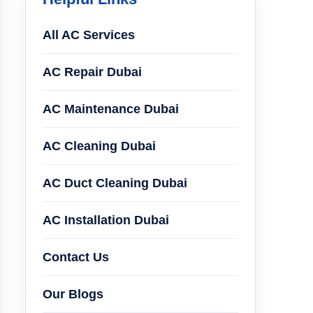
All AC Services
AC Repair Dubai
AC Maintenance Dubai
AC Cleaning Dubai
AC Duct Cleaning Dubai
AC Installation Dubai
Contact Us
Our Blogs