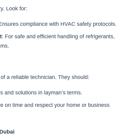
y. Look for:
 Ensures compliance with HVAC safety protocols.
t
: For safe and efficient handling of refrigerants,
ems.
of a reliable technician. They should:
es and solutions in layman’s terms.
ive on time and respect your home or business
 Dubai