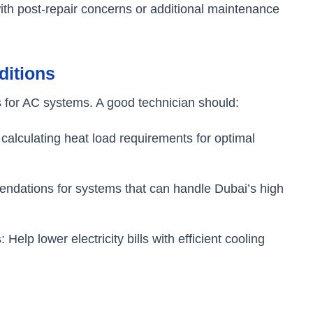
ith post-repair concerns or additional maintenance
ditions
 for AC systems. A good technician should:
n calculating heat load requirements for optimal
ndations for systems that can handle Dubai’s high
s
: Help lower electricity bills with efficient cooling