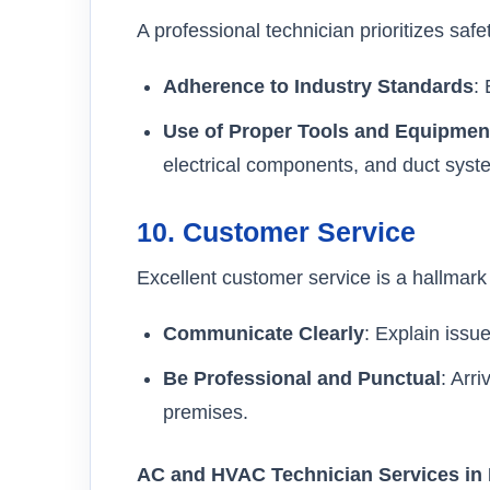
A professional technician prioritizes safet
Adherence to Industry Standards
:
Use of Proper Tools and Equipmen
electrical components, and duct syst
10.
Customer Service
Excellent customer service is a hallmark 
Communicate Clearly
: Explain issu
Be Professional and Punctual
: Arr
premises.
AC and HVAC Technician Services in