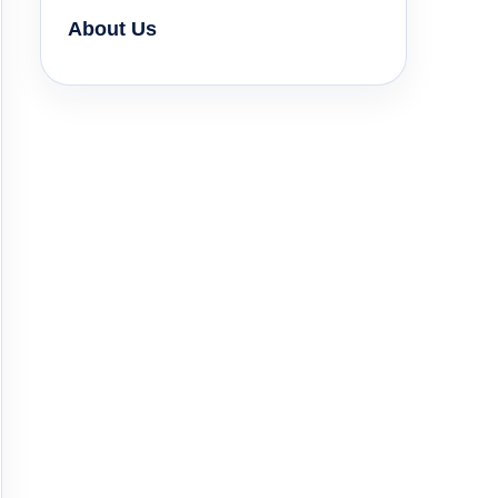
About Us