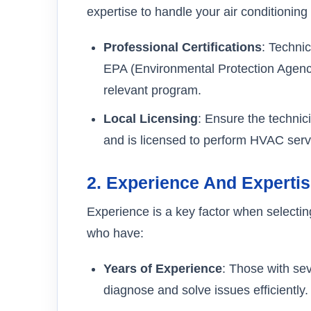
expertise to handle your air conditioning
Professional Certifications
: Technic
EPA (Environmental Protection Agency)
relevant program.
Local Licensing
: Ensure the technic
and is licensed to perform HVAC serv
2.
Experience And Experti
Experience is a key factor when selecti
who have:
Years of Experience
: Those with sev
diagnose and solve issues efficiently.