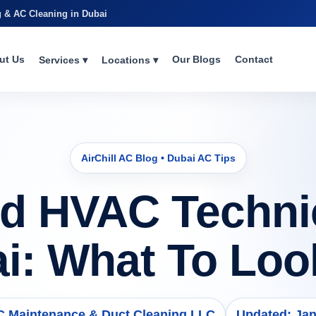
g & AC Cleaning in Dubai
ut Us
Our Blogs
Contact
Services ▾
Locations ▾
AirChill AC Blog • Dubai AC Tips
d HVAC Technic
i: What To Loo
AC Maintenance & Duct Cleaning LLC
Updated: Jan