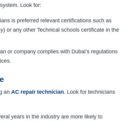
 system. Look for:
ians is preferred relevant certifications such as
 or any other Technical schools certificate in the
ian or company complies with Dubai’s regulations
ices.
se
ng an
AC repair technician
. Look for technicians
eral years in the industry are more likely to