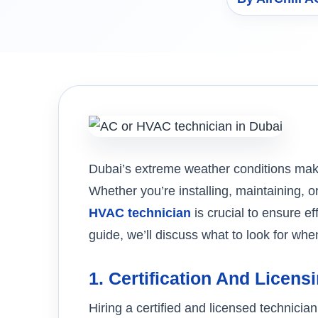
Dubai’s extreme weather conditions make 
Whether you’re installing, maintaining, o
HVAC technician
is crucial to ensure ef
guide, we’ll discuss what to look for wh
1.
Certification And Licens
Hiring a certified and licensed technici