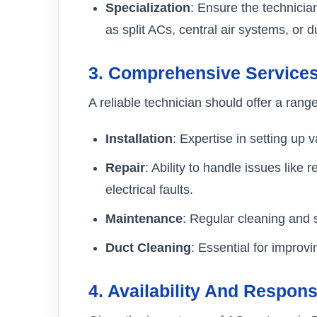
Specialization
: Ensure the technicia
as split ACs, central air systems, or du
3.
Comprehensive Service
A reliable technician should offer a range
Installation
: Expertise in setting up
Repair
: Ability to handle issues like
electrical faults.
Maintenance
: Regular cleaning and s
Duct Cleaning
: Essential for improvi
4.
Availability And Respon