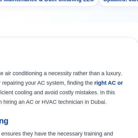
air conditioning a necessity rather than a luxury.
r repairing your AC system, finding the
right AC or
ficient cooling and avoid costly mistakes. In this
en hiring an AC or HVAC technician in Dubai.
ing
an ensures they have the necessary training and