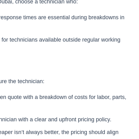
Dubai, choose a technician who:
 response times are essential during breakdowns in
 for technicians available outside regular working
ure the technician:
tten quote with a breakdown of costs for labor, parts,
nician with a clear and upfront pricing policy.
eaper isn’t always better, the pricing should align