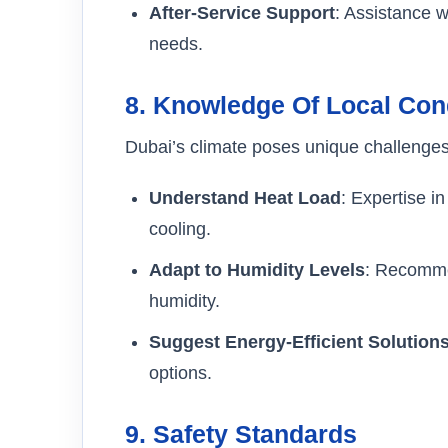
After-Service Support
: Assistance w
needs.
8.
Knowledge Of Local Con
Dubai’s climate poses unique challenges
Understand Heat Load
: Expertise i
cooling.
Adapt to Humidity Levels
: Recomme
humidity.
Suggest Energy-Efficient Solution
options.
9.
Safety Standards