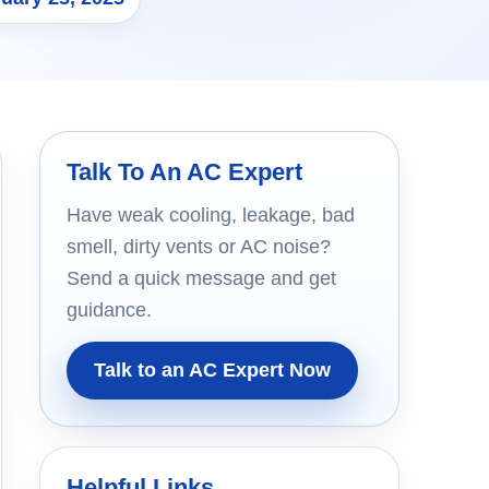
Talk To An AC Expert
Have weak cooling, leakage, bad
smell, dirty vents or AC noise?
Send a quick message and get
guidance.
Talk to an AC Expert Now
Helpful Links