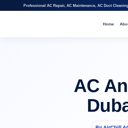
Professional AC Repair, AC Maintenance, AC Duct Cleanin
Home
Abo
AC An
Duba
By AirChill 