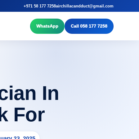
+971 58 177 7258
airchillacandduct@gmail.com
WhatsApp
Call 058 177 7258
ian In
k For
uary 23, 2025