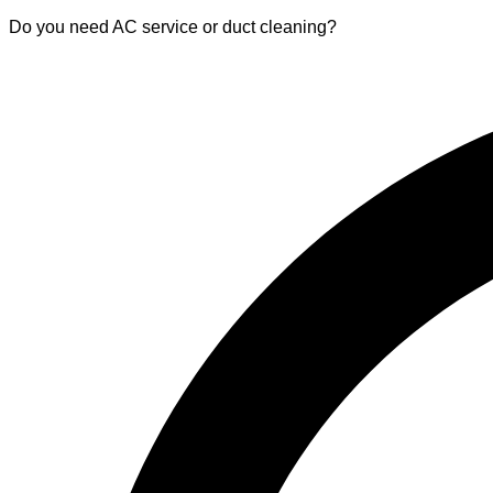
Do you need AC service or duct cleaning?