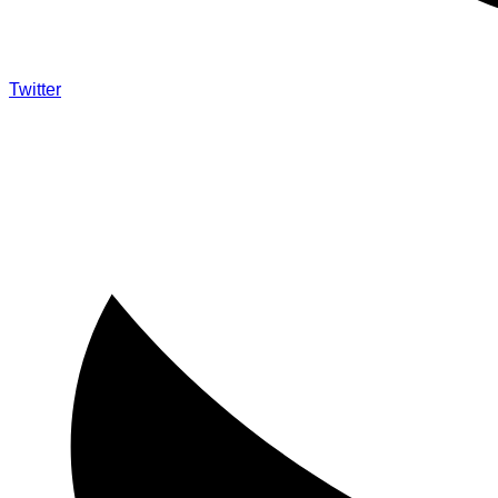
Twitter