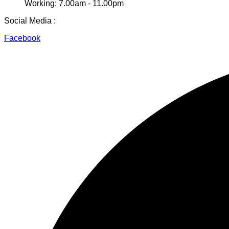
Working: 7.00am - 11.00pm
Social Media :
Facebook